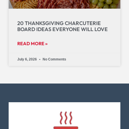
20 THANKSGIVING CHARCUTERIE
BOARD IDEAS EVERYONE WILL LOVE
READ MORE »
July 6, 2026
No Comments