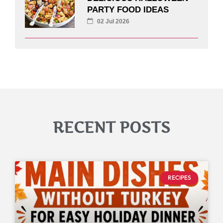
PARTY FOOD IDEAS
02 Jul 2026
RECENT POSTS
RECIPES