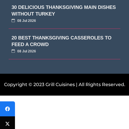
30 DELICIOUS THANKSGIVING MAIN DISHES
WITHOUT TURKEY
08 Jul 2026
20 BEST THANKSGIVING CASSEROLES TO
FEED A CROWD
08 Jul 2026
Copyright © 2023 Grill Cuisines | All Rights Reserved.