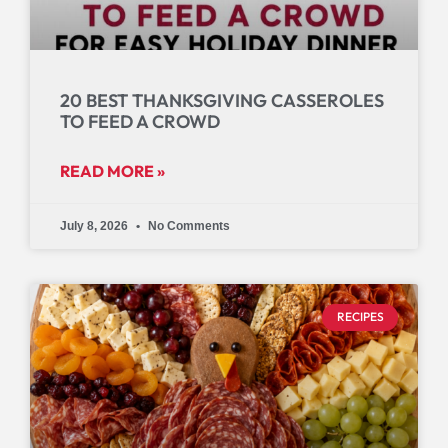
20 BEST THANKSGIVING CASSEROLES
TO FEED A CROWD
READ MORE »
July 8, 2026
No Comments
RECIPES