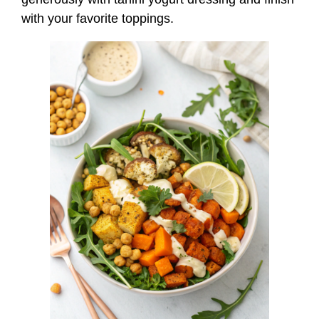
with your favorite toppings.