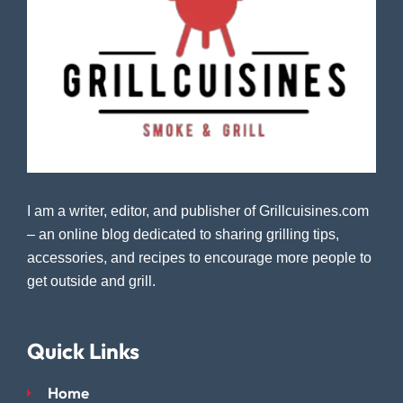
I am a writer, editor, and publisher of Grillcuisines.com
– an online blog dedicated to sharing grilling tips,
accessories, and recipes to encourage more people to
get outside and grill.
Quick Links
Home