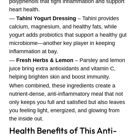
polyphenols that fight inflammation and support
heart health.
—
Tahini Yogurt Dressing
– Tahini provides
calcium, magnesium, and healthy fats, while
yogurt adds probiotics that support a healthy gut
microbiome—another key player in keeping
inflammation at bay.
—
Fresh Herbs & Lemon
– Parsley and lemon
juice bring extra antioxidants and vitamin C,
helping brighten skin and boost immunity.
When combined, these ingredients create a
nutrient-dense, anti-inflammatory meal that not
only keeps you full and satisfied but also leaves
you feeling light, energized, and glowing from
the inside out.
Health Benefits of This Anti-