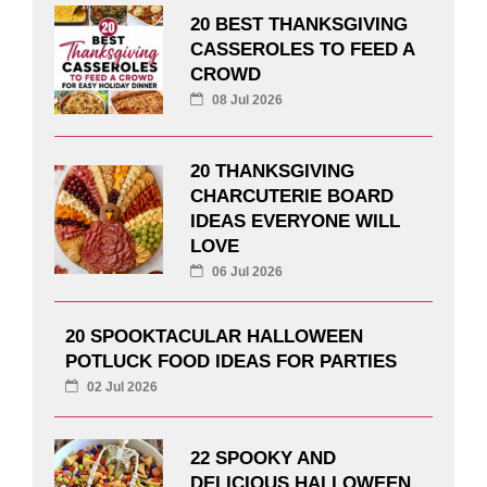
20 BEST THANKSGIVING
CASSEROLES TO FEED A
CROWD
08 Jul 2026
20 THANKSGIVING
CHARCUTERIE BOARD
IDEAS EVERYONE WILL
LOVE
06 Jul 2026
20 SPOOKTACULAR HALLOWEEN
POTLUCK FOOD IDEAS FOR PARTIES
02 Jul 2026
22 SPOOKY AND
DELICIOUS HALLOWEEN