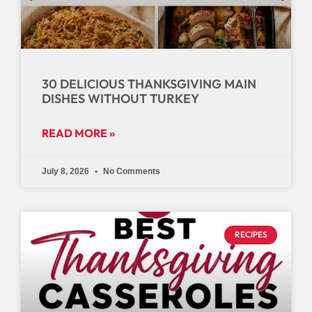
30 DELICIOUS THANKSGIVING MAIN
DISHES WITHOUT TURKEY
READ MORE »
July 8, 2026
No Comments
RECIPES