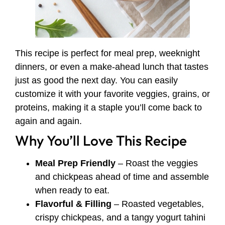
This recipe is perfect for meal prep, weeknight
dinners, or even a make-ahead lunch that tastes
just as good the next day. You can easily
customize it with your favorite veggies, grains, or
proteins, making it a staple you’ll come back to
again and again.
Why You’ll Love This Recipe
Meal Prep Friendly
– Roast the veggies
and chickpeas ahead of time and assemble
when ready to eat.
Flavorful & Filling
– Roasted vegetables,
crispy chickpeas, and a tangy yogurt tahini