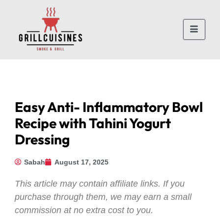
Easy Anti- Inflammatory Bowl
Recipe with Tahini Yogurt
Dressing
Sabah
August 17, 2025
This article may contain affiliate links. If you
purchase through them, we may earn a small
commission at no extra cost to you.