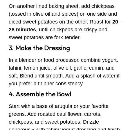
On another lined baking sheet, add chickpeas
(tossed in olive oil and spices) on one side and
diced sweet potatoes on the other. Roast for
20–
28 minutes
, until chickpeas are crispy and
sweet potatoes are fork-tender.
3. Make the Dressing
In a blender or food processor, combine yogurt,
tahini, lemon juice, olive oil, garlic, cumin, and
salt. Blend until smooth. Add a splash of water if
you prefer a thinner consistency.
4. Assemble the Bowl
Start with a base of arugula or your favorite
greens. Add roasted cauliflower, carrots,
chickpeas, and sweet potatoes. Drizzle
generously with tahini yogurt dressing and finish