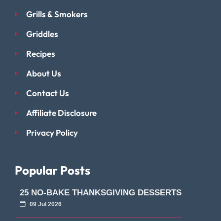
Grills & Smokers
Griddles
Recipes
About Us
Contact Us
Affiliate Disclosure
Privacy Policy
Popular Posts
25 NO-BAKE THANKSGIVING DESSERTS
09 Jul 2026