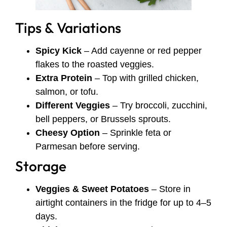
Tips & Variations
Spicy Kick
– Add cayenne or red pepper
flakes to the roasted veggies.
Extra Protein
– Top with grilled chicken,
salmon, or tofu.
Different Veggies
– Try broccoli, zucchini,
bell peppers, or Brussels sprouts.
Cheesy Option
– Sprinkle feta or
Parmesan before serving.
Storage
Veggies & Sweet Potatoes
– Store in
airtight containers in the fridge for up to 4–5
days.