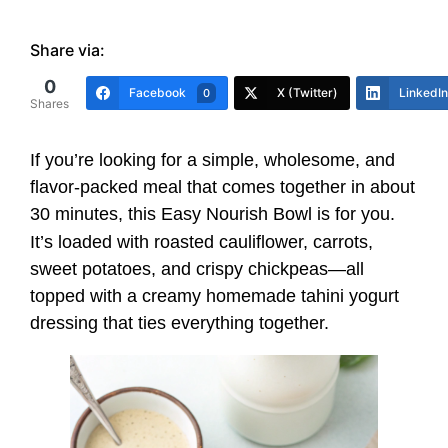
Share via:
0
Facebook
X (Twitter)
LinkedIn
0
Shares
If you’re looking for a simple, wholesome, and
flavor-packed meal that comes together in about
30 minutes, this Easy Nourish Bowl is for you.
It’s loaded with roasted cauliflower, carrots,
sweet potatoes, and crispy chickpeas—all
topped with a creamy homemade tahini yogurt
dressing that ties everything together.