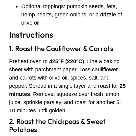
Optional toppings: pumpkin seeds, feta,
hemp hearts, green onions, or a drizzle of
olive oil
Instructions
1. Roast the Cauliflower & Carrots
Preheat oven to
425°F (220°C)
. Line a baking
sheet with parchment paper. Toss cauliflower
and carrots with olive oil, spices, salt, and
pepper. Spread in a single layer and roast for
25
minutes
. Remove, squeeze over fresh lemon
juice, sprinkle parsley, and roast for another 5–
10 minutes until golden.
2. Roast the Chickpeas & Sweet
Potatoes