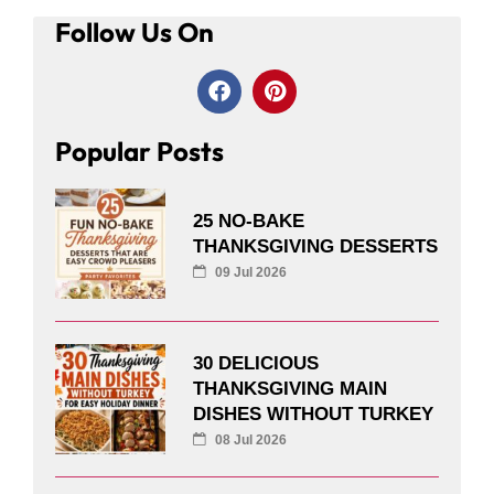
Follow Us On
Popular Posts
25 NO-BAKE
THANKSGIVING DESSERTS
09 Jul 2026
30 DELICIOUS
THANKSGIVING MAIN
DISHES WITHOUT TURKEY
08 Jul 2026