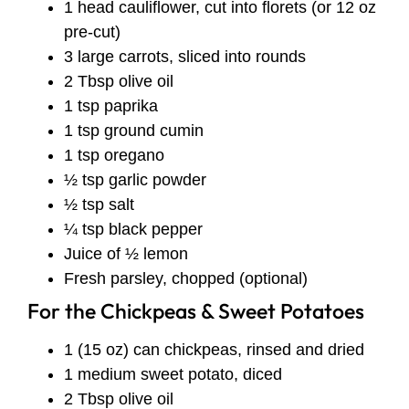
1 head cauliflower, cut into florets (or 12 oz
pre-cut)
3 large carrots, sliced into rounds
2 Tbsp olive oil
1 tsp paprika
1 tsp ground cumin
1 tsp oregano
½ tsp garlic powder
½ tsp salt
¼ tsp black pepper
Juice of ½ lemon
Fresh parsley, chopped (optional)
For the Chickpeas & Sweet Potatoes
1 (15 oz) can chickpeas, rinsed and dried
1 medium sweet potato, diced
2 Tbsp olive oil