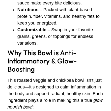
sauce make every bite delicious.
Nutritious
– Packed with plant-based
protein, fiber, vitamins, and healthy fats to
keep you energized.
Customizable
– Swap in your favorite
grains, greens, or toppings for endless
variations.
Why This Bowl is Anti-
Inflammatory & Glow-
Boosting
This roasted veggie and chickpea bowl isn’t just
delicious—it’s designed to calm inflammation in
the body and support radiant, healthy skin. Each
ingredient plays a role in making this a true
glow
nourish bowl
: