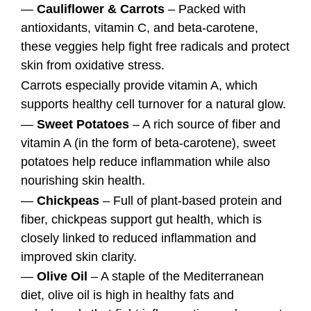
—
Cauliflower & Carrots
– Packed with
antioxidants, vitamin C, and beta-carotene,
these veggies help fight free radicals and protect
skin from oxidative stress.
Carrots especially provide vitamin A, which
supports healthy cell turnover for a natural glow.
—
Sweet Potatoes
– A rich source of fiber and
vitamin A (in the form of beta-carotene), sweet
potatoes help reduce inflammation while also
nourishing skin health.
—
Chickpeas
– Full of plant-based protein and
fiber, chickpeas support gut health, which is
closely linked to reduced inflammation and
improved skin clarity.
—
Olive Oil
– A staple of the Mediterranean
diet, olive oil is high in healthy fats and