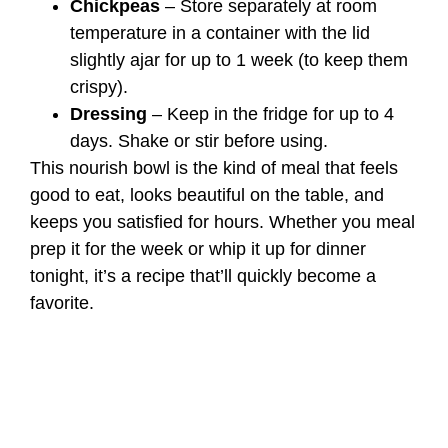
Chickpeas
– Store separately at room
temperature in a container with the lid
slightly ajar for up to 1 week (to keep them
crispy).
Dressing
– Keep in the fridge for up to 4
days. Shake or stir before using.
This nourish bowl is the kind of meal that feels
good to eat, looks beautiful on the table, and
keeps you satisfied for hours. Whether you meal
prep it for the week or whip it up for dinner
tonight, it’s a recipe that’ll quickly become a
favorite.