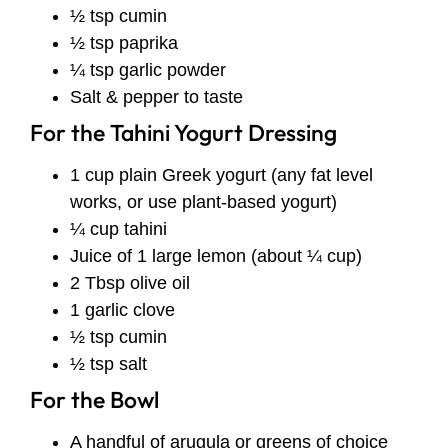
½ tsp cumin
½ tsp paprika
¼ tsp garlic powder
Salt & pepper to taste
For the Tahini Yogurt Dressing
1 cup plain Greek yogurt (any fat level
works, or use plant-based yogurt)
¼ cup tahini
Juice of 1 large lemon (about ¼ cup)
2 Tbsp olive oil
1 garlic clove
½ tsp cumin
½ tsp salt
For the Bowl
A handful of arugula or greens of choice