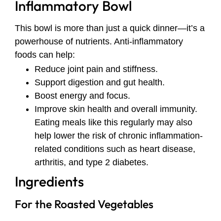
Inflammatory Bowl
This bowl is more than just a quick dinner—it’s a
powerhouse of nutrients. Anti-inflammatory
foods can help:
Reduce joint pain and stiffness.
Support digestion and gut health.
Boost energy and focus.
Improve skin health and overall immunity.
Eating meals like this regularly may also
help lower the risk of chronic inflammation-
related conditions such as heart disease,
arthritis, and type 2 diabetes.
Ingredients
For the Roasted Vegetables