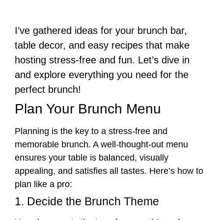
I’ve gathered ideas for your brunch bar,
table decor, and easy recipes that make
hosting stress-free and fun. Let’s dive in
and explore everything you need for the
perfect brunch!
Plan Your Brunch Menu
Planning is the key to a stress-free and
memorable brunch. A well-thought-out menu
ensures your table is balanced, visually
appealing, and satisfies all tastes. Here’s how to
plan like a pro:
1. Decide the Brunch Theme