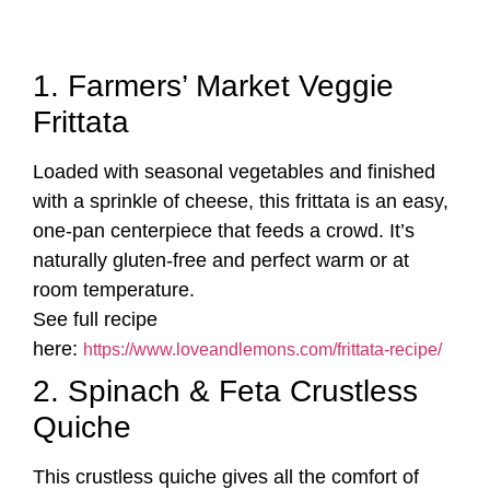
1. Farmers’ Market Veggie
Frittata
Loaded with seasonal vegetables and finished
with a sprinkle of cheese, this frittata is an easy,
one-pan centerpiece that feeds a crowd. It’s
naturally gluten-free and perfect warm or at
room temperature.
See full recipe
here:
https://www.loveandlemons.com/frittata-recipe/
2. Spinach & Feta Crustless
Quiche
This crustless quiche gives all the comfort of