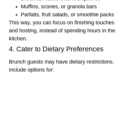
Muffins, scones, or granola bars
Parfaits, fruit salads, or smoothie packs
This way, you can focus on finishing touches
and hosting, instead of spending hours in the
kitchen.
4. Cater to Dietary Preferences
Brunch guests may have dietary restrictions.
Include options for: