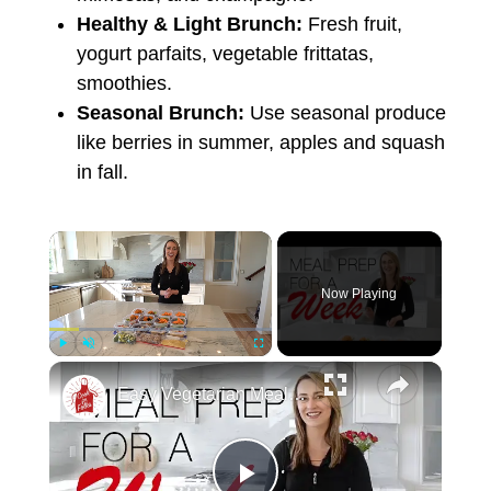
Healthy & Light Brunch:
Fresh fruit,
yogurt parfaits, vegetable frittatas,
smoothies.
Seasonal Brunch:
Use seasonal produce
like berries in summer, apples and squash
in fall.
Now Playing
Play
Unmute
Fullscreen
Easy Vegetarian Meal Prep For One Week