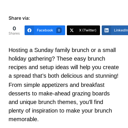
Share via:
0
Facebook
X (Twitter)
LinkedIn
0
Shares
Hosting a Sunday family brunch or a small
holiday gathering? These easy brunch
recipes and setup ideas will help you create
a spread that’s both delicious and stunning!
From simple appetizers and breakfast
desserts to make-ahead grazing boards
and unique brunch themes, you’ll find
plenty of inspiration to make your brunch
memorable.