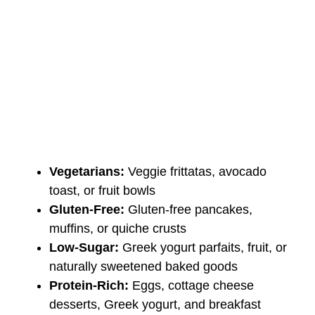
Vegetarians:
Veggie frittatas, avocado
toast, or fruit bowls
Gluten-Free:
Gluten-free pancakes,
muffins, or quiche crusts
Low-Sugar:
Greek yogurt parfaits, fruit, or
naturally sweetened baked goods
Protein-Rich:
Eggs, cottage cheese
desserts, Greek yogurt, and breakfast