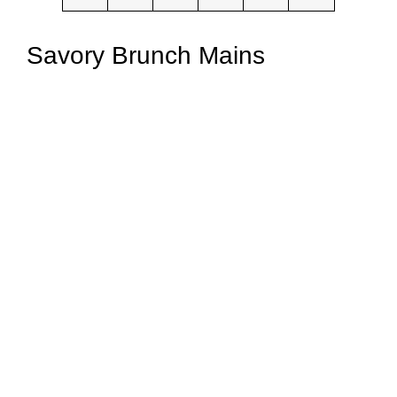
Savory Brunch Mains