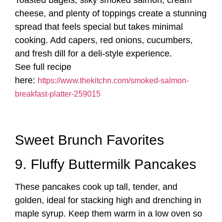
Toasted bagels, silky smoked salmon, cream
cheese, and plenty of toppings create a stunning
spread that feels special but takes minimal
cooking. Add capers, red onions, cucumbers,
and fresh dill for a deli-style experience.
See full recipe
here:
https://www.thekitchn.com/smoked-salmon-
breakfast-platter-259015
Sweet Brunch Favorites
9. Fluffy Buttermilk Pancakes
These pancakes cook up tall, tender, and
golden, ideal for stacking high and drenching in
maple syrup. Keep them warm in a low oven so