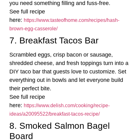
you need something filling and fuss-free.
See full recipe
here:
https://www.tasteofhome.com/recipes/hash-
brown-egg-casserole/
7. Breakfast Tacos Bar
Scrambled eggs, crisp bacon or sausage,
shredded cheese, and fresh toppings turn into a
DIY taco bar that guests love to customize. Set
everything out in bowls and let everyone build
their perfect bite.
See full recipe
here:
https://www.delish.com/cooking/recipe-
ideas/a20095522/breakfast-tacos-recipe/
8. Smoked Salmon Bagel
Board