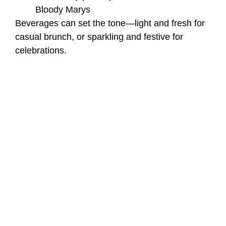
Bloody Marys
Beverages can set the tone—light and fresh for
casual brunch, or sparkling and festive for
celebrations.