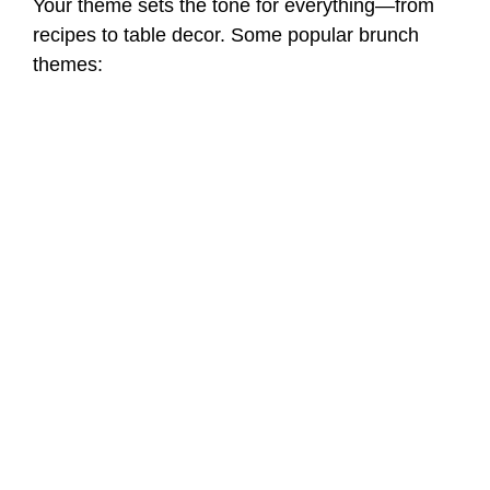
Your theme sets the tone for everything—from
recipes to table decor. Some popular brunch
themes: