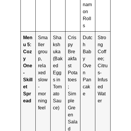
nam
on
Roll
s
Men
Sma
Sha
Cris
Dutc
Stro
u 5:
ller
ksh
py
h
ng
Coz
grou
uka
Bre
Bab
Coff
y
p,
(Bak
akfa
y
ee;
One
rela
ed
st
Ove
Citru
-
xed
Egg
Pota
n
s-
Skill
slow
s in
toes
Pan
Infus
et
-
Tom
;
cak
ed
Spr
mor
ato
Sim
e
Wat
ead
ning
Sau
ple
er
feel
ce)
Gre
en
Sala
d