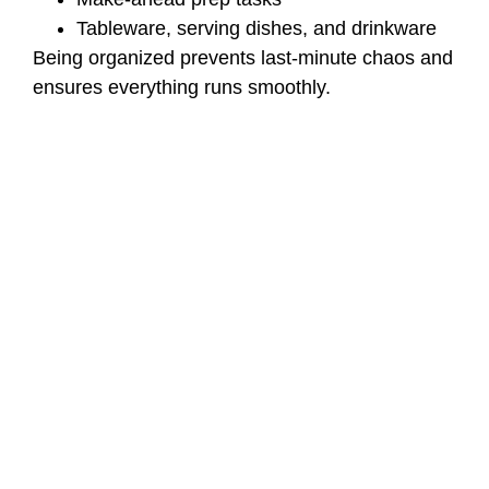
Tableware, serving dishes, and drinkware
Being organized prevents last-minute chaos and
ensures everything runs smoothly.