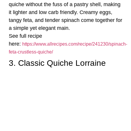
quiche without the fuss of a pastry shell, making
it lighter and low carb friendly. Creamy eggs,
tangy feta, and tender spinach come together for
a simple yet elegant main.
See full recipe
here:
https://www.allrecipes.com/recipe/241230/spinach-
feta-crustless-quiche/
3. Classic Quiche Lorraine