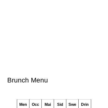
Brunch Menu
Men
Occ
Mai
Sid
Swe
Drin