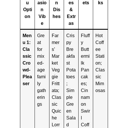
u
asio
n
es
ets
ks
Opti
n
Dis
&
on
Vib
hes
Extr
e
as
Men
Gre
Far
Cris
Fluff
Hot
u 1:
at
mer
py
y
Coff
Cla
for
s’
Bre
Butt
ee
ssic
mix
Mar
akfa
ermi
Stati
Cro
ed-
ket
st
lk
on;
wd-
age
Veg
Pota
Pan
Clas
Plea
fami
gie
toes
cak
sic
ser
ly
Fritt
;
es;
Mim
gath
ata;
Sim
Cin
osas
erin
Clas
ple
nam
gs
sic
Gre
on
Quic
en
Swir
he
Sala
l
Lorr
d
Coff