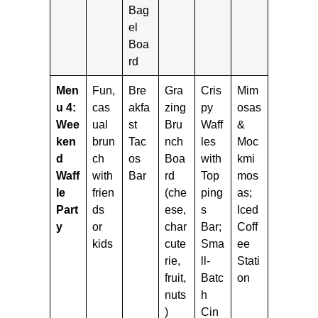
Bag
el
Boa
rd
Men
Fun,
Bre
Gra
Cris
Mim
u 4:
cas
akfa
zing
py
osas
Wee
ual
st
Bru
Waff
&
ken
brun
Tac
nch
les
Moc
d
ch
os
Boa
with
kmi
Waff
with
Bar
rd
Top
mos
le
frien
(che
ping
as;
Part
ds
ese,
s
Iced
y
or
char
Bar;
Coff
kids
cute
Sma
ee
rie,
ll-
Stati
fruit,
Batc
on
nuts
h
)
Cin