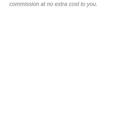
commission at no extra cost to you.