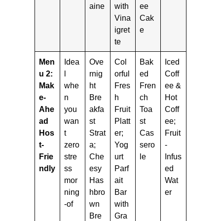
aine
with
ee
Vina
Cak
igret
e
te
Men
Idea
Ove
Col
Bak
Iced
u 2:
l
rnig
orful
ed
Coff
Mak
whe
ht
Fres
Fren
ee &
e-
n
Bre
h
ch
Hot
Ahe
you
akfa
Fruit
Toa
Coff
ad
wan
st
Platt
st
ee;
Hos
t
Strat
er;
Cas
Fruit
t-
zero
a;
Yog
sero
-
Frie
stre
Che
urt
le
Infus
ndly
ss
esy
Parf
ed
mor
Has
ait
Wat
ning
hbro
Bar
er
-of
wn
with
Bre
Gra