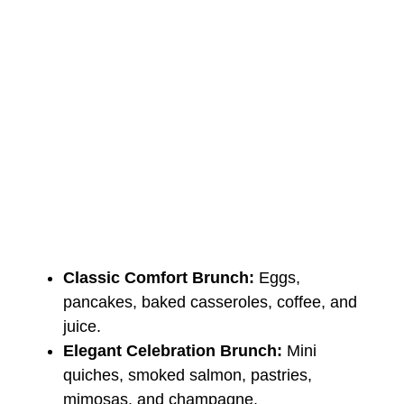
Classic Comfort Brunch:
Eggs,
pancakes, baked casseroles, coffee, and
juice.
Elegant Celebration Brunch:
Mini
quiches, smoked salmon, pastries,
mimosas, and champagne.