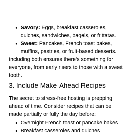
Savory:
Eggs, breakfast casseroles,
quiches, sandwiches, bagels, or frittatas.
Sweet:
Pancakes, French toast bakes,
muffins, pastries, or fruit-based desserts.
Including both ensures there’s something for
everyone, from early risers to those with a sweet
tooth.
3. Include Make-Ahead Recipes
The secret to stress-free hosting is prepping
ahead of time. Consider recipes that can be
made partially or fully the day before:
Overnight French toast or pancake bakes
Breakfast casseroles and quiches