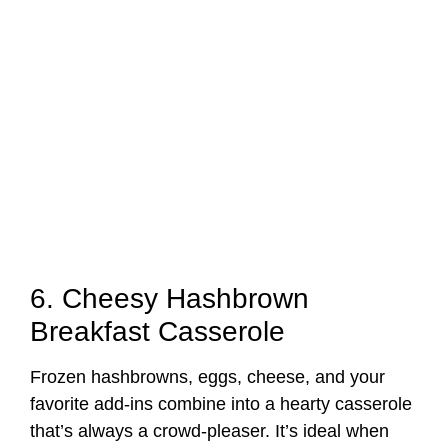
6. Cheesy Hashbrown
Breakfast Casserole
Frozen hashbrowns, eggs, cheese, and your
favorite add-ins combine into a hearty casserole
that’s always a crowd-pleaser. It’s ideal when