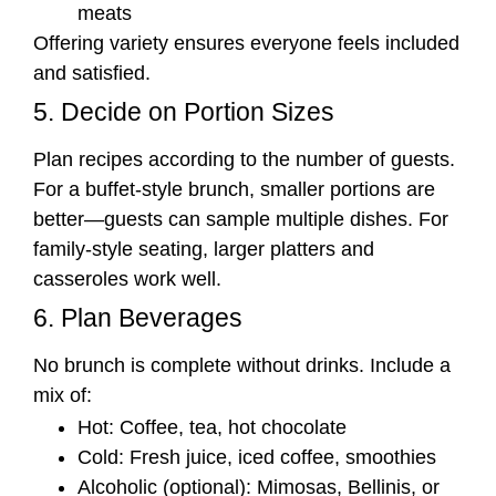
meats
Offering variety ensures everyone feels included
and satisfied.
5. Decide on Portion Sizes
Plan recipes according to the number of guests.
For a buffet-style brunch, smaller portions are
better—guests can sample multiple dishes. For
family-style seating, larger platters and
casseroles work well.
6. Plan Beverages
No brunch is complete without drinks. Include a
mix of:
Hot: Coffee, tea, hot chocolate
Cold: Fresh juice, iced coffee, smoothies
Alcoholic (optional): Mimosas, Bellinis, or