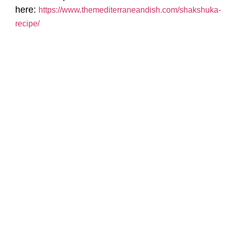
here:
https://www.themediterraneandish.com/shakshuka-
recipe/