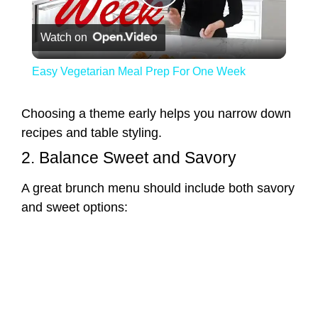
Play Video
Watch on
Easy Vegetarian Meal Prep For One Week
Choosing a theme early helps you narrow down
recipes and table styling.
2. Balance Sweet and Savory
A great brunch menu should include both savory
and sweet options: