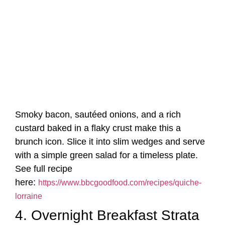
Smoky bacon, sautéed onions, and a rich
custard baked in a flaky crust make this a
brunch icon. Slice it into slim wedges and serve
with a simple green salad for a timeless plate.
See full recipe
here:
https://www.bbcgoodfood.com/recipes/quiche-
lorraine
4. Overnight Breakfast Strata