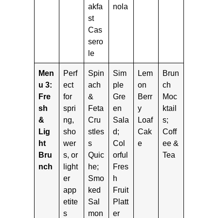
akfa
nola
st
Cas
sero
le
Men
Perf
Spin
Sim
Lem
Brun
u 3:
ect
ach
ple
on
ch
Fre
for
&
Gre
Berr
Moc
sh
spri
Feta
en
y
ktail
&
ng,
Cru
Sala
Loaf
s;
Lig
sho
stles
d;
Cak
Coff
ht
wer
s
Col
e
ee &
Bru
s, or
Quic
orful
Tea
nch
light
he;
Fres
er
Smo
h
app
ked
Fruit
etite
Sal
Platt
s
mon
er