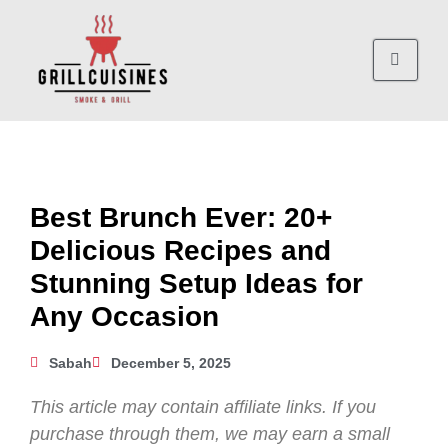
Best Brunch Ever: 20+
Delicious Recipes and
Stunning Setup Ideas for
Any Occasion
Sabah
December 5, 2025
This article may contain affiliate links. If you
purchase through them, we may earn a small