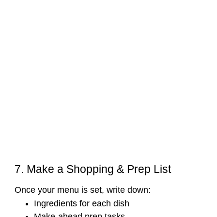
7. Make a Shopping & Prep List
Once your menu is set, write down:
Ingredients for each dish
Make-ahead prep tasks