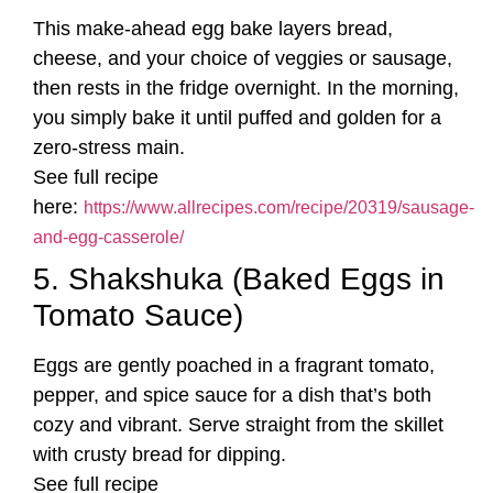
This make-ahead egg bake layers bread,
cheese, and your choice of veggies or sausage,
then rests in the fridge overnight. In the morning,
you simply bake it until puffed and golden for a
zero-stress main.
See full recipe
here:
https://www.allrecipes.com/recipe/20319/sausage-
and-egg-casserole/
5. Shakshuka (Baked Eggs in
Tomato Sauce)
Eggs are gently poached in a fragrant tomato,
pepper, and spice sauce for a dish that’s both
cozy and vibrant. Serve straight from the skillet
with crusty bread for dipping.
See full recipe