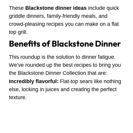
These
Blackstone dinner ideas
include quick
griddle dinners, family-friendly meals, and
crowd-pleasing recipes you can make on a flat
top grill.
Benefits of Blackstone Dinner
This roundup is the solution to dinner fatigue.
We’ve rounded up the best recipes to bring you
the Blackstone Dinner Collection that are:
Incredibly flavorful:
Flat-top sears like nothing
else, locking in juices and creating the perfect
texture.