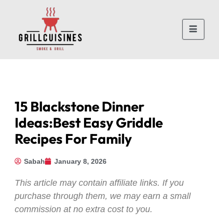
15 Blackstone Dinner
Ideas:Best Easy Griddle
Recipes For Family
Sabah
January 8, 2026
This article may contain affiliate links. If you
purchase through them, we may earn a small
commission at no extra cost to you.