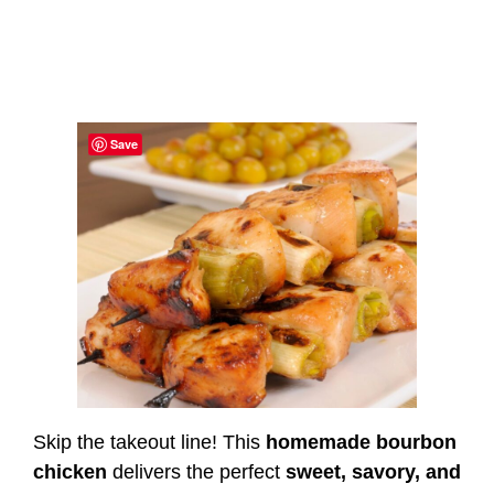
Save
Skip the takeout line! This
homemade bourbon
chicken
delivers the perfect
sweet, savory, and