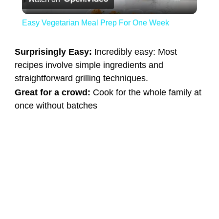
Easy Vegetarian Meal Prep For One Week
Surprisingly Easy:
Incredibly easy: Most
recipes involve simple ingredients and
straightforward grilling techniques.
Great for a crowd:
Cook for the whole family at
once without batches