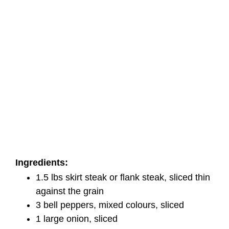
Ingredients:
1.5 lbs skirt steak or flank steak, sliced thin
against the grain
3 bell peppers, mixed colours, sliced
1 large onion, sliced