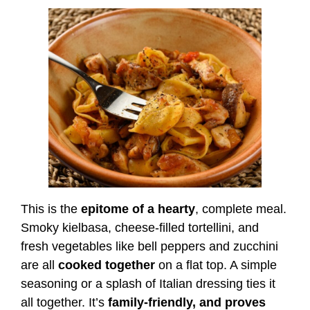
This is the
epitome of a hearty
, complete meal.
Smoky kielbasa, cheese-filled tortellini, and
fresh vegetables like bell peppers and zucchini
are all
cooked together
on a flat top. A simple
seasoning or a splash of Italian dressing ties it
all together. It’s
family-friendly, and proves