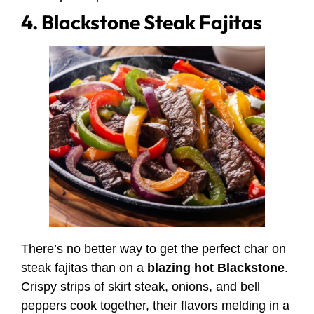
4. Blackstone Steak Fajitas
There’s no better way to get the perfect char on
steak fajitas than on a
blazing hot Blackstone
.
Crispy strips of skirt steak, onions, and bell
peppers cook together, their flavors melding in a