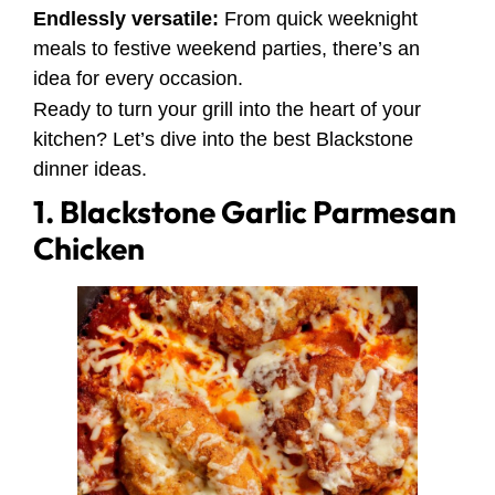
Endlessly versatile:
From quick weeknight
meals to festive weekend parties, there’s an
idea for every occasion.
Ready to turn your grill into the heart of your
kitchen? Let’s dive into the best Blackstone
dinner ideas.
1. Blackstone Garlic Parmesan
Chicken