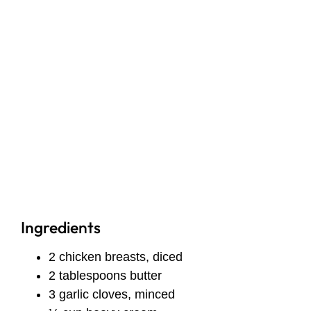
Ingredients
2 chicken breasts, diced
2 tablespoons butter
3 garlic cloves, minced