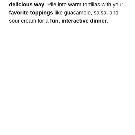
delicious way
. Pile into warm tortillas with your
favorite toppings
like guacamole, salsa, and
sour cream for a
fun, interactive dinner
.