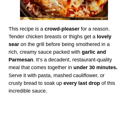
This recipe is a
crowd-pleaser
for a reason.
Tender chicken breasts or thighs get a
lovely
sear
on the grill before being smothered in a
rich, creamy sauce packed with
garlic and
Parmesan
. It’s a decadent, restaurant-quality
meal that comes together in
under 30 minutes.
Serve it with pasta, mashed cauliflower, or
crusty bread to soak up
every last drop
of this
incredible sauce.