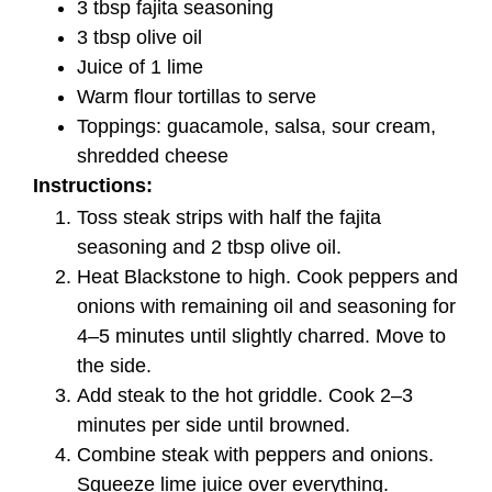
3 tbsp fajita seasoning
3 tbsp olive oil
Juice of 1 lime
Warm flour tortillas to serve
Toppings: guacamole, salsa, sour cream,
shredded cheese
Instructions:
Toss steak strips with half the fajita
seasoning and 2 tbsp olive oil.
Heat Blackstone to high. Cook peppers and
onions with remaining oil and seasoning for
4–5 minutes until slightly charred. Move to
the side.
Add steak to the hot griddle. Cook 2–3
minutes per side until browned.
Combine steak with peppers and onions.
Squeeze lime juice over everything.