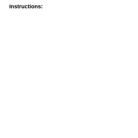
Instructions: