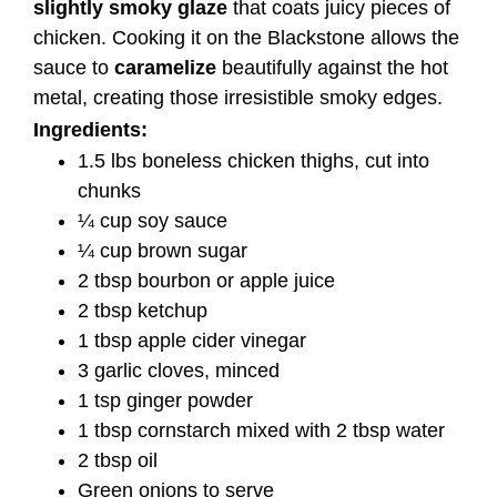
slightly smoky glaze
that coats juicy pieces of
chicken. Cooking it on the Blackstone allows the
sauce to
caramelize
beautifully against the hot
metal, creating those irresistible smoky edges.
Ingredients:
1.5 lbs boneless chicken thighs, cut into
chunks
¼ cup soy sauce
¼ cup brown sugar
2 tbsp bourbon or apple juice
2 tbsp ketchup
1 tbsp apple cider vinegar
3 garlic cloves, minced
1 tsp ginger powder
1 tbsp cornstarch mixed with 2 tbsp water
2 tbsp oil
Green onions to serve