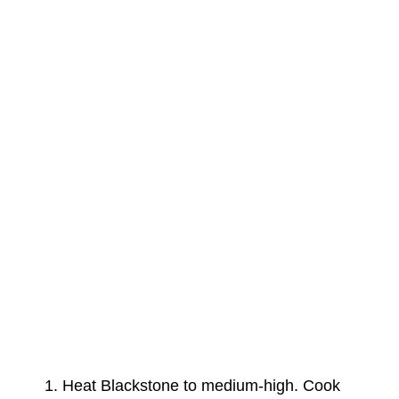
Heat Blackstone to medium-high. Cook