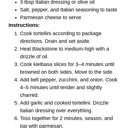
3 tbsp Italian dressing or olive oil
Salt, pepper, and Italian seasoning to taste
Parmesan cheese to serve
Instructions:
Cook tortellini according to package
directions. Drain and set aside.
Heat Blackstone to medium-high with a
drizzle of oil.
Cook kielbasa slices for 3–4 minutes until
browned on both sides. Move to the side.
Add bell pepper, zucchini, and onion. Cook
4–5 minutes until tender and slightly
charred.
Add garlic and cooked tortellini. Drizzle
Italian dressing over everything.
Toss together for 2 minutes, season, and
top with parmesan.