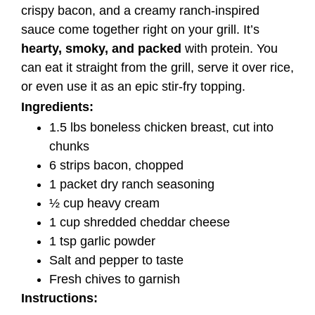
crispy bacon, and a creamy ranch-inspired
sauce come together right on your grill. It’s
hearty, smoky, and packed
with protein. You
can eat it straight from the grill, serve it over rice,
or even use it as an epic stir-fry topping.
Ingredients:
1.5 lbs boneless chicken breast, cut into
chunks
6 strips bacon, chopped
1 packet dry ranch seasoning
½ cup heavy cream
1 cup shredded cheddar cheese
1 tsp garlic powder
Salt and pepper to taste
Fresh chives to garnish
Instructions: