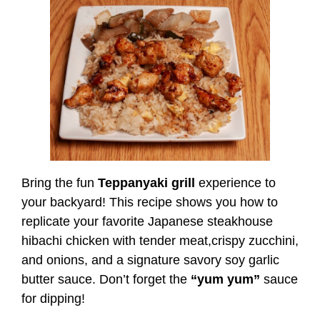
Bring the fun
Teppanyaki grill
experience to
your backyard! This recipe shows you how to
replicate your favorite Japanese steakhouse
hibachi chicken with tender meat,crispy zucchini,
and onions, and a signature savory soy garlic
butter sauce. Don’t forget the
“yum yum”
sauce
for dipping!