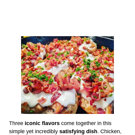
Three
iconic flavors
come together in this
simple yet incredibly
satisfying dish
. Chicken,