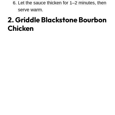
Let the sauce thicken for 1–2 minutes, then
serve warm.
2. Griddle Blackstone Bourbon
Chicken