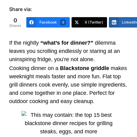
Share via:
0
Facebook
X (Twitter)
LinkedIn
0
Shares
If the nightly
“what’s for dinner?”
dilemma
leaves you scrolling endlessly or staring at an
uninspiring fridge, you’re not alone.
Cooking dinner on a
Blackstone griddle
makes
weeknight meals faster and more fun. Flat top
grill dinners cook evenly, use simple ingredients,
and come together in one place. Perfect for
outdoor cooking and easy cleanup.