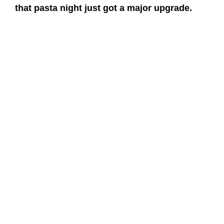
that pasta night just got a major upgrade.