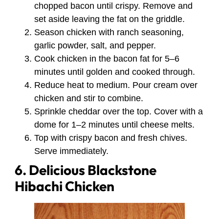
chopped bacon until crispy. Remove and
set aside leaving the fat on the griddle.
Season chicken with ranch seasoning,
garlic powder, salt, and pepper.
Cook chicken in the bacon fat for 5–6
minutes until golden and cooked through.
Reduce heat to medium. Pour cream over
chicken and stir to combine.
Sprinkle cheddar over the top. Cover with a
dome for 1–2 minutes until cheese melts.
Top with crispy bacon and fresh chives.
Serve immediately.
6. Delicious Blackstone
Hibachi Chicken