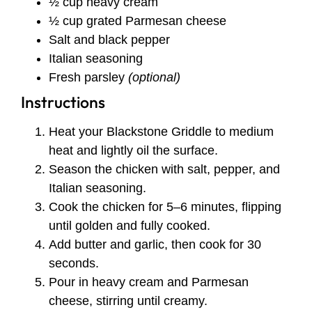
½ cup heavy cream
½ cup grated Parmesan cheese
Salt and black pepper
Italian seasoning
Fresh parsley
(optional)
Instructions
Heat your Blackstone Griddle to medium
heat and lightly oil the surface.
Season the chicken with salt, pepper, and
Italian seasoning.
Cook the chicken for 5–6 minutes, flipping
until golden and fully cooked.
Add butter and garlic, then cook for 30
seconds.
Pour in heavy cream and Parmesan
cheese, stirring until creamy.