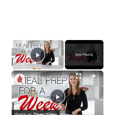
Now Playing
Play Video
Easy Vegetarian Meal Prep For One Week
Play Video
Watch on