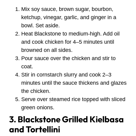
Mix soy sauce, brown sugar, bourbon,
ketchup, vinegar, garlic, and ginger in a
bowl. Set aside.
Heat Blackstone to medium-high. Add oil
and cook chicken for 4–5 minutes until
browned on all sides.
Pour sauce over the chicken and stir to
coat.
Stir in cornstarch slurry and cook 2–3
minutes until the sauce thickens and glazes
the chicken.
Serve over steamed rice topped with sliced
green onions.
3. Blackstone Grilled Kielbasa
and Tortellini