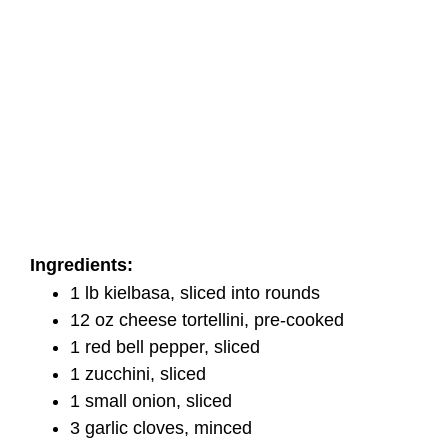
Ingredients:
1 lb kielbasa, sliced into rounds
12 oz cheese tortellini, pre-cooked
1 red bell pepper, sliced
1 zucchini, sliced
1 small onion, sliced
3 garlic cloves, minced