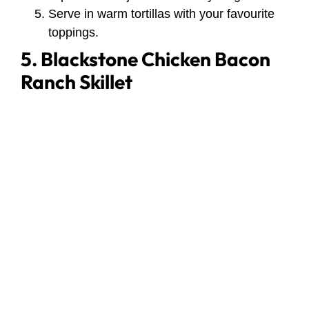
Serve in warm tortillas with your favourite
toppings.
5. Blackstone Chicken Bacon
Ranch Skillet