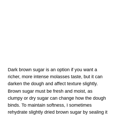
Dark brown sugar is an option if you want a
richer, more intense molasses taste, but it can
darken the dough and affect texture slightly.
Brown sugar must be fresh and moist, as
clumpy or dry sugar can change how the dough
binds. To maintain softness, I sometimes
rehydrate slightly dried brown sugar by sealing it