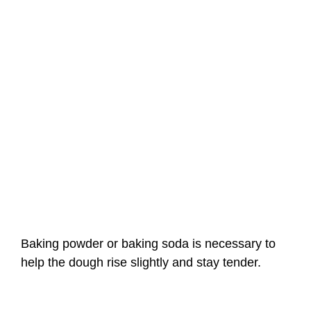
Baking powder or baking soda is necessary to
help the dough rise slightly and stay tender.