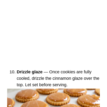
Drizzle glaze
— Once cookies are fully
cooled, drizzle the cinnamon glaze over the
top. Let set before serving.