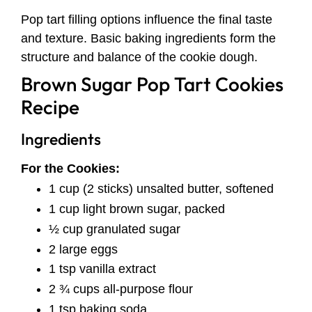
Pop tart filling options influence the final taste
and texture. Basic baking ingredients form the
structure and balance of the cookie dough.
Brown Sugar Pop Tart Cookies
Recipe
Ingredients
For the Cookies:
1 cup (2 sticks) unsalted butter, softened
1 cup light brown sugar, packed
½ cup granulated sugar
2 large eggs
1 tsp vanilla extract
2 ¾ cups all-purpose flour
1 tsp baking soda