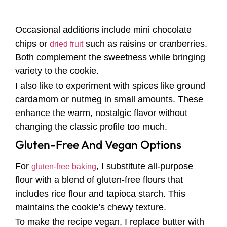
Occasional additions include mini chocolate
chips or
such as raisins or cranberries.
dried fruit
Both complement the sweetness while bringing
variety to the cookie.
I also like to experiment with spices like ground
cardamom or nutmeg in small amounts. These
enhance the warm, nostalgic flavor without
changing the classic profile too much.
Gluten-Free And Vegan Options
For
, I substitute all-purpose
gluten-free baking
flour with a blend of gluten-free flours that
includes rice flour and tapioca starch. This
maintains the cookie’s chewy texture.
To make the recipe vegan, I replace butter with