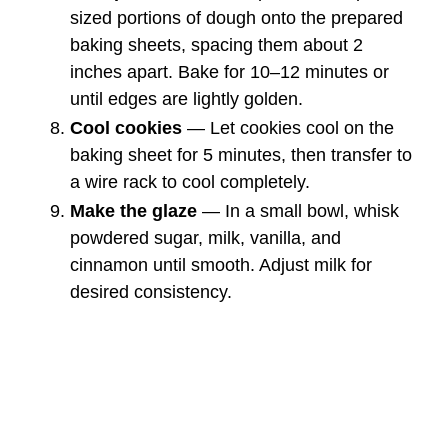
sized portions of dough onto the prepared
baking sheets, spacing them about 2
inches apart. Bake for 10–12 minutes or
until edges are lightly golden.
Cool cookies
— Let cookies cool on the
baking sheet for 5 minutes, then transfer to
a wire rack to cool completely.
Make the glaze
— In a small bowl, whisk
powdered sugar, milk, vanilla, and
cinnamon until smooth. Adjust milk for
desired consistency.