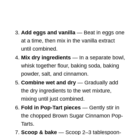
Add eggs and vanilla
— Beat in eggs one
at a time, then mix in the vanilla extract
until combined.
Mix dry ingredients
— In a separate bowl,
whisk together flour, baking soda, baking
powder, salt, and cinnamon.
Combine wet and dry
— Gradually add
the dry ingredients to the wet mixture,
mixing until just combined.
Fold in Pop-Tart pieces
— Gently stir in
the chopped Brown Sugar Cinnamon Pop-
Tarts.
Scoop & bake
— Scoop 2–3 tablespoon-