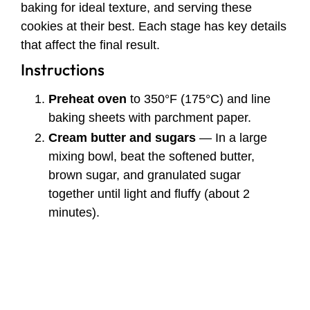
baking for ideal texture, and serving these
cookies at their best. Each stage has key details
that affect the final result.
Instructions
Preheat oven
to 350°F (175°C) and line
baking sheets with parchment paper.
Cream butter and sugars
— In a large
mixing bowl, beat the softened butter,
brown sugar, and granulated sugar
together until light and fluffy (about 2
minutes).