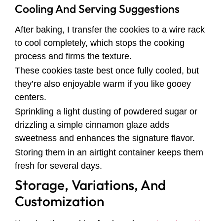
Cooling And Serving Suggestions
After baking, I transfer the cookies to a wire rack
to cool completely, which stops the cooking
process and firms the texture.
These cookies taste best once fully cooled, but
they’re also enjoyable warm if you like gooey
centers.
Sprinkling a light dusting of powdered sugar or
drizzling a simple cinnamon glaze adds
sweetness and enhances the signature flavor.
Storing them in an airtight container keeps them
fresh for several days.
Storage, Variations, And
Customization