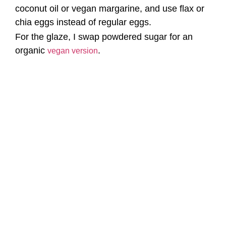
coconut oil or vegan margarine, and use flax or
chia eggs instead of regular eggs.
For the glaze, I swap powdered sugar for an
organic
.
vegan version