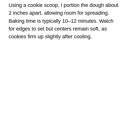
Using a cookie scoop, I portion the dough about
2 inches apart, allowing room for spreading.
Baking time is typically 10–12 minutes. Watch
for edges to set but centers remain soft, as
cookies firm up slightly after cooling.