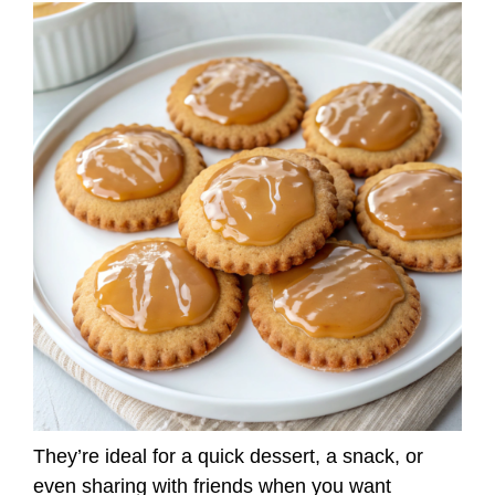
They’re ideal for a quick dessert, a snack, or
even sharing with friends when you want