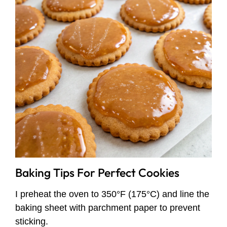
Baking Tips For Perfect Cookies
I preheat the oven to 350°F (175°C) and line the
baking sheet with parchment paper to prevent
sticking.