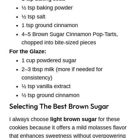
½ tsp baking powder
½ tsp salt
1 tsp ground cinnamon
4–5 Brown Sugar Cinnamon Pop-Tarts,
chopped into bite-sized pieces
For the Glaze:
1 cup powdered sugar
2–3 tbsp milk (more if needed for
consistency)
½ tsp vanilla extract
½ tsp ground cinnamon
Selecting The Best Brown Sugar
I always choose
light brown sugar
for these
cookies because it offers a mild molasses flavor
that enhances sweetness without overpowering