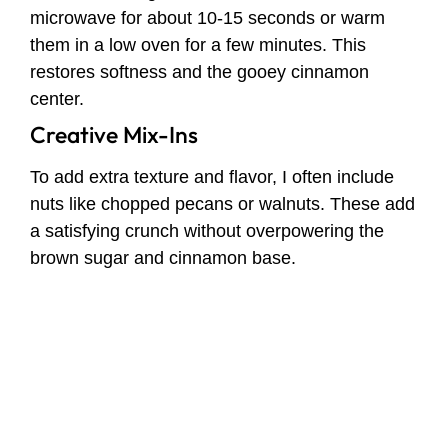
microwave for about 10-15 seconds or warm
them in a low oven for a few minutes. This
restores softness and the gooey cinnamon
center.
Creative Mix-Ins
To add extra texture and flavor, I often include
nuts like chopped pecans or walnuts. These add
a satisfying crunch without overpowering the
brown sugar and cinnamon base.