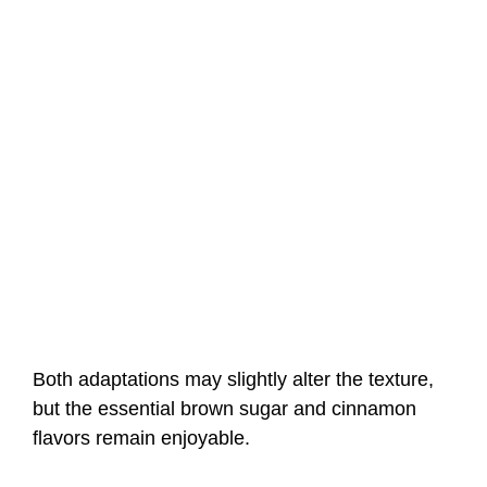
Both adaptations may slightly alter the texture,
but the essential brown sugar and cinnamon
flavors remain enjoyable.