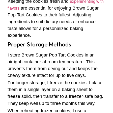
Keeping the cookies fresh and
experimenting with
are essential for enjoying Brown Sugar
flavors
Pop Tart Cookies to their fullest. Adjusting
ingredients to suit dietary needs or enhance
taste allows for a personalized baking
experience.
Proper Storage Methods
I store Brown Sugar Pop Tart Cookies in an
airtight container at room temperature. This
prevents them from drying out and keeps the
chewy texture intact for up to five days.
For longer storage, I freeze the cookies. I place
them in a single layer on a baking sheet to
freeze solid, then transfer to a freezer-safe bag.
They keep well up to three months this way.
When reheating frozen cookies, I use a