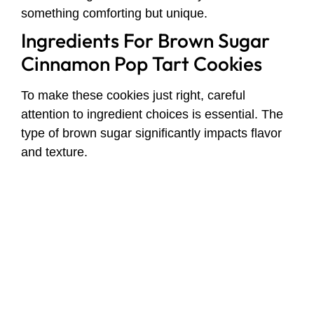
something comforting but unique.
Ingredients For Brown Sugar
Cinnamon Pop Tart Cookies
To make these cookies just right, careful
attention to ingredient choices is essential. The
type of brown sugar significantly impacts flavor
and texture.