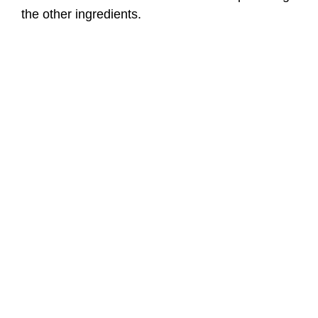
the other ingredients.