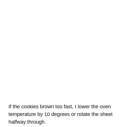
If the cookies brown too fast, I lower the oven
temperature by 10 degrees or rotate the sheet
halfway through.