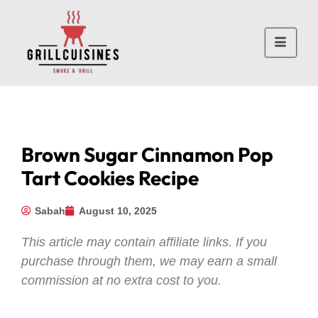
Brown Sugar Cinnamon Pop
Tart Cookies Recipe
Sabah
August 10, 2025
This article may contain affiliate links. If you
purchase through them, we may earn a small
commission at no extra cost to you.