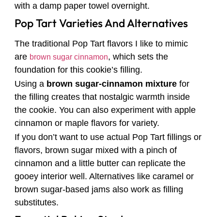
with a damp paper towel overnight.
Pop Tart Varieties And Alternatives
The traditional Pop Tart flavors I like to mimic
are
, which sets the
brown sugar cinnamon
foundation for this cookie’s filling.
Using a
brown sugar-cinnamon mixture
for
the filling creates that nostalgic warmth inside
the cookie. You can also experiment with apple
cinnamon or maple flavors for variety.
If you don’t want to use actual Pop Tart fillings or
flavors, brown sugar mixed with a pinch of
cinnamon and a little butter can replicate the
gooey interior well. Alternatives like caramel or
brown sugar-based jams also work as filling
substitutes.