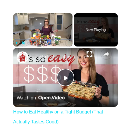
×
Now Playing
×
Play
Unmute
Fullscreen
How to Eat Healthy on a Tight Budget (That Actually Tastes Good)
Play Video
Watch on
How to Eat Healthy on a Tight Budget (That
Actually Tastes Good)