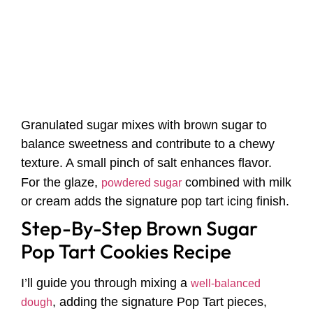
Granulated sugar mixes with brown sugar to
balance sweetness and contribute to a chewy
texture. A small pinch of salt enhances flavor.
For the glaze,
combined with milk
powdered sugar
or cream adds the signature pop tart icing finish.
Step-By-Step Brown Sugar
Pop Tart Cookies Recipe
I’ll guide you through mixing a
well-balanced
, adding the signature Pop Tart pieces,
dough