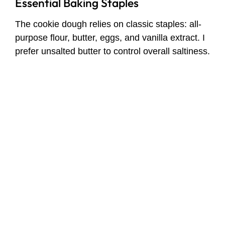
Essential Baking Staples
The cookie dough relies on classic staples: all-
purpose flour, butter, eggs, and vanilla extract. I
prefer unsalted butter to control overall saltiness.