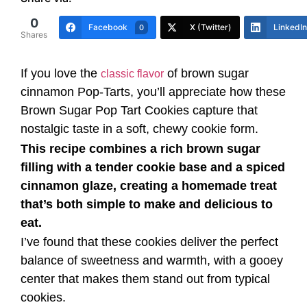
0
Facebook
X (Twitter)
LinkedIn
0
Shares
If you love the
of brown sugar
classic flavor
cinnamon Pop-Tarts, you’ll appreciate how these
Brown Sugar Pop Tart Cookies capture that
nostalgic taste in a soft, chewy cookie form.
This recipe combines a rich brown sugar
filling with a tender cookie base and a spiced
cinnamon glaze, creating a homemade treat
that’s both simple to make and delicious to
eat.
I’ve found that these cookies deliver the perfect
balance of sweetness and warmth, with a gooey
center that makes them stand out from typical
cookies.