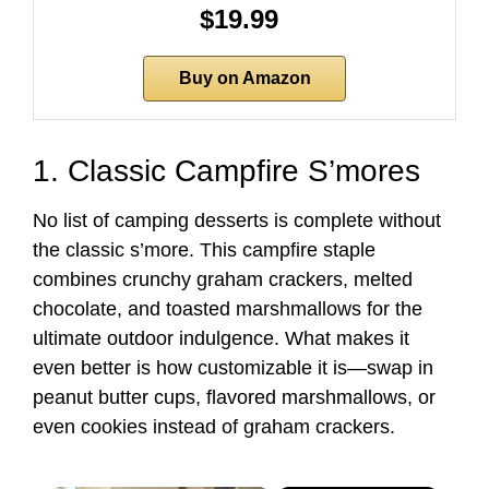
$19.99
Buy on Amazon
1. Classic Campfire S’mores
No list of camping desserts is complete without
the classic s’more. This campfire staple
combines crunchy graham crackers, melted
chocolate, and toasted marshmallows for the
ultimate outdoor indulgence. What makes it
even better is how customizable it is—swap in
peanut butter cups, flavored marshmallows, or
even cookies instead of graham crackers.