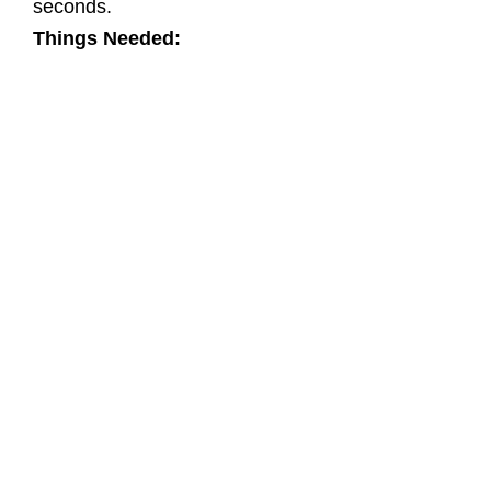
seconds.
Things Needed: