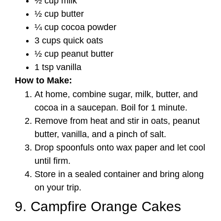
½ cup milk
½ cup butter
¼ cup cocoa powder
3 cups quick oats
½ cup peanut butter
1 tsp vanilla
How to Make:
At home, combine sugar, milk, butter, and
cocoa in a saucepan. Boil for 1 minute.
Remove from heat and stir in oats, peanut
butter, vanilla, and a pinch of salt.
Drop spoonfuls onto wax paper and let cool
until firm.
Store in a sealed container and bring along
on your trip.
9. Campfire Orange Cakes