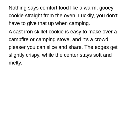
Nothing says comfort food like a warm, gooey
cookie straight from the oven. Luckily, you don’t
have to give that up when camping.
A cast iron skillet cookie is easy to make over a
campfire or camping stove, and it’s a crowd-
pleaser you can slice and share. The edges get
slightly crispy, while the center stays soft and
melty.