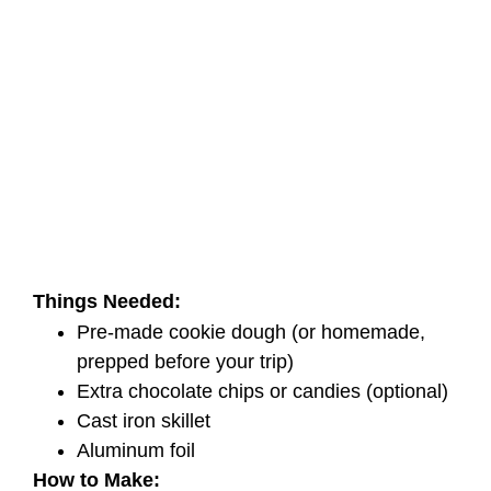
Things Needed:
Pre-made cookie dough (or homemade,
prepped before your trip)
Extra chocolate chips or candies (optional)
Cast iron skillet
Aluminum foil
How to Make: