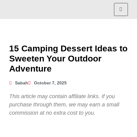
15 Camping Dessert Ideas to
Sweeten Your Outdoor
Adventure
Sabah
October 7, 2025
This article may contain affiliate links. If you
purchase through them, we may earn a small
commission at no extra cost to you.