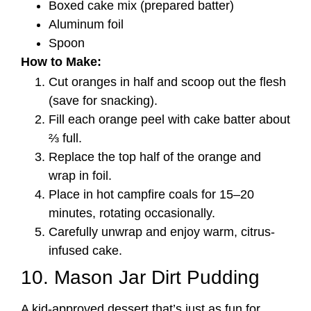
Boxed cake mix (prepared batter)
Aluminum foil
Spoon
How to Make:
Cut oranges in half and scoop out the flesh
(save for snacking).
Fill each orange peel with cake batter about
⅔ full.
Replace the top half of the orange and
wrap in foil.
Place in hot campfire coals for 15–20
minutes, rotating occasionally.
Carefully unwrap and enjoy warm, citrus-
infused cake.
10. Mason Jar Dirt Pudding
A kid-approved dessert that’s just as fun for