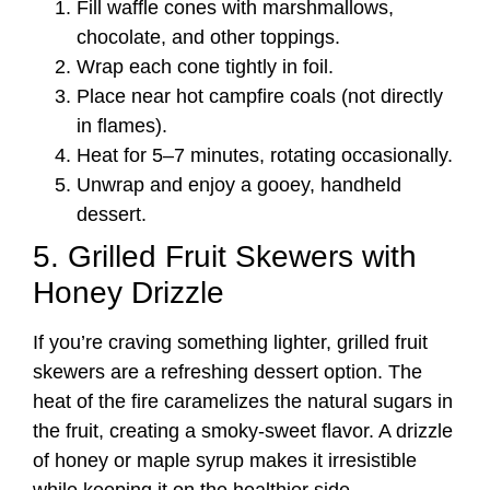
Fill waffle cones with marshmallows,
chocolate, and other toppings.
Wrap each cone tightly in foil.
Place near hot campfire coals (not directly
in flames).
Heat for 5–7 minutes, rotating occasionally.
Unwrap and enjoy a gooey, handheld
dessert.
5. Grilled Fruit Skewers with
Honey Drizzle
If you’re craving something lighter, grilled fruit
skewers are a refreshing dessert option. The
heat of the fire caramelizes the natural sugars in
the fruit, creating a smoky-sweet flavor. A drizzle
of honey or maple syrup makes it irresistible