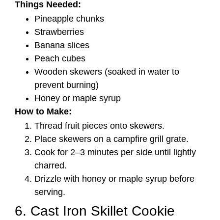
Things Needed:
Pineapple chunks
Strawberries
Banana slices
Peach cubes
Wooden skewers (soaked in water to
prevent burning)
Honey or maple syrup
How to Make:
Thread fruit pieces onto skewers.
Place skewers on a campfire grill grate.
Cook for 2–3 minutes per side until lightly
charred.
Drizzle with honey or maple syrup before
serving.
6. Cast Iron Skillet Cookie