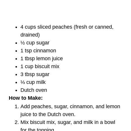
4 cups sliced peaches (fresh or canned,
drained)
½ cup sugar
1 tsp cinnamon
1 tbsp lemon juice
1 cup biscuit mix
3 tbsp sugar
⅓ cup milk
Dutch oven
How to Make:
Add peaches, sugar, cinnamon, and lemon
juice to the Dutch oven.
Mix biscuit mix, sugar, and milk in a bowl
for the topping.