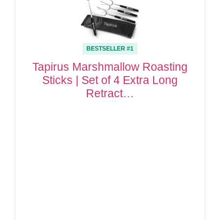
BESTSELLER #1
Tapirus Marshmallow Roasting
Sticks | Set of 4 Extra Long
Retract…