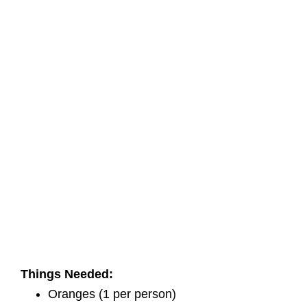
Things Needed:
Oranges (1 per person)