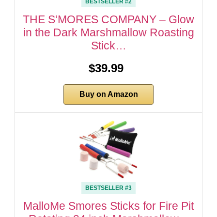
BESTSELLER #2
THE S’MORES COMPANY – Glow
in the Dark Marshmallow Roasting
Stick…
$39.99
Buy on Amazon
BESTSELLER #3
MalloMe Smores Sticks for Fire Pit