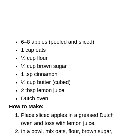
6–8 apples (peeled and sliced)
1 cup oats
½ cup flour
½ cup brown sugar
1 tsp cinnamon
½ cup butter (cubed)
2 tbsp lemon juice
Dutch oven
How to Make:
Place sliced apples in a greased Dutch
oven and toss with lemon juice.
In a bowl, mix oats, flour, brown sugar,