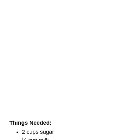
Things Needed:
2 cups sugar