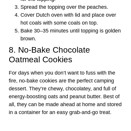
Spread the topping over the peaches.
Cover Dutch oven with lid and place over
hot coals with some coals on top.
Bake 30–35 minutes until topping is golden
brown.
8. No-Bake Chocolate
Oatmeal Cookies
For days when you don’t want to fuss with the
fire, no-bake cookies are the perfect camping
dessert. They’re chewy, chocolatey, and full of
energy-boosting oats and peanut butter. Best of
all, they can be made ahead at home and stored
in a container for an easy grab-and-go treat.