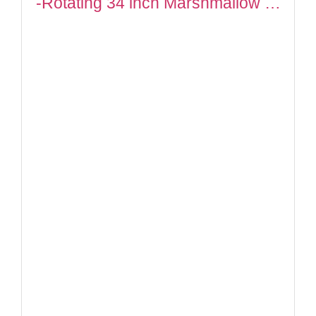
-Rotating 34 inch Marshmallow …