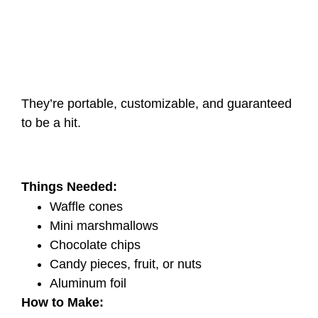
They’re portable, customizable, and guaranteed
to be a hit.
Things Needed:
Waffle cones
Mini marshmallows
Chocolate chips
Candy pieces, fruit, or nuts
Aluminum foil
How to Make: