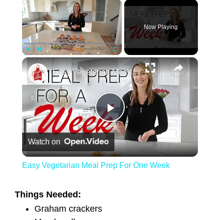
×
Now Playing
×
Play
Unmute
Fullscreen
Easy Vegetarian Meal Prep For One Week
Play Video
Watch on
Easy Vegetarian Meal Prep For One Week
Things Needed:
Graham crackers