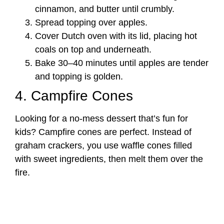
cinnamon, and butter until crumbly.
Spread topping over apples.
Cover Dutch oven with its lid, placing hot
coals on top and underneath.
Bake 30–40 minutes until apples are tender
and topping is golden.
4. Campfire Cones
Looking for a no-mess dessert that’s fun for
kids? Campfire cones are perfect. Instead of
graham crackers, you use waffle cones filled
with sweet ingredients, then melt them over the
fire.