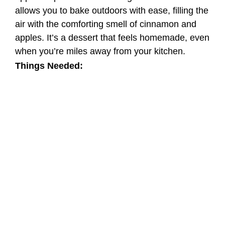
allows you to bake outdoors with ease, filling the
air with the comforting smell of cinnamon and
apples. It’s a dessert that feels homemade, even
when you’re miles away from your kitchen.
Things Needed: