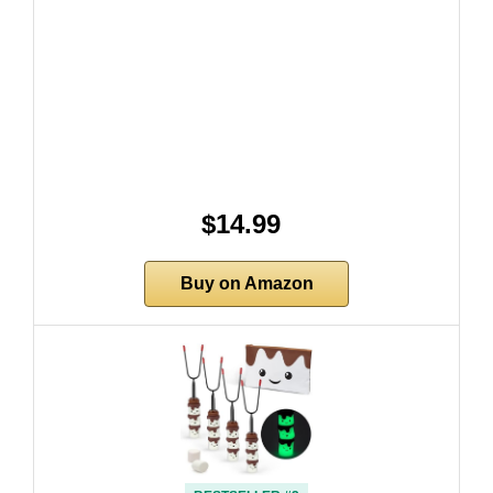
$14.99
Buy on Amazon