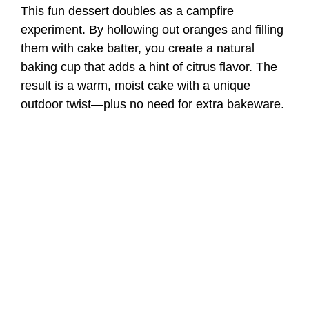
This fun dessert doubles as a campfire
experiment. By hollowing out oranges and filling
them with cake batter, you create a natural
baking cup that adds a hint of citrus flavor. The
result is a warm, moist cake with a unique
outdoor twist—plus no need for extra bakeware.