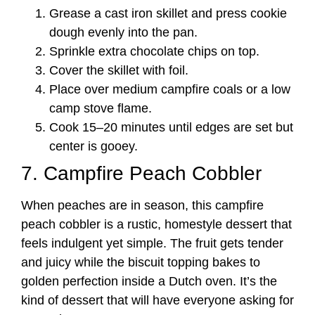
Grease a cast iron skillet and press cookie
dough evenly into the pan.
Sprinkle extra chocolate chips on top.
Cover the skillet with foil.
Place over medium campfire coals or a low
camp stove flame.
Cook 15–20 minutes until edges are set but
center is gooey.
7. Campfire Peach Cobbler
When peaches are in season, this campfire
peach cobbler is a rustic, homestyle dessert that
feels indulgent yet simple. The fruit gets tender
and juicy while the biscuit topping bakes to
golden perfection inside a Dutch oven. It’s the
kind of dessert that will have everyone asking for