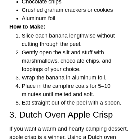
Chocolate chips
Crushed graham crackers or cookies
Aluminum foil
How to Make:
Slice each banana lengthwise without
cutting through the peel.
Gently open the slit and stuff with
marshmallows, chocolate chips, and
toppings of your choice.
Wrap the banana in aluminum foil.
Place in the campfire coals for 5–10
minutes until melted and soft.
Eat straight out of the peel with a spoon.
3. Dutch Oven Apple Crisp
If you want a warm and hearty camping dessert,
apple crisp is a winner. Using a Dutch oven