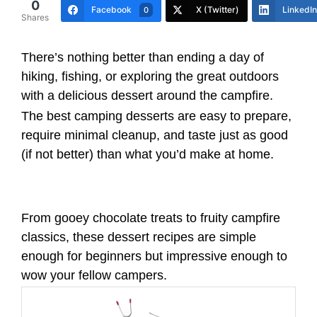
0
Facebook
X (Twitter)
LinkedIn
0
Shares
There’s nothing better than ending a day of
hiking, fishing, or exploring the great outdoors
with a delicious dessert around the campfire.
The best camping desserts are easy to prepare,
require minimal cleanup, and taste just as good
(if not better) than what you’d make at home.
From gooey chocolate treats to fruity campfire
classics, these dessert recipes are simple
enough for beginners but impressive enough to
wow your fellow campers.