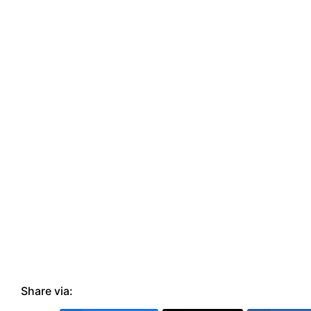
Share via: