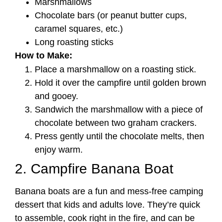
Marshmallows
Chocolate bars (or peanut butter cups,
caramel squares, etc.)
Long roasting sticks
How to Make:
Place a marshmallow on a roasting stick.
Hold it over the campfire until golden brown
and gooey.
Sandwich the marshmallow with a piece of
chocolate between two graham crackers.
Press gently until the chocolate melts, then
enjoy warm.
2. Campfire Banana Boat
Banana boats are a fun and mess-free camping
dessert that kids and adults love. They’re quick
to assemble, cook right in the fire, and can be