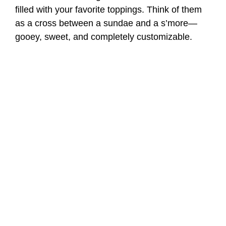
filled with your favorite toppings. Think of them
as a cross between a sundae and a s’more—
gooey, sweet, and completely customizable.