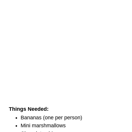
Things Needed:
Bananas (one per person)
Mini marshmallows