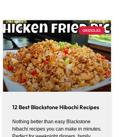
GRIDDLES
12 Best Blackstone Hibachi Recipes
Nothing better than easy Blackstone
hibachi recipes you can make in minutes.
Perfect for weeknight dinners, family