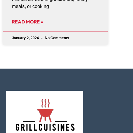
meals, or cooking
READ MORE »
January 2, 2024
No Comments