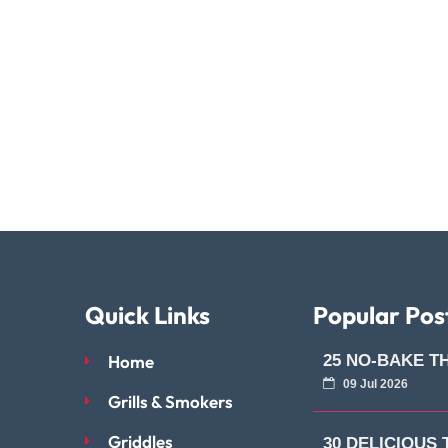
Quick Links
Popular Pos
Home
25 NO-BAKE T
09 Jul 2026
Grills & Smokers
Griddles
30 DELICIOUS