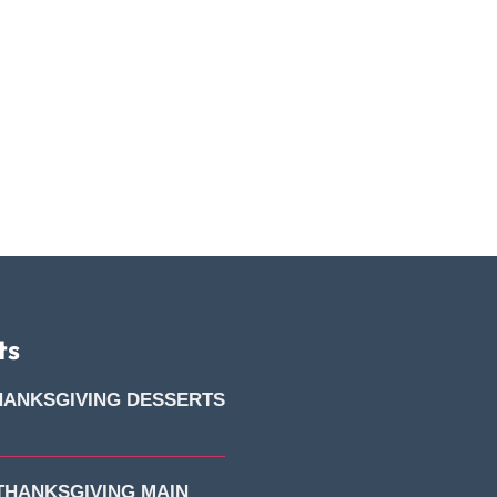
ts
HANKSGIVING DESSERTS
 THANKSGIVING MAIN