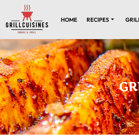
HOME
RECIPES
GRIL
GR