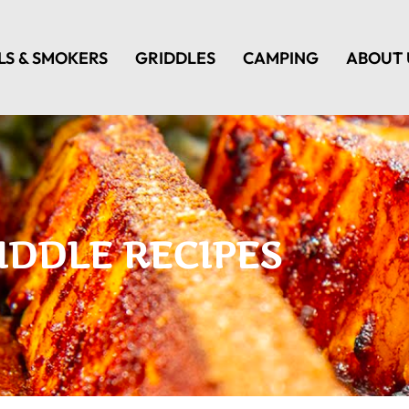
LS & SMOKERS
GRIDDLES
CAMPING
ABOUT 
IDDLE RECIPES