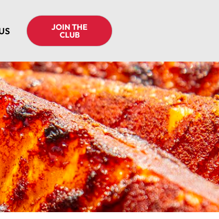
JOIN THE
US
CLUB