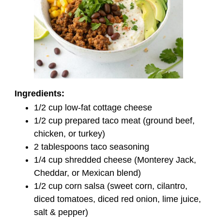
Ingredients:
1/2 cup low-fat cottage cheese
1/2 cup prepared taco meat (ground beef,
chicken, or turkey)
2 tablespoons taco seasoning
1/4 cup shredded cheese (Monterey Jack,
Cheddar, or Mexican blend)
1/2 cup corn salsa (sweet corn, cilantro,
diced tomatoes, diced red onion, lime juice,
salt & pepper)