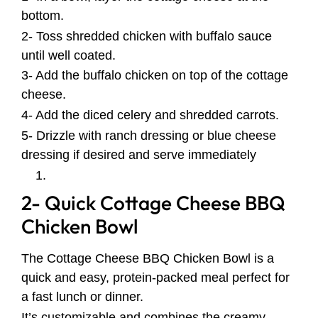
bottom.
2- Toss shredded chicken with buffalo sauce
until well coated.
3- Add the buffalo chicken on top of the cottage
cheese.
4- Add the diced celery and shredded carrots.
5- Drizzle with ranch dressing or blue cheese
dressing if desired and serve immediately
2- Quick Cottage Cheese BBQ
Chicken Bowl
The Cottage Cheese BBQ Chicken Bowl is a
quick and easy, protein-packed meal perfect for
a fast lunch or dinner.
It’s customizable and combines the creamy