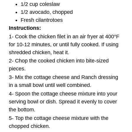
1/2 cup coleslaw
1/2 avocado, chopped
Fresh cilantrotoes
Instructions:
1- Cook the chicken filet in an air fryer at 400°F
for 10-12 minutes, or until fully cooked. If using
shredded chicken, heat it.
2- Chop the cooked chicken into bite-sized
pieces
.
3- Mix the cottage cheese and Ranch dressing
in a small bowl until well combined.
4- Spoon the cottage cheese mixture into your
serving bowl or dish. Spread it evenly to cover
the bottom.
5- Top the cottage cheese mixture with the
chopped chicken.