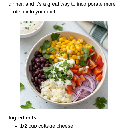
dinner, and it’s a great way to incorporate more
protein into your diet.
Ingredients:
1/2 cup cottage cheese