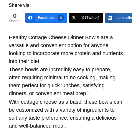
Share via:
0
Facebook
X (Twitter)
LinkedIn
0
Shares
Healthy Cottage Cheese Dinner Bowls are a
versatile and convenient option for anyone
looking to incorporate more protein and nutrients
into their diet.
These bowls are incredibly easy to prepare,
often requiring minimal to no cooking, making
them perfect for quick lunches, satisfying
dinners, or convenient meal prep.
With cottage cheese as a base, these bowls can
be customized with a variety of ingredients to
suit any taste preference, ensuring a delicious
and well-balanced meal.