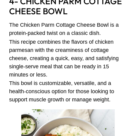
4- CHICKEN PARM COTTAGE
CHEESE BOWL
The Chicken Parm Cottage Cheese Bowl is a
protein-packed twist on a classic dish.
This recipe combines the flavors of chicken
parmesan with the creaminess of cottage
cheese, creating a quick, easy, and satisfying
single-serve meal that can be ready in 15
minutes or less.
This bowl is customizable, versatile, and a
health-conscious option for those looking to
support muscle growth or manage weight.