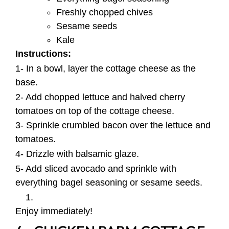
Freshly chopped chives
Sesame seeds
Kale
Instructions:
1- In a bowl, layer the cottage cheese as the
base.
2- Add chopped lettuce and halved cherry
tomatoes on top of the cottage cheese.
3- Sprinkle crumbled bacon over the lettuce and
tomatoes.
4- Drizzle with balsamic glaze.
5- Add sliced avocado and sprinkle with
everything bagel seasoning or sesame seeds.
Enjoy immediately!