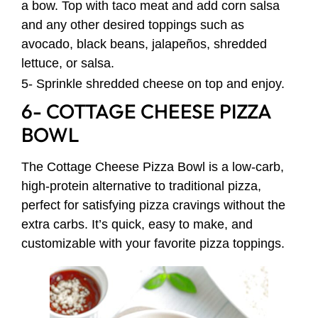
a bow. Top with taco meat and add corn salsa
and any other desired toppings such as
avocado, black beans, jalapeños, shredded
lettuce, or salsa.
5- Sprinkle shredded cheese on top and enjoy.
6- COTTAGE CHEESE PIZZA
BOWL
The Cottage Cheese Pizza Bowl is a low-carb,
high-protein alternative to traditional pizza,
perfect for satisfying pizza cravings without the
extra carbs. It’s quick, easy to make, and
customizable with your favorite pizza toppings.