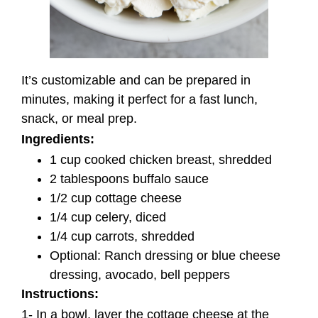
It’s customizable and can be prepared in
minutes, making it perfect for a fast lunch,
snack, or meal prep.
Ingredients:
1 cup cooked chicken breast, shredded
2 tablespoons buffalo sauce
1/2 cup cottage cheese
1/4 cup celery, diced
1/4 cup carrots, shredded
Optional: Ranch dressing or blue cheese
dressing, avocado, bell peppers
Instructions:
1- In a bowl, layer the cottage cheese at the