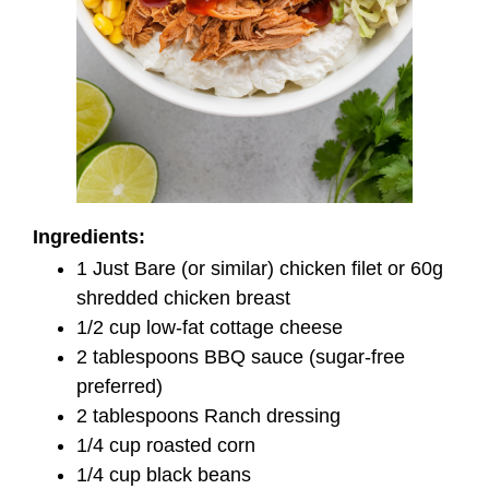
Ingredients:
1 Just Bare (or similar) chicken filet or 60g
shredded chicken breast
1/2 cup low-fat cottage cheese
2 tablespoons BBQ sauce (sugar-free
preferred)
2 tablespoons Ranch dressing
1/4 cup roasted corn
1/4 cup black beans