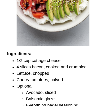
Ingredients:
1/2 cup cottage cheese
4 slices bacon, cooked and crumbled
Lettuce, chopped
Cherry tomatoes, halved
Optional:
Avocado, sliced
Balsamic glaze
Everything bagel seasoning