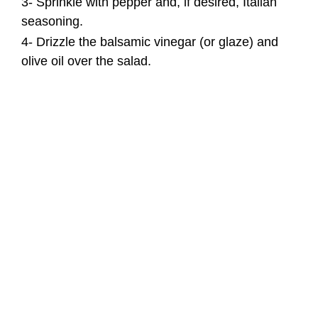
3- Sprinkle with pepper and, if desired, Italian
seasoning.
4- Drizzle the balsamic vinegar (or glaze) and
olive oil over the salad.