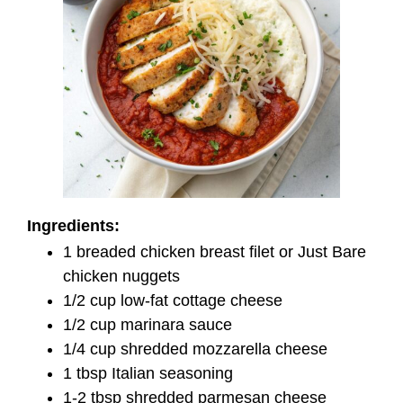
Ingredients:
1 breaded chicken breast filet or Just Bare
chicken nuggets
1/2 cup low-fat cottage cheese
1/2 cup marinara sauce
1/4 cup shredded mozzarella cheese
1 tbsp Italian seasoning
1-2 tbsp shredded parmesan cheese