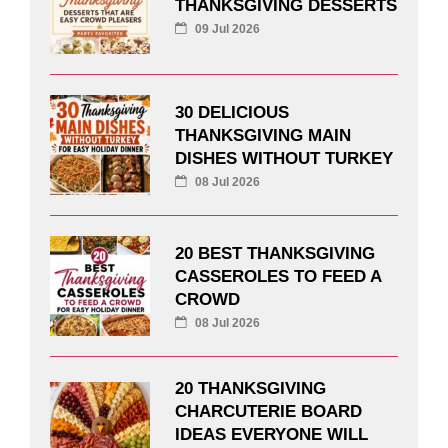
THANKSGIVING DESSERTS
09 Jul 2026
30 DELICIOUS
THANKSGIVING MAIN
DISHES WITHOUT TURKEY
08 Jul 2026
20 BEST THANKSGIVING
CASSEROLES TO FEED A
CROWD
08 Jul 2026
20 THANKSGIVING
CHARCUTERIE BOARD
IDEAS EVERYONE WILL