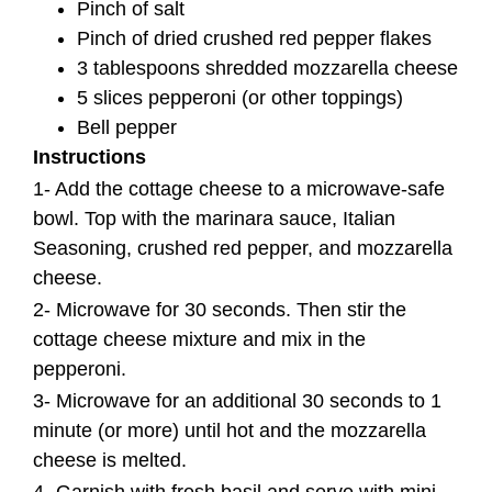
Pinch of salt
Pinch of dried crushed red pepper flakes
3 tablespoons shredded mozzarella cheese
5 slices pepperoni (or other toppings)
Bell pepper
Instructions
1- Add the cottage cheese to a microwave-safe
bowl. Top with the marinara sauce, Italian
Seasoning, crushed red pepper, and mozzarella
cheese.
2- Microwave for 30 seconds. Then stir the
cottage cheese mixture and mix in the
pepperoni.
3- Microwave for an additional 30 seconds to 1
minute (or more) until hot and the mozzarella
cheese is melted.
4- Garnish with fresh basil and serve with mini