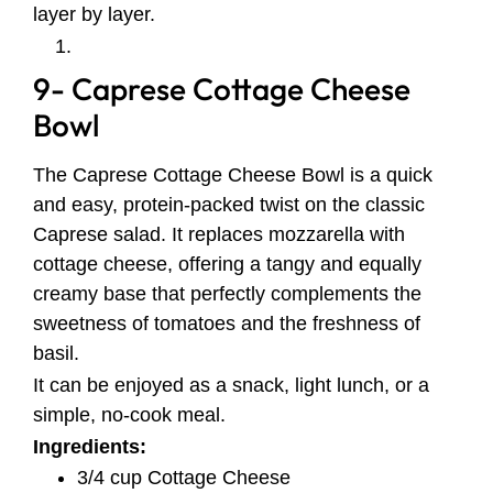
layer by layer.
9- Caprese Cottage Cheese
Bowl
The Caprese Cottage Cheese Bowl is a quick
and easy, protein-packed twist on the classic
Caprese salad. It replaces mozzarella with
cottage cheese, offering a tangy and equally
creamy base that perfectly complements the
sweetness of tomatoes and the freshness of
basil.
It can be enjoyed as a snack, light lunch, or a
simple, no-cook meal.
Ingredients:
3/4 cup Cottage Cheese