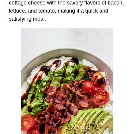
cottage cheese with the savory flavors of bacon,
lettuce, and tomato, making it a quick and
satisfying meal.