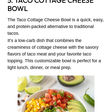
5. TACO COTTAGE CHEESE
BOWL
The Taco Cottage Cheese Bowl is a quick, easy,
and protein-packed alternative to traditional
tacos.
It’s a low-carb dish that combines the
creaminess of cottage cheese with the savory
flavors of taco meat and your favorite taco
topping. This customizable bowl is perfect for a
light lunch, dinner, or meal prep.