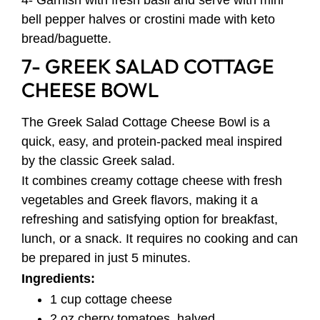
bell pepper halves or crostini made with keto
bread/baguette.
7- GREEK SALAD COTTAGE
CHEESE BOWL
The Greek Salad Cottage Cheese Bowl is a
quick, easy, and protein-packed meal inspired
by the classic Greek salad.
It combines creamy cottage cheese with fresh
vegetables and Greek flavors, making it a
refreshing and satisfying option for breakfast,
lunch, or a snack. It requires no cooking and can
be prepared in just 5 minutes.
Ingredients:
1 cup cottage cheese
2 oz cherry tomatoes, halved