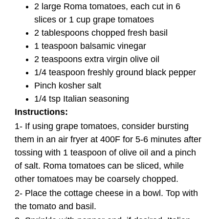
2 large Roma tomatoes, each cut in 6
slices or 1 cup grape tomatoes
2 tablespoons chopped fresh basil
1 teaspoon balsamic vinegar
2 teaspoons extra virgin olive oil
1/4 teaspoon freshly ground black pepper
Pinch kosher salt
1/4 tsp Italian seasoning
Instructions:
1- If using grape tomatoes, consider bursting
them in an air fryer at 400F for 5-6 minutes after
tossing with 1 teaspoon of olive oil and a pinch
of salt. Roma tomatoes can be sliced, while
other tomatoes may be coarsely chopped.
2- Place the cottage cheese in a bowl. Top with
the tomato and basil.