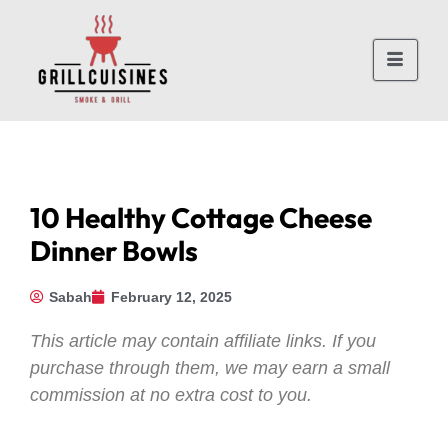
10 Healthy Cottage Cheese
Dinner Bowls
Sabah
February 12, 2025
This article may contain affiliate links. If you
purchase through them, we may earn a small
commission at no extra cost to you.