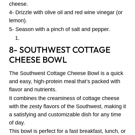
cheese.
4- Drizzle with olive oil and red wine vinegar (or
lemon).
5- Season with a pinch of salt and pepper.
8- SOUTHWEST COTTAGE
CHEESE BOWL
The Southwest Cottage Cheese Bowl is a quick
and easy, high-protein meal that’s packed with
flavor and nutrients.
It combines the creaminess of cottage cheese
with the zesty flavors of the Southwest, making it
a satisfying and customizable dish for any time
of day.
This bowl is perfect for a fast breakfast, lunch, or