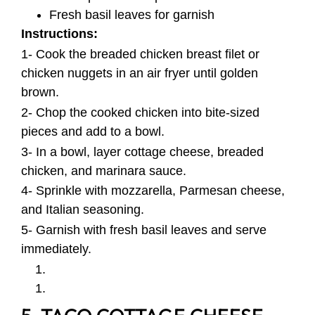
Fresh basil leaves for garnish
Instructions:
1- Cook the breaded chicken breast filet or
chicken nuggets in an air fryer until golden
brown.
2- Chop the cooked chicken into bite-sized
pieces and add to a bowl.
3- In a bowl, layer cottage cheese, breaded
chicken, and marinara sauce.
4- Sprinkle with mozzarella, Parmesan cheese,
and Italian seasoning.
5- Garnish with fresh basil leaves and serve
immediately.