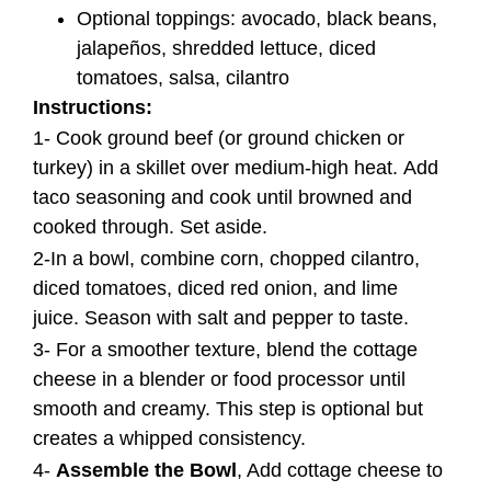
Optional toppings: avocado, black beans,
jalapeños, shredded lettuce, diced
tomatoes, salsa, cilantro
Instructions:
1- Cook ground beef (or ground chicken or
turkey) in a skillet over medium-high heat. Add
taco seasoning and cook until browned and
cooked through. Set aside.
2-In a bowl, combine corn, chopped cilantro,
diced tomatoes, diced red onion, and lime
juice. Season with salt and pepper to taste.
3- For a smoother texture, blend the cottage
cheese in a blender or food processor until
smooth and creamy. This step is optional but
creates a whipped consistency.
4-
Assemble the Bowl
, Add cottage cheese to