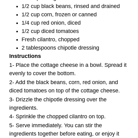
1/2 cup black beans, rinsed and drained
1/2 cup corn, frozen or canned
1/4 cup red onion, diced
1/2 cup diced tomatoes
Fresh cilantro, chopped
2 tablespoons chipotle dressing
Instructions
1- Place the cottage cheese in a bowl. Spread it
evenly to cover the bottom.
2- Add the black beans, corn, red onion, and
diced tomatoes on top of the cottage cheese.
3- Drizzle the chipotle dressing over the
ingredients.
4- Sprinkle the chopped cilantro on top.
5- Serve immediately. You can stir the
ingredients together before eating, or enjoy it