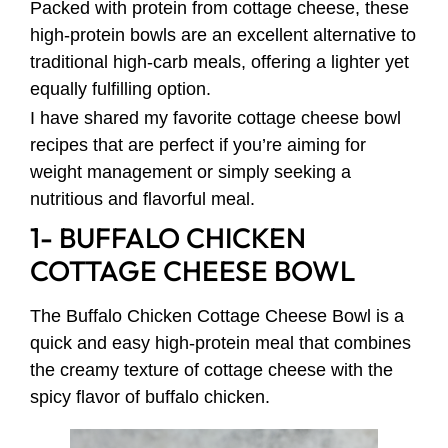
Packed with protein from cottage cheese, these
high-protein bowls are an excellent alternative to
traditional high-carb meals, offering a lighter yet
equally fulfilling option.
I have shared my favorite cottage cheese bowl
recipes that are perfect if you’re aiming for
weight management or simply seeking a
nutritious and flavorful meal.
1- BUFFALO CHICKEN
COTTAGE CHEESE BOWL
The Buffalo Chicken Cottage Cheese Bowl is a
quick and easy high-protein meal that combines
the creamy texture of cottage cheese with the
spicy flavor of buffalo chicken.