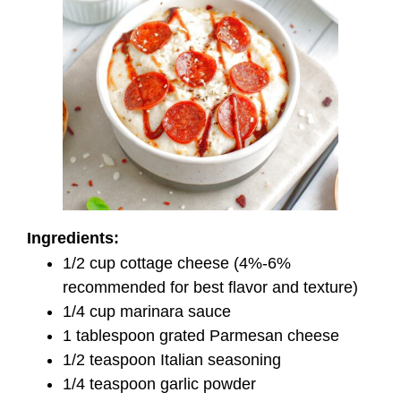
Ingredients:
1/2 cup cottage cheese (4%-6%
recommended for best flavor and texture)
1/4 cup marinara sauce
1 tablespoon grated Parmesan cheese
1/2 teaspoon Italian seasoning
1/4 teaspoon garlic powder