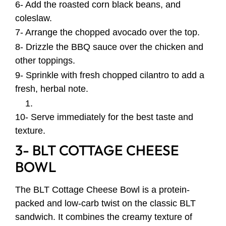
6- Add the roasted corn black beans, and
coleslaw.
7- Arrange the chopped avocado over the top.
8- Drizzle the BBQ sauce over the chicken and
other toppings.
9- Sprinkle with fresh chopped cilantro to add a
fresh, herbal note.
10- Serve immediately for the best taste and
texture.
3- BLT COTTAGE CHEESE
BOWL
The BLT Cottage Cheese Bowl is a protein-
packed and low-carb twist on the classic BLT
sandwich. It combines the creamy texture of