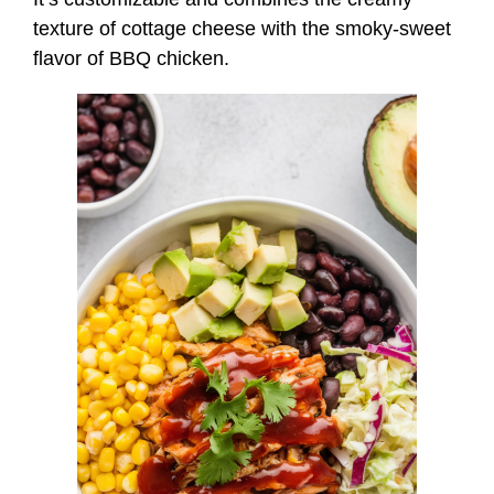
texture of cottage cheese with the smoky-sweet
flavor of BBQ chicken.