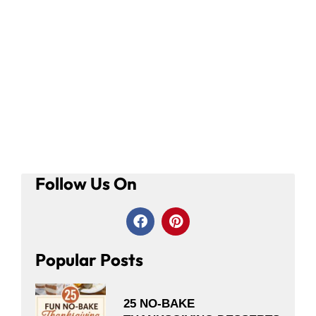
Follow Us On
Popular Posts
25 NO-BAKE