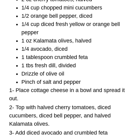
1/4 cup chopped mini cucumbers
1/2 orange bell pepper, diced
1/4 cup diced fresh yellow or orange bell
pepper
1 oz Kalamata olives, halved
1/4 avocado, diced
1 tablespoon crumbled feta
1 tbs fresh dill,
divided
Drizzle of olive oil
Pinch of salt and pepper
1- Place cottage cheese in a bowl and spread it
out.
2- Top with halved cherry tomatoes, diced
cucumbers, diced bell pepper, and halved
Kalamata olives.
3- Add diced avocado and crumbled feta