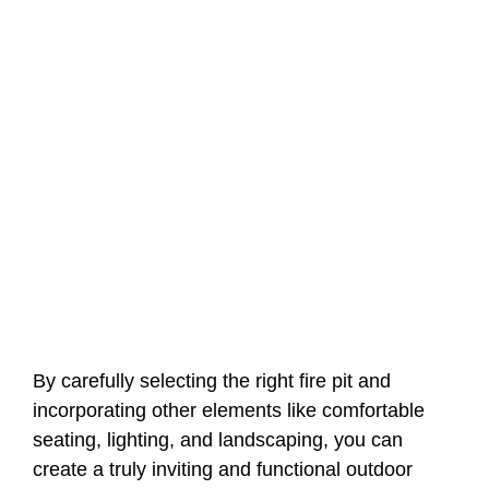
By carefully selecting the right fire pit and
incorporating other elements like comfortable
seating, lighting, and landscaping, you can
create a truly inviting and functional outdoor