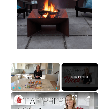
×
Now Playing
×
Play
Unmute
Fullscreen
Easy Vegetarian Meal Prep For One Week