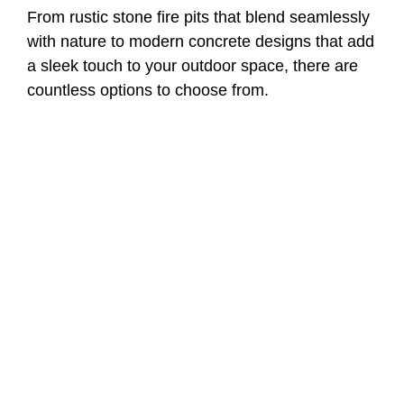
From rustic stone fire pits that blend seamlessly
with nature to modern concrete designs that add
a sleek touch to your outdoor space, there are
countless options to choose from.