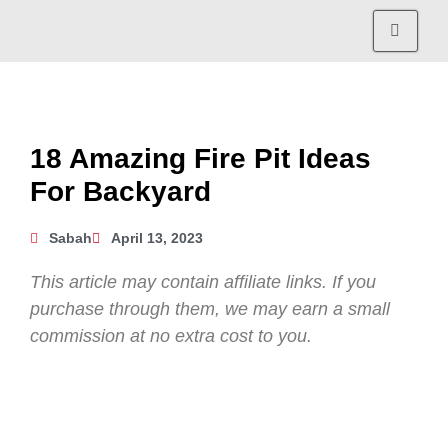
18 Amazing Fire Pit Ideas
For Backyard
Sabah
April 13, 2023
This article may contain affiliate links. If you
purchase through them, we may earn a small
commission at no extra cost to you.