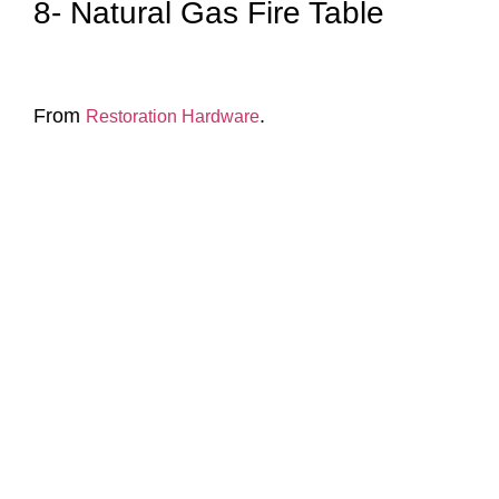
8- Natural Gas Fire Table
From
.
Restoration Hardware