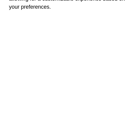
your preferences.