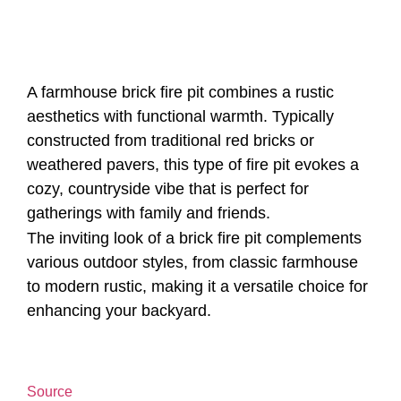
A farmhouse brick fire pit combines a rustic
aesthetics with functional warmth. Typically
constructed from traditional red bricks or
weathered pavers, this type of fire pit evokes a
cozy, countryside vibe that is perfect for
gatherings with family and friends.
The inviting look of a brick fire pit complements
various outdoor styles, from classic farmhouse
to modern rustic, making it a versatile choice for
enhancing your backyard.
Source