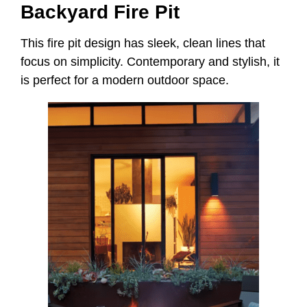
Backyard Fire Pit
This fire pit design has sleek, clean lines that
focus on simplicity. Contemporary and stylish, it
is perfect for a modern outdoor space.