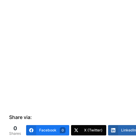
Share via:
0
Facebook
X (Twitter)
LinkedIn
0
Shares