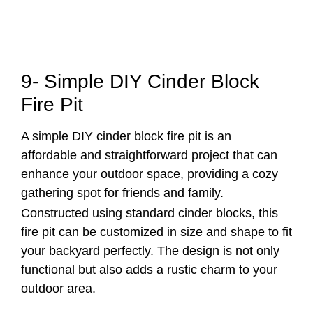
9- Simple DIY Cinder Block
Fire Pit
A simple DIY cinder block fire pit is an
affordable and straightforward project that can
enhance your outdoor space, providing a cozy
gathering spot for friends and family.
Constructed using standard cinder blocks, this
fire pit can be customized in size and shape to fit
your backyard perfectly. The design is not only
functional but also adds a rustic charm to your
outdoor area.