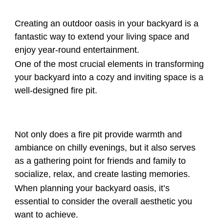
Creating an outdoor oasis in your backyard is a
fantastic way to extend your living space and
enjoy year-round entertainment.
One of the most crucial elements in transforming
your backyard into a cozy and inviting space is a
well-designed fire pit.
Not only does a fire pit provide warmth and
ambiance on chilly evenings, but it also serves
as a gathering point for friends and family to
socialize, relax, and create lasting memories.
When planning your backyard oasis, it’s
essential to consider the overall aesthetic you
want to achieve.