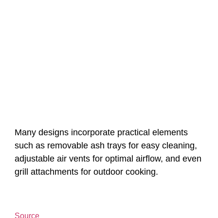
Many designs incorporate practical elements
such as removable ash trays for easy cleaning,
adjustable air vents for optimal airflow, and even
grill attachments for outdoor cooking.
Source