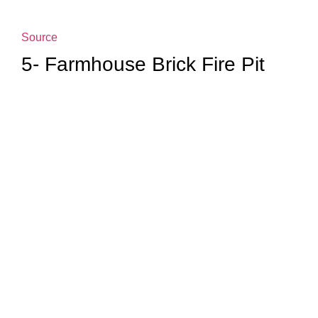
Source
5- Farmhouse Brick Fire Pit