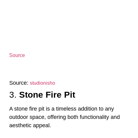
Source
Source:
studionisho
3.
Stone Fire Pit
A stone fire pit is a timeless addition to any
outdoor space, offering both functionality and
aesthetic appeal.