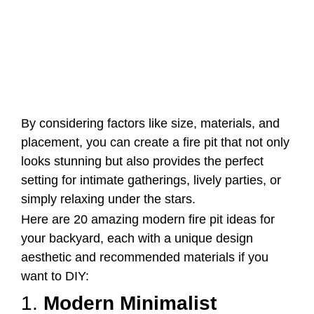
By considering factors like size, materials, and
placement, you can create a fire pit that not only
looks stunning but also provides the perfect
setting for intimate gatherings, lively parties, or
simply relaxing under the stars.
Here are 20 amazing modern fire pit ideas for
your backyard, each with a unique design
aesthetic and recommended materials if you
want to DIY:
1.
Modern Minimalist