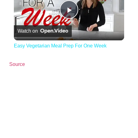
Play Video
Watch on
Easy Vegetarian Meal Prep For One Week
Source