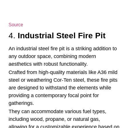
Source
4.
Industrial Steel Fire Pit
An industrial steel fire pit is a striking addition to
any outdoor space, combining modern
aesthetics with robust functionality.
Crafted from high-quality materials like A36 mild
steel or weathering Cor-Ten steel, these fire pits
are designed to withstand the elements while
providing a contemporary focal point for
gatherings.
They can accommodate various fuel types,
including wood, propane, or natural gas,
allowing for a customizable experience based on