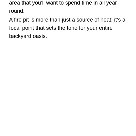
area that you’ll want to spend time in all year
round.
A fire pit is more than just a source of heat; it’s a
focal point that sets the tone for your entire
backyard oasis.