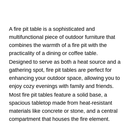
A fire pit table is a sophisticated and
multifunctional piece of outdoor furniture that
combines the warmth of a fire pit with the
practicality of a dining or coffee table.
Designed to serve as both a heat source and a
gathering spot, fire pit tables are perfect for
enhancing your outdoor space, allowing you to
enjoy cozy evenings with family and friends.
Most fire pit tables feature a solid base, a
spacious tabletop made from heat-resistant
materials like concrete or stone, and a central
compartment that houses the fire element.