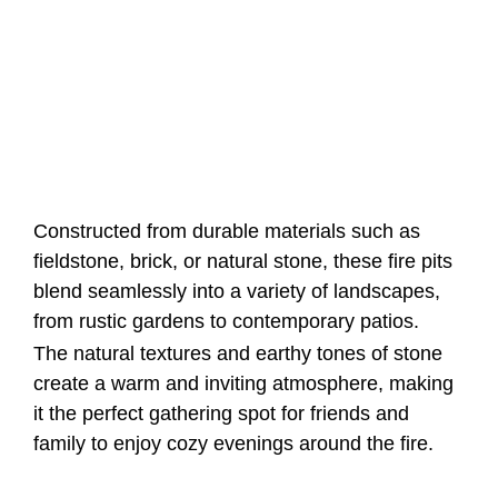
Constructed from durable materials such as
fieldstone, brick, or natural stone, these fire pits
blend seamlessly into a variety of landscapes,
from rustic gardens to contemporary patios.
The natural textures and earthy tones of stone
create a warm and inviting atmosphere, making
it the perfect gathering spot for friends and
family to enjoy cozy evenings around the fire.