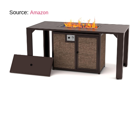
Source:
Amazon