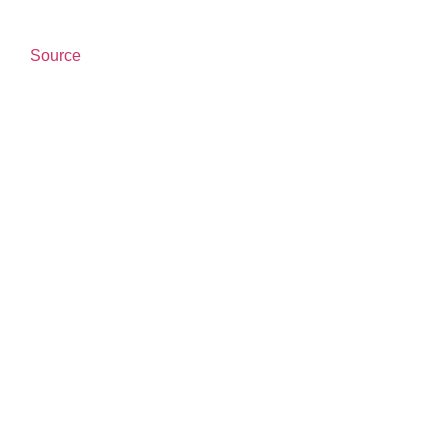
Source