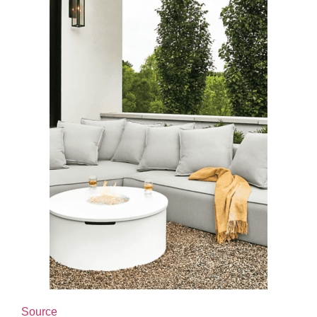
Source