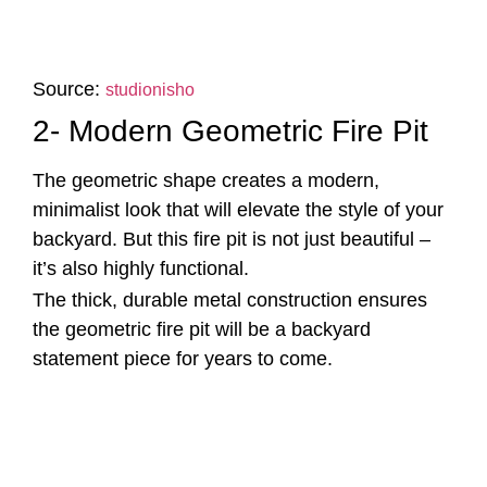
Source:
studionisho
2- Modern Geometric Fire Pit
The geometric shape creates a modern,
minimalist look that will elevate the style of your
backyard. But this fire pit is not just beautiful –
it’s also highly functional.
The thick, durable metal construction ensures
the geometric fire pit will be a backyard
statement piece for years to come.