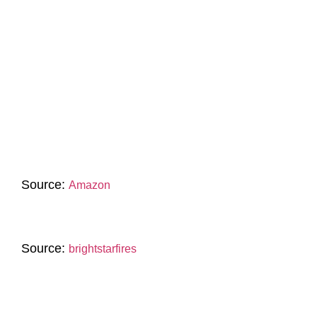
Source:
Amazon
Source:
brightstarfires