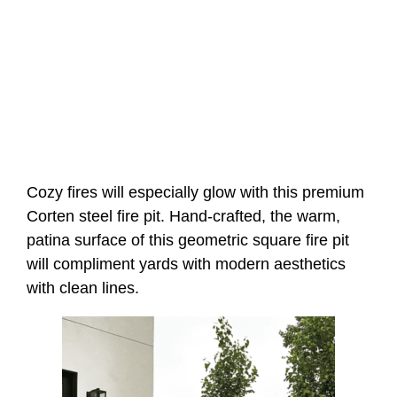
Cozy fires will especially glow with this premium
Corten steel fire pit. Hand-crafted, the warm,
patina surface of this geometric square fire pit
will compliment yards with modern aesthetics
with clean lines.