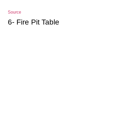
Source
6- Fire Pit Table