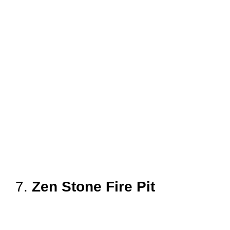
7.
Zen Stone Fire Pit