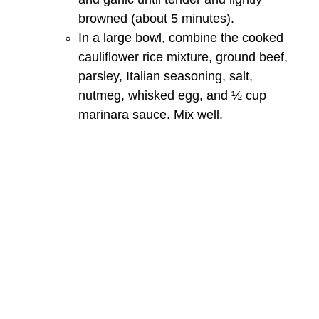
browned (about 5 minutes).
In a large bowl, combine the cooked
cauliflower rice mixture, ground beef,
parsley, Italian seasoning, salt,
nutmeg, whisked egg, and ½ cup
marinara sauce. Mix well.