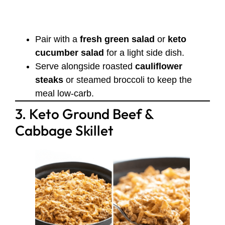
Pair with a
fresh green salad
or
keto
cucumber salad
for a light side dish.
Serve alongside roasted
cauliflower
steaks
or steamed broccoli to keep the
meal low-carb.
3. Keto Ground Beef &
Cabbage Skillet