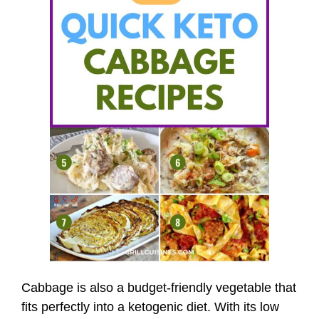
Cabbage is also a budget-friendly vegetable that
fits perfectly into a ketogenic diet. With its low