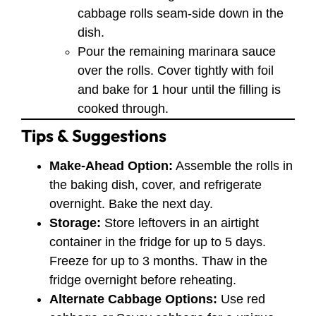
cabbage rolls seam-side down in the
dish.
Pour the remaining marinara sauce
over the rolls. Cover tightly with foil
and bake for 1 hour until the filling is
cooked through.
Tips & Suggestions
Make-Ahead Option:
Assemble the rolls in
the baking dish, cover, and refrigerate
overnight. Bake the next day.
Storage:
Store leftovers in an airtight
container in the fridge for up to 5 days.
Freeze for up to 3 months. Thaw in the
fridge overnight before reheating.
Alternate Cabbage Options:
Use red