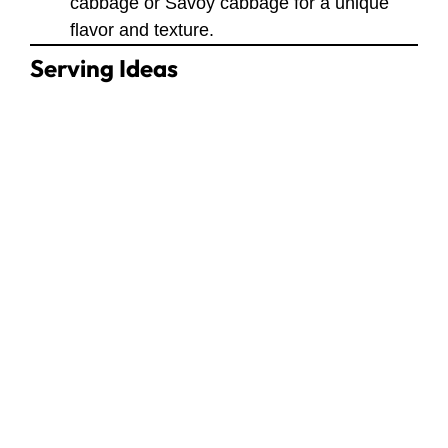
cabbage or Savoy cabbage for a unique
flavor and texture.
Serving Ideas