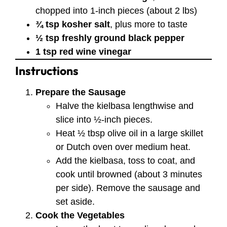
chopped into 1-inch pieces (about 2 lbs)
¾ tsp kosher salt
, plus more to taste
½ tsp freshly ground black pepper
1 tsp red wine vinegar
Instructions
Prepare the Sausage
Halve the kielbasa lengthwise and
slice into ½-inch pieces.
Heat ½ tbsp olive oil in a large skillet
or Dutch oven over medium heat.
Add the kielbasa, toss to coat, and
cook until browned (about 3 minutes
per side). Remove the sausage and
set aside.
Cook the Vegetables