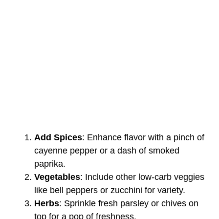
Add Spices
: Enhance flavor with a pinch of
cayenne pepper or a dash of smoked
paprika.
Vegetables
: Include other low-carb veggies
like bell peppers or zucchini for variety.
Herbs
: Sprinkle fresh parsley or chives on
top for a pop of freshness.