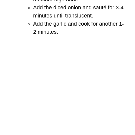
Add the diced onion and sauté for 3-4
minutes until translucent.
Add the garlic and cook for another 1-
2 minutes.