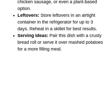
chicken sausage, or even a plant-based
option.
Leftovers:
Store leftovers in an airtight
container in the refrigerator for up to 3
days. Reheat in a skillet for best results.
Serving Ideas:
Pair this dish with a crusty
bread roll or serve it over mashed potatoes
for a more filling meal.