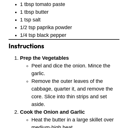
1 tbsp tomato paste
1 tbsp butter
1 tsp salt
1/2 tsp paprika powder
1/4 tsp black pepper
Instructions
Prep the Vegetables
Peel and dice the onion. Mince the
garlic.
Remove the outer leaves of the
cabbage, quarter it, and remove the
core. Slice into thin strips and set
aside.
Cook the Onion and Garlic
Heat the butter in a large skillet over
medium-high heat.