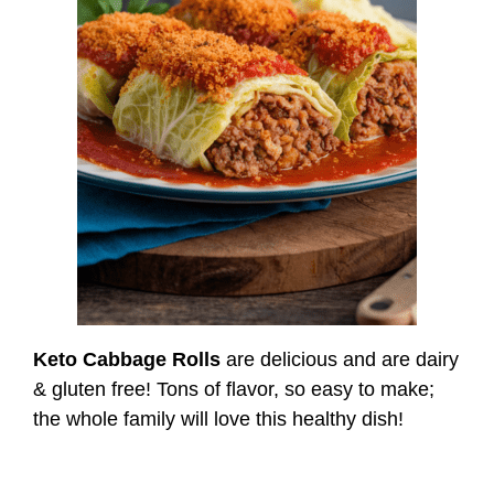
Keto Cabbage Rolls
are delicious and are dairy
& gluten free! Tons of flavor, so easy to make;
the whole family will love this healthy dish!