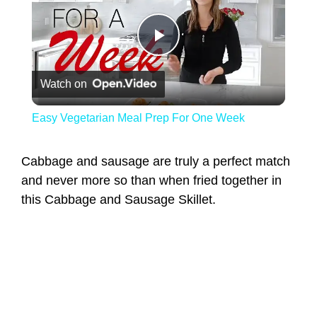
Play Video
Watch on
Easy Vegetarian Meal Prep For One Week
Cabbage and sausage are truly a perfect match
and never more so than when fried together in
this Cabbage and Sausage Skillet.