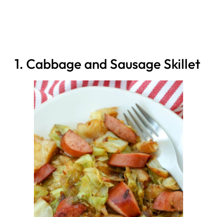
1. Cabbage and Sausage Skillet