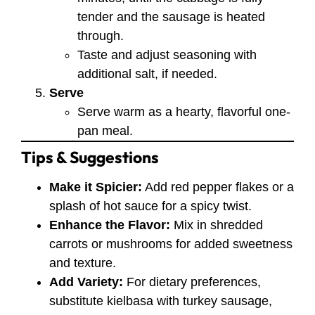
tender and the sausage is heated
through.
Taste and adjust seasoning with
additional salt, if needed.
Serve
Serve warm as a hearty, flavorful one-
pan meal.
Tips & Suggestions
Make it Spicier:
Add red pepper flakes or a
splash of hot sauce for a spicy twist.
Enhance the Flavor:
Mix in shredded
carrots or mushrooms for added sweetness
and texture.
Add Variety:
For dietary preferences,
substitute kielbasa with turkey sausage,