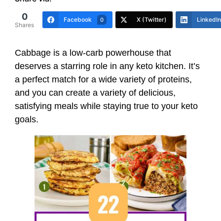
0
Facebook
X (Twitter)
LinkedIn
0
Shares
Cabbage is a low-carb powerhouse that
deserves a starring role in any keto kitchen. It’s
a perfect match for a wide variety of proteins,
and you can create a variety of delicious,
satisfying meals while staying true to your keto
goals.