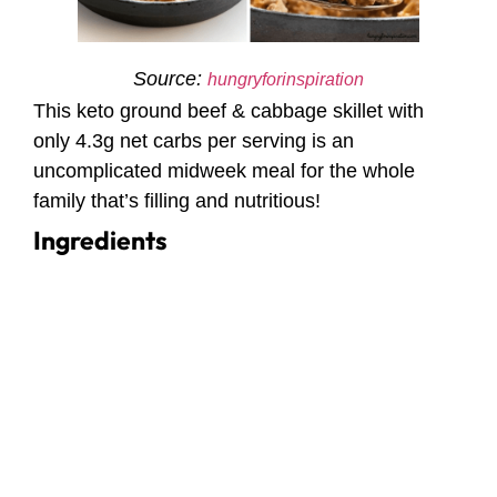
Source:
hungryforinspiration
This keto ground beef & cabbage skillet with
only 4.3g net carbs per serving is an
uncomplicated midweek meal for the whole
family that’s filling and nutritious!
Ingredients