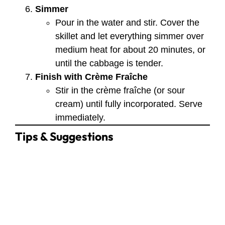
Simmer
Pour in the water and stir. Cover the
skillet and let everything simmer over
medium heat for about 20 minutes, or
until the cabbage is tender.
Finish with Crème Fraîche
Stir in the crème fraîche (or sour
cream) until fully incorporated. Serve
immediately.
Tips & Suggestions