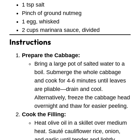
1 tsp salt
Pinch of ground nutmeg
1 egg, whisked
2 cups marinara sauce, divided
Instructions
Prepare the Cabbage:
Bring a large pot of salted water to a
boil. Submerge the whole cabbage
and cook for 4-6 minutes until leaves
are pliable—drain and cool.
Alternatively, freeze the cabbage head
overnight and thaw for easier peeling.
Cook the Filling:
Heat olive oil in a skillet over medium
heat. Sauté cauliflower rice, onion,
and garlic until tender and lightly