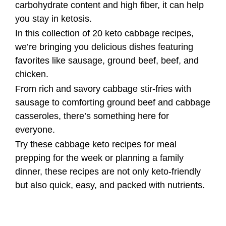
carbohydrate content and high fiber, it can help
you stay in ketosis.
In this collection of 20 keto cabbage recipes,
we’re bringing you delicious dishes featuring
favorites like sausage, ground beef, beef, and
chicken.
From rich and savory cabbage stir-fries with
sausage to comforting ground beef and cabbage
casseroles, there’s something here for
everyone.
Try these cabbage keto recipes for meal
prepping for the week or planning a family
dinner, these recipes are not only keto-friendly
but also quick, easy, and packed with nutrients.