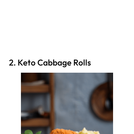
2. Keto Cabbage Rolls