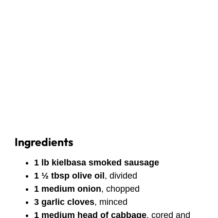
Ingredients
1 lb kielbasa smoked sausage
1 ½ tbsp olive oil
, divided
1 medium onion
, chopped
3 garlic cloves
, minced
1 medium head of cabbage
, cored and