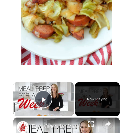
Now Playing
Play Video
Easy Vegetarian Meal Prep For One Week