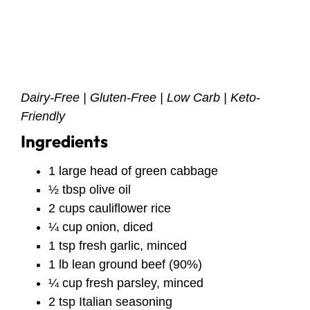
Dairy-Free | Gluten-Free | Low Carb | Keto-
Friendly
Ingredients
1 large head of green cabbage
½ tbsp olive oil
2 cups cauliflower rice
¼ cup onion, diced
1 tsp fresh garlic, minced
1 lb lean ground beef (90%)
¼ cup fresh parsley, minced
2 tsp Italian seasoning