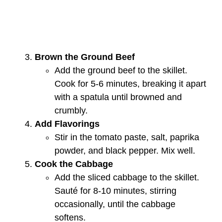
Brown the Ground Beef
Add the ground beef to the skillet.
Cook for 5-6 minutes, breaking it apart
with a spatula until browned and
crumbly.
Add Flavorings
Stir in the tomato paste, salt, paprika
powder, and black pepper. Mix well.
Cook the Cabbage
Add the sliced cabbage to the skillet.
Sauté for 8-10 minutes, stirring
occasionally, until the cabbage
softens.