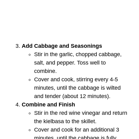
Add Cabbage and Seasonings
Stir in the garlic, chopped cabbage,
salt, and pepper. Toss well to
combine.
Cover and cook, stirring every 4-5
minutes, until the cabbage is wilted
and tender (about 12 minutes).
Combine and Finish
Stir in the red wine vinegar and return
the kielbasa to the skillet.
Cover and cook for an additional 3
minutes, until the cabbage is fully