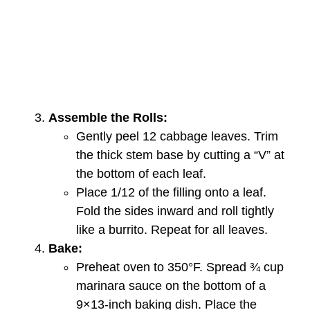
Assemble the Rolls:
Gently peel 12 cabbage leaves. Trim
the thick stem base by cutting a “V” at
the bottom of each leaf.
Place 1/12 of the filling onto a leaf.
Fold the sides inward and roll tightly
like a burrito. Repeat for all leaves.
Bake:
Preheat oven to 350°F. Spread ¾ cup
marinara sauce on the bottom of a
9×13-inch baking dish. Place the