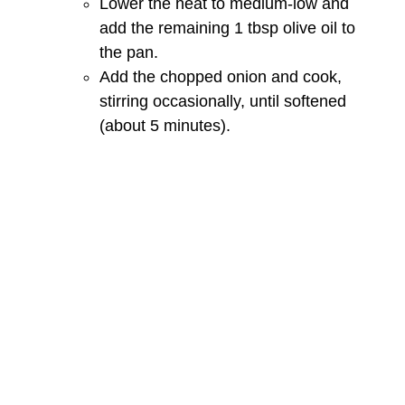
Lower the heat to medium-low and
add the remaining 1 tbsp olive oil to
the pan.
Add the chopped onion and cook,
stirring occasionally, until softened
(about 5 minutes).