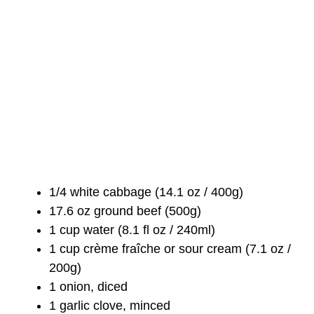
1/4 white cabbage (14.1 oz / 400g)
17.6 oz ground beef (500g)
1 cup water (8.1 fl oz / 240ml)
1 cup crème fraîche or sour cream (7.1 oz /
200g)
1 onion, diced
1 garlic clove, minced