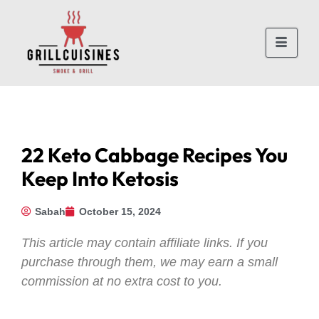
22 Keto Cabbage Recipes You
Keep Into Ketosis
Sabah
October 15, 2024
This article may contain affiliate links. If you
purchase through them, we may earn a small
commission at no extra cost to you.