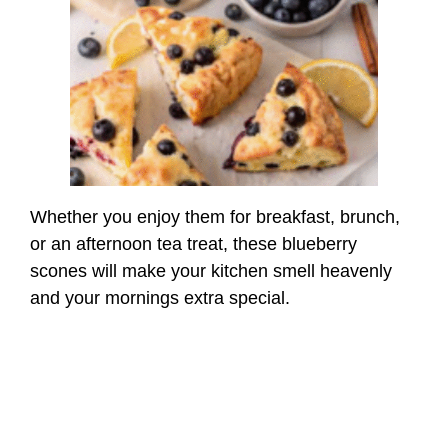
Whether you enjoy them for breakfast, brunch,
or an afternoon tea treat, these blueberry
scones will make your kitchen smell heavenly
and your mornings extra special.