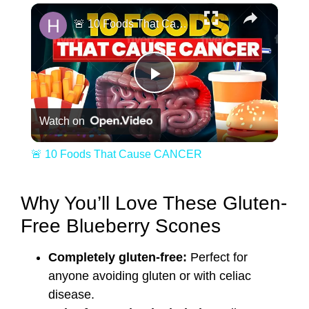
×
🚨 10 Foods That Cause CANCER
Play Video
Watch on
🚨 10 Foods That Cause CANCER
Why You’ll Love These Gluten-
Free Blueberry Scones
Completely gluten-free:
Perfect for
anyone avoiding gluten or with celiac
disease.