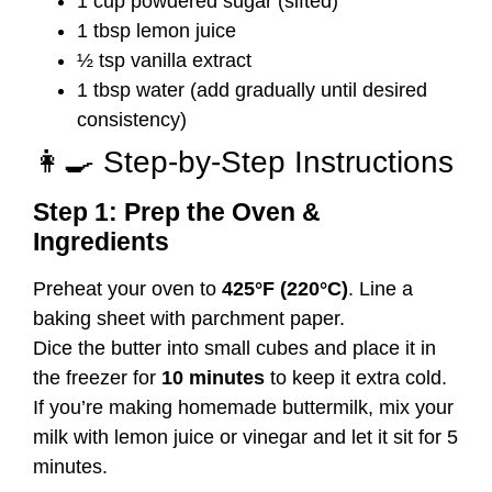
1 cup powdered sugar (sifted)
1 tbsp lemon juice
½ tsp vanilla extract
1 tbsp water (add gradually until desired
consistency)
👩‍🍳 Step-by-Step Instructions
Step 1: Prep the Oven &
Ingredients
Preheat your oven to
425°F (220°C)
. Line a
baking sheet with parchment paper.
Dice the butter into small cubes and place it in
the freezer for
10 minutes
to keep it extra cold.
If you’re making homemade buttermilk, mix your
milk with lemon juice or vinegar and let it sit for 5
minutes.