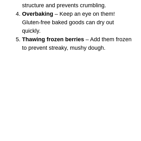
structure and prevents crumbling.
Overbaking
– Keep an eye on them!
Gluten-free baked goods can dry out
quickly.
Thawing frozen berries
– Add them frozen
to prevent streaky, mushy dough.