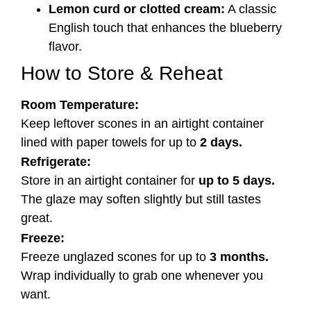
Lemon curd or clotted cream:
A classic
English touch that enhances the blueberry
flavor.
How to Store & Reheat
Room Temperature:
Keep leftover scones in an airtight container
lined with paper towels for up to
2 days.
Refrigerate:
Store in an airtight container for
up to 5 days.
The glaze may soften slightly but still tastes
great.
Freeze:
Freeze unglazed scones for up to
3 months.
Wrap individually to grab one whenever you
want.