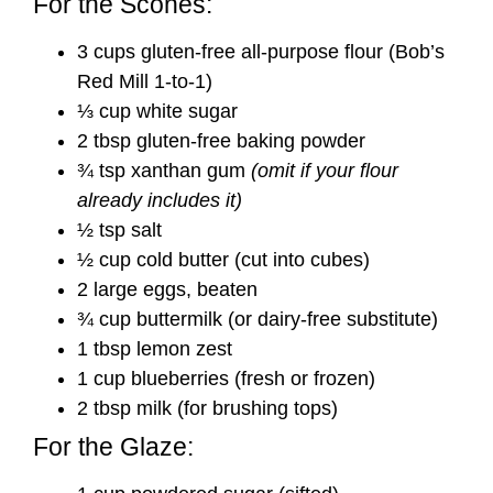
For the Scones:
3 cups gluten-free all-purpose flour (Bob’s
Red Mill 1-to-1)
⅓ cup white sugar
2 tbsp gluten-free baking powder
¾ tsp xanthan gum
(omit if your flour
already includes it)
½ tsp salt
½ cup cold butter (cut into cubes)
2 large eggs, beaten
¾ cup buttermilk (or dairy-free substitute)
1 tbsp lemon zest
1 cup blueberries (fresh or frozen)
2 tbsp milk (for brushing tops)
For the Glaze: