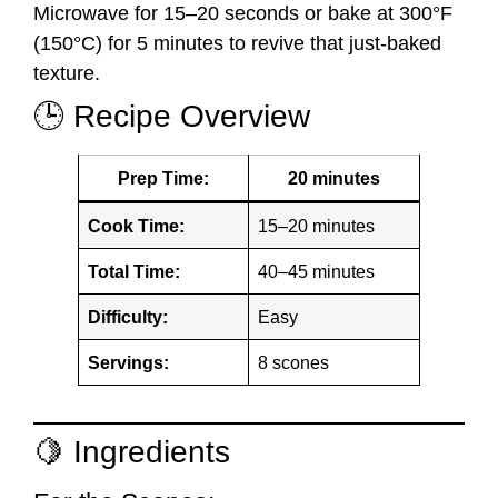
Microwave for 15–20 seconds or bake at 300°F
(150°C) for 5 minutes to revive that just-baked
texture.
🕒 Recipe Overview
Prep Time:
20 minutes
Cook Time:
15–20 minutes
Total Time:
40–45 minutes
Difficulty:
Easy
Servings:
8 scones
🍋 Ingredients