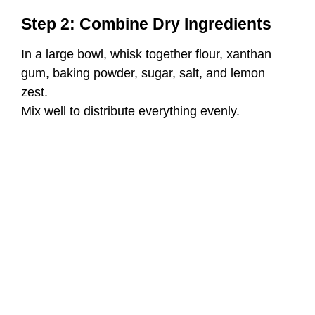
Step 2: Combine Dry Ingredients
In a large bowl, whisk together flour, xanthan
gum, baking powder, sugar, salt, and lemon
zest.
Mix well to distribute everything evenly.