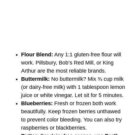
Flour Blend:
Any 1:1 gluten-free flour will
work. Pillsbury, Bob’s Red Mill, or King
Arthur are the most reliable brands.
Buttermilk:
No buttermilk? Mix ¾ cup milk
(or dairy-free milk) with 1 tablespoon lemon
juice or white vinegar. Let sit for 5 minutes.
Blueberries:
Fresh or frozen both work
beautifully. Keep frozen berries unthawed
to prevent color bleeding. You can also try
raspberries or blackberries.