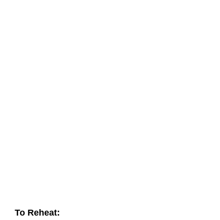
To Reheat: