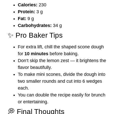
Calories:
230
Protein:
3 g
Fat:
9 g
Carbohydrates:
34 g
✨ Pro Baker Tips
For extra lift, chill the shaped scone dough
for
10 minutes
before baking.
Don’t skip the lemon zest — it brightens the
flavor beautifully.
To make mini scones, divide the dough into
two smaller rounds and cut into 6 wedges
each.
You can double the recipe easily for brunch
or entertaining.
💭 Final Thoughts