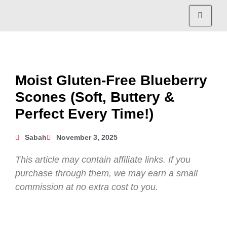
Moist Gluten-Free Blueberry
Scones (Soft, Buttery &
Perfect Every Time!)
Sabah
November 3, 2025
This article may contain affiliate links. If you
purchase through them, we may earn a small
commission at no extra cost to you.