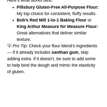
Here’s what works best:
Pillsbury Gluten-Free All-Purpose Flour:
My top choice for consistent, fluffy results.
Bob’s Red Mill 1-to-1 Baking Flour
or
King Arthur Measure for Measure Flour:
Great alternatives that deliver similar
texture.
💡
Pro Tip:
Check your flour blend’s ingredients
— if it already includes
xanthan gum
, skip
adding extra. If it doesn’t, be sure to add some
to help bind the dough and mimic the elasticity
of gluten.