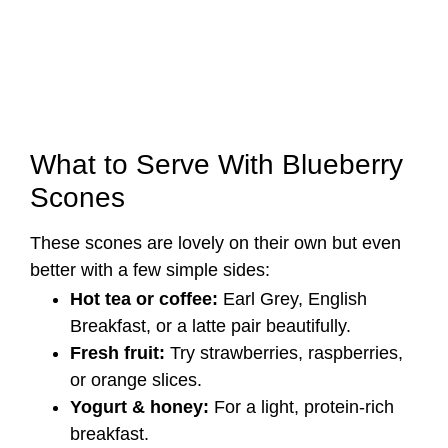
What to Serve With Blueberry
Scones
These scones are lovely on their own but even
better with a few simple sides:
Hot tea or coffee:
Earl Grey, English
Breakfast, or a latte pair beautifully.
Fresh fruit:
Try strawberries, raspberries,
or orange slices.
Yogurt & honey:
For a light, protein-rich
breakfast.