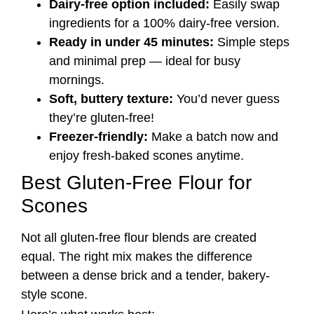
Dairy-free option included:
Easily swap
ingredients for a 100% dairy-free version.
Ready in under 45 minutes:
Simple steps
and minimal prep — ideal for busy
mornings.
Soft, buttery texture:
You’d never guess
they’re gluten-free!
Freezer-friendly:
Make a batch now and
enjoy fresh-baked scones anytime.
Best Gluten-Free Flour for
Scones
Not all gluten-free flour blends are created
equal. The right mix makes the difference
between a dense brick and a tender, bakery-
style scone.