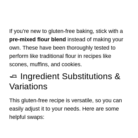
If you’re new to gluten-free baking, stick with a
pre-mixed flour blend
instead of making your
own. These have been thoroughly tested to
perform like traditional flour in recipes like
scones, muffins, and cookies.
🧈 Ingredient Substitutions &
Variations
This gluten-free recipe is versatile, so you can
easily adjust it to your needs. Here are some
helpful swaps: