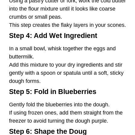
Using a pastry cutter or fork, work the cold butter
into the flour mixture until it looks like coarse
crumbs or small peas.
This step creates the flaky layers in your scones.
Step 4: Add Wet Ingredient
In a small bowl, whisk together the eggs and
buttermilk.
Add this mixture to your dry ingredients and stir
gently with a spoon or spatula until a soft, sticky
dough forms.
Step 5: Fold in Blueberries
Gently fold the blueberries into the dough.
If using frozen ones, add them straight from the
freezer to avoid turning the dough purple.
Step 6: Shape the Doug