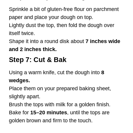
Sprinkle a bit of gluten-free flour on parchment
paper and place your dough on top.
Lightly dust the top, then fold the dough over
itself twice.
Shape it into a round disk about
7 inches wide
and 2 inches thick.
Step 7: Cut & Bak
Using a warm knife, cut the dough into
8
wedges.
Place them on your prepared baking sheet,
slightly apart.
Brush the tops with milk for a golden finish.
Bake for
15–20 minutes
, until the tops are
golden brown and firm to the touch.