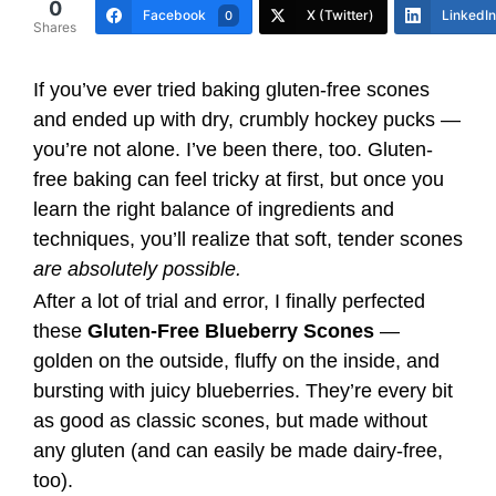
0
Facebook
X (Twitter)
LinkedIn
0
Shares
If you’ve ever tried baking gluten-free scones
and ended up with dry, crumbly hockey pucks —
you’re not alone. I’ve been there, too. Gluten-
free baking can feel tricky at first, but once you
learn the right balance of ingredients and
techniques, you’ll realize that soft, tender scones
are absolutely possible.
After a lot of trial and error, I finally perfected
these
Gluten-Free Blueberry Scones
—
golden on the outside, fluffy on the inside, and
bursting with juicy blueberries. They’re every bit
as good as classic scones, but made without
any gluten (and can easily be made dairy-free,
too).