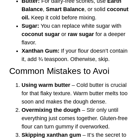
Butter:
For dairy-free scones, use
Earth
Balance
,
Smart Balance
, or solid
coconut
oil.
Keep it cold before mixing.
Sugar:
You can replace white sugar with
coconut sugar
or
raw sugar
for a deeper
flavor.
Xanthan Gum:
If your flour doesn’t contain
it, add ¾ teaspoon. Otherwise, skip.
Common Mistakes to Avoi
Using warm butter
– Cold butter is crucial
for that flaky texture. Warm butter melts too
soon and makes the dough dense.
Overmixing the dough
– Stir only until
everything just comes together. Gluten-free
flour can turn gummy if overworked.
Skipping xanthan gum
– It’s the secret to