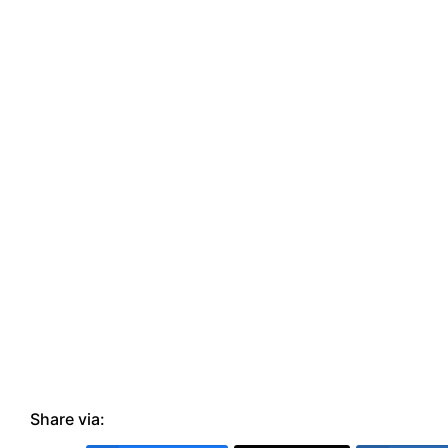
Share via: