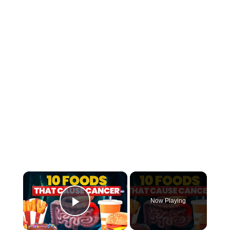
×
Now Playing
Play Video