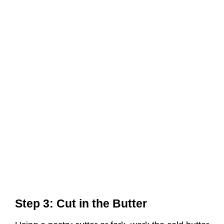
Step 3: Cut in the Butter