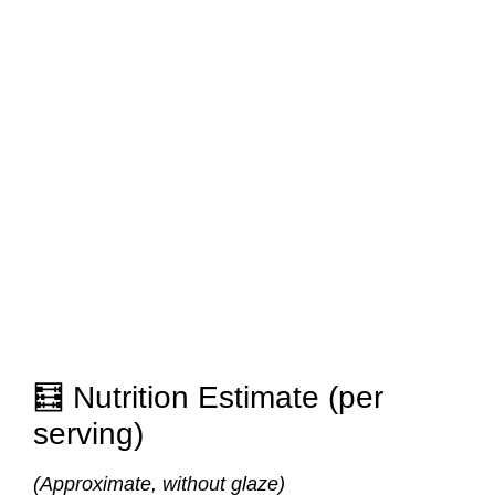
🧮 Nutrition Estimate (per
serving)
(Approximate, without glaze)