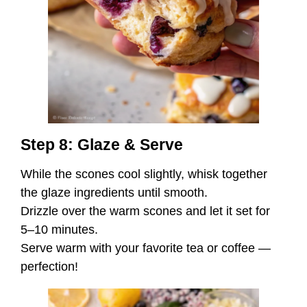
Step 8: Glaze & Serve
While the scones cool slightly, whisk together
the glaze ingredients until smooth.
Drizzle over the warm scones and let it set for
5–10 minutes.
Serve warm with your favorite tea or coffee —
perfection!