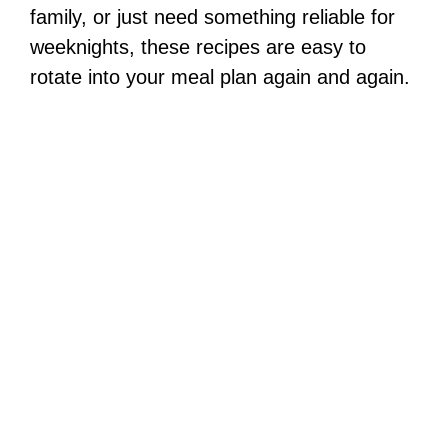
family, or just need something reliable for
weeknights, these recipes are easy to
rotate into your meal plan again and again.