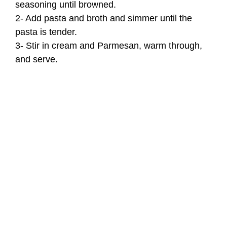
seasoning until browned.
2- Add pasta and broth and simmer until the
pasta is tender.
3- Stir in cream and Parmesan, warm through,
and serve.