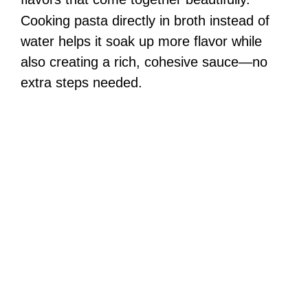
Cooking pasta directly in broth instead of
water helps it soak up more flavor while
also creating a rich, cohesive sauce—no
extra steps needed.