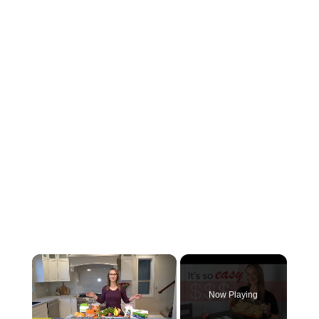
Now Playing