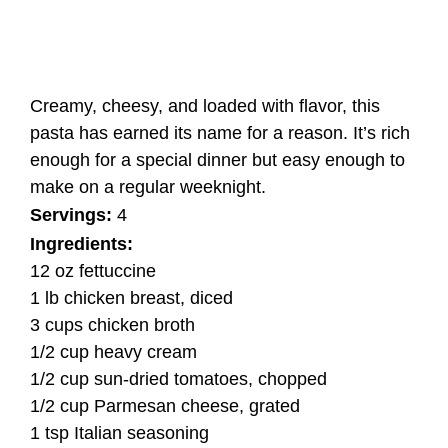
Creamy, cheesy, and loaded with flavor, this
pasta has earned its name for a reason. It’s rich
enough for a special dinner but easy enough to
make on a regular weeknight.
Servings:
4
Ingredients:
12 oz fettuccine
1 lb chicken breast, diced
3 cups chicken broth
1/2 cup heavy cream
1/2 cup sun-dried tomatoes, chopped
1/2 cup Parmesan cheese, grated
1 tsp Italian seasoning