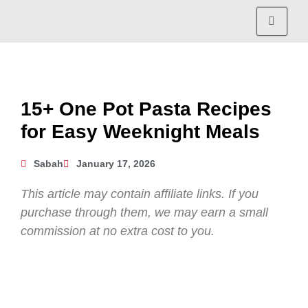
15+ One Pot Pasta Recipes
for Easy Weeknight Meals
Sabah
January 17, 2026
This article may contain affiliate links. If you
purchase through them, we may earn a small
commission at no extra cost to you.