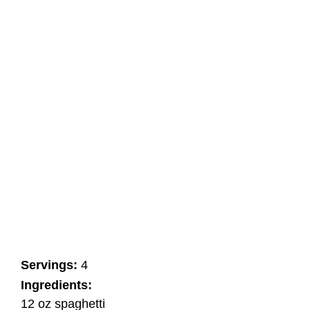
Servings:
4
Ingredients:
12 oz spaghetti