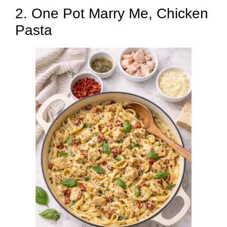
2. One Pot Marry Me, Chicken
Pasta