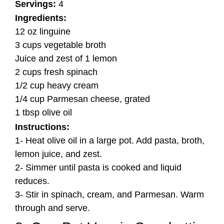
Servings:
4
Ingredients:
12 oz linguine
3 cups vegetable broth
Juice and zest of 1 lemon
2 cups fresh spinach
1/2 cup heavy cream
1/4 cup Parmesan cheese, grated
1 tbsp olive oil
Instructions:
1- Heat olive oil in a large pot. Add pasta, broth,
lemon juice, and zest.
2- Simmer until pasta is cooked and liquid
reduces.
3- Stir in spinach, cream, and Parmesan. Warm
through and serve.