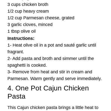
3 cups chicken broth
1/2 cup heavy cream
1/2 cup Parmesan cheese, grated
3 garlic cloves, minced
1 tbsp olive oil
Instructions:
1- Heat olive oil in a pot and sauté garlic until
fragrant.
2- Add pasta and broth and simmer until the
spaghetti is cooked.
3- Remove from heat and stir in cream and
Parmesan. Warm gently and serve immediately.
4. One Pot Cajun Chicken
Pasta
This Cajun chicken pasta brings a little heat to