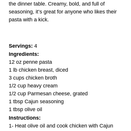
the dinner table. Creamy, bold, and full of
seasoning, it’s great for anyone who likes their
pasta with a kick.
Servings:
4
Ingredients:
12 oz penne pasta
1 lb chicken breast, diced
3 cups chicken broth
1/2 cup heavy cream
1/2 cup Parmesan cheese, grated
1 tbsp Cajun seasoning
1 tbsp olive oil
Instructions:
1- Heat olive oil and cook chicken with Cajun