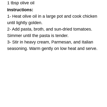
1 tbsp olive oil
Instructions:
1- Heat olive oil in a large pot and cook chicken
until lightly golden.
2- Add pasta, broth, and sun-dried tomatoes.
Simmer until the pasta is tender.
3- Stir in heavy cream, Parmesan, and Italian
seasoning. Warm gently on low heat and serve.