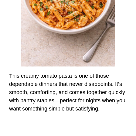
This creamy tomato pasta is one of those
dependable dinners that never disappoints. It’s
smooth, comforting, and comes together quickly
with pantry staples—perfect for nights when you
want something simple but satisfying.