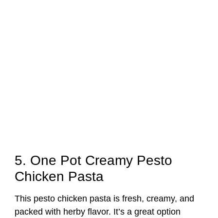
5. One Pot Creamy Pesto
Chicken Pasta
This pesto chicken pasta is fresh, creamy, and
packed with herby flavor. It’s a great option