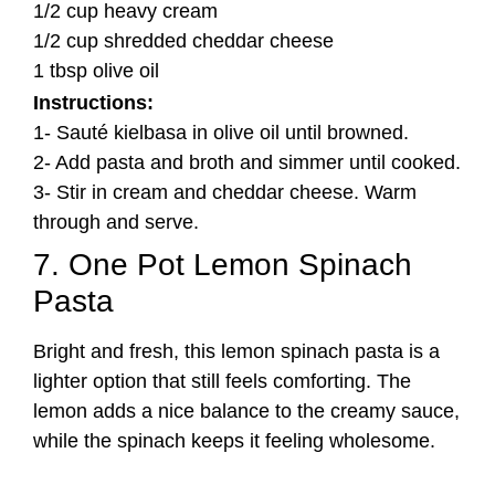
1/2 cup heavy cream
1/2 cup shredded cheddar cheese
1 tbsp olive oil
Instructions:
1- Sauté kielbasa in olive oil until browned.
2- Add pasta and broth and simmer until cooked.
3- Stir in cream and cheddar cheese. Warm
through and serve.
7. One Pot Lemon Spinach
Pasta
Bright and fresh, this lemon spinach pasta is a
lighter option that still feels comforting. The
lemon adds a nice balance to the creamy sauce,
while the spinach keeps it feeling wholesome.