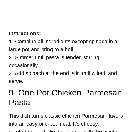
Instructions:
1- Combine all ingredients except spinach in a
large pot and bring to a boil.
2- Simmer until pasta is tender, stirring
occasionally.
3- Add spinach at the end, stir until wilted, and
serve.
9. One Pot Chicken Parmesan
Pasta
This dish turns classic chicken Parmesan flavors
into an easy one-pot meal. It’s cheesy,
comforting, and always popular with the whole