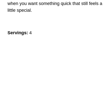
when you want something quick that still feels a
little special.
Servings:
4