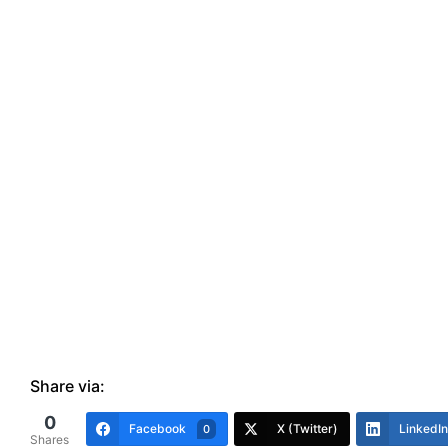
Share via:
0
Facebook
X (Twitter)
LinkedIn
0
Shares