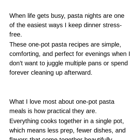
When life gets busy, pasta nights are one
of the easiest ways I keep dinner stress-
free.
These one-pot pasta recipes are simple,
comforting, and perfect for evenings when I
don’t want to juggle multiple pans or spend
forever cleaning up afterward.
What I love most about one-pot pasta
meals is how practical they are.
Everything cooks together in a single pot,
which means less prep, fewer dishes, and
flavors that come together beautifully.