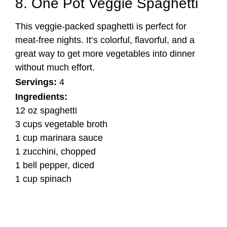
8. One Pot Veggie Spaghetti
This veggie-packed spaghetti is perfect for
meat-free nights. It’s colorful, flavorful, and a
great way to get more vegetables into dinner
without much effort.
Servings:
4
Ingredients:
12 oz spaghetti
3 cups vegetable broth
1 cup marinara sauce
1 zucchini, chopped
1 bell pepper, diced
1 cup spinach