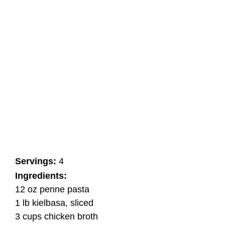
Servings:
4
Ingredients:
12 oz penne pasta
1 lb kielbasa, sliced
3 cups chicken broth