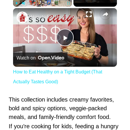
Play
Unmute
Fullscreen
How to Eat Healthy on a Tight Budget (That Actually Tastes Good)
Play Video
Watch on
How to Eat Healthy on a Tight Budget (That
Actually Tastes Good)
This collection includes creamy favorites,
bold and spicy options, veggie-packed
meals, and family-friendly comfort food.
If you’re cooking for kids, feeding a hungry