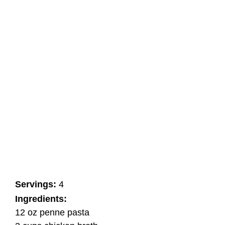
Servings:
4
Ingredients:
12 oz penne pasta