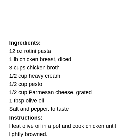
Ingredients:
12 oz rotini pasta
1 lb chicken breast, diced
3 cups chicken broth
1/2 cup heavy cream
1/2 cup pesto
1/2 cup Parmesan cheese, grated
1 tbsp olive oil
Salt and pepper, to taste
Instructions:
Heat olive oil in a pot and cook chicken until
lightly browned.