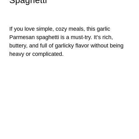
Spaghetti
If you love simple, cozy meals, this garlic
Parmesan spaghetti is a must-try. It’s rich,
buttery, and full of garlicky flavor without being
heavy or complicated.