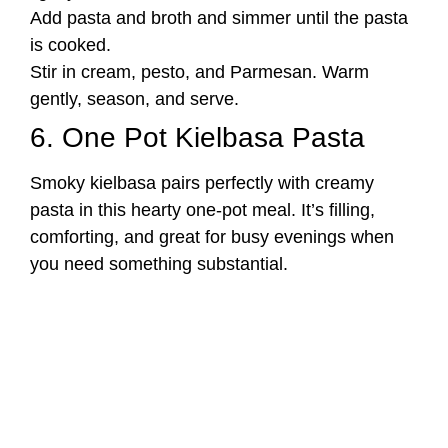
Add pasta and broth and simmer until the pasta
is cooked.
Stir in cream, pesto, and Parmesan. Warm
gently, season, and serve.
6. One Pot Kielbasa Pasta
Smoky kielbasa pairs perfectly with creamy
pasta in this hearty one-pot meal. It’s filling,
comforting, and great for busy evenings when
you need something substantial.