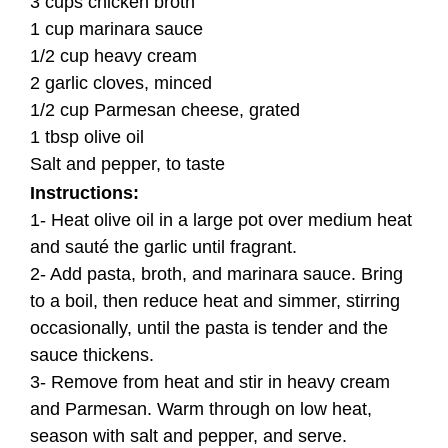
3 cups chicken broth
1 cup marinara sauce
1/2 cup heavy cream
2 garlic cloves, minced
1/2 cup Parmesan cheese, grated
1 tbsp olive oil
Salt and pepper, to taste
Instructions:
1- Heat olive oil in a large pot over medium heat
and sauté the garlic until fragrant.
2- Add pasta, broth, and marinara sauce. Bring
to a boil, then reduce heat and simmer, stirring
occasionally, until the pasta is tender and the
sauce thickens.
3- Remove from heat and stir in heavy cream
and Parmesan. Warm through on low heat,
season with salt and pepper, and serve.