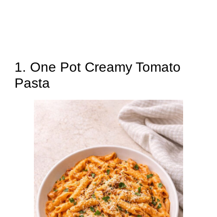
1. One Pot Creamy Tomato
Pasta