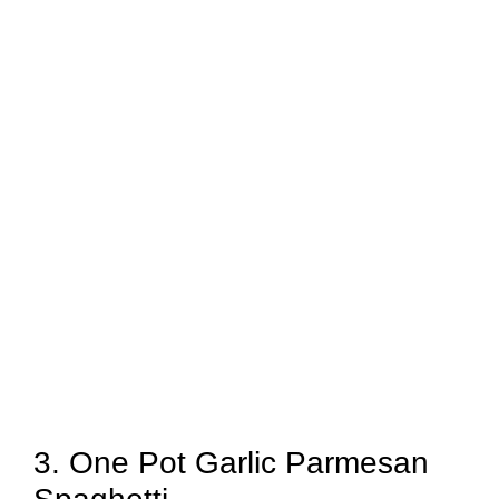
3. One Pot Garlic Parmesan