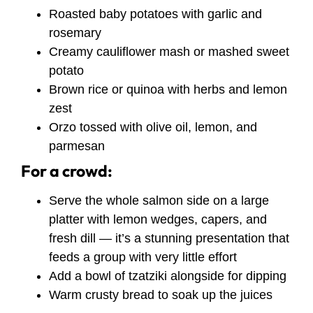
Roasted baby potatoes with garlic and
rosemary
Creamy cauliflower mash or mashed sweet
potato
Brown rice or quinoa with herbs and lemon
zest
Orzo tossed with olive oil, lemon, and
parmesan
For a crowd:
Serve the whole salmon side on a large
platter with lemon wedges, capers, and
fresh dill — it’s a stunning presentation that
feeds a group with very little effort
Add a bowl of tzatziki alongside for dipping
Warm crusty bread to soak up the juices