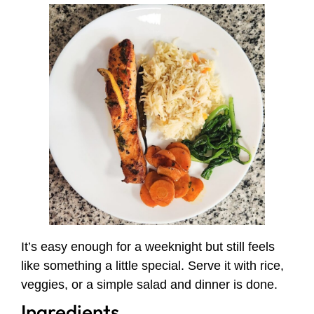
It’s easy enough for a weeknight but still feels
like something a little special. Serve it with rice,
veggies, or a simple salad and dinner is done.
Ingredients