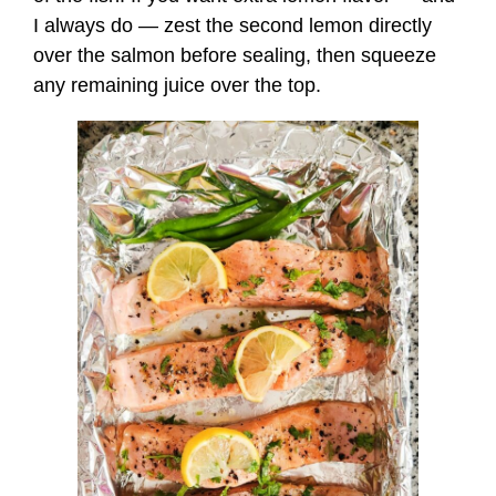
I always do — zest the second lemon directly
over the salmon before sealing, then squeeze
any remaining juice over the top.