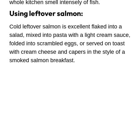
whole kitchen smell intensely of fish.
Using leftover salmon:
Cold leftover salmon is excellent flaked into a
salad, mixed into pasta with a light cream sauce,
folded into scrambled eggs, or served on toast
with cream cheese and capers in the style of a
smoked salmon breakfast.