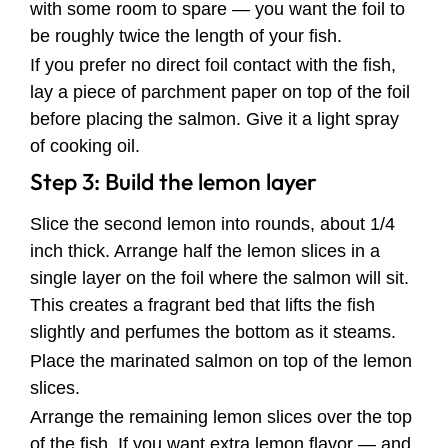
with some room to spare — you want the foil to
be roughly twice the length of your fish.
If you prefer no direct foil contact with the fish,
lay a piece of parchment paper on top of the foil
before placing the salmon. Give it a light spray
of cooking oil.
Step 3: Build the lemon layer
Slice the second lemon into rounds, about 1/4
inch thick. Arrange half the lemon slices in a
single layer on the foil where the salmon will sit.
This creates a fragrant bed that lifts the fish
slightly and perfumes the bottom as it steams.
Place the marinated salmon on top of the lemon
slices.
Arrange the remaining lemon slices over the top
of the fish. If you want extra lemon flavor — and