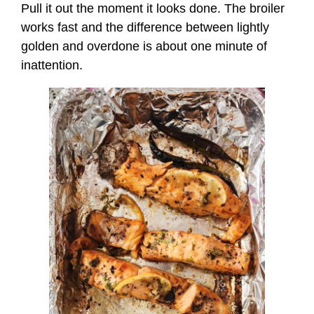
Pull it out the moment it looks done. The broiler
works fast and the difference between lightly
golden and overdone is about one minute of
inattention.