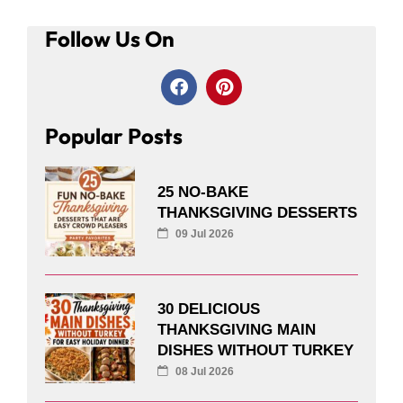
Follow Us On
Popular Posts
25 NO-BAKE
THANKSGIVING DESSERTS
09 Jul 2026
30 DELICIOUS
THANKSGIVING MAIN
DISHES WITHOUT TURKEY
08 Jul 2026