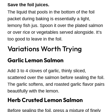
Save the foil juices.
The liquid that pools in the bottom of the foil
packet during baking is essentially a light,
lemony fish jus. Spoon it over the plated salmon
or over rice or vegetables served alongside. It’s
too good to leave in the foil.
Variations Worth Trying
Garlic Lemon Salmon
Add 3 to 4 cloves of garlic, thinly sliced,
scattered over the salmon before sealing the foil.
The garlic softens, and roasted garlic flavor pairs
beautifully with the lemon.
Herb Crusted Lemon Salmon
Before sealing the foil, press a mixture of finely