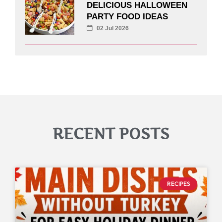
DELICIOUS HALLOWEEN
PARTY FOOD IDEAS
02 Jul 2026
RECENT POSTS
RECIPES