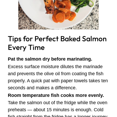
Tips for Perfect Baked Salmon
Every Time
Pat the salmon dry before marinating.
Excess surface moisture dilutes the marinade
and prevents the olive oil from coating the fish
properly. A quick pat with paper towels takes ten
seconds and makes a difference.
Room temperature fish cooks more evenly.
Take the salmon out of the fridge while the oven
preheats — about 15 minutes is enough. Cold
fish straight from the fridge has a longer journey