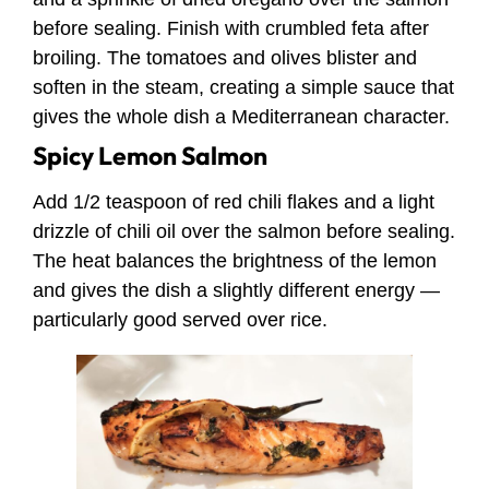
before sealing. Finish with crumbled feta after
broiling. The tomatoes and olives blister and
soften in the steam, creating a simple sauce that
gives the whole dish a Mediterranean character.
Spicy Lemon Salmon
Add 1/2 teaspoon of red chili flakes and a light
drizzle of chili oil over the salmon before sealing.
The heat balances the brightness of the lemon
and gives the dish a slightly different energy —
particularly good served over rice.