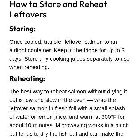
How to Store and Reheat
Leftovers
Storing:
Once cooled, transfer leftover salmon to an
airtight container. Keep in the fridge for up to 3
days. Store any cooking juices separately to use
when reheating.
Reheating:
The best way to reheat salmon without drying it
out is low and slow in the oven — wrap the
leftover salmon in fresh foil with a small splash
of water or lemon juice, and warm at 300°F for
about 10 minutes. Microwaving works in a pinch
but tends to dry the fish out and can make the