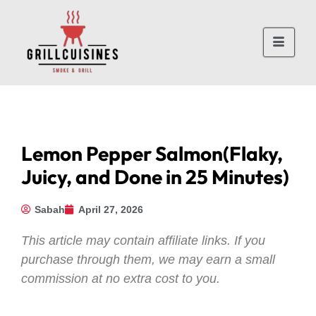
Lemon Pepper Salmon(Flaky,
Juicy, and Done in 25 Minutes)
Sabah
April 27, 2026
This article may contain affiliate links. If you
purchase through them, we may earn a small
commission at no extra cost to you.