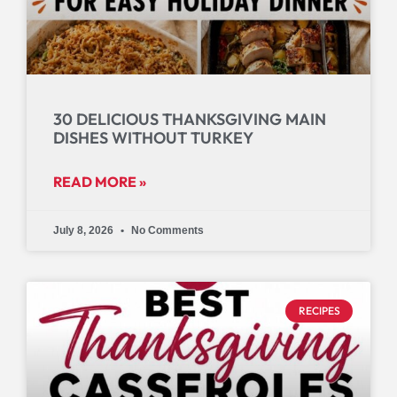
30 DELICIOUS THANKSGIVING MAIN
DISHES WITHOUT TURKEY
READ MORE »
July 8, 2026
No Comments
RECIPES