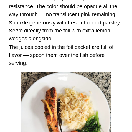
resistance. The color should be opaque all the
way through — no translucent pink remaining.
Sprinkle generously with fresh chopped parsley.
Serve directly from the foil with extra lemon
wedges alongside.
The juices pooled in the foil packet are full of
flavor — spoon them over the fish before
serving.