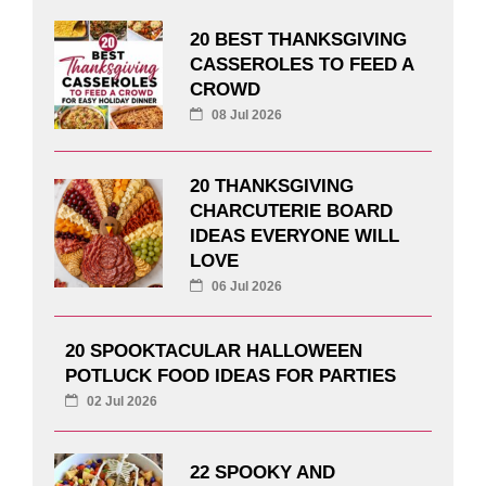
20 BEST THANKSGIVING
CASSEROLES TO FEED A
CROWD
08 Jul 2026
20 THANKSGIVING
CHARCUTERIE BOARD
IDEAS EVERYONE WILL
LOVE
06 Jul 2026
20 SPOOKTACULAR HALLOWEEN
POTLUCK FOOD IDEAS FOR PARTIES
02 Jul 2026
22 SPOOKY AND