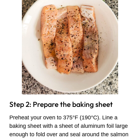
Step 2: Prepare the baking sheet
Preheat your oven to 375°F (190°C). Line a
baking sheet with a sheet of aluminum foil large
enough to fold over and seal around the salmon