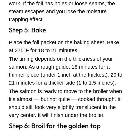
work. If the foil has holes or loose seams, the
steam escapes and you lose the moisture-
trapping effect.
Step 5: Bake
Place the foil packet on the baking sheet. Bake
at 375°F for 18 to 21 minutes.
The timing depends on the thickness of your
salmon. As a rough guide: 18 minutes for a
thinner piece (under 1 inch at the thickest), 20 to
21 minutes for a thicker side (1 to 1.5 inches).
The salmon is ready to move to the broiler when
it’s almost — but not quite — cooked through. It
should still look very slightly translucent in the
very center. It will finish under the broiler.
Step 6: Broil for the golden top