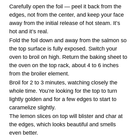
Carefully open the foil — peel it back from the
edges, not from the center, and keep your face
away from the initial release of hot steam. It’s
hot and it’s real.
Fold the foil down and away from the salmon so
the top surface is fully exposed. Switch your
oven to broil on high. Return the baking sheet to
the oven on the top rack, about 4 to 6 inches
from the broiler element.
Broil for 2 to 3 minutes, watching closely the
whole time. You’re looking for the top to turn
lightly golden and for a few edges to start to
caramelize slightly.
The lemon slices on top will blister and char at
the edges, which looks beautiful and smells
even better.