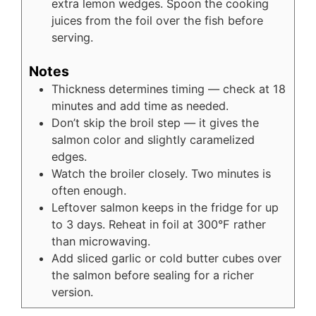
extra lemon wedges. Spoon the cooking
juices from the foil over the fish before
serving.
Notes
Thickness determines timing — check at 18
minutes and add time as needed.
Don’t skip the broil step — it gives the
salmon color and slightly caramelized
edges.
Watch the broiler closely. Two minutes is
often enough.
Leftover salmon keeps in the fridge for up
to 3 days. Reheat in foil at 300°F rather
than microwaving.
Add sliced garlic or cold butter cubes over
the salmon before sealing for a richer
version.