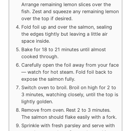
Arrange remaining lemon slices over the
fish. Zest and squeeze any remaining lemon
over the top if desired.
Fold foil up and over the salmon, sealing
the edges tightly but leaving a little air
space inside.
Bake for 18 to 21 minutes until almost
cooked through.
Carefully open the foil away from your face
— watch for hot steam. Fold foil back to
expose the salmon fully.
Switch oven to broil. Broil on high for 2 to
3 minutes, watching closely, until the top is
lightly golden.
Remove from oven. Rest 2 to 3 minutes.
The salmon should flake easily with a fork.
Sprinkle with fresh parsley and serve with