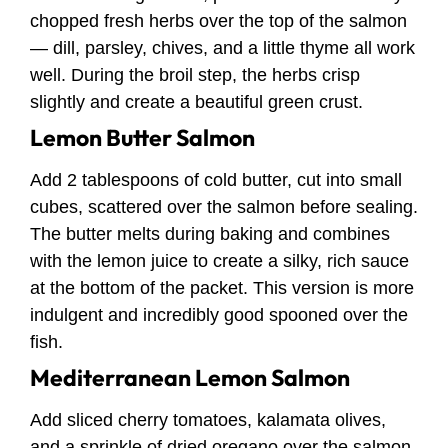
chopped fresh herbs over the top of the salmon
— dill, parsley, chives, and a little thyme all work
well. During the broil step, the herbs crisp
slightly and create a beautiful green crust.
Lemon Butter Salmon
Add 2 tablespoons of cold butter, cut into small
cubes, scattered over the salmon before sealing.
The butter melts during baking and combines
with the lemon juice to create a silky, rich sauce
at the bottom of the packet. This version is more
indulgent and incredibly good spooned over the
fish.
Mediterranean Lemon Salmon
Add sliced cherry tomatoes, kalamata olives,
and a sprinkle of dried oregano over the salmon