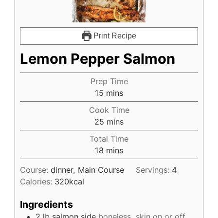
Print Recipe
Lemon Pepper Salmon
Prep Time
15
mins
Cook Time
25
mins
Total Time
18
mins
Course:
dinner, Main Course
Servings:
4
Calories:
320
kcal
Ingredients
2
lb
salmon side
boneless, skin on or off