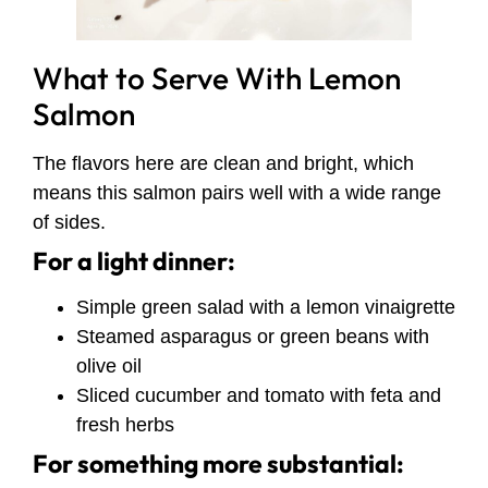
What to Serve With Lemon
Salmon
The flavors here are clean and bright, which
means this salmon pairs well with a wide range
of sides.
For a light dinner:
Simple green salad with a lemon vinaigrette
Steamed asparagus or green beans with
olive oil
Sliced cucumber and tomato with feta and
fresh herbs
For something more substantial: