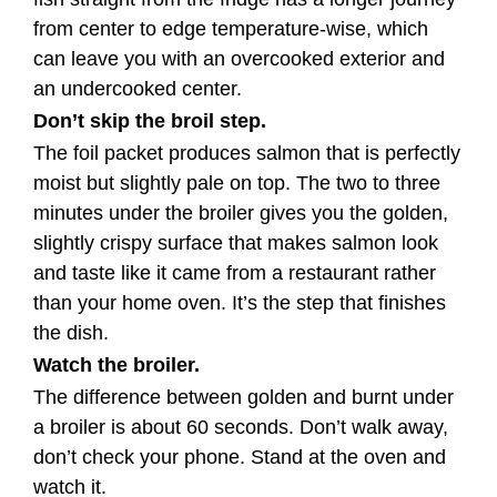
from center to edge temperature-wise, which
can leave you with an overcooked exterior and
an undercooked center.
Don’t skip the broil step.
The foil packet produces salmon that is perfectly
moist but slightly pale on top. The two to three
minutes under the broiler gives you the golden,
slightly crispy surface that makes salmon look
and taste like it came from a restaurant rather
than your home oven. It’s the step that finishes
the dish.
Watch the broiler.
The difference between golden and burnt under
a broiler is about 60 seconds. Don’t walk away,
don’t check your phone. Stand at the oven and
watch it.