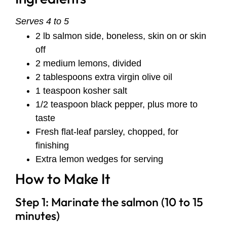
Serves 4 to 5
2 lb salmon side, boneless, skin on or skin
off
2 medium lemons, divided
2 tablespoons extra virgin olive oil
1 teaspoon kosher salt
1/2 teaspoon black pepper, plus more to
taste
Fresh flat-leaf parsley, chopped, for
finishing
Extra lemon wedges for serving
How to Make It
Step 1: Marinate the salmon (10 to 15
minutes)