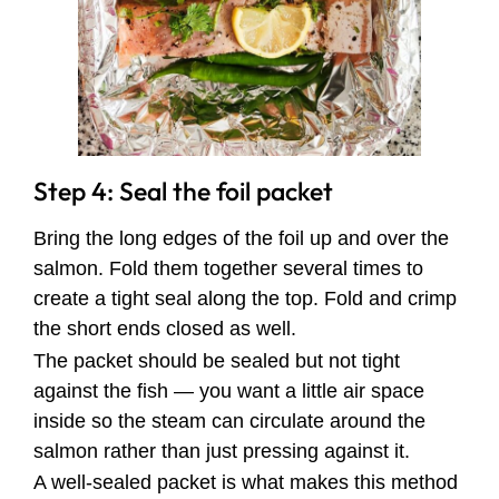
Step 4: Seal the foil packet
Bring the long edges of the foil up and over the
salmon. Fold them together several times to
create a tight seal along the top. Fold and crimp
the short ends closed as well.
The packet should be sealed but not tight
against the fish — you want a little air space
inside so the steam can circulate around the
salmon rather than just pressing against it.
A well-sealed packet is what makes this method