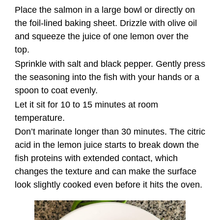
Place the salmon in a large bowl or directly on
the foil-lined baking sheet. Drizzle with olive oil
and squeeze the juice of one lemon over the
top.
Sprinkle with salt and black pepper. Gently press
the seasoning into the fish with your hands or a
spoon to coat evenly.
Let it sit for 10 to 15 minutes at room
temperature.
Don’t marinate longer than 30 minutes. The citric
acid in the lemon juice starts to break down the
fish proteins with extended contact, which
changes the texture and can make the surface
look slightly cooked even before it hits the oven.