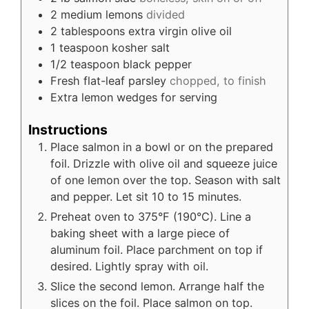
2
medium lemons
divided
2
tablespoons
extra virgin olive oil
1
teaspoon
kosher salt
1/2
teaspoon
black pepper
Fresh flat-leaf parsley
chopped, to finish
Extra lemon wedges for serving
Instructions
Place salmon in a bowl or on the prepared
foil. Drizzle with olive oil and squeeze juice
of one lemon over the top. Season with salt
and pepper. Let sit 10 to 15 minutes.
Preheat oven to 375°F (190°C). Line a
baking sheet with a large piece of
aluminum foil. Place parchment on top if
desired. Lightly spray with oil.
Slice the second lemon. Arrange half the
slices on the foil. Place salmon on top.