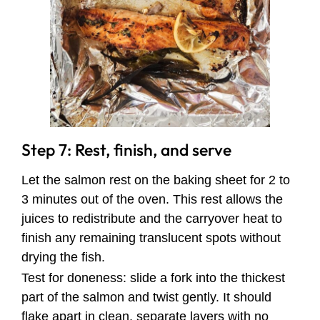
Step 7: Rest, finish, and serve
Let the salmon rest on the baking sheet for 2 to
3 minutes out of the oven. This rest allows the
juices to redistribute and the carryover heat to
finish any remaining translucent spots without
drying the fish.
Test for doneness: slide a fork into the thickest
part of the salmon and twist gently. It should
flake apart in clean, separate layers with no