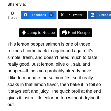
Share via:
0
Facebook
X (Twitter)
LinkedIn
0
Shares
Jump to Recipe
Print Recipe
This lemon pepper salmon is one of those
recipes I come back to again and again. It’s
simple, fresh, and doesn’t need much to taste
really good. Just lemon, olive oil, salt, and
pepper—things you probably already have.
I like to marinate the salmon first so it really
soaks in that lemon flavor, then bake it in foil so
it stays soft and juicy. The quick broil at the end
gives it just a little color on top without drying it
out.