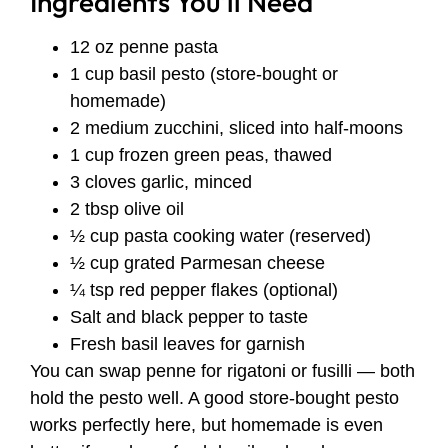
Ingredients You’ll Need
12 oz penne pasta
1 cup basil pesto (store-bought or
homemade)
2 medium zucchini, sliced into half-moons
1 cup frozen green peas, thawed
3 cloves garlic, minced
2 tbsp olive oil
½ cup pasta cooking water (reserved)
½ cup grated Parmesan cheese
¼ tsp red pepper flakes (optional)
Salt and black pepper to taste
Fresh basil leaves for garnish
You can swap penne for rigatoni or fusilli — both
hold the pesto well. A good store-bought pesto
works perfectly here, but homemade is even