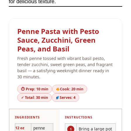
for delicious texture.
Penne Pasta with Pesto
Sauce, Zucchini, Green
Peas, and Basil
Fresh penne tossed with vibrant basil pesto,
tender zucchini, sweet green peas, and fragrant
basil — a satisfying weeknight dinner ready in
30 minutes.
⏱ Prep: 10 min
Cook: 20 min
✓ Total: 30 min
Serves: 4
INGREDIENTS
INSTRUCTIONS
12 oz
penne
Bring a large pot
1