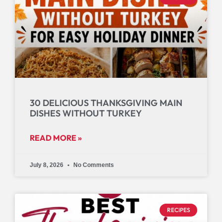
30 DELICIOUS THANKSGIVING MAIN
DISHES WITHOUT TURKEY
READ MORE »
July 8, 2026
No Comments
RECIPES