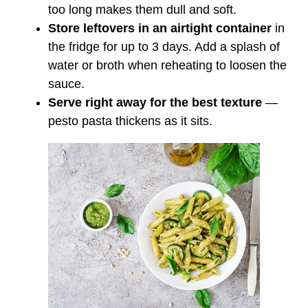
too long makes them dull and soft.
Store leftovers in an airtight container
in
the fridge for up to 3 days. Add a splash of
water or broth when reheating to loosen the
sauce.
Serve right away for the best texture
—
pesto pasta thickens as it sits.