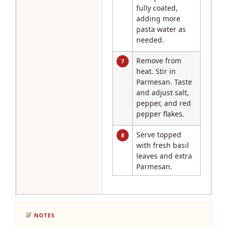
fully coated,
adding more
pasta water as
needed.
Remove from
7
heat. Stir in
Parmesan. Taste
and adjust salt,
pepper, and red
pepper flakes.
Serve topped
8
with fresh basil
leaves and extra
Parmesan.
NOTES