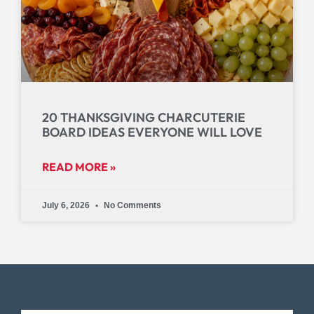
20 THANKSGIVING CHARCUTERIE
BOARD IDEAS EVERYONE WILL LOVE
READ MORE »
July 6, 2026
No Comments