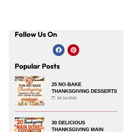
Follow Us On
Popular Posts
25 NO-BAKE
THANKSGIVING DESSERTS
09 Jul 2026
30 DELICIOUS
THANKSGIVING MAIN