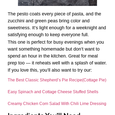
The pesto coats every piece of pasta, and the
zucchini and green peas bring color and
sweetness. It’s light enough for a weeknight and
satisfying enough to keep everyone full.
This one is perfect for busy evenings when you
want something homemade but don’t want to
spend an hour in the kitchen. Great for meal
prep too — it reheats well with a splash of water.
If you love this, you’ll also want to try our:
The Best Classic Shepherd’s Pie Recipe(Cottage Pie)
Easy Spinach and Cottage Cheese Stuffed Shells
Creamy Chicken Corn Salad With Chili Lime Dressing