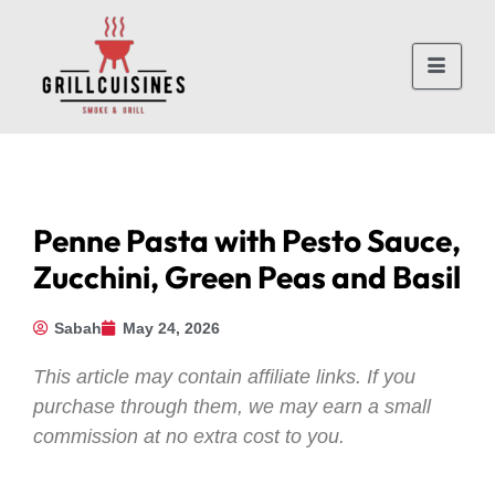
Penne Pasta with Pesto Sauce,
Zucchini, Green Peas and Basil
Sabah
May 24, 2026
This article may contain affiliate links. If you
purchase through them, we may earn a small
commission at no extra cost to you.