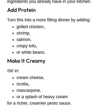
ingredients you already have in your kitchen.
Add Protein
Turn this into a more filling dinner by adding:
grilled chicken,
shrimp,
salmon,
crispy tofu,
or white beans.
Make It Creamy
Stir in:
cream cheese,
ricotta,
mascarpone,
or a splash of heavy cream
for a richer, creamier pesto sauce.