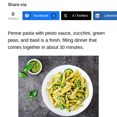
Share via:
0
Facebook
X (Twitter)
LinkedIn
0
Shares
Penne pasta with pesto sauce, zucchini, green
peas, and basil is a fresh, filling dinner that
comes together in about 30 minutes.