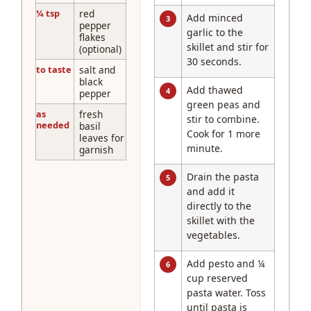
¼ tsp
red
Add minced
3
pepper
garlic to the
flakes
skillet and stir for
(optional)
30 seconds.
to taste
salt and
black
Add thawed
4
pepper
green peas and
as
fresh
stir to combine.
needed
basil
Cook for 1 more
leaves for
minute.
garnish
Drain the pasta
5
and add it
directly to the
skillet with the
vegetables.
Add pesto and ¼
6
cup reserved
pasta water. Toss
until pasta is