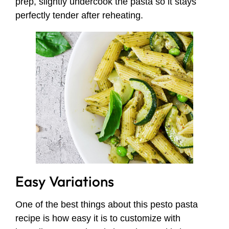
prep, slightly undercook the pasta so it stays
perfectly tender after reheating.
Easy Variations
One of the best things about this pesto pasta
recipe is how easy it is to customize with