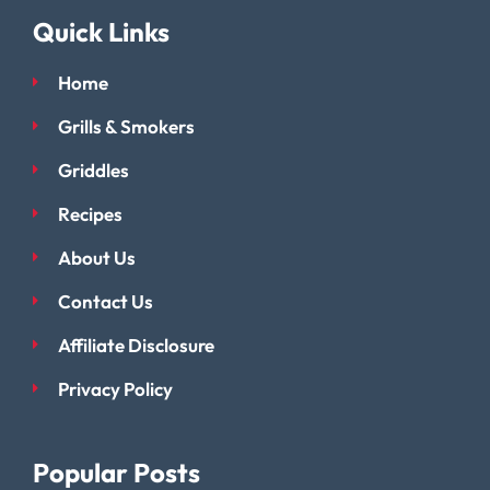
Quick Links
Home
Grills & Smokers
Griddles
Recipes
About Us
Contact Us
Affiliate Disclosure
Privacy Policy
Popular Posts