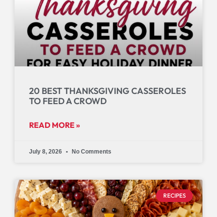
20 BEST THANKSGIVING CASSEROLES
TO FEED A CROWD
READ MORE »
July 8, 2026
No Comments
RECIPES