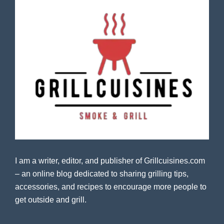
I am a writer, editor, and publisher of Grillcuisines.com
– an online blog dedicated to sharing grilling tips,
accessories, and recipes to encourage more people to
get outside and grill.