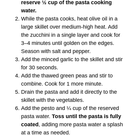
reserve ½ cup of the pasta cooking
water.
While the pasta cooks, heat olive oil in a
large skillet over medium-high heat. Add
the zucchini in a single layer and cook for
3–4 minutes until golden on the edges.
Season with salt and pepper.
Add the minced garlic to the skillet and stir
for 30 seconds.
Add the thawed green peas and stir to
combine. Cook for 1 more minute.
Drain the pasta and add it directly to the
skillet with the vegetables.
Add the pesto and ¼ cup of the reserved
pasta water.
Toss until the pasta is fully
coated
, adding more pasta water a splash
at a time as needed.