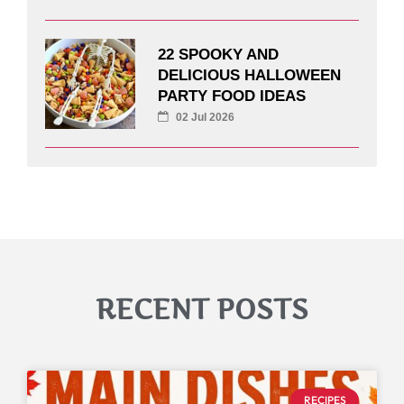
22 SPOOKY AND
DELICIOUS HALLOWEEN
PARTY FOOD IDEAS
02 Jul 2026
RECENT POSTS
RECIPES