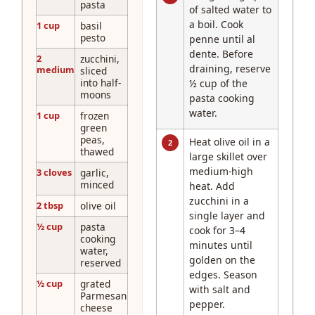
pasta
of salted water to
a boil. Cook
1 cup
basil
pesto
penne until al
dente. Before
2
zucchini,
draining, reserve
medium
sliced
into half-
½ cup of the
moons
pasta cooking
water.
1 cup
frozen
green
peas,
Heat olive oil in a
2
thawed
large skillet over
medium-high
3 cloves
garlic,
minced
heat. Add
zucchini in a
2 tbsp
olive oil
single layer and
½ cup
pasta
cook for 3–4
cooking
minutes until
water,
golden on the
reserved
edges. Season
½ cup
grated
with salt and
Parmesan
pepper.
cheese