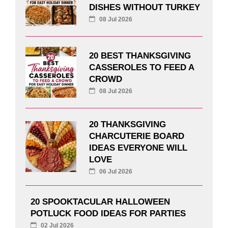
DISHES WITHOUT TURKEY
08 Jul 2026
20 BEST THANKSGIVING
CASSEROLES TO FEED A
CROWD
08 Jul 2026
20 THANKSGIVING
CHARCUTERIE BOARD
IDEAS EVERYONE WILL
LOVE
06 Jul 2026
20 SPOOKTACULAR HALLOWEEN
POTLUCK FOOD IDEAS FOR PARTIES
02 Jul 2026