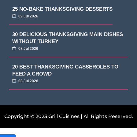
25 NO-BAKE THANKSGIVING DESSERTS
09 Jul 2026
30 DELICIOUS THANKSGIVING MAIN DISHES
WITHOUT TURKEY
08 Jul 2026
20 BEST THANKSGIVING CASSEROLES TO
FEED A CROWD
08 Jul 2026
Copyright © 2023 Grill Cuisines | All Rights Reserved.