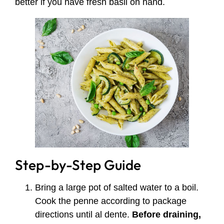
better if you have fresh basil on hand.
Step-by-Step Guide
Bring a large pot of salted water to a boil.
Cook the penne according to package
directions until al dente.
Before draining,