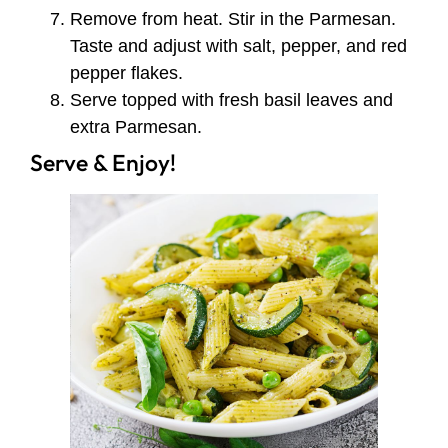
Remove from heat. Stir in the Parmesan.
Taste and adjust with salt, pepper, and red
pepper flakes.
Serve topped with fresh basil leaves and
extra Parmesan.
Serve & Enjoy!