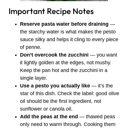
Important Recipe Notes
Reserve pasta water before draining
—
the starchy water is what makes the pesto
sauce silky and helps it cling to every piece
of penne.
Don’t overcook the zucchini
— you want
it lightly golden at the edges, not mushy.
Keep the pan hot and the zucchini in a
single layer.
Use a pesto you actually like
— it’s the
star of this dish. Check the label: good olive
oil should be the first ingredient, not
sunflower or canola oil.
Add the peas at the end
— thawed peas
only need to warm through. Cooking them