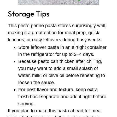
Storage Tips
This pesto penne pasta stores surprisingly well,
making it a great option for meal prep, quick
lunches, or easy leftovers during busy weeks.
Store leftover pasta in an airtight container
in the refrigerator for up to 3–4 days.
Because pesto can thicken after chilling,
you may want to add a small splash of
water, milk, or olive oil before reheating to
loosen the sauce.
For best flavor and texture, keep extra
fresh basil separate and add it right before
serving.
If you plan to make this pasta ahead for meal