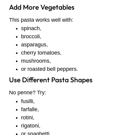
Add More Vegetables
This pasta works well with:
spinach,
broccoli,
asparagus,
cherry tomatoes,
mushrooms,
or roasted bell peppers.
Use Different Pasta Shapes
No penne? Try:
fusilli,
farfalle,
rotini,
rigatoni,
or spaghetti.