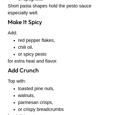
Short pasta shapes hold the pesto sauce
especially well.
Make It Spicy
Add:
red pepper flakes,
chili oil,
or spicy pesto
for extra heat and flavor.
Add Crunch
Top with:
toasted pine nuts,
walnuts,
parmesan crisps,
or crispy breadcrumbs