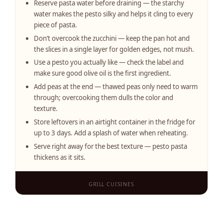
Reserve pasta water before draining — the starchy
water makes the pesto silky and helps it cling to every
piece of pasta.
Don’t overcook the zucchini — keep the pan hot and
the slices in a single layer for golden edges, not mush.
Use a pesto you actually like — check the label and
make sure good olive oil is the first ingredient.
Add peas at the end — thawed peas only need to warm
through; overcooking them dulls the color and
texture.
Store leftovers in an airtight container in the fridge for
up to 3 days. Add a splash of water when reheating.
Serve right away for the best texture — pesto pasta
thickens as it sits.
GRILL CUISINES