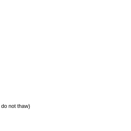
, do not thaw)