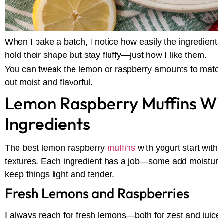
When I bake a batch, I notice how easily the ingredien
hold their shape but stay fluffy—just how I like them.
You can tweak the lemon or raspberry amounts to match 
out moist and flavorful.
Lemon Raspberry Muffins Wi
Ingredients
The best lemon raspberry
muffins
with yogurt start with
textures. Each ingredient has a job—some add moisture,
keep things light and tender.
Fresh Lemons and Raspberries
I always reach for fresh lemons—both for zest and juic