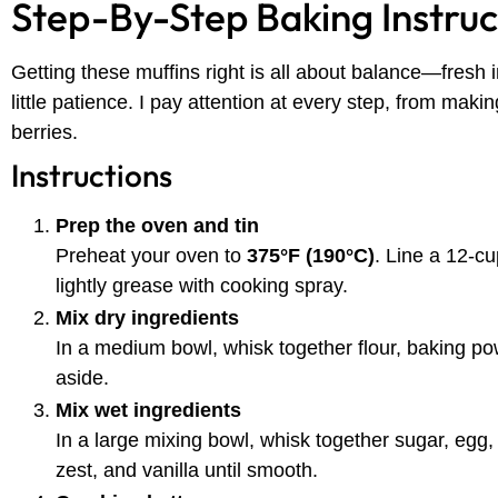
Step-By-Step Baking Instruc
Getting these muffins right is all about balance—fresh 
little patience. I pay attention at every step, from making
berries.
Instructions
Prep the oven and tin
Preheat your oven to
375°F (190°C)
. Line a 12-cu
lightly grease with cooking spray.
Mix dry ingredients
In a medium bowl, whisk together flour, baking po
aside.
Mix wet ingredients
In a large mixing bowl, whisk together sugar, egg, 
zest, and vanilla until smooth.