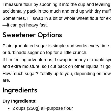
I measure flour by spooning it into the cup and leveling i
accidentally pack in too much and end up with dry muff
Sometimes, I’ll swap in a bit of whole wheat flour for e
—it can get heavy fast.
Sweetener Options
Plain granulated sugar is simple and works every time. 
or turbinado sugar on top for a little crunch.
If I’m feeling adventurous, I swap in honey or maple sy
and extra moisture, so I cut back on other liquids if I go
How much sugar? Totally up to you, depending on how 
are.
Ingredients
Dry Ingredients:
2 cups (250g) all-purpose flour