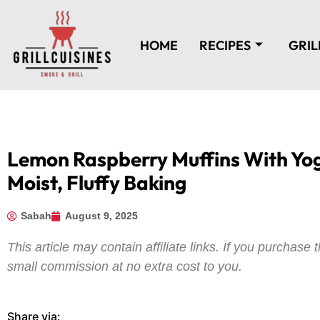
HOME
RECIPES
GRIL
Lemon Raspberry Muffins With Yog
Moist, Fluffy Baking
Sabah
August 9, 2025
This article may contain affiliate links. If you purchas
small commission at no extra cost to you.
Share via: