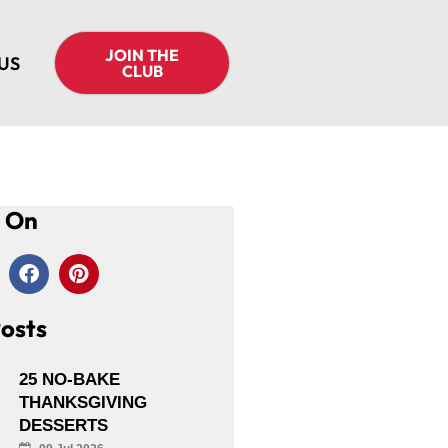
JOIN THE
US
CLUB
s On
osts
25 NO-BAKE
THANKSGIVING
DESSERTS