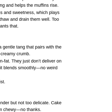
tang and helps the muffins rise.
ess and sweetness, which plays
I thaw and drain them well. Too
nts that.
 gentle tang that pairs with the
st creamy crumb.
n-fat. They just don’t deliver on
o it blends smoothly—no weird
st.
ender but not too delicate. Cake
hem chewy—no thanks.