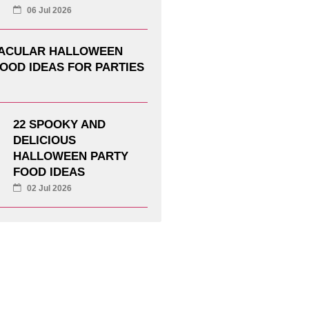
06 Jul 2026
TACULAR HALLOWEEN
OOD IDEAS FOR PARTIES
22 SPOOKY AND
DELICIOUS
HALLOWEEN PARTY
FOOD IDEAS
02 Jul 2026