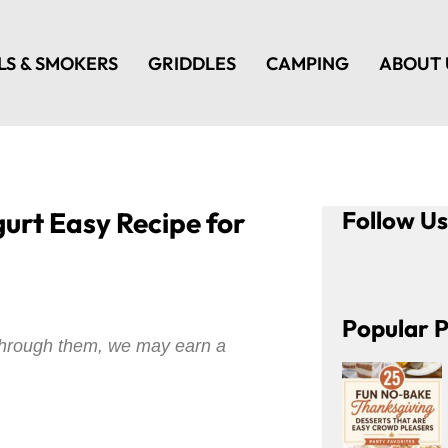
LS & SMOKERS
GRIDDLES
CAMPING
ABOUT 
urt Easy Recipe for
Follow U
Popular P
e through them, we may earn a