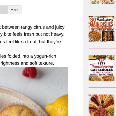
More
t between tangy citrus and juicy
 bite feels fresh but not heavy.
 feel like a treat, but they’re
ies folded into a yogurt-rich
brightness and soft texture.