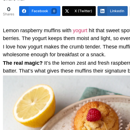
0
Facebook
X (Twitter)
LinkedIn
0
Shares
Lemon raspberry muffins with
yogurt
hit that sweet spo
berries. The yogurt keeps them moist and light, so every
I love how yogurt makes the crumb tender. These muffins
wholesome enough for breakfast or a snack.
The real magic?
It’s the lemon zest and fresh raspberr
batter. That’s what gives these muffins their signature 