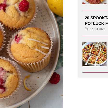
20 SPOOK
POTLUCK F
02 Jul 2026