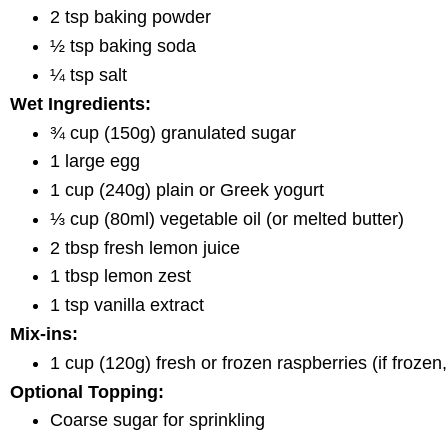
2 tsp baking powder
½ tsp baking soda
¼ tsp salt
Wet Ingredients:
¾ cup (150g) granulated sugar
1 large egg
1 cup (240g) plain or Greek yogurt
⅓ cup (80ml) vegetable oil (or melted butter)
2 tbsp fresh lemon juice
1 tbsp lemon zest
1 tsp vanilla extract
Mix-ins:
1 cup (120g) fresh or frozen raspberries (if frozen
Optional Topping:
Coarse sugar for sprinkling