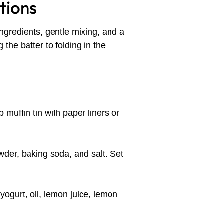
tions
ingredients, gentle mixing, and a
 the batter to folding in the
p muffin tin with paper liners or
wder, baking soda, and salt. Set
yogurt, oil, lemon juice, lemon