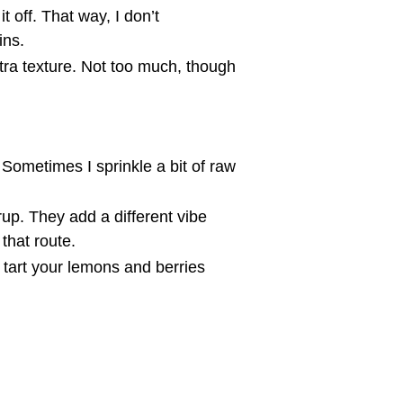
t off. That way, I don’t
ins.
xtra texture. Not too much, though
Sometimes I sprinkle a bit of raw
rup. They add a different vibe
 that route.
tart your lemons and berries