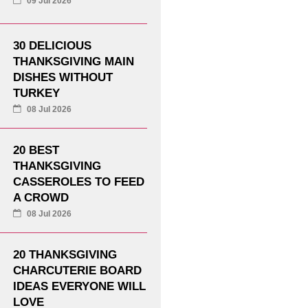
09 Jul 2026
30 DELICIOUS
THANKSGIVING MAIN
DISHES WITHOUT
TURKEY
08 Jul 2026
20 BEST
THANKSGIVING
CASSEROLES TO FEED
A CROWD
08 Jul 2026
20 THANKSGIVING
CHARCUTERIE BOARD
IDEAS EVERYONE WILL
LOVE