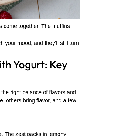
ts come together. The muffins
your mood, and they’ll still turn
th Yogurt: Key
 the right balance of flavors and
 others bring flavor, and a few
e. The zest packs in lemony