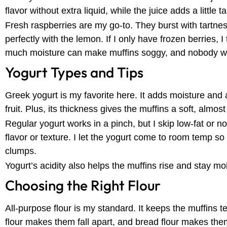
flavor without extra liquid, while the juice adds a little 
Fresh raspberries are my go-to. They burst with tartn
perfectly with the lemon. If I only have frozen berries, 
much moisture can make muffins soggy, and nobody wa
Yogurt Types and Tips
Greek yogurt is my favorite here. It adds moisture and a
fruit. Plus, its thickness gives the muffins a soft, almo
Regular yogurt works in a pinch, but I skip low-fat or no
flavor or texture. I let the yogurt come to room temp s
clumps.
Yogurt’s acidity also helps the muffins rise and stay moi
Choosing the Right Flour
All-purpose flour is my standard. It keeps the muffins t
flour makes them fall apart, and bread flour makes t