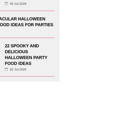
06 Jul 2026
TACULAR HALLOWEEN
OOD IDEAS FOR PARTIES
22 SPOOKY AND
DELICIOUS
HALLOWEEN PARTY
FOOD IDEAS
02 Jul 2026