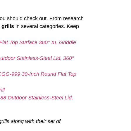
at you should check out. From research
 grills
in several categories. Keep
lat Top Surface 360° XL Griddle
tdoor Stainless-Steel Lid, 360°
 CGG-999 30-Inch Round Flat Top
ll
88 Outdoor Stainless-Steel Lid,
rills along with their set of