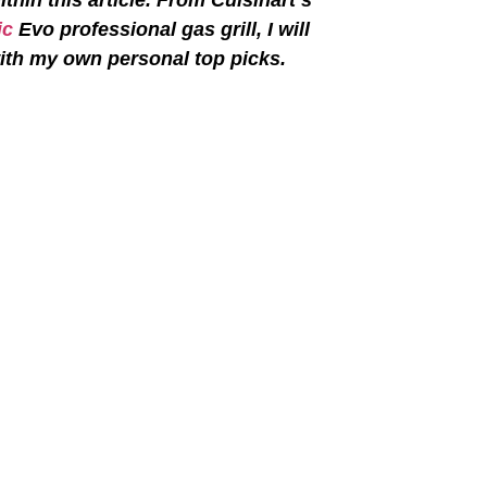
ic
Evo professional gas grill, I will
 with my own personal top picks.