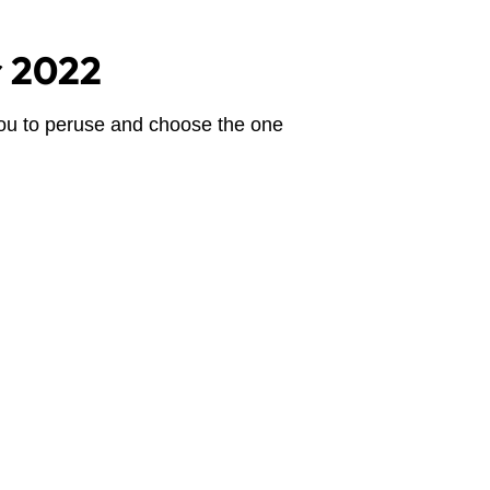
or 2022
you to peruse and choose the one