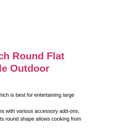
ch Round Flat
le Outdoor
hich is best for entertaining large
omes with various accessory add-ons,
r. Its round shape allows cooking from