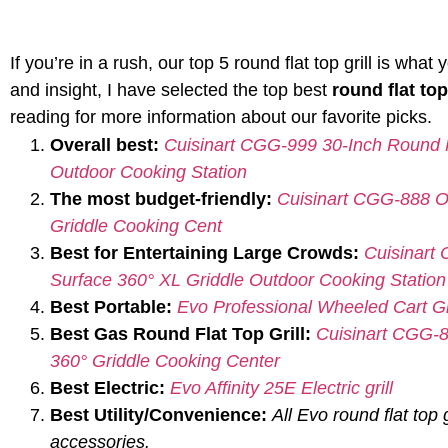
If you’re in a rush, our top 5 round flat top grill is wh
and insight, I have selected the top best
round flat top
reading for more information about our favorite picks.
Overall best:
Cuisinart CGG-999 30-Inch Round F
Outdoor Cooking Station
The most budget-friendly:
Cuisinart CGG-888 Ou
Griddle Cooking Cent
Best for Entertaining Large Crowds:
Cuisinart
Surface 360° XL Griddle Outdoor Cooking Station
Best Portable:
Evo Professional Wheeled Cart Gri
Best Gas Round Flat Top Grill:
Cuisinart CGG-8
360° Griddle Cooking Center
Best Electric:
Evo Affinity 25E Electric grill
Best Utility/Convenience:
All Evo round flat top g
accessories.