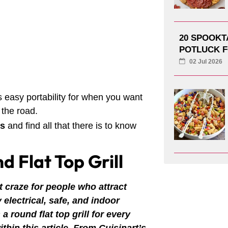
20 SPOOK
POTLUCK F
02 Jul 2026
 easy portability for when you want
 the road.
ls
and find all that there is to know
d Flat Top Grill
t craze for people who attract
electrical, safe, and indoor
a round flat top grill for every
within this article. From Cuisinart’s