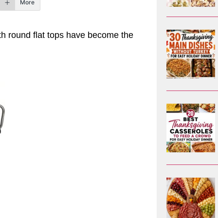
More
with round flat tops have become the