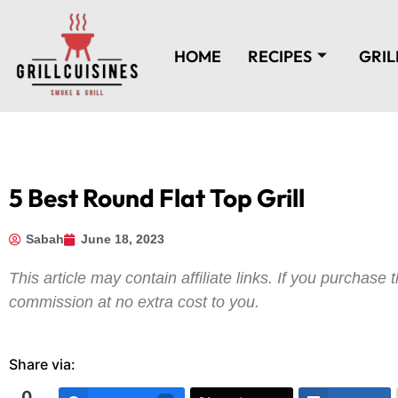
HOME
RECIPES
GRIL
5 Best Round Flat Top Grill
Sabah
June 18, 2023
This article may contain affiliate links. If you purchas
commission at no extra cost to you.
Share via:
0