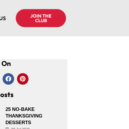
JOIN THE
US
CLUB
s On
osts
25 NO-BAKE
THANKSGIVING
DESSERTS