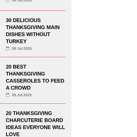
09 Jul 2026
30 DELICIOUS
THANKSGIVING MAIN
DISHES WITHOUT
TURKEY
08 Jul 2026
20 BEST
THANKSGIVING
CASSEROLES TO FEED
A CROWD
08 Jul 2026
20 THANKSGIVING
CHARCUTERIE BOARD
IDEAS EVERYONE WILL
LOVE