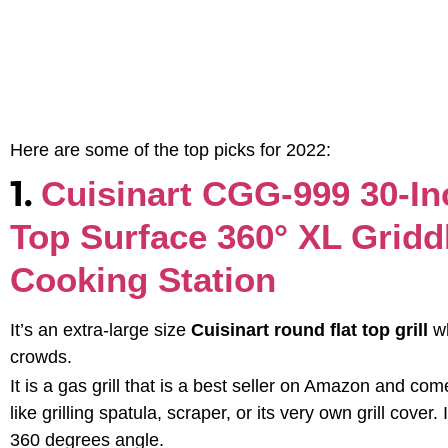
Here are some of the top picks for 2022:
1.
Cuisinart CGG-999 30-In
Top Surface 360° XL Gridd
Cooking Station
It’s an extra-large size
Cuisinart round flat top grill
w
crowds.
It is a gas grill that is a best seller on Amazon and c
like grilling spatula, scraper, or its very own grill cove
360 degrees angle.