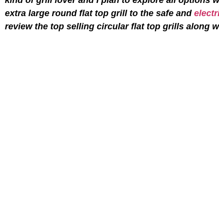
extra large round flat top grill to the safe and
electr
review the top selling circular flat top grills along