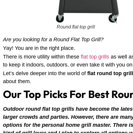
Round flat top grill
Are you looking for a Round Flat Top Grill?
Yay! You are in the right place.
There is more utility within these
flat top grills
as well as
to keep it indoors, outdoors, or even take it with you on
Let’s delve deeper into the world of
flat round top gril
about them.
Our Top Picks For Best Roun
Outdoor round flat top grills have become the lates
larger crowds and parties. However, there are many 
options for the personal home grill master. There is 
kind of grill lover and I plan to explore all options 