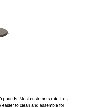
19 pounds. Most customers rate it as
also easier to clean and assemble for