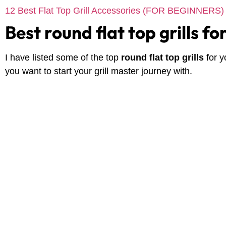
12 Best Flat Top Grill Accessories (FOR BEGINNERS)
Best round flat top grills f
I have listed some of the top
round flat top grills
for 
you want to start your grill master journey with.