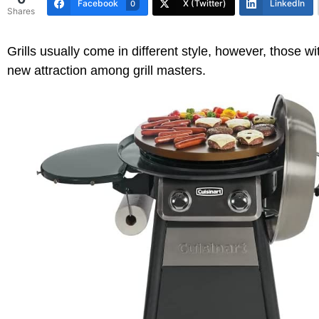
Facebook
X (Twitter)
LinkedIn
0
Shares
Grills usually come in different style, however, those 
new attraction among grill masters.