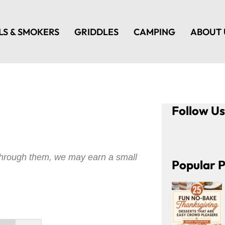
LS & SMOKERS
GRIDDLES
CAMPING
ABOUT 
Follow U
e through them, we may earn a small
Popular P