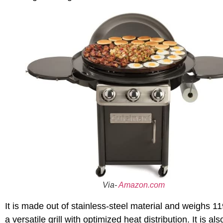
Via-
Amazon.com
It is made out of stainless-steel material and weighs 1
a versatile grill with optimized heat distribution. It is 