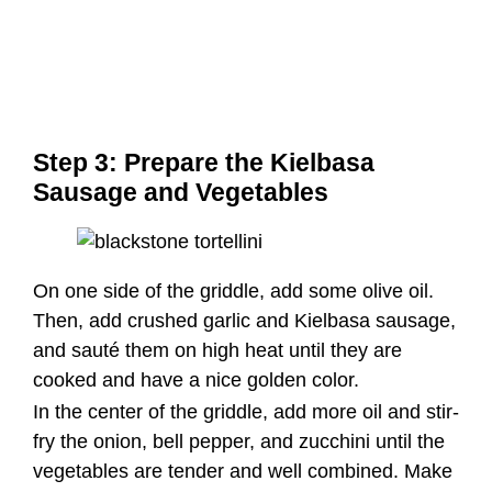
On one side of the griddle, add some olive oil.
Then, add crushed garlic and Kielbasa sausage,
and sauté them on high heat until they are
cooked and have a nice golden color.
In the center of the griddle, add more oil and stir-
fry the onion, bell pepper, and zucchini until the
vegetables are tender and well combined. Make
sure the vegetables and sausage are evenly
mixed.
Step 4: Add the Tortellini