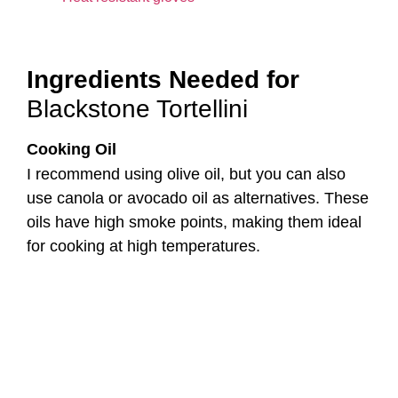
I recommend using olive oil, but you can also
use canola or avocado oil as alternatives. These
oils have high smoke points, making them ideal
for cooking at high temperatures.