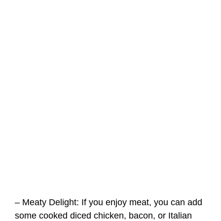
– Meaty Delight: If you enjoy meat, you can add
some cooked diced chicken, bacon, or Italian
sausage to the Blackstone Tortellini with
Homemade Pasta Sauce for an extra burst of
flavor.
– Veggie Lover’s Dream: Feel free to add more
vegetables of your choice, such as zucchini,
broccoli, or asparagus, for a vibrant and
nutritious twist.