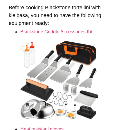
Heat resistant gloves
Ingredients Needed for
Blackstone Tortellini
Cooking Oil