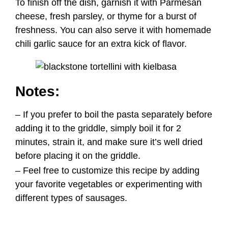
– If you prefer to boil the pasta separately before
adding it to the griddle, simply boil it for 2
minutes, strain it, and make sure it’s well dried
before placing it on the griddle.
– Feel free to customize this recipe by adding
your favorite vegetables or experimenting with
different types of sausages.