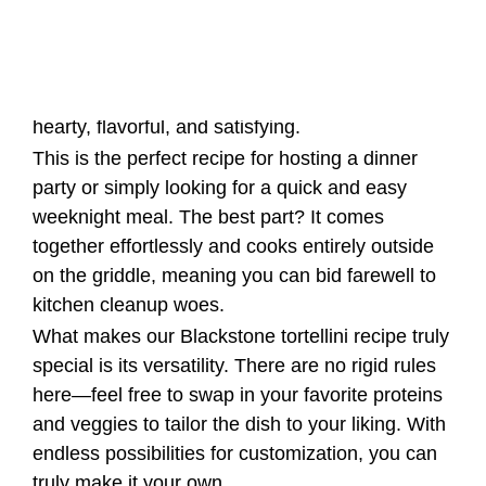
weeknight meal. The best part? It comes
together effortlessly and cooks entirely outside
on the griddle, meaning you can bid farewell to
kitchen cleanup woes.
What makes our Blackstone tortellini recipe truly
special is its versatility. There are no rigid rules
here—feel free to swap in your favorite proteins
and veggies to tailor the dish to your liking. With
endless possibilities for customization, you can
truly make it your own.
Blackstone Tortellini with
Kielbasa and Veggies
Origins and Cultural Significance
Tortellini is a type of pasta that originated in the
Emilia-Romagna region of Italy. It is traditionally