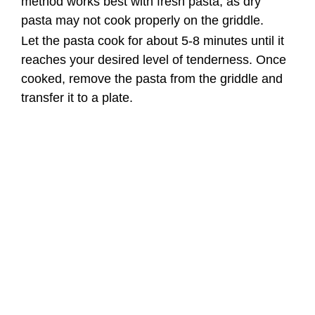
Step 3: Prepare the Kielbasa
Sausage and Vegetables