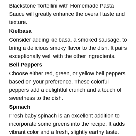
Bell Peppers
Choose either red, green, or yellow bell peppers
based on your preference. These colorful
peppers add a delightful crunch and a touch of
sweetness to the dish.
Spinach
Fresh baby spinach is an excellent addition to
incorporate some greens into the recipe. It adds
vibrant color and a fresh, slightly earthy taste.
Mushrooms
Mushrooms are a heavenly combination of
sausages and tortellini. Their earthy and meaty
flavor complements the other ingredients
perfectly.