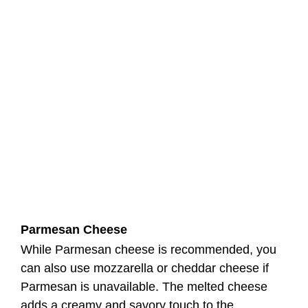
Parmesan Cheese
While Parmesan cheese is recommended, you
can also use mozzarella or cheddar cheese if
Parmesan is unavailable. The melted cheese
adds a creamy and savory touch to the
Blackstone Tortellini with Homemade Pasta
Sauce.
Blackstone Tortellini Recipe
Instructions
Step 1: Preheat the Griddle