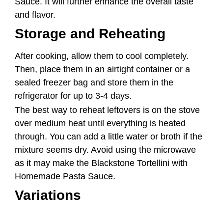
refrigerator for up to 3-4 days.
The best way to reheat leftovers is on the stove
over medium heat until everything is heated
through. You can add a little water or broth if the
mixture seems dry. Avoid using the microwave
as it may make the Blackstone Tortellini with
Homemade Pasta Sauce.
Variations