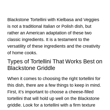
versatility of these ingredients and the creativity
of home cooks.
Types of Tortellini That Works Best on
Blackstone Griddle
When it comes to choosing the right tortellini for
this dish, there are a few things to keep in mind.
First, it’s important to choose a cheese-filled
tortellini that will hold up well on the Blackstone
griddle. Look for a tortellini with a firm texture
that won’t fall apart when cooked.