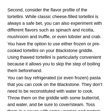
cooked tortellini on your Blackstone griddle.
Using thawed tortellini is particularly convenient
because it allows you to skip the step of boiling
them beforehand.
You can buy refrigerated (or even frozen) pasta
that you can cook on the Blackstone. They don’t
need to be reconstituted with water to cook.
Throw them on the griddle with some butter/oil,
and water, and be sure to cover/steam. Toss
them in a sauce with some veggies and protein
and it could be really good.
Boiling tortellini before cooking them on the
Blackstone griddle is optional. While some
recipes may call for boiling the tortellini first,
others may recommend cooking them
directly on the griddle without boiling. It