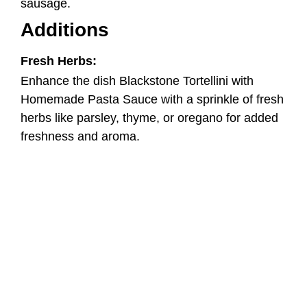
freshness and aroma.