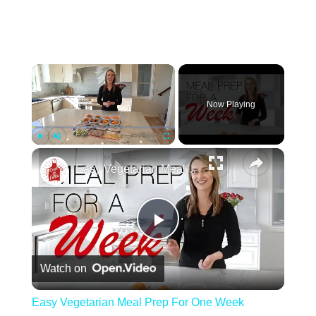
Play
Unmute
Fullscreen
Easy Vegetarian Meal Prep For One Week
Play Video
Watch on
Easy Vegetarian Meal Prep For One Week
Second, consider the flavor profile of the
tortellini. While classic cheese-filled tortellini is
always a safe bet, you can also experiment with
different flavors such as spinach and ricotta,
mushroom and truffle, or even lobster and crab.
You have the option to use either frozen or pre-