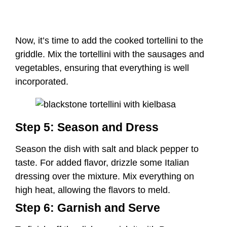
Step 5: Season and Dress
Season the dish with salt and black pepper to
taste. For added flavor, drizzle some Italian
dressing over the mixture. Mix everything on
high heat, allowing the flavors to meld.
Step 6: Garnish and Serve
To finish off the dish, garnish it with Parmesan
cheese, fresh parsley, or thyme for a burst of
freshness. You can also serve it with homemade
chili garlic sauce for an extra kick of flavor.
Notes: