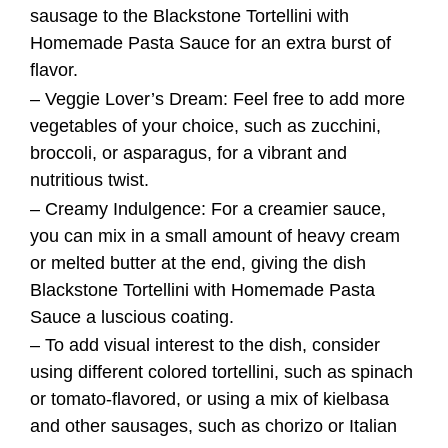
– Creamy Indulgence: For a creamier sauce,
you can mix in a small amount of heavy cream
or melted butter at the end, giving the dish
Blackstone Tortellini with Homemade Pasta
Sauce a luscious coating.
– To add visual interest to the dish, consider
using different colored tortellini, such as spinach
or tomato-flavored, or using a mix of kielbasa
and other sausages, such as chorizo or Italian
sausage.
Additions
Fresh Herbs:
Enhance the dish Blackstone Tortellini with
Homemade Pasta Sauce with a sprinkle of fresh
herbs like parsley, thyme, or oregano for added