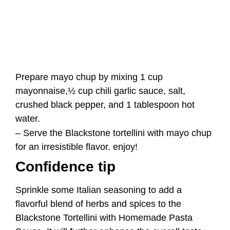
crushed black pepper, and 1 tablespoon hot
water.
– Serve the Blackstone tortellini with mayo chup
for an irresistible flavor. enjoy!
Confidence tip
Sprinkle some Italian seasoning to add a
flavorful blend of herbs and spices to the
Blackstone Tortellini with Homemade Pasta
Sauce. It will further enhance the overall taste
and flavor.
Storage and Reheating
After cooking, allow them to cool completely.
Then, place them in an airtight container or a
sealed freezer bag and store them in the