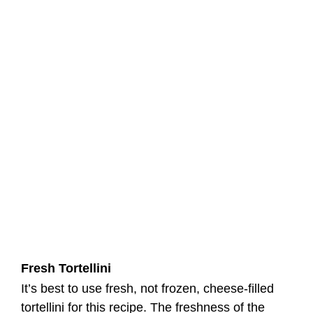
Fresh Tortellini
It’s best to use fresh, not frozen, cheese-filled
tortellini for this recipe. The freshness of the
Blackstone Tortellini with Homemade Pasta
Sauce will greatly enhance the overall taste and
texture.
Kielbasa
Consider adding kielbasa, a smoked sausage, to
bring a delicious smoky flavor to the dish. It pairs
exceptionally well with the other ingredients.