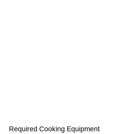
Required Cooking Equipment
Before cooking Blackstone tortellini with
kielbasa, you need to have the following
equipment ready:
Blackstone Griddle Accessories Kit