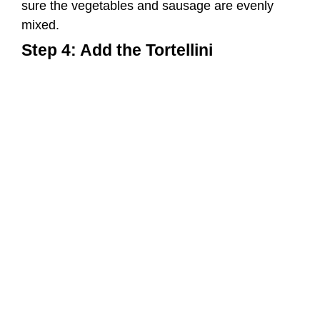
Now, it’s time to add the cooked tortellini to the
griddle. Mix the tortellini with the sausages and
vegetables, ensuring that everything is well
incorporated.