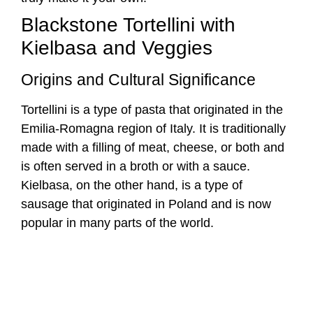
made with a filling of meat, cheese, or both and
is often served in a broth or with a sauce.
Kielbasa, on the other hand, is a type of
sausage that originated in Poland and is now
popular in many parts of the world.