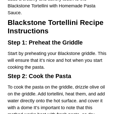
Start by preheating your Blackstone griddle. This
will ensure that it’s nice and hot when you start
cooking the pasta.
Step 2: Cook the Pasta
To cook the pasta on the griddle, drizzle olive oil
on the griddle. Add tortellini, heat them, and add
water directly onto the hot surface. and cover it
with a dome It’s important to note that this
method works best with fresh pasta, as dry
pasta may not cook properly on the griddle.
Let the pasta cook for about 5-8 minutes until it
reaches your desired level of tenderness. Once
cooked, remove the pasta from the griddle and
transfer it to a plate.