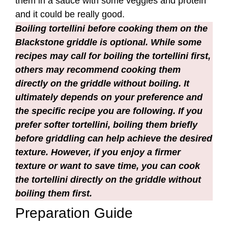
ultimately depends on your preference and
the specific recipe you are following. If you
prefer softer tortellini, boiling them briefly
before griddling can help achieve the desired
texture. However, if you enjoy a firmer
texture or want to save time, you can cook
the tortellini directly on the griddle without
boiling them first.
Preparation Guide