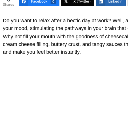
Facebook
X (Twitter)
LinkedIn
0
Shares
Do you want to relax after a hectic day at work? Well, 
your mood, stimulating the pathways in your brain that 
Why not fill your mouth with the goodness of cheesecake?
cream cheese filling, buttery crust, and tangy sauces tha
and make you feel better instantly.