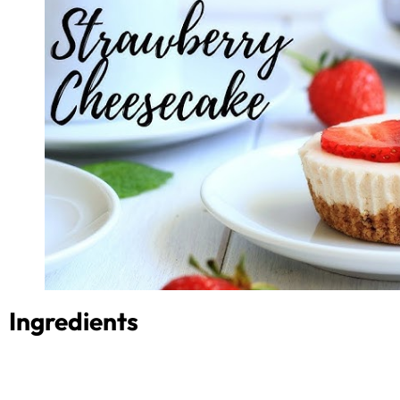
Ingredients