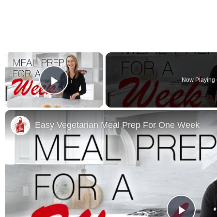
×
Now Playing
Play Video
Easy Vegetarian Meal Prep For One Week