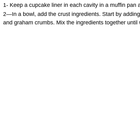
1- Keep a cupcake liner in each cavity in a muffin pan 
2—In a bowl, add the crust ingredients. Start by adding
and graham crumbs. Mix the ingredients together until