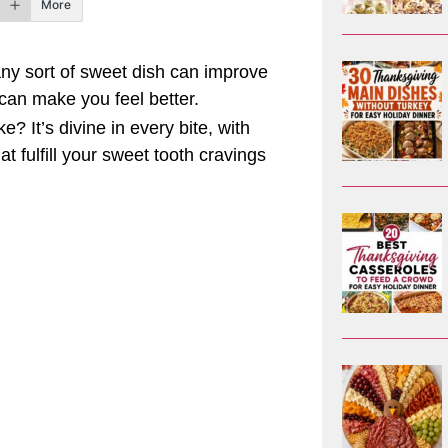
More
any sort of sweet dish can improve
can make you feel better.
 It’s divine in every bite, with
t fulfill your sweet tooth cravings