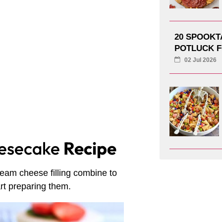
20 SPOOK
POTLUCK F
02 Jul 2026
eesecake
Recipe
ream cheese filling combine to
art preparing them.