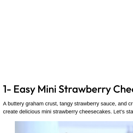
1- Easy Mini Strawberry Ch
A buttery graham crust, tangy strawberry sauce, and c
create delicious mini strawberry cheesecakes. Let’s st