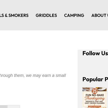
LS & SMOKERS
GRIDDLES
CAMPING
ABOUT 
Follow U
e through them, we may earn a small
Popular P