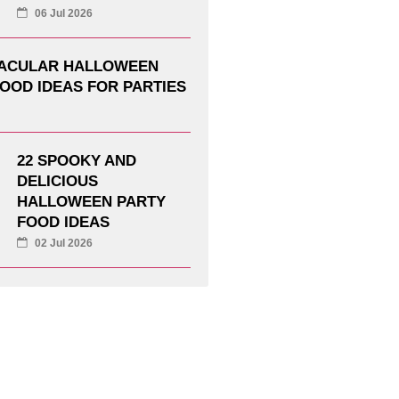
06 Jul 2026
TACULAR HALLOWEEN
OOD IDEAS FOR PARTIES
22 SPOOKY AND
DELICIOUS
HALLOWEEN PARTY
FOOD IDEAS
02 Jul 2026