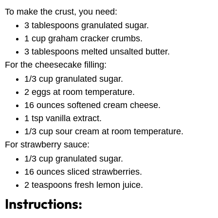
To make the crust, you need:
3 tablespoons granulated sugar.
1 cup graham cracker crumbs.
3 tablespoons melted unsalted butter.
For the cheesecake filling:
1/3 cup granulated sugar.
2 eggs at room temperature.
16 ounces softened cream cheese.
1 tsp vanilla extract.
1/3 cup sour cream at room temperature.
For strawberry sauce:
1/3 cup granulated sugar.
16 ounces sliced strawberries.
2 teaspoons fresh lemon juice.
Instructions: