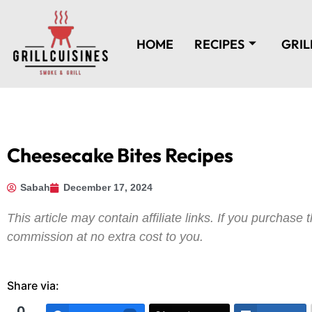
HOME
RECIPES
GRIL
Cheesecake Bites Recipes
Sabah
December 17, 2024
This article may contain affiliate links. If you purchas
commission at no extra cost to you.
Share via:
0