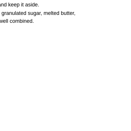
and keep it aside.
 granulated sugar, melted butter,
 well combined.