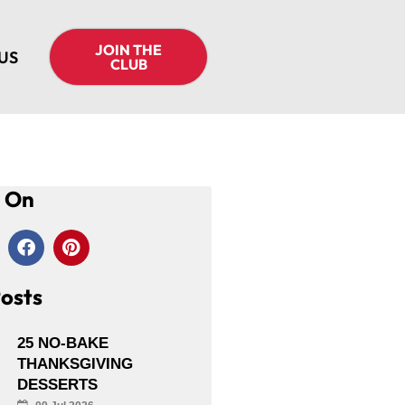
JOIN THE
US
CLUB
s On
osts
25 NO-BAKE
THANKSGIVING
DESSERTS