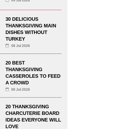
09 Jul 2026
30 DELICIOUS
THANKSGIVING MAIN
DISHES WITHOUT
TURKEY
08 Jul 2026
20 BEST
THANKSGIVING
CASSEROLES TO FEED
A CROWD
08 Jul 2026
20 THANKSGIVING
CHARCUTERIE BOARD
IDEAS EVERYONE WILL
LOVE