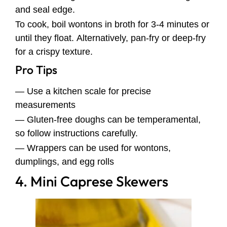
and seal edge.
To cook, boil wontons in broth for 3-4 minutes or
until they float. Alternatively, pan-fry or deep-fry
for a crispy texture.
Pro Tips
— Use a kitchen scale for precise
measurements
— Gluten-free doughs can be temperamental,
so follow instructions carefully.
— Wrappers can be used for wontons,
dumplings, and egg rolls
4. Mini Caprese Skewers