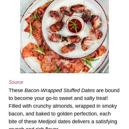
Source
These
Bacon-Wrapped Stuffed Dates
are bound
to become your go-to sweet and salty treat!
Filled with crunchy almonds, wrapped in smoky
bacon, and baked to golden perfection, each
bite of these Medjool dates delivers a satisfying