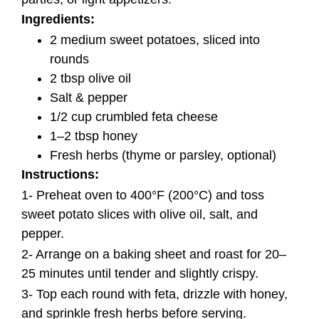
Ingredients:
2 medium sweet potatoes, sliced into
rounds
2 tbsp olive oil
Salt & pepper
1/2 cup crumbled feta cheese
1–2 tbsp honey
Fresh herbs (thyme or parsley, optional)
Instructions:
1- Preheat oven to 400°F (200°C) and toss
sweet potato slices with olive oil, salt, and
pepper.
2- Arrange on a baking sheet and roast for 20–
25 minutes until tender and slightly crispy.
3- Top each round with feta, drizzle with honey,
and sprinkle fresh herbs before serving.