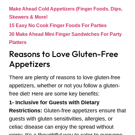
Make Ahead Cold Appetizers (Finger Foods, Dips,
Skewers & More!
15 Easy No Cook Finger Foods For Parties
30 Make Ahead Mini Finger Sandwiches For Party
Platters
Reasons to Love Gluten-Free
Appetizers
There are plenty of reasons to love gluten-free
appetizers, whether or not you follow a gluten-
free diet! Here are some key benefits:
1- Inclusive for Guests with Dietary
Restrictions:
Gluten-free appetizers ensure that
guests with gluten sensitivities, allergies, or
celiac disease can enjoy the spread without