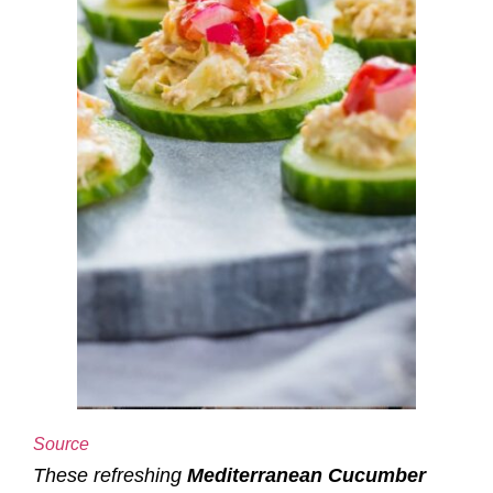
Source
These refreshing
Mediterranean Cucumber