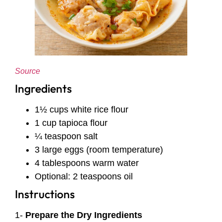
Source
Ingredients
1½ cups white rice flour
1 cup tapioca flour
¼ teaspoon salt
3 large eggs (room temperature)
4 tablespoons warm water
Optional: 2 teaspoons oil
Instructions
1-
Prepare the Dry Ingredients