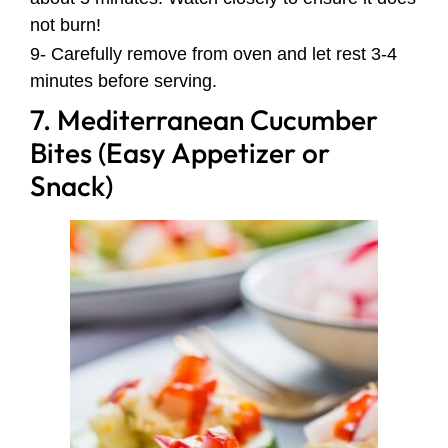
not burn!
9- Carefully remove from oven and let rest 3-4
minutes before serving.
7. Mediterranean Cucumber
Bites (Easy Appetizer or
Snack)