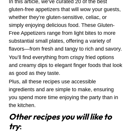
In this article, we’ve curated 20 of the best
gluten-free appetizers that will wow your guests,
whether they’re gluten-sensitive, celiac, or
simply enjoying delicious food. These Gluten-
Free Appetizers range from light bites to more
substantial small plates, offering a variety of
flavors—from fresh and tangy to rich and savory.
You’ll find everything from crispy fried options
and creamy dips to elegant finger foods that look
as good as they taste.
Plus, all these recipes use accessible
ingredients and are simple to make, ensuring
you spend more time enjoying the party than in
the kitchen.
Other recipes you will like to
try
: