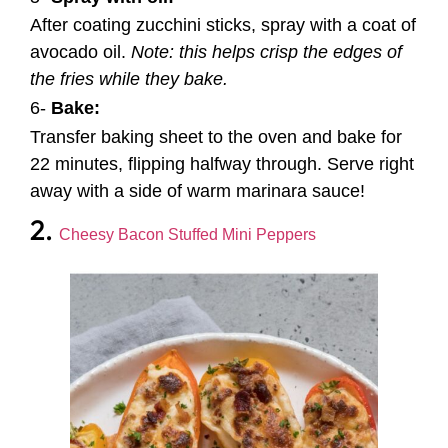
After coating zucchini sticks, spray with a coat of
avocado oil.
Note: this helps crisp the edges of
the fries while they bake.
6-
Bake:
Transfer baking sheet to the oven and bake for
22 minutes, flipping halfway through. Serve right
away with a side of warm marinara sauce!
2.
Cheesy Bacon Stuffed Mini Peppers