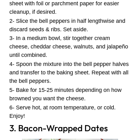
sheet with foil or parchment paper for easier
cleanup, if desired.
2- Slice the bell peppers in half lengthwise and
discard seeds & ribs. Set aside.
3- In a medium bowl, stir together cream
cheese, cheddar cheese, walnuts, and jalapeño
until combined.
4- Spoon the mixture into the bell pepper halves
and transfer to the baking sheet. Repeat with all
the bell peppers.
5- Bake for 15-25 minutes depending on how
browned you want the cheese.
6- Serve hot, at room temperature, or cold.
Enjoy!
3. Bacon-Wrapped Dates