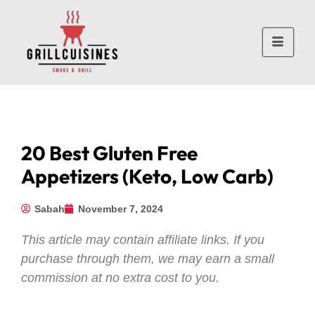
20 Best Gluten Free
Appetizers (Keto, Low Carb)
Sabah
November 7, 2024
This article may contain affiliate links. If you
purchase through them, we may earn a small
commission at no extra cost to you.