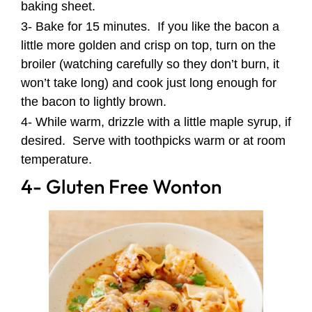
baking sheet.
3- Bake for 15 minutes. If you like the bacon a
little more golden and crisp on top, turn on the
broiler (watching carefully so they don’t burn, it
won’t take long) and cook just long enough for
the bacon to lightly brown.
4- While warm, drizzle with a little maple syrup, if
desired. Serve with toothpicks warm or at room
temperature.
4- Gluten Free Wonton