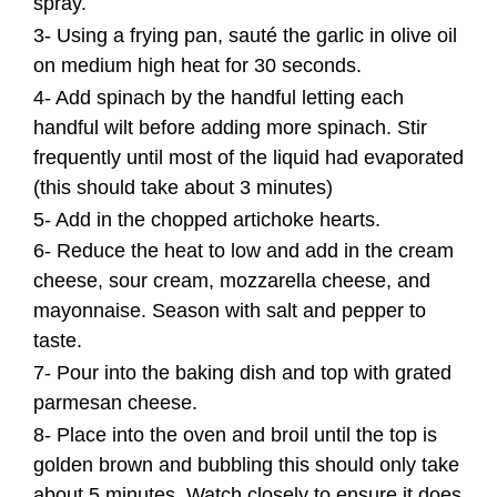
spray.
3- Using a frying pan, sauté the garlic in olive oil
on medium high heat for 30 seconds.
4- Add spinach by the handful letting each
handful wilt before adding more spinach. Stir
frequently until most of the liquid had evaporated
(this should take about 3 minutes)
5- Add in the chopped artichoke hearts.
6- Reduce the heat to low and add in the cream
cheese, sour cream, mozzarella cheese, and
mayonnaise. Season with salt and pepper to
taste.
7- Pour into the baking dish and top with grated
parmesan cheese.
8- Place into the oven and broil until the top is
golden brown and bubbling this should only take
about 5 minutes. Watch closely to ensure it does