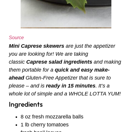
Source
Mini Caprese skewers
are just the appetizer
you are looking for! We are taking
classic
Caprese salad ingredients
and making
them portable for a
quick and easy make-
ahead
Gluten-Free Appetizer
that is sure to
please – and is
ready in 15 minutes
. It’s a
whole lot of simple and a WHOLE LOTTA YUM!
Ingredients
8 oz fresh mozzarella balls
1 lb cherry tomatoes