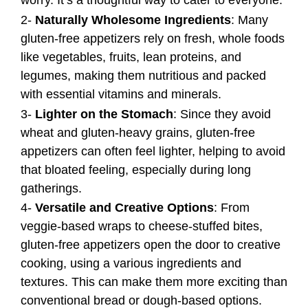
worry. It’s a thoughtful way to cater to everyone.
2-
Naturally Wholesome Ingredients
: Many
gluten-free appetizers rely on fresh, whole foods
like vegetables, fruits, lean proteins, and
legumes, making them nutritious and packed
with essential vitamins and minerals.
3-
Lighter on the Stomach
: Since they avoid
wheat and gluten-heavy grains, gluten-free
appetizers can often feel lighter, helping to avoid
that bloated feeling, especially during long
gatherings.
4-
Versatile and Creative Options
: From
veggie-based wraps to cheese-stuffed bites,
gluten-free appetizers open the door to creative
cooking, using a various ingredients and
textures. This can make them more exciting than
conventional bread or dough-based options.