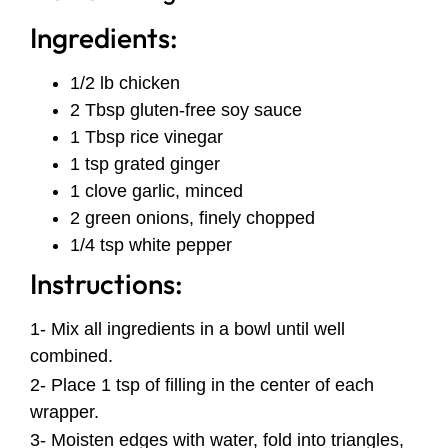
Ingredients:
1/2 lb chicken
2 Tbsp gluten-free soy sauce
1 Tbsp rice vinegar
1 tsp grated ginger
1 clove garlic, minced
2 green onions, finely chopped
1/4 tsp white pepper
Instructions:
1- Mix all ingredients in a bowl until well
combined.
2- Place 1 tsp of filling in the center of each
wrapper.
3- Moisten edges with water, fold into triangles,