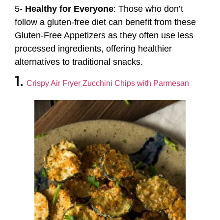
5-
Healthy for Everyone
: Those who don’t
follow a gluten-free diet can benefit from these
Gluten-Free Appetizers as they often use less
processed ingredients, offering healthier
alternatives to traditional snacks.
1.
Crispy Air Fryer Zucchini Chips with Parmesan