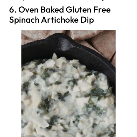
6. Oven Baked Gluten Free
Spinach Artichoke Dip