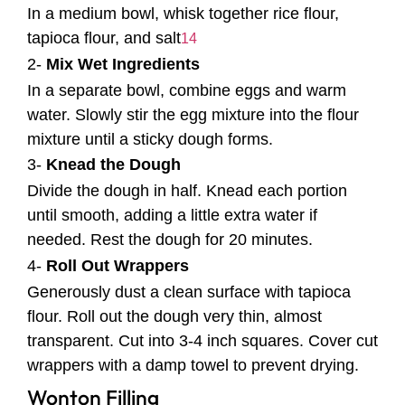
In a medium bowl, whisk together rice flour,
tapioca flour, and salt
1
4
2-
Mix Wet Ingredients
In a separate bowl, combine eggs and warm
water. Slowly stir the egg mixture into the flour
mixture until a sticky dough forms.
3-
Knead the Dough
Divide the dough in half. Knead each portion
until smooth, adding a little extra water if
needed. Rest the dough for 20 minutes.
4-
Roll Out Wrappers
Generously dust a clean surface with tapioca
flour. Roll out the dough very thin, almost
transparent. Cut into 3-4 inch squares. Cover cut
wrappers with a damp towel to prevent drying.
Wonton Filling