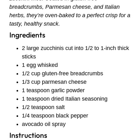
breadcrumbs, Parmesan cheese, and Italian
herbs, they’re oven-baked to a perfect crisp for a
tasty, healthy snack.
Ingredients
2 large zucchinis cut into 1/2 to 1-inch thick
sticks
1 egg whisked
1/2 cup gluten-free breadcrumbs
1/3 cup parmesan cheese
1 teaspoon garlic powder
1 teaspoon dried Italian seasoning
1/2 teaspoon salt
1/4 teaspoon black pepper
avocado oil spray
Instructions