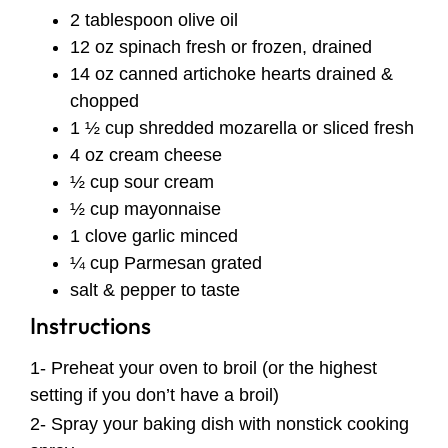
2 tablespoon olive oil
12 oz spinach fresh or frozen, drained
14 oz canned artichoke hearts drained &
chopped
1 ½ cup shredded mozarella or sliced fresh
4 oz cream cheese
½ cup sour cream
½ cup mayonnaise
1 clove garlic minced
¼ cup Parmesan grated
salt & pepper to taste
Instructions
1- Preheat your oven to broil (or the highest
setting if you don’t have a broil)
2- Spray your baking dish with nonstick cooking