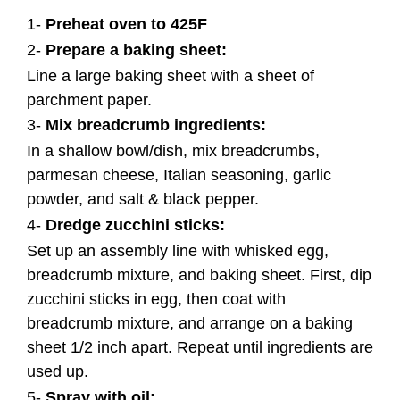
1-
Preheat oven to 425F
2-
Prepare a baking sheet:
Line a large baking sheet with a sheet of
parchment paper.
3-
Mix breadcrumb ingredients:
In a shallow bowl/dish, mix breadcrumbs,
parmesan cheese, Italian seasoning, garlic
powder, and salt & black pepper.
4-
Dredge zucchini sticks:
Set up an assembly line with whisked egg,
breadcrumb mixture, and baking sheet. First, dip
zucchini sticks in egg, then coat with
breadcrumb mixture, and arrange on a baking
sheet 1/2 inch apart. Repeat until ingredients are
used up.
5-
Spray with oil: