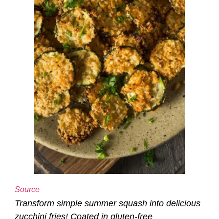
Source
Transform simple summer squash into delicious
zucchini fries! Coated in gluten-free