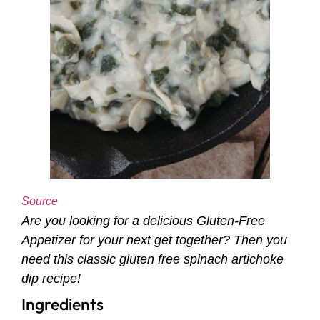
Source
Are you looking for a delicious Gluten-Free
Appetizer for your next get together? Then you
need this classic gluten free spinach artichoke
dip recipe!
Ingredients