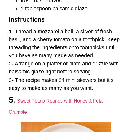
fresh basil leaves
1 tablespoon balsamic glaze
Instructions
1- Thread a mozzarella ball, a sliver of fresh
basil, and a cherry tomato on a toothpick. Keep
threading the ingredients onto toothpicks until
you have as many made as needed.
2- Arrange on a platter or plate and drizzle with
balsamic glaze right before serving.
3- The recipe makes 24 mini skewers but it’s
easy to make as many as you want.
5.
Sweet Potato Rounds with Honey & Feta
Crumble