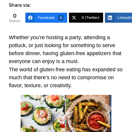
Share via:
0
Facebook
X (Twitter)
LinkedIn
0
Shares
Whether you’re hosting a party, attending a
potluck, or just looking for something to serve
before dinner, having gluten-free appetizers that
everyone can enjoy is a must.
The world of gluten-free eating has expanded so
much that there’s no need to compromise on
flavor, texture, or creativity.