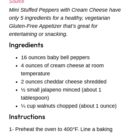
Source
Mini Stuffed Peppers with Cream Cheese have
only 5 ingredients for a healthy, vegetarian
Gluten-Free Appetizer that’s great for
entertaining or snacking.
Ingredients
16 ounces baby bell peppers
4 ounces of cream cheese at room
temperature
2 ounces cheddar cheese shredded
½ small jalapeno minced (about 1
tablespoon)
¼ cup walnuts chopped (about 1 ounce)
Instructions
1- Preheat the oven to 400°F. Line a baking