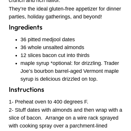
crunch and rich flavor.
They’re the ideal gluten-free appetizer for dinner
parties, holiday gatherings, and beyond!
Ingredients
36 pitted medjool dates
36 whole unsalted almonds
12 slices bacon cut into thirds
maple syrup *optional: for drizzling. Trader
Joe’s bourbon barrel-aged Vermont maple
syrup is delicious drizzled on top.
Instructions
1- Preheat oven to 400 degrees F.
2- Stuff dates with almonds and then wrap with a
slice of bacon. Arrange on a wire rack sprayed
with cooking spray over a parchment-lined