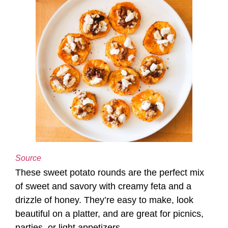
Source
These sweet potato rounds are the perfect mix
of sweet and savory with creamy feta and a
drizzle of honey. They’re easy to make, look
beautiful on a platter, and are great for picnics,
parties, or light appetizers.