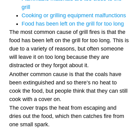
grill
Cooking or grilling equipment malfunctions
Food has been left on the grill for too long
The most common cause of grill fires is that the
food has been left on the grill for too long. This is
due to a variety of reasons, but often someone
will leave it on too long because they are
distracted or they forgot about it.
Another common cause is that the coals have
been extinguished and so there’s no heat to
cook the food, but people think that they can still
cook with a cover on.
The cover traps the heat from escaping and
dries out the food, which then catches fire from
one small spark.