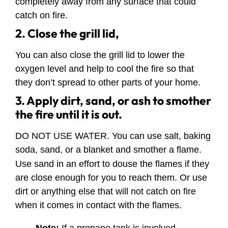
completely away from any surface that could
catch on fire.
2. Close the grill lid,
You can also close the grill lid to lower the
oxygen level and help to cool the fire so that
they don’t spread to other parts of your home.
3. Apply dirt, sand, or ash to smother
the fire until it is out.
DO NOT USE WATER. You can use salt, baking
soda, sand, or a blanket and smother a flame.
Use sand in an effort to douse the flames if they
are close enough for you to reach them. Or use
dirt or anything else that will not catch on fire
when it comes in contact with the flames.