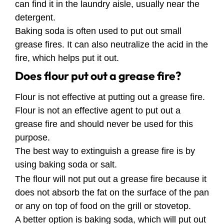
can find it in the laundry aisle, usually near the
detergent.
Baking soda is often used to put out small
grease fires. It can also neutralize the acid in the
fire, which helps put it out.
Does flour put out a grease fire?
Flour is not effective at putting out a grease fire.
Flour is not an effective agent to put out a
grease fire and should never be used for this
purpose.
The best way to extinguish a grease fire is by
using baking soda or salt.
The flour will not put out a grease fire because it
does not absorb the fat on the surface of the pan
or any on top of food on the grill or stovetop.
A better option is baking soda, which will put out