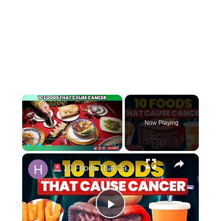
Now Playing
Play
Unmute
Fullscreen
10 Foods That Cause CANCER
Play Video