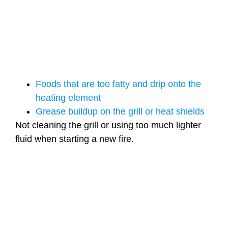
Foods that are too fatty and drip onto the
heating element
Grease buildup on the grill or heat shields
Not cleaning the grill or using too much lighter
fluid when starting a new fire.