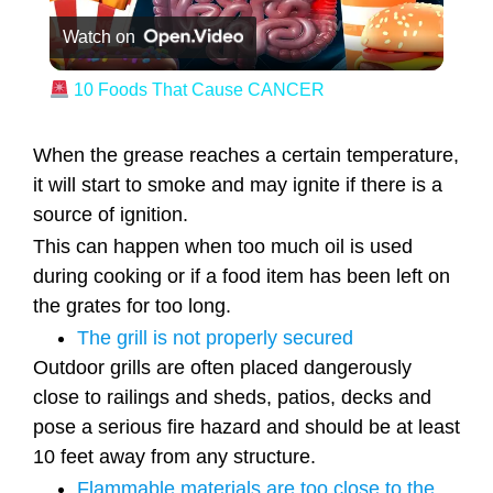
Watch on
10 Foods That Cause CANCER
When the grease reaches a certain temperature,
it will start to smoke and may ignite if there is a
source of ignition.
This can happen when too much oil is used
during cooking or if a food item has been left on
the grates for too long.
The grill is not properly secured
Outdoor grills are often placed dangerously
close to railings and sheds, patios, decks and
pose a serious fire hazard and should be at least
10 feet away from any structure.
Flammable materials are too close to the