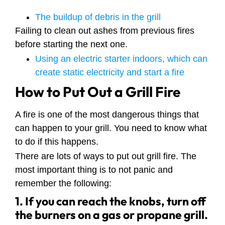
The buildup of debris in the grill
Failing to clean out ashes from previous fires
before starting the next one.
Using an electric starter indoors, which can
create static electricity and start a fire
How to Put Out a Grill Fire
A fire is one of the most dangerous things that
can happen to your grill. You need to know what
to do if this happens.
There are lots of ways to put out grill fire. The
most important thing is to not panic and
remember the following:
1. If you can reach the knobs, turn off
the burners on a gas or propane grill.