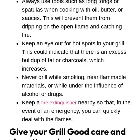
Always use tools such as long tongs or
spatulas when cooking with oil, butter, or
sauces. This will prevent them from
dripping on the open flame and catching
fire.
Keep an eye out for hot spots in your grill.
This could indicate that there is an excess
buildup of fat or charcoals, which
increases.
Never grill while smoking, near flammable
materials, or while under the influence of
alcohol or drugs.
Keep a
nearby so that, in the
fire extinguisher
event of an emergency, you can quickly
deal with the flames.
Give your Grill Good care and