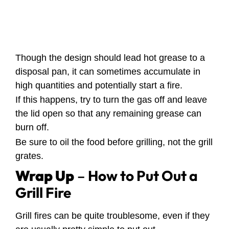
Though the design should lead hot grease to a
disposal pan, it can sometimes accumulate in
high quantities and potentially start a fire.
If this happens, try to turn the gas off and leave
the lid open so that any remaining grease can
burn off.
Be sure to oil the food before grilling, not the grill
grates.
Wrap Up
–
How to Put Out a
Grill Fire
Grill fires can be quite troublesome, even if they