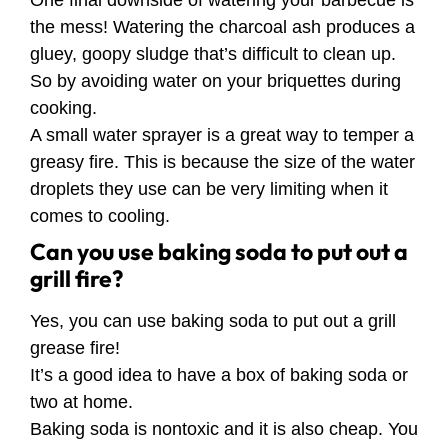
the mess! Watering the charcoal ash produces a
gluey, goopy sludge that’s difficult to clean up.
So by avoiding water on your briquettes during
cooking.
A small water sprayer is a great way to temper a
greasy fire. This is because the size of the water
droplets they use can be very limiting when it
comes to cooling.
Can you use baking soda to put out a
grill fire?
Yes, you can use baking soda to put out a grill
grease fire!
It’s a good idea to have a box of baking soda or
two at home.
Baking soda is nontoxic and it is also cheap. You