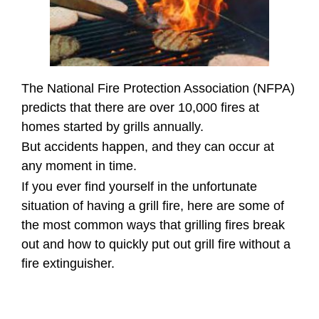
The National Fire Protection Association (NFPA)
predicts that there are over 10,000 fires at
homes started by grills annually.
But accidents happen, and they can occur at
any moment in time.
If you ever find yourself in the unfortunate
situation of having a grill fire, here are some of
the most common ways that grilling fires break
out and how to quickly put out grill fire without a
fire extinguisher.