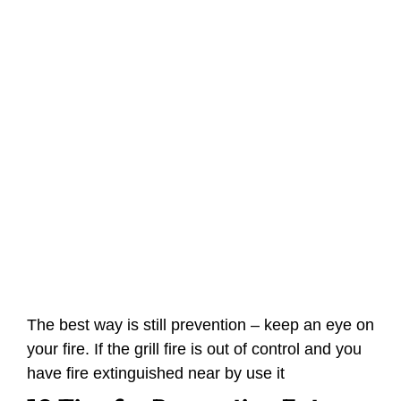
The best way is still prevention – keep an eye on
your fire. If the grill fire is out of control and you
have fire extinguished near by use it