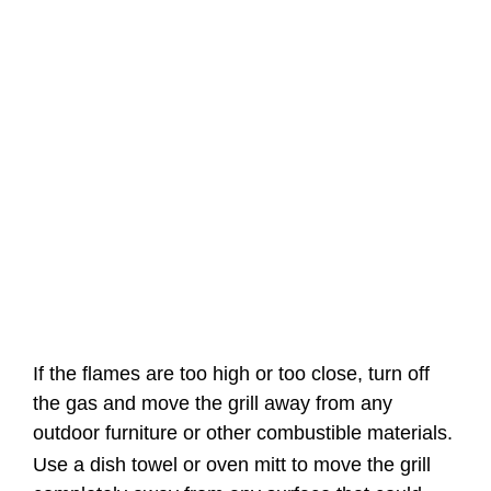
If the flames are too high or too close, turn off
the gas and move the grill away from any
outdoor furniture or other combustible materials.
Use a dish towel or oven mitt to move the grill