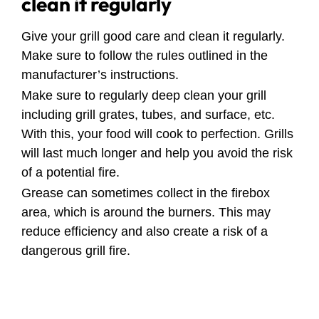
clean it regularly
Give your grill good care and clean it regularly.
Make sure to follow the rules outlined in the
manufacturer’s instructions.
Make sure to regularly deep clean your grill
including grill grates, tubes, and surface, etc.
With this, your food will cook to perfection. Grills
will last much longer and help you avoid the risk
of a potential fire.
Grease can sometimes collect in the firebox
area, which is around the burners. This may
reduce efficiency and also create a risk of a
dangerous grill fire.