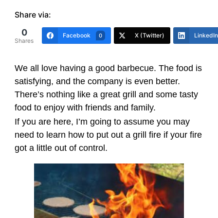
Share via:
0
Facebook
X (Twitter)
LinkedIn
0
Shares
We all love having a good barbecue. The food is
satisfying, and the company is even better.
There’s nothing like a great grill and some tasty
food to enjoy with friends and family.
If you are here, I’m going to assume you may
need to learn how to put out a grill fire if your fire
got a little out of control.