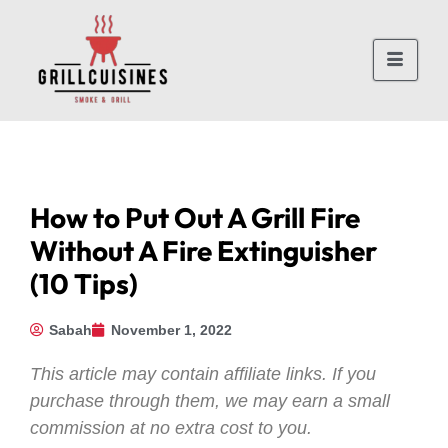
How to Put Out A Grill Fire
Without A Fire Extinguisher
(10 Tips)
Sabah
November 1, 2022
This article may contain affiliate links. If you
purchase through them, we may earn a small
commission at no extra cost to you.