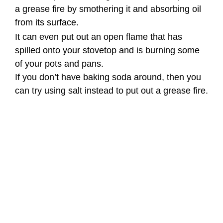
a grease fire by smothering it and absorbing oil
from its surface.
It can even put out an open flame that has
spilled onto your stovetop and is burning some
of your pots and pans.
If you don’t have baking soda around, then you
can try using salt instead to put out a grease fire.