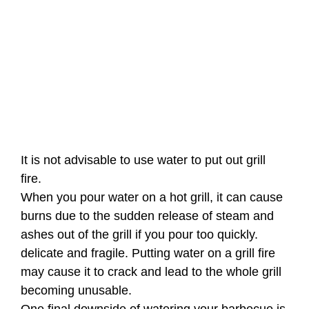
It is not advisable to use water to put out grill
fire.
When you pour water on a hot grill, it can cause
burns due to the sudden release of steam and
ashes out of the grill if you pour too quickly.
delicate and fragile. Putting water on a grill fire
may cause it to crack and lead to the whole grill
becoming unusable.
One final downside of watering your barbecue is