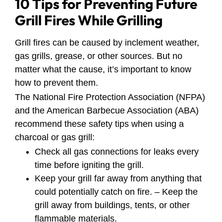
10 Tips for Preventing Future
Grill Fires While Grilling
Grill fires can be caused by inclement weather,
gas grills, grease, or other sources. But no
matter what the cause, it’s important to know
how to prevent them.
The National Fire Protection Association (NFPA)
and the American Barbecue Association (ABA)
recommend these safety tips when using a
charcoal or gas grill:
Check all gas connections for leaks every
time before igniting the grill.
Keep your grill far away from anything that
could potentially catch on fire. – Keep the
grill away from buildings, tents, or other
flammable materials.