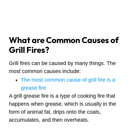
What are Common Causes of
Grill Fires?
Grill fires can be caused by many things. The
most common causes include:
The most common cause of grill fire is a
grease fire
A grill grease fire is a type of cooking fire that
happens when grease, which is usually in the
form of animal fat, drips onto the coals,
accumulates, and then overheats.