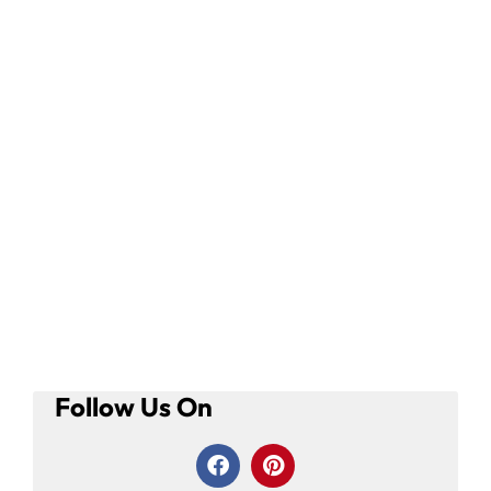
Follow Us On