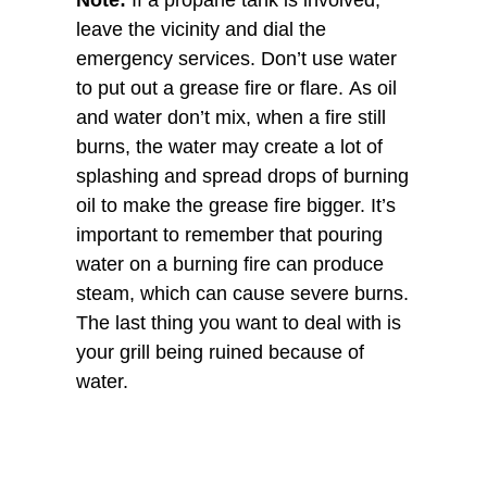
Note:
If a propane tank is involved,
leave the vicinity and dial the
emergency services. Don’t use water
to put out a grease fire or flare. As oil
and water don’t mix, when a fire still
burns, the water may create a lot of
splashing and spread drops of burning
oil to make the grease fire bigger. It’s
important to remember that pouring
water on a burning fire can produce
steam, which can cause severe burns.
The last thing you want to deal with is
your grill being ruined because of
water.