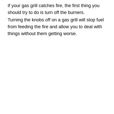
If your gas grill catches fire, the first thing you
should try to do is turn off the burners.
Turning the knobs off on a gas grill will stop fuel
from feeding the fire and allow you to deal with
things without them getting worse.