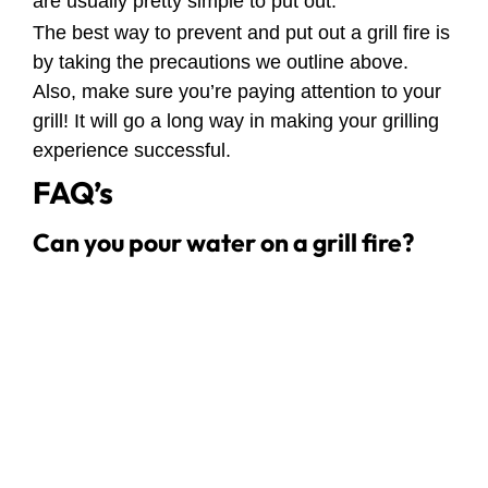
are usually pretty simple to put out.
The best way to prevent and put out a grill fire is
by taking the precautions we outline above.
Also, make sure you’re paying attention to your
grill! It will go a long way in making your grilling
experience successful.
FAQ’s
Can you pour water on a grill fire?