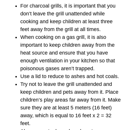
For charcoal grills, it is important that you
don’t leave the grill unattended while
cooking and keep children at least three
feet away from the grill at all times.
When cooking on a gas grill, it is also
important to keep children away from the
heat source and ensure that you have
enough ventilation in your kitchen so that
poisonous gases aren’t trapped.
Use a lid to reduce to ashes and hot coals.
Try not to leave the grill unattended and
keep children and pets away from it. Place
children’s play areas far away from it. Make
sure they are at least 5 meters (16 feet)
away, which is equal to 16 feet x 2 = 32
feet.