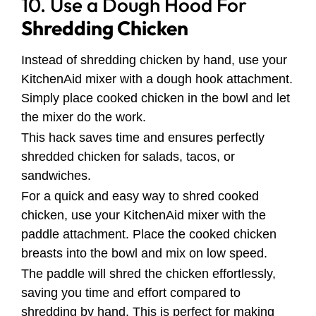
10. Use a Dough Hood For
Shredding Chicken
Instead of shredding chicken by hand, use your
KitchenAid mixer with a dough hook attachment.
Simply place cooked chicken in the bowl and let
the mixer do the work.
This hack saves time and ensures perfectly
shredded chicken for salads, tacos, or
sandwiches.
For a quick and easy way to shred cooked
chicken, use your KitchenAid mixer with the
paddle attachment. Place the cooked chicken
breasts into the bowl and mix on low speed.
The paddle will shred the chicken effortlessly,
saving you time and effort compared to
shredding by hand. This is perfect for making