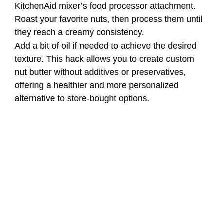
KitchenAid mixer’s food processor attachment.
Roast your favorite nuts, then process them until
they reach a creamy consistency.
Add a bit of oil if needed to achieve the desired
texture. This hack allows you to create custom
nut butter without additives or preservatives,
offering a healthier and more personalized
alternative to store-bought options.