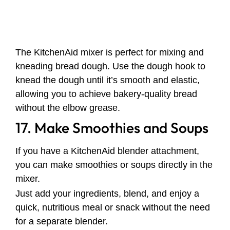
The KitchenAid mixer is perfect for mixing and
kneading bread dough. Use the dough hook to
knead the dough until it’s smooth and elastic,
allowing you to achieve bakery-quality bread
without the elbow grease.
17. Make Smoothies and Soups
If you have a KitchenAid blender attachment,
you can make smoothies or soups directly in the
mixer.
Just add your ingredients, blend, and enjoy a
quick, nutritious meal or snack without the need
for a separate blender.