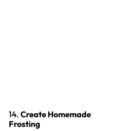
14.
Create Homemade
Frosting