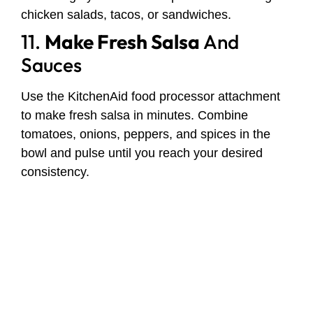
chicken salads, tacos, or sandwiches.
11.
Make Fresh Salsa
And
Sauces
Use the KitchenAid food processor attachment
to make fresh salsa in minutes. Combine
tomatoes, onions, peppers, and spices in the
bowl and pulse until you reach your desired
consistency.