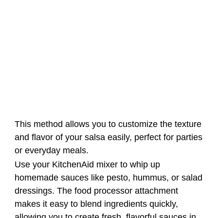
This method allows you to customize the texture
and flavor of your salsa easily, perfect for parties
or everyday meals.
Use your KitchenAid mixer to whip up
homemade sauces like pesto, hummus, or salad
dressings. The food processor attachment
makes it easy to blend ingredients quickly,
allowing you to create fresh, flavorful sauces in