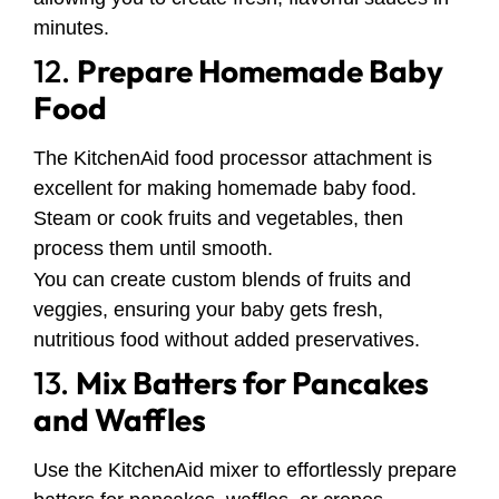
minutes.
12.
Prepare Homemade Baby
Food
The KitchenAid food processor attachment is
excellent for making homemade baby food.
Steam or cook fruits and vegetables, then
process them until smooth.
You can create custom blends of fruits and
veggies, ensuring your baby gets fresh,
nutritious food without added preservatives.
13.
Mix Batters for Pancakes
and Waffles
Use the KitchenAid mixer to effortlessly prepare