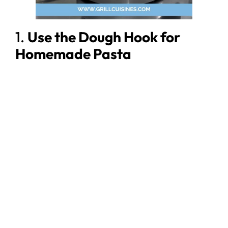
1.
Use the Dough Hook for
Homemade Pasta