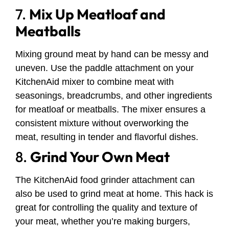
7.
Mix Up Meatloaf and
Meatballs
Mixing ground meat by hand can be messy and
uneven. Use the paddle attachment on your
KitchenAid mixer to combine meat with
seasonings, breadcrumbs, and other ingredients
for meatloaf or meatballs. The mixer ensures a
consistent mixture without overworking the
meat, resulting in tender and flavorful dishes.
8.
Grind Your Own Meat
The KitchenAid food grinder attachment can
also be used to grind meat at home. This hack is
great for controlling the quality and texture of
your meat, whether you’re making burgers,