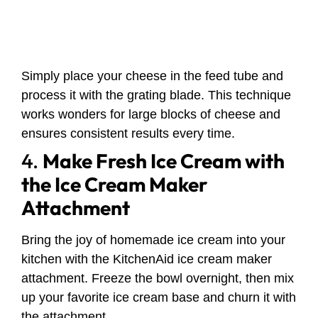
Simply place your cheese in the feed tube and
process it with the grating blade. This technique
works wonders for large blocks of cheese and
ensures consistent results every time.
4.
Make Fresh Ice Cream with
the Ice Cream Maker
Attachment
Bring the joy of homemade ice cream into your
kitchen with the KitchenAid ice cream maker
attachment. Freeze the bowl overnight, then mix
up your favorite ice cream base and churn it with
the attachment.