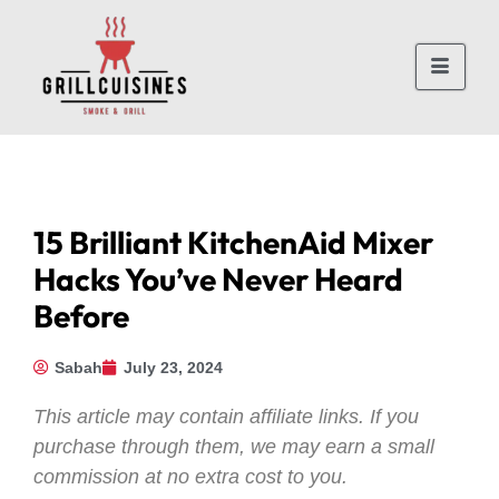
15 Brilliant KitchenAid Mixer
Hacks You’ve Never Heard
Before
Sabah
July 23, 2024
This article may contain affiliate links. If you
purchase through them, we may earn a small
commission at no extra cost to you.