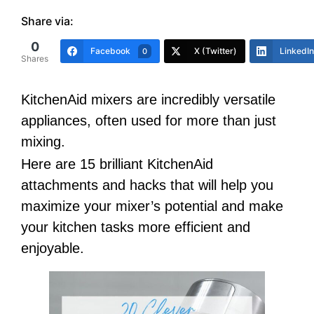
Share via:
0
Facebook
X (Twitter)
LinkedIn
0
Shares
KitchenAid mixers are incredibly versatile
appliances, often used for more than just
mixing.
Here are 15 brilliant KitchenAid
attachments and hacks that will help you
maximize your mixer’s potential and make
your kitchen tasks more efficient and
enjoyable.