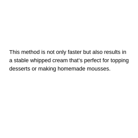
This method is not only faster but also results in
a stable whipped cream that’s perfect for topping
desserts or making homemade mousses.