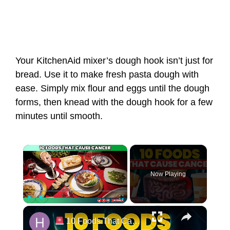
Your KitchenAid mixer’s dough hook isn’t just for
bread. Use it to make fresh pasta dough with
ease. Simply mix flour and eggs until the dough
forms, then knead with the dough hook for a few
minutes until smooth.
Now Playing
Play
Unmute
Fullscreen
10 Foods That Cause CANCER