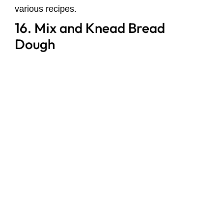
various recipes.
16. Mix and Knead Bread
Dough