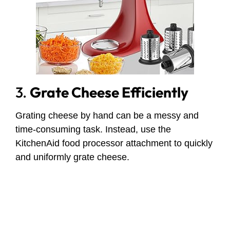
3.
Grate Cheese Efficiently
Grating cheese by hand can be a messy and
time-consuming task. Instead, use the
KitchenAid food processor attachment to quickly
and uniformly grate cheese.