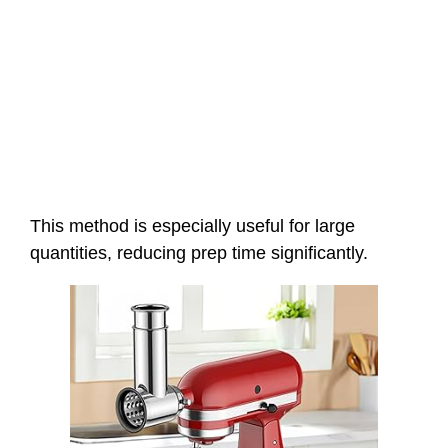
This method is especially useful for large
quantities, reducing prep time significantly.