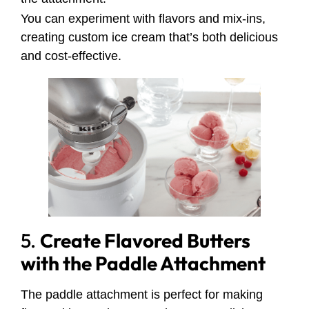
You can experiment with flavors and mix-ins,
creating custom ice cream that’s both delicious
and cost-effective.
5.
Create Flavored Butters
with the Paddle Attachment
The paddle attachment is perfect for making