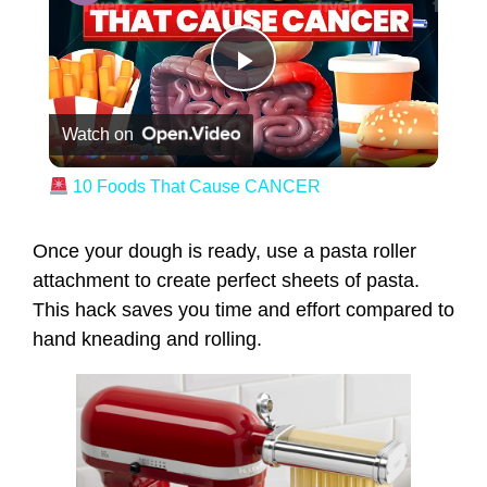
Play Video
Watch on
10 Foods That Cause CANCER
Once your dough is ready, use a pasta roller
attachment to create perfect sheets of pasta.
This hack saves you time and effort compared to
hand kneading and rolling.