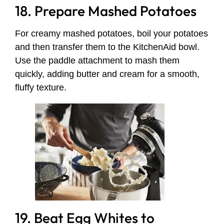
18. Prepare Mashed Potatoes
For creamy mashed potatoes, boil your potatoes
and then transfer them to the KitchenAid bowl.
Use the paddle attachment to mash them
quickly, adding butter and cream for a smooth,
fluffy texture.
19. Beat Egg Whites to