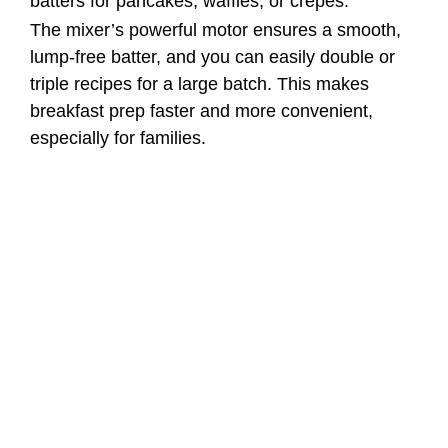
batters for pancakes, waffles, or crepes.
The mixer’s powerful motor ensures a smooth,
lump-free batter, and you can easily double or
triple recipes for a large batch. This makes
breakfast prep faster and more convenient,
especially for families.