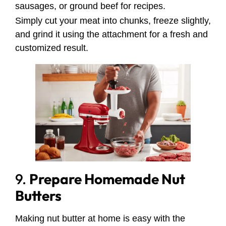
sausages, or ground beef for recipes.
Simply cut your meat into chunks, freeze slightly,
and grind it using the attachment for a fresh and
customized result.
9.
Prepare Homemade Nut
Butters
Making nut butter at home is easy with the