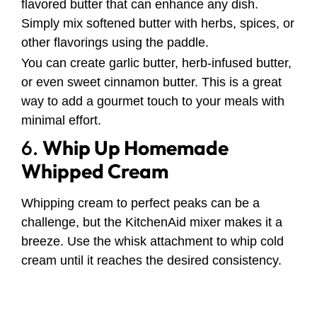
flavored butter that can enhance any dish.
Simply mix softened butter with herbs, spices, or
other flavorings using the paddle.
You can create garlic butter, herb-infused butter,
or even sweet cinnamon butter. This is a great
way to add a gourmet touch to your meals with
minimal effort.
6.
Whip Up Homemade
Whipped Cream
Whipping cream to perfect peaks can be a
challenge, but the KitchenAid mixer makes it a
breeze. Use the whisk attachment to whip cold
cream until it reaches the desired consistency.