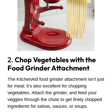
2.
Chop Vegetables with the
Food Grinder Attachment
The KitchenAid food grinder attachment isn’t just
for meat; it’s also excellent for chopping
vegetables. Attach the grinder, and feed your
veggies through the chute to get finely chopped
ingredients for salsas, sauces, or soups.