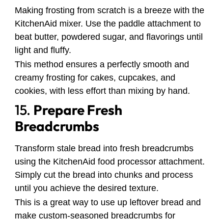
Making frosting from scratch is a breeze with the
KitchenAid mixer. Use the paddle attachment to
beat butter, powdered sugar, and flavorings until
light and fluffy.
This method ensures a perfectly smooth and
creamy frosting for cakes, cupcakes, and
cookies, with less effort than mixing by hand.
15.
Prepare Fresh
Breadcrumbs
Transform stale bread into fresh breadcrumbs
using the KitchenAid food processor attachment.
Simply cut the bread into chunks and process
until you achieve the desired texture.
This is a great way to use up leftover bread and
make custom-seasoned breadcrumbs for