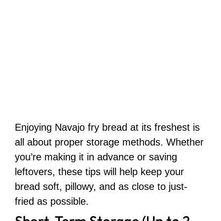
Enjoying Navajo fry bread at its freshest is
all about proper storage methods. Whether
you’re making it in advance or saving
leftovers, these tips will help keep your
bread soft, pillowy, and as close to just-
fried as possible.
Short-Term Storage (Up to 2