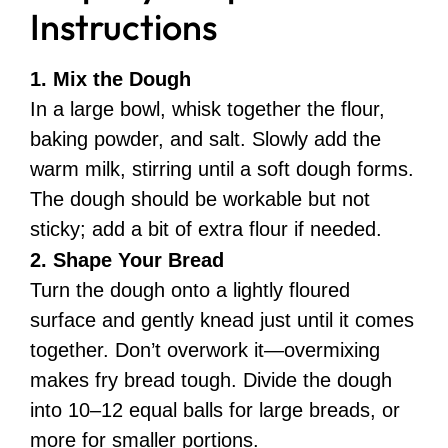
Instructions
1. Mix the Dough
In a large bowl, whisk together the flour,
baking powder, and salt. Slowly add the
warm milk, stirring until a soft dough forms.
The dough should be workable but not
sticky; add a bit of extra flour if needed.
2. Shape Your Bread
Turn the dough onto a lightly floured
surface and gently knead just until it comes
together. Don’t overwork it—overmixing
makes fry bread tough. Divide the dough
into 10–12 equal balls for large breads, or
more for smaller portions.