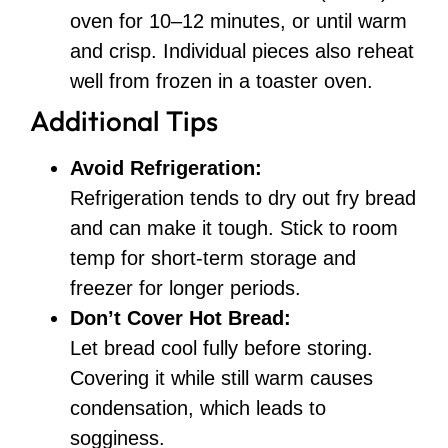
oven for 10–12 minutes, or until warm
and crisp. Individual pieces also reheat
well from frozen in a toaster oven.
Additional Tips
Avoid Refrigeration:
Refrigeration tends to dry out fry bread
and can make it tough. Stick to room
temp for short-term storage and
freezer for longer periods.
Don’t Cover Hot Bread:
Let bread cool fully before storing.
Covering it while still warm causes
condensation, which leads to
sogginess.