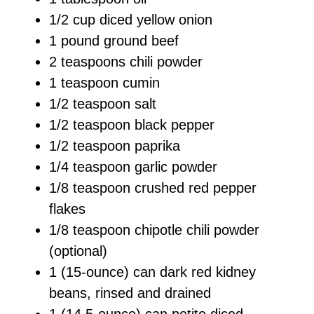
1/2 cup diced yellow onion
1 pound ground beef
2 teaspoons chili powder
1 teaspoon cumin
1/2 teaspoon salt
1/2 teaspoon black pepper
1/2 teaspoon paprika
1/4 teaspoon garlic powder
1/8 teaspoon crushed red pepper
flakes
1/8 teaspoon chipotle chili powder
(optional)
1 (15-ounce) can dark red kidney
beans, rinsed and drained
1 (14.5-ounce) can petite diced