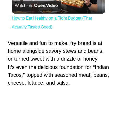
Watch on
How to Eat Healthy on a Tight Budget (That
Actually Tastes Good)
Versatile and fun to make, fry bread is at
home alongside savory stews and beans,
or turned sweet with a drizzle of honey.
It’s even the delicious foundation for “Indian
Tacos,” topped with seasoned meat, beans,
cheese, lettuce, and salsa.