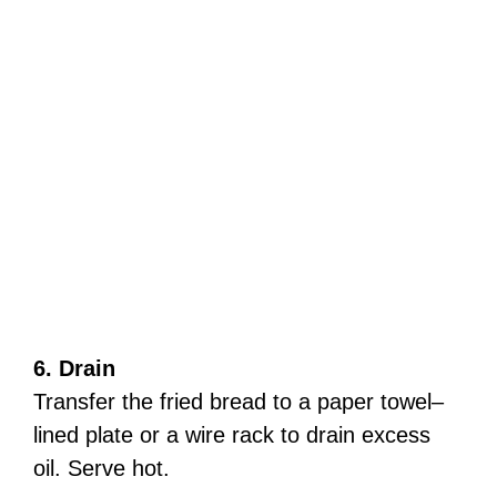
6. Drain
Transfer the fried bread to a paper towel–
lined plate or a wire rack to drain excess
oil. Serve hot.