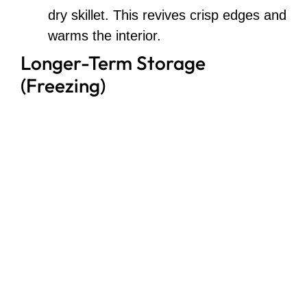
dry skillet. This revives crisp edges and
warms the interior.
Longer-Term Storage
(Freezing)