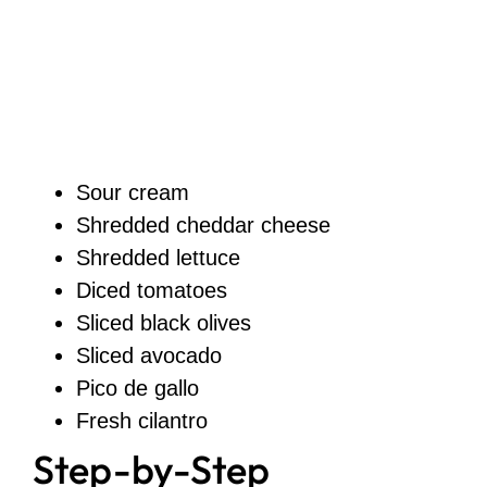
Sour cream
Shredded cheddar cheese
Shredded lettuce
Diced tomatoes
Sliced black olives
Sliced avocado
Pico de gallo
Fresh cilantro
Step-by-Step