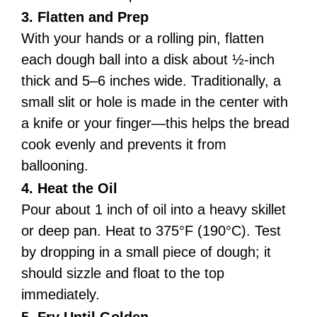
3. Flatten and Prep
With your hands or a rolling pin, flatten
each dough ball into a disk about ½-inch
thick and 5–6 inches wide. Traditionally, a
small slit or hole is made in the center with
a knife or your finger—this helps the bread
cook evenly and prevents it from
ballooning.
4. Heat the Oil
Pour about 1 inch of oil into a heavy skillet
or deep pan. Heat to 375°F (190°C). Test
by dropping in a small piece of dough; it
should sizzle and float to the top
immediately.
5. Fry Until Golden