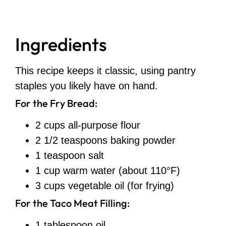
Ingredients
This recipe keeps it classic, using pantry
staples you likely have on hand.
For the Fry Bread:
2 cups all-purpose flour
2 1/2 teaspoons baking powder
1 teaspoon salt
1 cup warm water (about 110°F)
3 cups vegetable oil (for frying)
For the Taco Meat Filling:
1 tablespoon oil