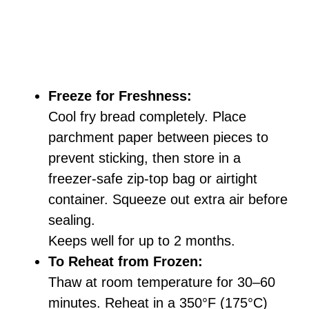
Freeze for Freshness:
Cool fry bread completely. Place
parchment paper between pieces to
prevent sticking, then store in a
freezer-safe zip-top bag or airtight
container. Squeeze out extra air before
sealing.
Keeps well for up to 2 months.
To Reheat from Frozen:
Thaw at room temperature for 30–60
minutes. Reheat in a 350°F (175°C)