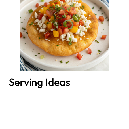
Serving Ideas