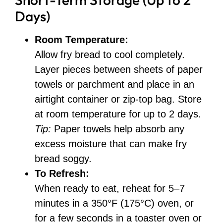
Days)
Room Temperature:
Allow fry bread to cool completely.
Layer pieces between sheets of paper
towels or parchment and place in an
airtight container or zip-top bag. Store
at room temperature for up to 2 days.
Tip:
Paper towels help absorb any
excess moisture that can make fry
bread soggy.
To Refresh:
When ready to eat, reheat for 5–7
minutes in a 350°F (175°C) oven, or
for a few seconds in a toaster oven or