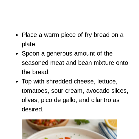
Place a warm piece of fry bread on a
plate.
Spoon a generous amount of the
seasoned meat and bean mixture onto
the bread.
Top with shredded cheese, lettuce,
tomatoes, sour cream, avocado slices,
olives, pico de gallo, and cilantro as
desired.