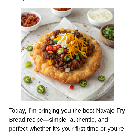
Today, I’m bringing you the best Navajo Fry
Bread recipe—simple, authentic, and
perfect whether it’s your first time or you’re