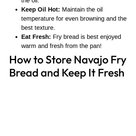
the oil.
Keep Oil Hot:
Maintain the oil
temperature for even browning and the
best texture.
Eat Fresh:
Fry bread is best enjoyed
warm and fresh from the pan!
How to Store Navajo Fry
Bread and Keep It Fresh