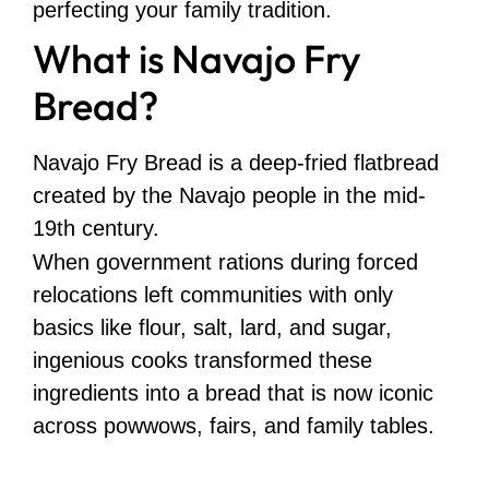
perfecting your family tradition.
What is Navajo Fry
Bread?
Navajo Fry Bread is a deep-fried flatbread
created by the Navajo people in the mid-
19th century.
When government rations during forced
relocations left communities with only
basics like flour, salt, lard, and sugar,
ingenious cooks transformed these
ingredients into a bread that is now iconic
across powwows, fairs, and family tables.