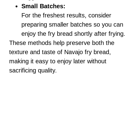
Small Batches:
For the freshest results, consider
preparing smaller batches so you can
enjoy the fry bread shortly after frying.
These methods help preserve both the
texture and taste of Navajo fry bread,
making it easy to enjoy later without
sacrificing quality.