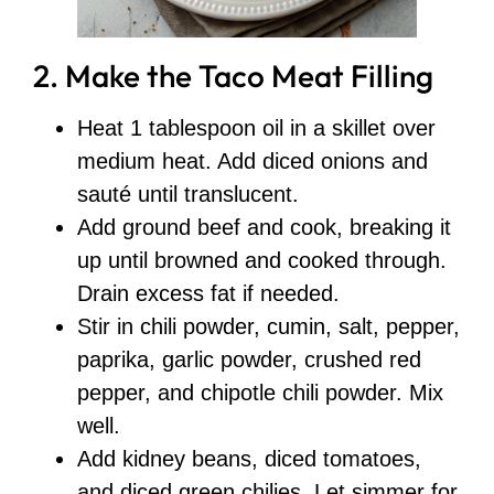
2. Make the Taco Meat Filling
Heat 1 tablespoon oil in a skillet over
medium heat. Add diced onions and
sauté until translucent.
Add ground beef and cook, breaking it
up until browned and cooked through.
Drain excess fat if needed.
Stir in chili powder, cumin, salt, pepper,
paprika, garlic powder, crushed red
pepper, and chipotle chili powder. Mix
well.
Add kidney beans, diced tomatoes,
and diced green chilies. Let simmer for