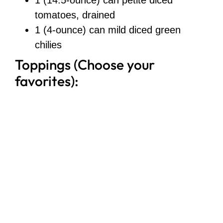
tomatoes, drained
1 (4-ounce) can mild diced green
chilies
Toppings (Choose your
favorites):