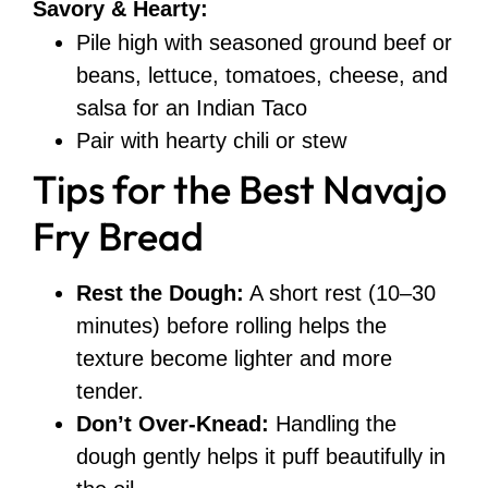
Savory & Hearty:
Pile high with seasoned ground beef or
beans, lettuce, tomatoes, cheese, and
salsa for an Indian Taco
Pair with hearty chili or stew
Tips for the Best Navajo
Fry Bread
Rest the Dough:
A short rest (10–30
minutes) before rolling helps the
texture become lighter and more
tender.
Don’t Over-Knead:
Handling the
dough gently helps it puff beautifully in