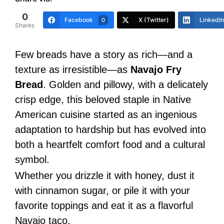
0
Facebook
X (Twitter)
LinkedIn
0
Shares
Few breads have a story as rich—and a
texture as irresistible—as
Navajo Fry
Bread
. Golden and pillowy, with a delicately
crisp edge, this beloved staple in Native
American cuisine started as an ingenious
adaptation to hardship but has evolved into
both a heartfelt comfort food and a cultural
symbol.
Whether you drizzle it with honey, dust it
with cinnamon sugar, or pile it with your
favorite toppings and eat it as a flavorful
Navajo taco.