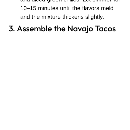
10–15 minutes until the flavors meld
and the mixture thickens slightly.
3. Assemble the Navajo Tacos