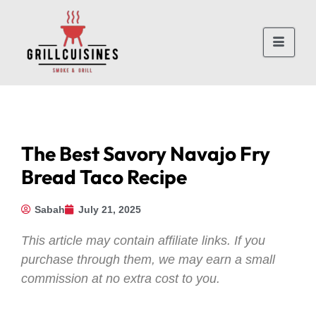
The Best Savory Navajo Fry
Bread Taco Recipe
Sabah
July 21, 2025
This article may contain affiliate links. If you
purchase through them, we may earn a small
commission at no extra cost to you.