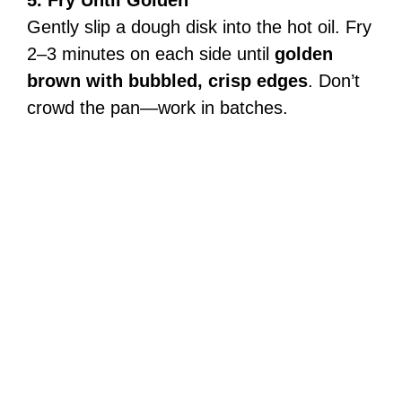
Gently slip a dough disk into the hot oil. Fry
2–3 minutes on each side until
golden
brown with bubbled, crisp edges
. Don’t
crowd the pan—work in batches.