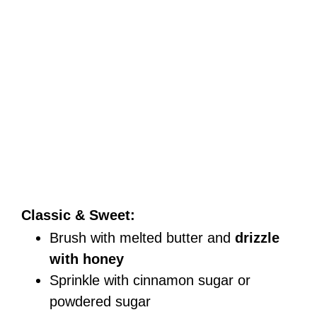
Classic & Sweet:
Brush with melted butter and
drizzle
with honey
Sprinkle with cinnamon sugar or
powdered sugar