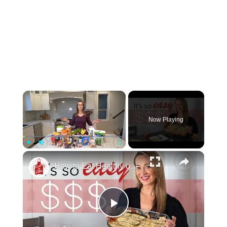
Now Playing
Play
Unmute
Fullscreen
How to Eat Healthy on a Tight Budget (That Actually Tastes Good)
Play Video