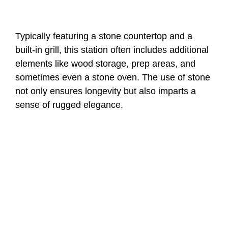
Typically featuring a stone countertop and a
built-in grill, this station often includes additional
elements like wood storage, prep areas, and
sometimes even a stone oven. The use of stone
not only ensures longevity but also imparts a
sense of rugged elegance.