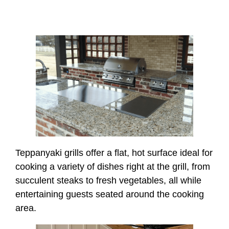
Teppanyaki grills offer a flat, hot surface ideal for
cooking a variety of dishes right at the grill, from
succulent steaks to fresh vegetables, all while
entertaining guests seated around the cooking
area.