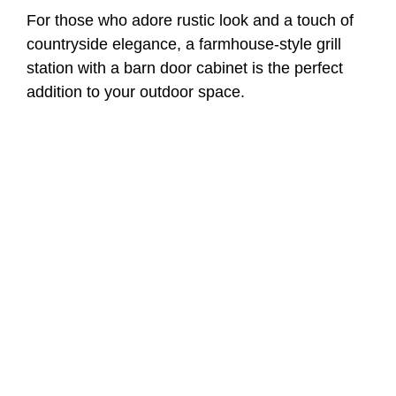
For those who adore rustic look and a touch of
countryside elegance, a farmhouse-style grill
station with a barn door cabinet is the perfect
addition to your outdoor space.