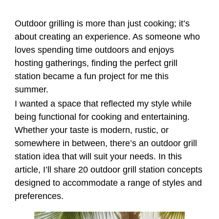
Outdoor grilling is more than just cooking; it’s
about creating an experience. As someone who
loves spending time outdoors and enjoys
hosting gatherings, finding the perfect grill
station became a fun project for me this
summer.
I wanted a space that reflected my style while
being functional for cooking and entertaining.
Whether your taste is modern, rustic, or
somewhere in between, there’s an outdoor grill
station idea that will suit your needs. In this
article, I’ll share 20 outdoor grill station concepts
designed to accommodate a range of styles and
preferences.