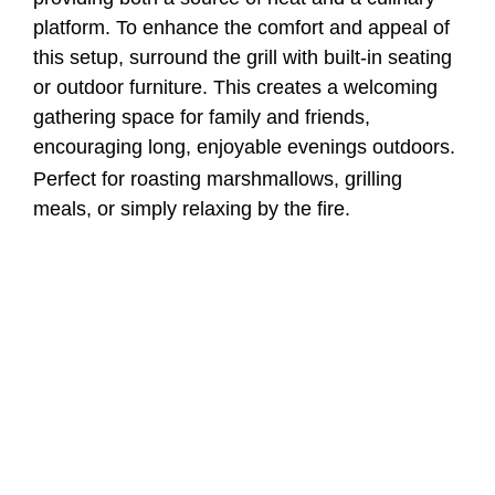
platform. To enhance the comfort and appeal of
this setup, surround the grill with built-in seating
or outdoor furniture. This creates a welcoming
gathering space for family and friends,
encouraging long, enjoyable evenings outdoors.
Perfect for roasting marshmallows, grilling
meals, or simply relaxing by the fire.