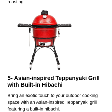
roasting.
5- Asian-inspired Teppanyaki Grill
with Built-in Hibachi
Bring an exotic touch to your outdoor cooking
space with an Asian-inspired Teppanyaki grill
featuring a built-in hibachi.