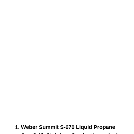
Weber Summit S-670 Liquid Propane