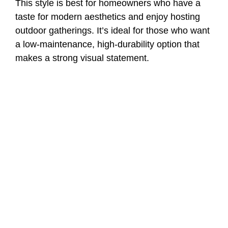
This style is best for homeowners who have a
taste for modern aesthetics and enjoy hosting
outdoor gatherings. It’s ideal for those who want
a low-maintenance, high-durability option that
makes a strong visual statement.