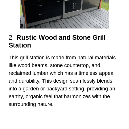
2-
Rustic Wood and Stone Grill
Station
This grill station is made from natural materials
like wood beams, stone countertop, and
reclaimed lumber which has a timeless appeal
and durability. This design seamlessly blends
into a garden or backyard setting, providing an
earthy, organic feel that harmonizes with the
surrounding nature.