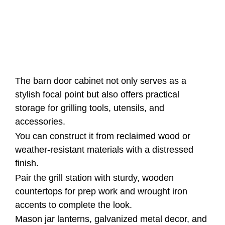
The barn door cabinet not only serves as a
stylish focal point but also offers practical
storage for grilling tools, utensils, and
accessories.
You can construct it from reclaimed wood or
weather-resistant materials with a distressed
finish.
Pair the grill station with sturdy, wooden
countertops for prep work and wrought iron
accents to complete the look.
Mason jar lanterns, galvanized metal decor, and