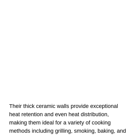
Their thick ceramic walls provide exceptional
heat retention and even heat distribution,
making them ideal for a variety of cooking
methods including grilling, smoking, baking, and