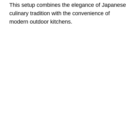
This setup combines the elegance of Japanese
culinary tradition with the convenience of
modern outdoor kitchens.