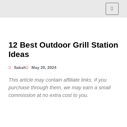
12 Best Outdoor Grill Station
Ideas
Sabah
May 20, 2024
This article may contain affiliate links. If you
purchase through them, we may earn a small
commission at no extra cost to you.