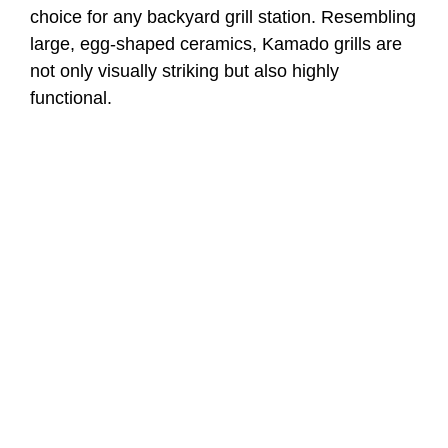
choice for any backyard grill station. Resembling
large, egg-shaped ceramics, Kamado grills are
not only visually striking but also highly
functional.