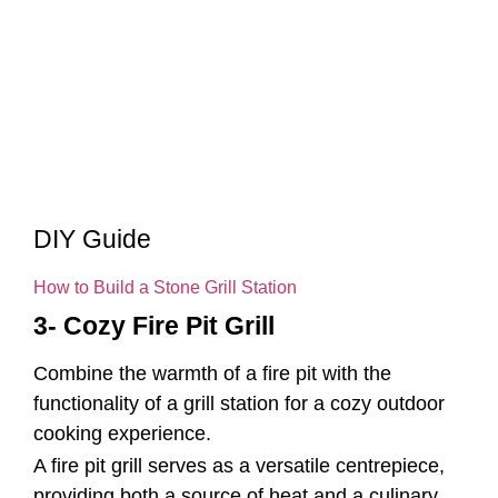
DIY Guide
How to Build a Stone Grill Station
3- Cozy Fire Pit Grill
Combine the warmth of a fire pit with the
functionality of a grill station for a cozy outdoor
cooking experience.
A fire pit grill serves as a versatile centrepiece,
providing both a source of heat and a culinary