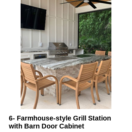
6- Farmhouse-style Grill Station
with Barn Door Cabinet