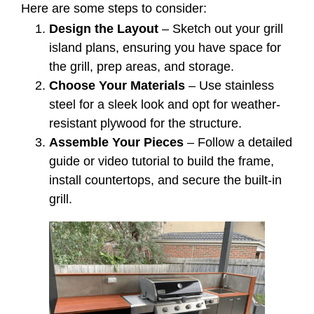
Here are some steps to consider:
Design the Layout
– Sketch out your grill
island plans, ensuring you have space for
the grill, prep areas, and storage.
Choose Your Materials
– Use stainless
steel for a sleek look and opt for weather-
resistant plywood for the structure.
Assemble Your Pieces
– Follow a detailed
guide or video tutorial to build the frame,
install countertops, and secure the built-in
grill.