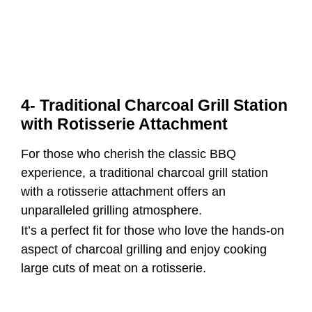
4- Traditional Charcoal Grill Station
with Rotisserie Attachment
For those who cherish the classic BBQ
experience, a traditional charcoal grill station
with a rotisserie attachment offers an
unparalleled grilling atmosphere.
It’s a perfect fit for those who love the hands-on
aspect of charcoal grilling and enjoy cooking
large cuts of meat on a rotisserie.