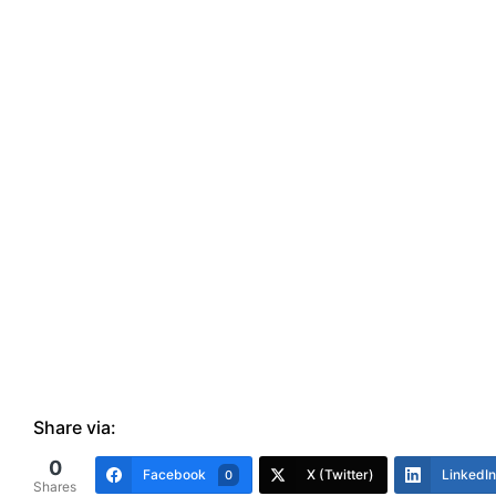
Share via:
0
Facebook
X (Twitter)
LinkedIn
0
Shares