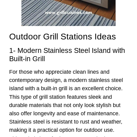
Outdoor Grill Stations Ideas
1- Modern Stainless Steel Island with
Built-in Grill
For those who appreciate clean lines and
contemporary design, a modern stainless steel
island with a built-in grill is an excellent choice.
This type of grill station features sleek and
durable materials that not only look stylish but
also offer longevity and ease of maintenance.
Stainless steel is resistant to rust and weather,
making it a practical option for outdoor use.