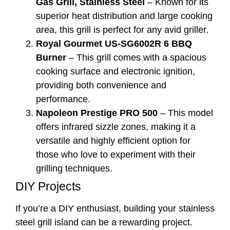
Gas Grill, Stainless Steel
– Known for its
superior heat distribution and large cooking
area, this grill is perfect for any avid griller.
Royal Gourmet US-SG6002R 6 BBQ
Burner
– This grill comes with a spacious
cooking surface and electronic ignition,
providing both convenience and
performance.
Napoleon Prestige PRO 500
– This model
offers infrared sizzle zones, making it a
versatile and highly efficient option for
those who love to experiment with their
grilling techniques.
DIY Projects
If you’re a DIY enthusiast, building your stainless
steel grill island can be a rewarding project.