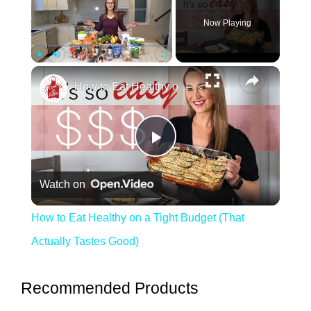
Now Playing
Play
Unmute
Fullscreen
How to Eat Healthy on a Tight Budget (That Actually Tastes Good)
Play Video
Watch on
How to Eat Healthy on a Tight Budget (That
Actually Tastes Good)
Recommended Products