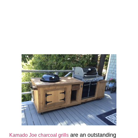
are an outstanding
Kamado Joe charcoal grills