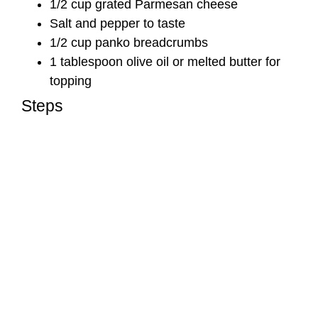
1/2 cup grated Parmesan cheese
Salt and pepper to taste
1/2 cup panko breadcrumbs
1 tablespoon olive oil or melted butter for
topping
Steps