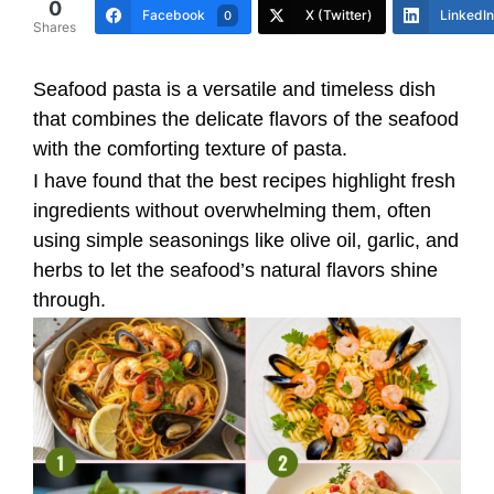
0
Facebook
X (Twitter)
LinkedIn
0
Shares
Seafood pasta is a versatile and timeless dish
that combines the delicate flavors of the seafood
with the comforting texture of pasta.
I have found that the best recipes highlight fresh
ingredients without overwhelming them, often
using simple seasonings like olive oil, garlic, and
herbs to let the seafood’s natural flavors shine
through.