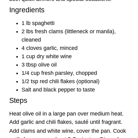
Ingredients
1 lb spaghetti
2 lbs fresh clams (littleneck or manila),
cleaned
4 cloves garlic, minced
1 cup dry white wine
3 tbsp olive oil
1/4 cup fresh parsley, chopped
1/2 tsp red chili flakes (optional)
Salt and black pepper to taste
Steps
Heat olive oil in a large pan over medium heat.
Add garlic and chili flakes, sauté until fragrant.
Add clams and white wine, cover the pan. Cook