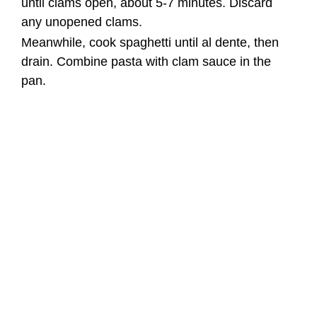
until clams open, about 5-7 minutes. Discard
any unopened clams.
Meanwhile, cook spaghetti until al dente, then
drain. Combine pasta with clam sauce in the
pan.