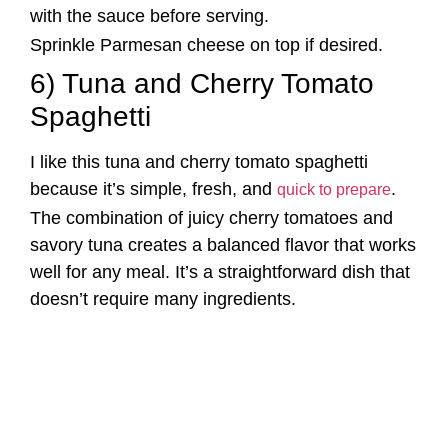
with the sauce before serving.
Sprinkle Parmesan cheese on top if desired.
6) Tuna and Cherry Tomato
Spaghetti
I like this tuna and cherry tomato spaghetti
because it’s simple, fresh, and
.
quick to prepare
The combination of juicy cherry tomatoes and
savory tuna creates a balanced flavor that works
well for any meal. It’s a straightforward dish that
doesn’t require many ingredients.