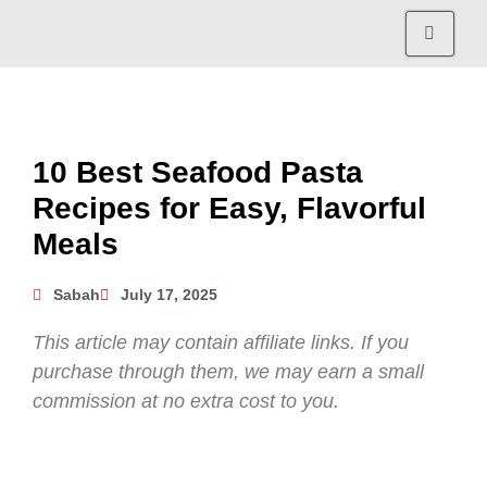
10 Best Seafood Pasta
Recipes for Easy, Flavorful
Meals
Sabah
July 17, 2025
This article may contain affiliate links. If you
purchase through them, we may earn a small
commission at no extra cost to you.