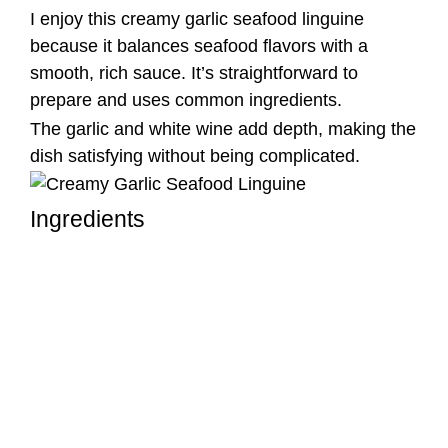
I enjoy this creamy garlic seafood linguine
because it balances seafood flavors with a
smooth, rich sauce. It’s straightforward to
prepare and uses common ingredients.
The garlic and white wine add depth, making the
dish satisfying without being complicated.
Ingredients