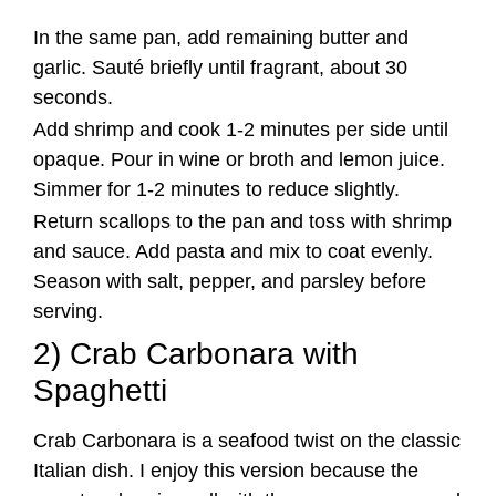
In the same pan, add remaining butter and
garlic. Sauté briefly until fragrant, about 30
seconds.
Add shrimp and cook 1-2 minutes per side until
opaque. Pour in wine or broth and lemon juice.
Simmer for 1-2 minutes to reduce slightly.
Return scallops to the pan and toss with shrimp
and sauce. Add pasta and mix to coat evenly.
Season with salt, pepper, and parsley before
serving.
2) Crab Carbonara with
Spaghetti
Crab Carbonara is a seafood twist on the classic
Italian dish. I enjoy this version because the