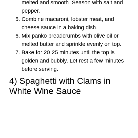
melted and smooth. Season with salt and
pepper.
Combine macaroni, lobster meat, and
cheese sauce in a baking dish.
Mix panko breadcrumbs with olive oil or
melted butter and sprinkle evenly on top.
Bake for 20-25 minutes until the top is
golden and bubbly. Let rest a few minutes
before serving.
4) Spaghetti with Clams in
White Wine Sauce