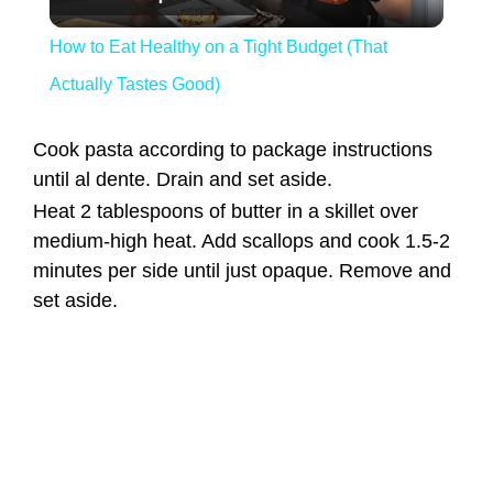
How to Eat Healthy on a Tight Budget (That
Actually Tastes Good)
Cook pasta according to package instructions
until al dente. Drain and set aside.
Heat 2 tablespoons of butter in a skillet over
medium-high heat. Add scallops and cook 1.5-2
minutes per side until just opaque. Remove and
set aside.