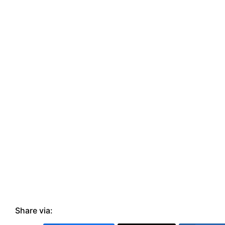
Share via: