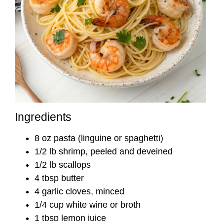
Ingredients
8 oz pasta (linguine or spaghetti)
1/2 lb shrimp, peeled and deveined
1/2 lb scallops
4 tbsp butter
4 garlic cloves, minced
1/4 cup white wine or broth
1 tbsp lemon juice