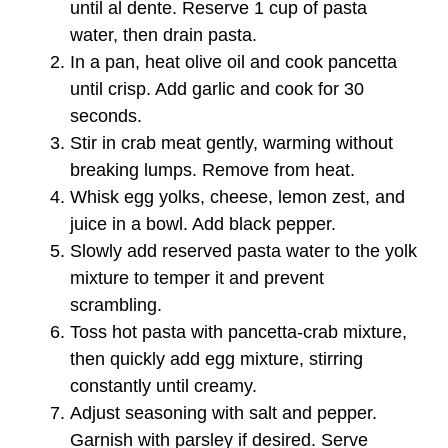
until al dente. Reserve 1 cup of pasta
water, then drain pasta.
In a pan, heat olive oil and cook pancetta
until crisp. Add garlic and cook for 30
seconds.
Stir in crab meat gently, warming without
breaking lumps. Remove from heat.
Whisk egg yolks, cheese, lemon zest, and
juice in a bowl. Add black pepper.
Slowly add reserved pasta water to the yolk
mixture to temper it and prevent
scrambling.
Toss hot pasta with pancetta-crab mixture,
then quickly add egg mixture, stirring
constantly until creamy.
Adjust seasoning with salt and pepper.
Garnish with parsley if desired. Serve