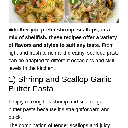
Whether you prefer shrimp, scallops, or a
mix of shellfish, these recipes offer a variety
of flavors and styles to suit any taste.
From
light and fresh to rich and creamy, seafood pasta
can be adapted to different occasions and skill
levels in the kitchen.
1) Shrimp and Scallop Garlic
Butter Pasta
I enjoy making this shrimp and scallop garlic
butter pasta because it’s straightforward and
quick.
The combination of tender scallops and juicy