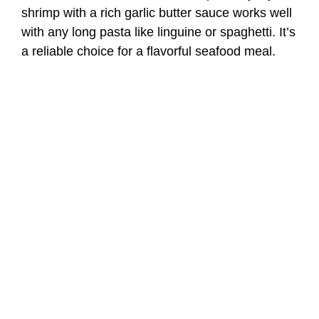
shrimp with a rich garlic butter sauce works well
with any long pasta like linguine or spaghetti. It’s
a reliable choice for a flavorful seafood meal.