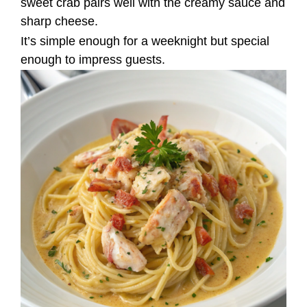
sweet crab pairs well with the creamy sauce and
sharp cheese.
It’s simple enough for a weeknight but special
enough to impress guests.