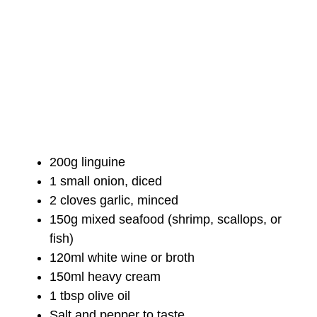
200g linguine
1 small onion, diced
2 cloves garlic, minced
150g mixed seafood (shrimp, scallops, or
fish)
120ml white wine or broth
150ml heavy cream
1 tbsp olive oil
Salt and pepper to taste