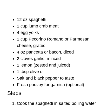
12 oz spaghetti
1 cup lump crab meat
4 egg yolks
1 cup Pecorino Romano or Parmesan
cheese, grated
4 oz pancetta or bacon, diced
2 cloves garlic, minced
1 lemon (zested and juiced)
1 tbsp olive oil
Salt and black pepper to taste
Fresh parsley for garnish (optional)
Steps
Cook the spaghetti in salted boiling water