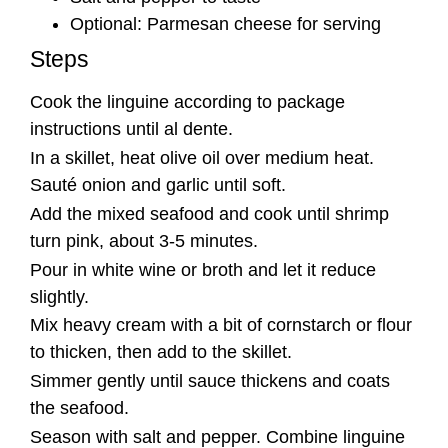
Optional: Parmesan cheese for serving
Steps
Cook the linguine according to package
instructions until al dente.
In a skillet, heat olive oil over medium heat.
Sauté onion and garlic until soft.
Add the mixed seafood and cook until shrimp
turn pink, about 3-5 minutes.
Pour in white wine or broth and let it reduce
slightly.
Mix heavy cream with a bit of cornstarch or flour
to thicken, then add to the skillet.
Simmer gently until sauce thickens and coats
the seafood.
Season with salt and pepper. Combine linguine