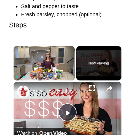
Salt and pepper to taste
Fresh parsley, chopped (optional)
Steps
Now Playing
Play
Unmute
Fullscreen
How to Eat Healthy on a Tight Budget (That Actually Tastes Good)
Play Video
Watch on