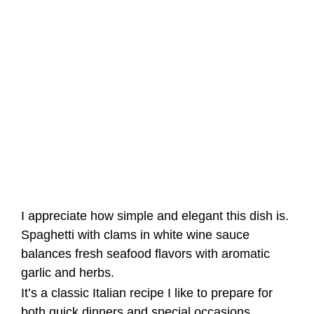
I appreciate how simple and elegant this dish is.
Spaghetti with clams in white wine sauce
balances fresh seafood flavors with aromatic
garlic and herbs.
It’s a classic Italian recipe I like to prepare for
both quick dinners and special occasions.