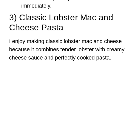
immediately.
3) Classic Lobster Mac and
Cheese Pasta
I enjoy making classic lobster mac and cheese
because it combines tender lobster with creamy
cheese sauce and perfectly cooked pasta.