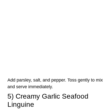
Add parsley, salt, and pepper. Toss gently to mix
and serve immediately.
5) Creamy Garlic Seafood
Linguine