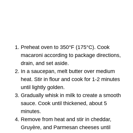
Preheat oven to 350°F (175°C). Cook
macaroni according to package directions,
drain, and set aside.
In a saucepan, melt butter over medium
heat. Stir in flour and cook for 1-2 minutes
until lightly golden.
Gradually whisk in milk to create a smooth
sauce. Cook until thickened, about 5
minutes.
Remove from heat and stir in cheddar,
Gruyère, and Parmesan cheeses until