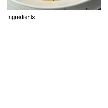
Ingredients