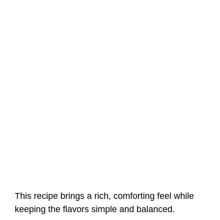
This recipe brings a rich, comforting feel while
keeping the flavors simple and balanced.