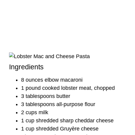
Ingredients
8 ounces elbow macaroni
1 pound cooked lobster meat, chopped
3 tablespoons butter
3 tablespoons all-purpose flour
2 cups milk
1 cup shredded sharp cheddar cheese
1 cup shredded Gruyère cheese