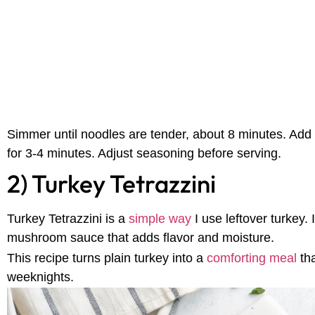
Simmer until noodles are tender, about 8 minutes. Add
for 3-4 minutes. Adjust seasoning before serving.
2) Turkey Tetrazzini
Turkey Tetrazzini is a
simple way
I use leftover turkey.
mushroom sauce that adds flavor and moisture.
This recipe turns plain turkey into a
comforting meal
th
weeknights.