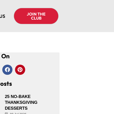
JOIN THE
US
CLUB
s On
osts
25 NO-BAKE
THANKSGIVING
DESSERTS