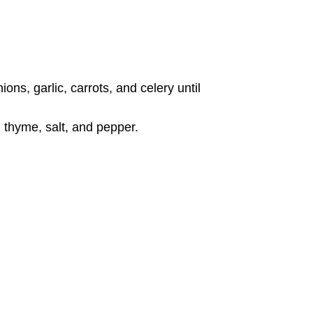
ons, garlic, carrots, and celery until
, thyme, salt, and pepper.