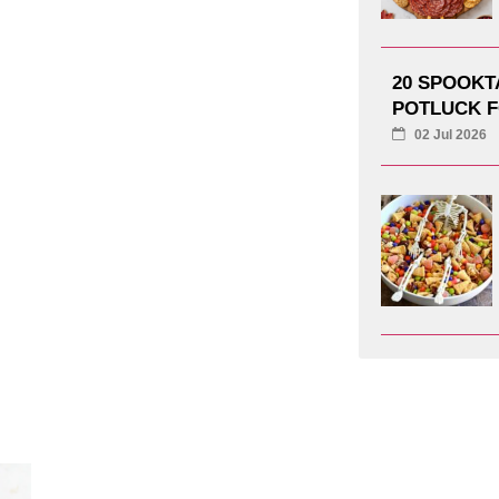
20 SPOOK
POTLUCK F
02 Jul 2026