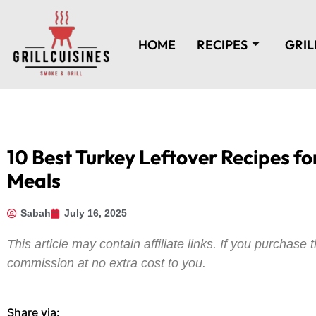
HOME
RECIPES
GRIL
10 Best Turkey Leftover Recipes fo
Meals
Sabah
July 16, 2025
This article may contain affiliate links. If you purchas
commission at no extra cost to you.
Share via: