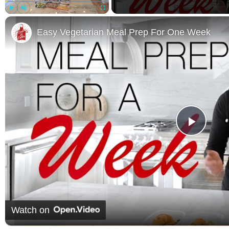
Play
Unmute
Fullscreen
Easy Vegetarian Meal Prep For One Week
Play 
Watch on