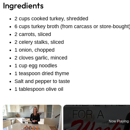
Ingredients
2 cups cooked turkey, shredded
6 cups turkey broth (from carcass or store-bought
2 carrots, sliced
2 celery stalks, sliced
1 onion, chopped
2 cloves garlic, minced
1 cup egg noodles
1 teaspoon dried thyme
Salt and pepper to taste
1 tablespoon olive oil
×
Now Playing