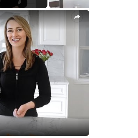
×
Video