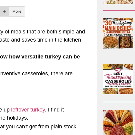
More
ty of meals that are both simple and
 waste and saves time in the kitchen
how how versatile turkey can be
nventive casseroles, there are
se up
leftover turkey
. I find it
the holidays.
t you can’t get from plain stock.