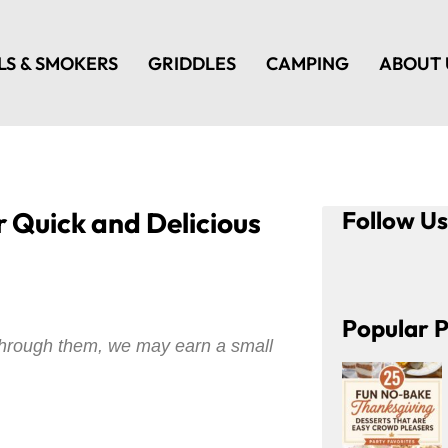
LS & SMOKERS
GRIDDLES
CAMPING
ABOUT 
r Quick and Delicious
Follow U
Popular P
e through them, we may earn a small