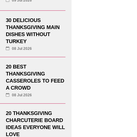
09 Jul 2026
30 DELICIOUS
THANKSGIVING MAIN
DISHES WITHOUT
TURKEY
08 Jul 2026
20 BEST
THANKSGIVING
CASSEROLES TO FEED
A CROWD
08 Jul 2026
20 THANKSGIVING
CHARCUTERIE BOARD
IDEAS EVERYONE WILL
LOVE