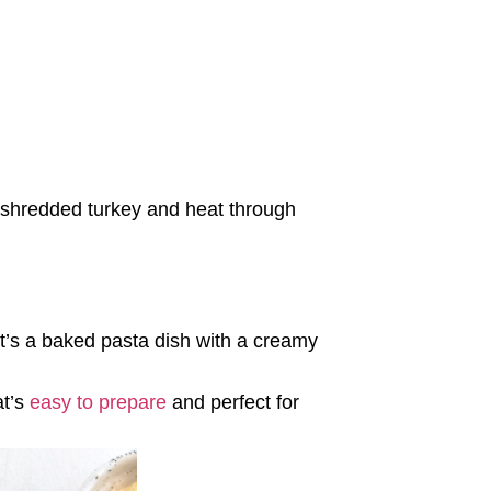
 shredded turkey and heat through
 It’s a baked pasta dish with a creamy
at’s
easy to prepare
and perfect for