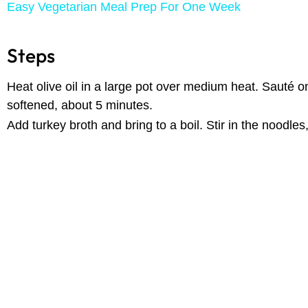
Easy Vegetarian Meal Prep For One Week
Steps
Heat olive oil in a large pot over medium heat. Sauté oni
softened, about 5 minutes.
Add turkey broth and bring to a boil. Stir in the noodles