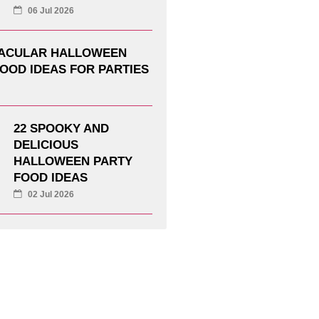
06 Jul 2026
TACULAR HALLOWEEN
OOD IDEAS FOR PARTIES
22 SPOOKY AND
DELICIOUS
HALLOWEEN PARTY
FOOD IDEAS
02 Jul 2026