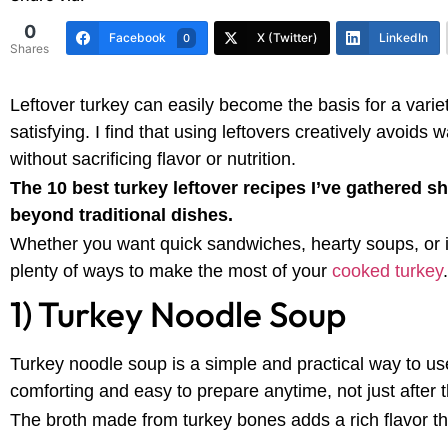
0
Facebook
X (Twitter)
LinkedIn
0
Shares
Leftover turkey can easily become the basis for a varie
satisfying. I find that using leftovers creatively avoids
without sacrificing flavor or nutrition.
The 10 best turkey leftover recipes I’ve gathered s
beyond traditional dishes.
Whether you want quick sandwiches, hearty soups, or i
plenty of ways to make the most of your
cooked turkey
.
1) Turkey Noodle Soup
Turkey noodle soup is a simple and practical way to u
comforting and easy to prepare anytime, not just after 
The broth made from turkey bones adds a rich flavor tha