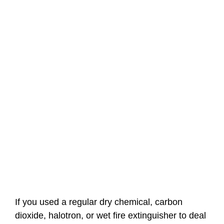
If you used a regular dry chemical, carbon
dioxide, halotron, or wet fire extinguisher to deal