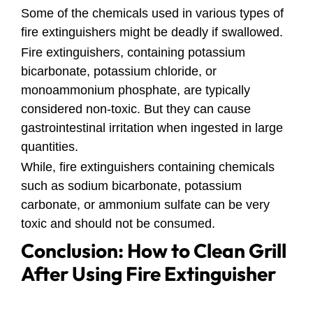
Some of the chemicals used in various types of
fire extinguishers might be deadly if swallowed.
Fire extinguishers, containing potassium
bicarbonate, potassium chloride, or
monoammonium phosphate, are typically
considered non-toxic. But they can cause
gastrointestinal irritation when ingested in large
quantities.
While, fire extinguishers containing chemicals
such as sodium bicarbonate, potassium
carbonate, or ammonium sulfate can be very
toxic and should not be consumed.
Conclusion: How to Clean Grill
After Using Fire Extinguisher