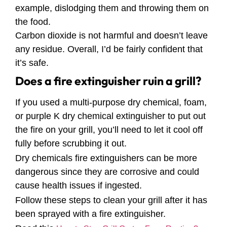
example, dislodging them and throwing them on
the food.
Carbon dioxide is not harmful and doesn’t leave
any residue. Overall, I’d be fairly confident that
it’s safe.
Does a fire extinguisher ruin a grill?
If you used a multi-purpose dry chemical, foam,
or purple K dry chemical extinguisher to put out
the fire on your grill, you’ll need to let it cool off
fully before scrubbing it out.
Dry chemicals fire extinguishers can be more
dangerous since they are corrosive and could
cause health issues if ingested.
Follow these steps to clean your grill after it has
been sprayed with a fire extinguisher.