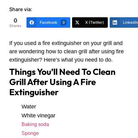
Share via:
0
Facebook
X (Twitter)
LinkedIn
0
Shares
If you used a fire extinguisher on your grill and
are wondering how to clean grill after using fire
extinguisher? Here’s what you need to do.
Things You’ll Need To Clean
Grill After Using A Fire
Extinguisher
Water
White vinegar
Baking soda
Sponge