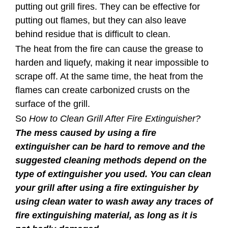
putting out grill fires. They can be effective for
putting out flames, but they can also leave
behind residue that is difficult to clean.
The heat from the fire can cause the grease to
harden and liquefy, making it near impossible to
scrape off. At the same time, the heat from the
flames can create carbonized crusts on the
surface of the grill.
So
How to Clean Grill After Fire Extinguisher?
The mess caused by using a fire
extinguisher can be hard to remove and the
suggested cleaning methods depend on the
type of extinguisher you used. You can clean
your grill after using a fire extinguisher by
using clean water to wash away any traces of
fire extinguishing material, as long as it is