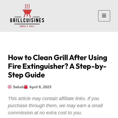
How to Clean Grill After Using
Fire Extinguisher? A Step-by-
Step Guide
Sabah
April 8, 2023
This article may contain affiliate links. If you
purchase through them, we may earn a small
commission at no extra cost to you.