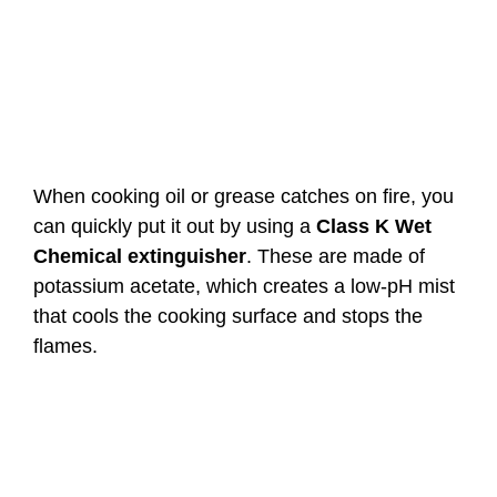
When cooking oil or grease catches on fire, you
can quickly put it out by using a
Class K
Wet
Chemical extinguisher
. These are made of
potassium acetate, which creates a low-pH mist
that cools the cooking surface and stops the
flames.