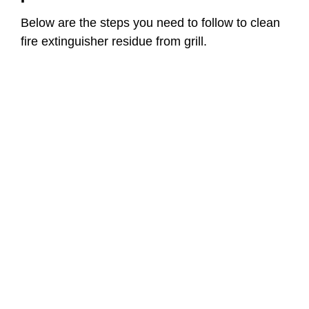
Below are the steps you need to follow to clean
fire extinguisher residue from grill.