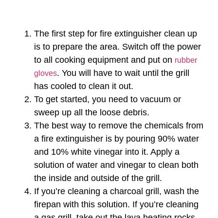
The first step for fire extinguisher clean up
is to prepare the area. Switch off the power
to all cooking equipment and put on
rubber
. You will have to wait until the grill
gloves
has cooled to clean it out.
To get started, you need to vacuum or
sweep up all the loose debris.
The best way to remove the chemicals from
a fire extinguisher is by pouring 90% water
and 10% white vinegar into it. Apply a
solution of water and vinegar to clean both
the inside and outside of the grill.
If you’re cleaning a charcoal grill, wash the
firepan with this solution. If you’re cleaning
a gas grill, take out the lava heating rocks