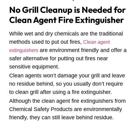
No Grill Cleanup is Needed for
Clean Agent Fire Extinguisher
While wet and dry chemicals are the traditional
methods used to put out fires,
Clean agent
are environment friendly and offer a
extinguishers
safer alternative for putting out fires near
sensitive equipment.
Clean agents won’t damage your grill and leave
no residue behind, so you usually don’t require
to clean grill after using a fire extinguisher.
Although the clean agent fire extinguishers from
Chemical Safety Products are environmentally
friendly, they can still leave behind residue.