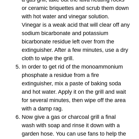
or ceramic briquettes and scrub them down
with hot water and vinegar solution.
Vinegar is a weak acid that will clear off any
sodium bicarbonate and potassium
bicarbonate residue left over from the
extinguisher. After a few minutes, use a dry
cloth to wipe the grill.
In order to get rid of the monoammonium
phosphate a residue from a fire
extinguisher, mix a paste of baking soda
and hot water. Apply it on the grill and wait
for several minutes, then wipe off the area
with a damp rag.
Now give a gas or charcoal grill a final
wash with soap and rinse it down with a
garden hose. You can use fans to help the