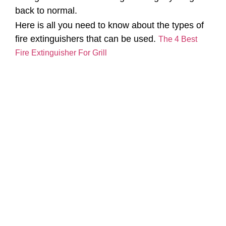
back to normal.
Here is all you need to know about the types of
fire extinguishers that can be used.
The 4 Best
Fire Extinguisher For Grill