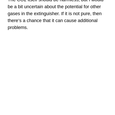
be a bit uncertain about the potential for other
gases in the extinguisher. If it is not pure, then
there’s a chance that it can cause additional
problems.