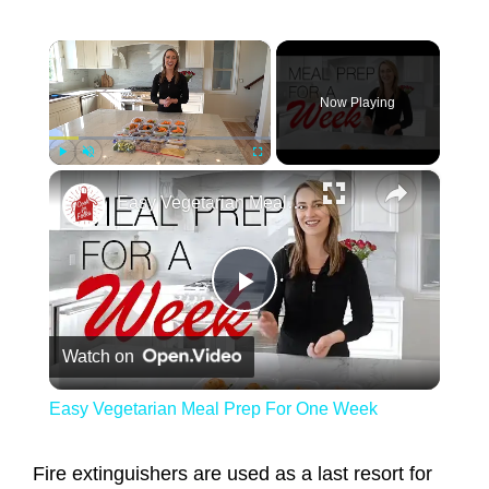
×
Now Playing
×
Play
Unmute
Fullscreen
Easy Vegetarian Meal Prep For One Week
Play Video
Watch on
Easy Vegetarian Meal Prep For One Week
Fire extinguishers are used as a last resort for