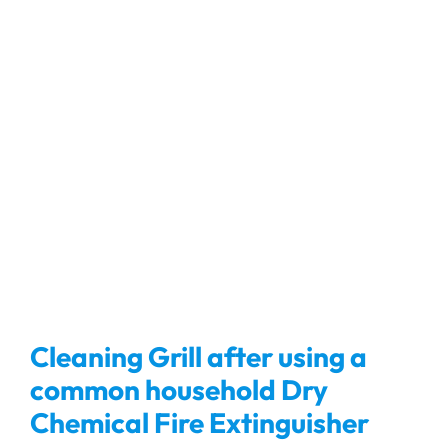
Cleaning Grill after using a
common household Dry
Chemical Fire Extinguisher