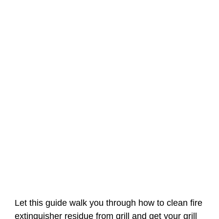
Let this guide walk you through how to clean fire
extinguisher residue from grill and get your grill