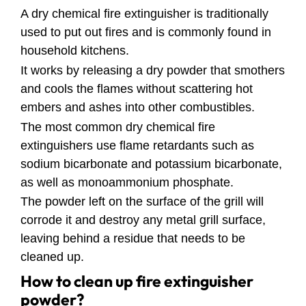
A dry chemical fire extinguisher is traditionally
used to put out fires and is commonly found in
household kitchens.
It works by releasing a dry powder that smothers
and cools the flames without scattering hot
embers and ashes into other combustibles.
The most common dry chemical fire
extinguishers use flame retardants such as
sodium bicarbonate and potassium bicarbonate,
as well as monoammonium phosphate.
The powder left on the surface of the grill will
corrode it and destroy any metal grill surface,
leaving behind a residue that needs to be
cleaned up.
How to clean up fire extinguisher
powder?