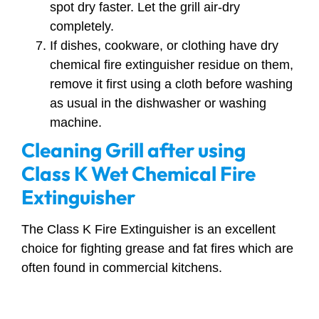
spot dry faster. Let the grill air-dry
completely.
If dishes, cookware, or clothing have dry
chemical fire extinguisher residue on them,
remove it first using a cloth before washing
as usual in the dishwasher or washing
machine.
Cleaning Grill after using
Class K Wet Chemical Fire
Extinguisher
The Class K Fire Extinguisher is an excellent
choice for fighting grease and fat fires which are
often found in commercial kitchens.