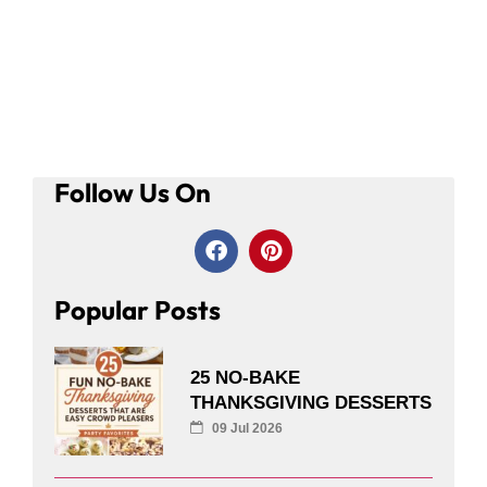
Follow Us On
Popular Posts
25 NO-BAKE
THANKSGIVING DESSERTS
09 Jul 2026