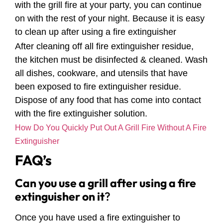
with the grill fire at your party, you can continue
on with the rest of your night. Because it is easy
to clean up after using a fire extinguisher
After cleaning off all fire extinguisher residue,
the kitchen must be disinfected & cleaned. Wash
all dishes, cookware, and utensils that have
been exposed to fire extinguisher residue.
Dispose of any food that has come into contact
with the fire extinguisher solution.
How Do You Quickly Put Out A Grill Fire Without A Fire
Extinguisher
FAQ’s
Can you use a grill after using a fire
extinguisher on it
?
Once you have used a fire extinguisher to