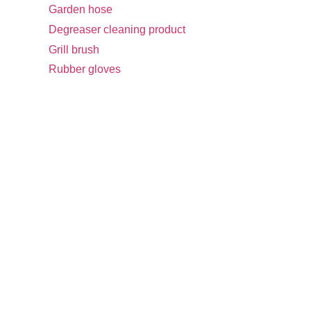
Garden hose
Degreaser cleaning product
Grill brush
Rubber gloves