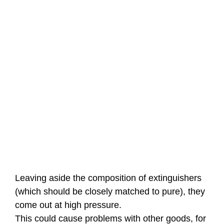
Leaving aside the composition of extinguishers
(which should be closely matched to pure), they
come out at high pressure.
This could cause problems with other goods, for