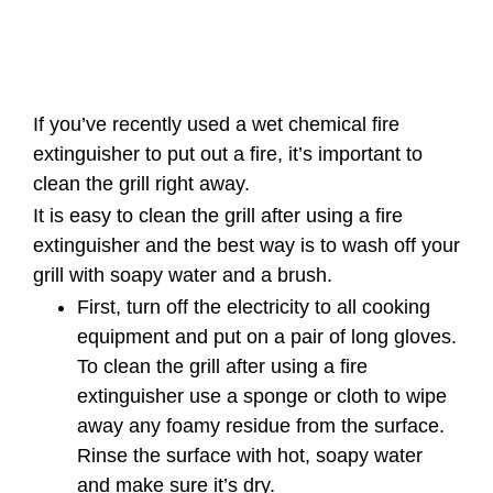
If you’ve recently used a wet chemical fire
extinguisher to put out a fire, it’s important to
clean the grill right away.
It is easy to clean the grill after using a fire
extinguisher and the best way is to wash off your
grill with soapy water and a brush.
First, turn off the electricity to all cooking
equipment and put on a pair of long gloves.
To clean the grill after using a fire
extinguisher use a sponge or cloth to wipe
away any foamy residue from the surface.
Rinse the surface with hot, soapy water
and make sure it’s dry.