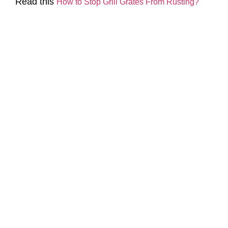
Read this
How to Stop Grill Grates From Rusting?