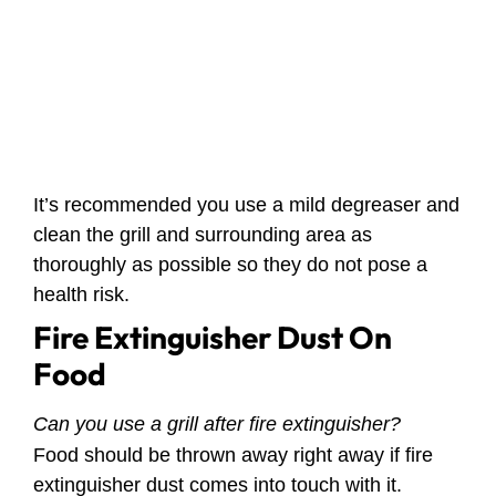
It’s recommended you use a mild degreaser and
clean the grill and surrounding area as
thoroughly as possible so they do not pose a
health risk.
Fire Extinguisher Dust On
Food
Can you use a grill after fire extinguisher?
Food should be thrown away right away if fire
extinguisher dust comes into touch with it.