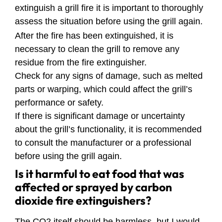
extinguish a grill fire it is important to thoroughly
assess the situation before using the grill again.
After the fire has been extinguished, it is
necessary to clean the grill to remove any
residue from the fire extinguisher.
Check for any signs of damage, such as melted
parts or warping, which could affect the grill’s
performance or safety.
If there is significant damage or uncertainty
about the grill’s functionality, it is recommended
to consult the manufacturer or a professional
before using the grill again.
Is it harmful to eat food that was
affected or sprayed by carbon
dioxide fire extinguishers?
The CO2 itself should be harmless, but I would