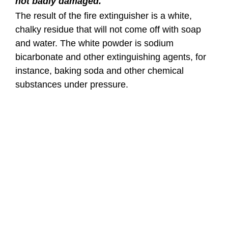
not badly damaged.
The result of the fire extinguisher is a white,
chalky residue that will not come off with soap
and water. The white powder is sodium
bicarbonate and other extinguishing agents, for
instance, baking soda and other chemical
substances under pressure.