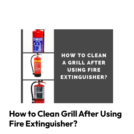
How to Clean Grill After Using
Fire Extinguisher?