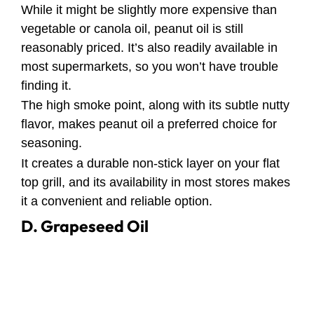
While it might be slightly more expensive than
vegetable or canola oil, peanut oil is still
reasonably priced. It’s also readily available in
most supermarkets, so you won’t have trouble
finding it.
The high smoke point, along with its subtle nutty
flavor, makes peanut oil a preferred choice for
seasoning.
It creates a durable non-stick layer on your flat
top grill, and its availability in most stores makes
it a convenient and reliable option.
D. Grapeseed Oil