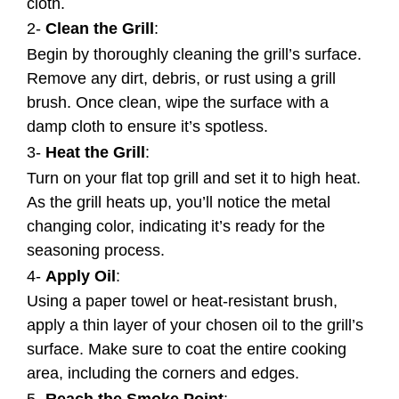
cloth.
2-
Clean the Grill
:
Begin by thoroughly cleaning the grill’s surface.
Remove any dirt, debris, or rust using a grill
brush. Once clean, wipe the surface with a
damp cloth to ensure it’s spotless.
3-
Heat the Grill
:
Turn on your flat top grill and set it to high heat.
As the grill heats up, you’ll notice the metal
changing color, indicating it’s ready for the
seasoning process.
4-
Apply Oil
:
Using a paper towel or heat-resistant brush,
apply a thin layer of your chosen oil to the grill’s
surface. Make sure to coat the entire cooking
area, including the corners and edges.