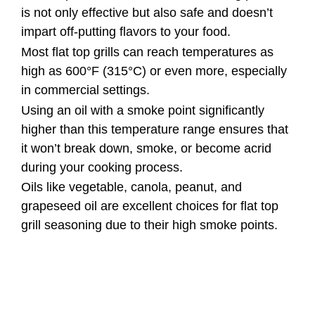
is not only effective but also safe and doesn’t
impart off-putting flavors to your food.
Most flat top grills can reach temperatures as
high as 600°F (315°C) or even more, especially
in commercial settings.
Using an oil with a smoke point significantly
higher than this temperature range ensures that
it won’t break down, smoke, or become acrid
during your cooking process.
Oils like vegetable, canola, peanut, and
grapeseed oil are excellent choices for flat top
grill seasoning due to their high smoke points.