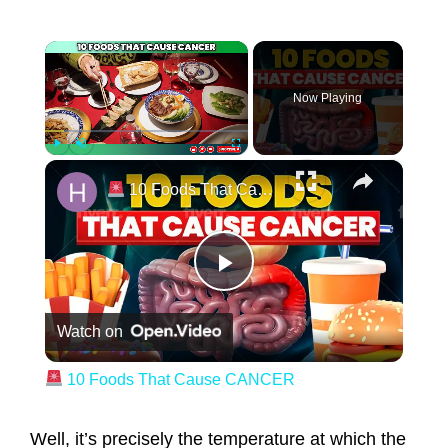
×
Now Playing
×
Play
Unmute
Fullscreen
10 Foods That Cause CANCER
Play Video
Watch on
10 Foods That Cause CANCER
Well, it’s precisely the temperature at which the