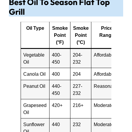
Best Oil To Season Flat Top
Grill
Oil Type
Smoke
Smoke
Price
Point
Point
Range
(°F)
(°C)
Vegetable
400-
204-
Affordable
Oil
450
232
Canola Oil
400
204
Affordable
Peanut Oil
440-
227-
Reasonable
450
232
Grapeseed
420+
216+
Moderate
Oil
Sunflower
440
232
Moderate
Oil