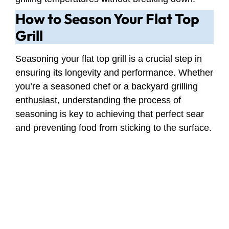
How to Season Your Flat Top
Grill
Seasoning your flat top grill is a crucial step in
ensuring its longevity and performance. Whether
you’re a seasoned chef or a backyard grilling
enthusiast, understanding the process of
seasoning is key to achieving that perfect sear
and preventing food from sticking to the surface.