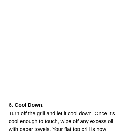
6.
Cool Down
:
Turn off the grill and let it cool down. Once it’s
cool enough to touch, wipe off any excess oil
with paper towels. Your flat top grill is now