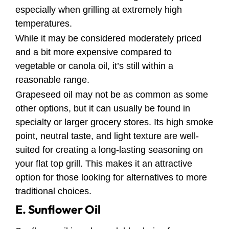
especially when grilling at extremely high
temperatures.
While it may be considered moderately priced
and a bit more expensive compared to
vegetable or canola oil, it’s still within a
reasonable range.
Grapeseed oil may not be as common as some
other options, but it can usually be found in
specialty or larger grocery stores. Its high smoke
point, neutral taste, and light texture are well-
suited for creating a long-lasting seasoning on
your flat top grill. This makes it an attractive
option for those looking for alternatives to more
traditional choices.
E. Sunflower Oil