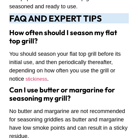
seasoned and ready to use.
FAQ AND EXPERT TIPS
How often should I season my flat
top grill?
You should season your flat top grill before its
initial use, and then periodically thereafter,
depending on how often you use the grill or
notice
.
stickiness
Can I use butter or margarine for
seasoning my grill?
No butter and margarine are not recommended
for seasoning griddles as butter and margarine
have low smoke points and can result in a sticky
residue.