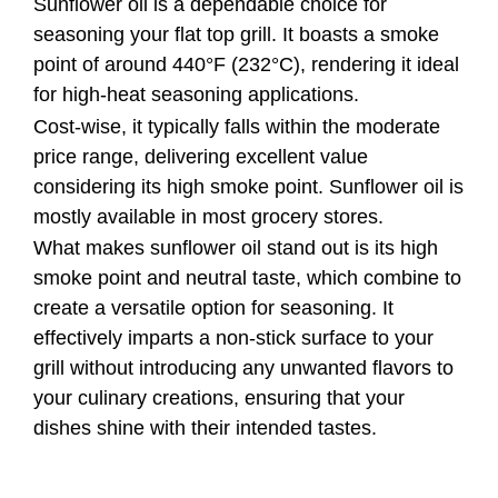
Sunflower oil is a dependable choice for
seasoning your flat top grill. It boasts a smoke
point of around 440°F (232°C), rendering it ideal
for high-heat seasoning applications.
Cost-wise, it typically falls within the moderate
price range, delivering excellent value
considering its high smoke point. Sunflower oil is
mostly available in most grocery stores.
What makes sunflower oil stand out is its high
smoke point and neutral taste, which combine to
create a versatile option for seasoning. It
effectively imparts a non-stick surface to your
grill without introducing any unwanted flavors to
your culinary creations, ensuring that your
dishes shine with their intended tastes.