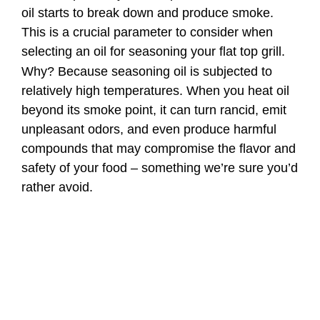
oil starts to break down and produce smoke.
This is a crucial parameter to consider when
selecting an oil for seasoning your flat top grill.
Why? Because seasoning oil is subjected to
relatively high temperatures. When you heat oil
beyond its smoke point, it can turn rancid, emit
unpleasant odors, and even produce harmful
compounds that may compromise the flavor and
safety of your food – something we’re sure you’d
rather avoid.