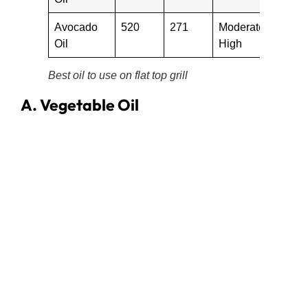
Avocado
520
271
Moderate-
Oil
High
Best oil to use on flat top grill
A. Vegetable Oil