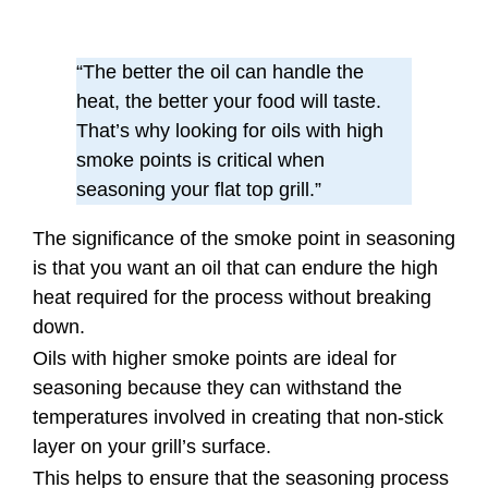
“The better the oil can handle the
heat, the better your food will taste.
That’s why looking for oils with high
smoke points is critical when
seasoning your flat top grill.”
The significance of the smoke point in seasoning
is that you want an oil that can endure the high
heat required for the process without breaking
down.
Oils with higher smoke points are ideal for
seasoning because they can withstand the
temperatures involved in creating that non-stick
layer on your grill’s surface.
This helps to ensure that the seasoning process