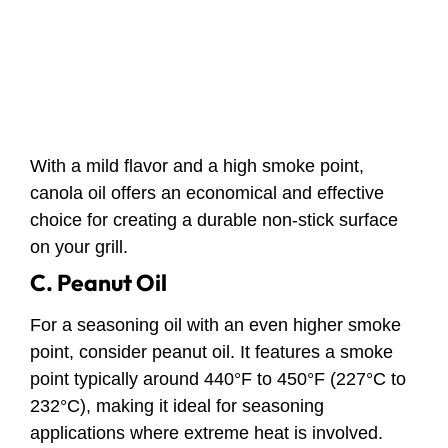
With a mild flavor and a high smoke point,
canola oil offers an economical and effective
choice for creating a durable non-stick surface
on your grill.
C. Peanut Oil
For a seasoning oil with an even higher smoke
point, consider peanut oil. It features a smoke
point typically around 440°F to 450°F (227°C to
232°C), making it ideal for seasoning
applications where extreme heat is involved.