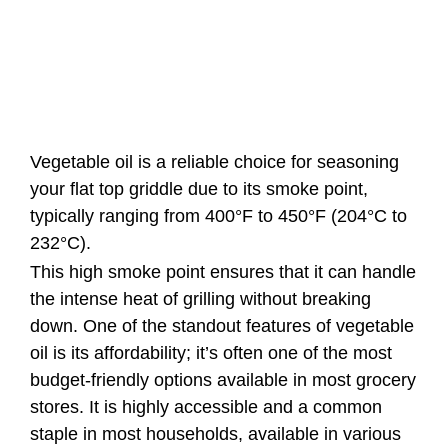
Vegetable oil is a reliable choice for seasoning
your flat top griddle due to its smoke point,
typically ranging from 400°F to 450°F (204°C to
232°C).
This high smoke point ensures that it can handle
the intense heat of grilling without breaking
down. One of the standout features of vegetable
oil is its affordability; it’s often one of the most
budget-friendly options available in most grocery
stores. It is highly accessible and a common
staple in most households, available in various