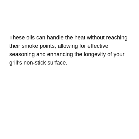
These oils can handle the heat without reaching
their smoke points, allowing for effective
seasoning and enhancing the longevity of your
grill’s non-stick surface.