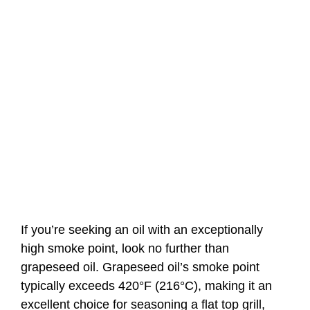
If you’re seeking an oil with an exceptionally
high smoke point, look no further than
grapeseed oil. Grapeseed oil’s smoke point
typically exceeds 420°F (216°C), making it an
excellent choice for seasoning a flat top grill,