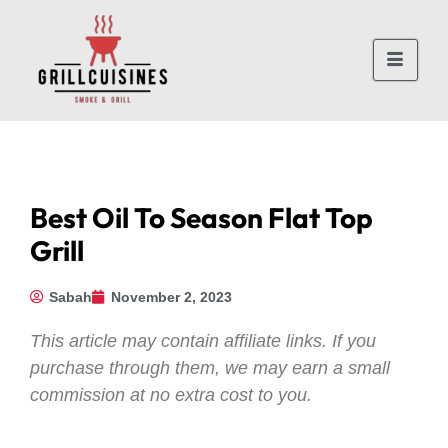
Best Oil To Season Flat Top
Grill
Sabah
November 2, 2023
This article may contain affiliate links. If you
purchase through them, we may earn a small
commission at no extra cost to you.