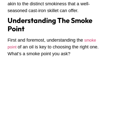
akin to the distinct smokiness that a well-
seasoned cast-iron skillet can offer.
Understanding The Smoke
Point
First and foremost, understanding the
smoke
of an oil is key to choosing the right one.
point
What’s a smoke point you ask?