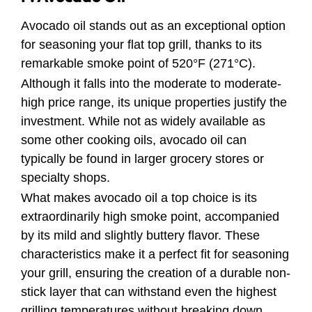
Avocado oil stands out as an exceptional option
for seasoning your flat top grill, thanks to its
remarkable smoke point of 520°F (271°C).
Although it falls into the moderate to moderate-
high price range, its unique properties justify the
investment. While not as widely available as
some other cooking oils, avocado oil can
typically be found in larger grocery stores or
specialty shops.
What makes avocado oil a top choice is its
extraordinarily high smoke point, accompanied
by its mild and slightly buttery flavor. These
characteristics make it a perfect fit for seasoning
your grill, ensuring the creation of a durable non-
stick layer that can withstand even the highest
grilling temperatures without breaking down.