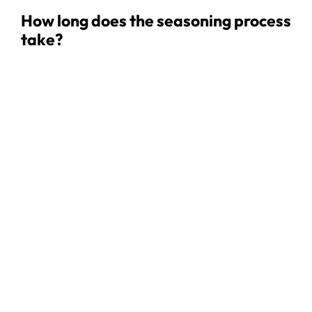
How long does the seasoning process
take?