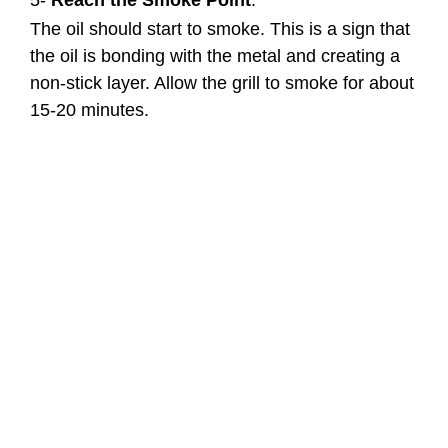
5-
Reach the Smoke Point
:
The oil should start to smoke. This is a sign that
the oil is bonding with the metal and creating a
non-stick layer. Allow the grill to smoke for about
15-20 minutes.