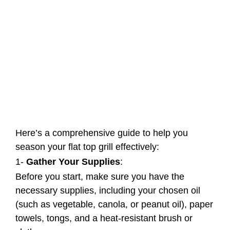
Here’s a comprehensive guide to help you
season your flat top grill effectively:
1-
Gather Your Supplies
:
Before you start, make sure you have the
necessary supplies, including your chosen oil
(such as vegetable, canola, or peanut oil), paper
towels, tongs, and a heat-resistant brush or