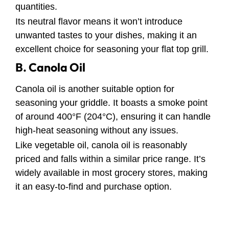
quantities.
Its neutral flavor means it won’t introduce
unwanted tastes to your dishes, making it an
excellent choice for seasoning your flat top grill.
B. Canola Oil
Canola oil is another suitable option for
seasoning your griddle. It boasts a smoke point
of around 400°F (204°C), ensuring it can handle
high-heat seasoning without any issues.
Like vegetable oil, canola oil is reasonably
priced and falls within a similar price range. It’s
widely available in most grocery stores, making
it an easy-to-find and purchase option.