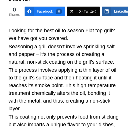
0
Facebook
X (Twitter)
LinkedIn
0
Shares
Looking for the best oil to season Flat top grill?
We have got you covered.
Seasoning a grill doesn’t involve sprinkling salt
and pepper – it’s the process of creating a
natural, non-stick coating on the grill’s surface.
The process involves applying a thin layer of oil
to the grill’s surface and then heating it until it
reaches its smoke point. This high-temperature
treatment chemically alters the oil, bonding it
with the metal, and thus, creating a non-stick
layer.
This coating not only prevents food from sticking
but also imparts a unique flavor to your dishes,