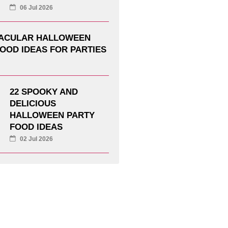
06 Jul 2026
TACULAR HALLOWEEN
OOD IDEAS FOR PARTIES
22 SPOOKY AND
DELICIOUS
HALLOWEEN PARTY
FOOD IDEAS
02 Jul 2026