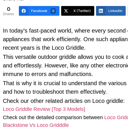
0
Facebook
X (Twitter)
LinkedIn
0
Shares
In today’s fast-paced world, where every second c
appliances that work efficiently. One such applian
recent years is the Loco Griddle.
This versatile outdoor griddle allows you to cook 
and effortlessly. However, like any other electroni
immune to errors and malfunctions.
That is why it is crucial to understand the vario
and how to troubleshoot them effectively.
Check our other related articles on Loco griddle:
Loco Griddle Review [Top 3 Models]
Check out the detailed comparison between
Loco Gridd
Blackstone Vs Loco Gridddle