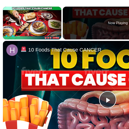
×
Now Playing
Play
Unmute
Fullscreen
10 Foods That Cause CANCER
Play 