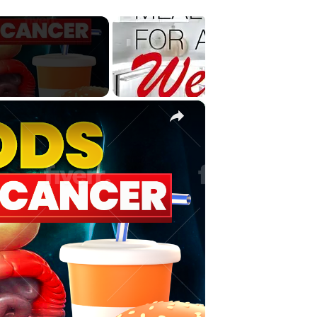
×
Video