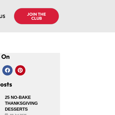
JOIN THE
US
CLUB
s On
osts
25 NO-BAKE
THANKSGIVING
DESSERTS