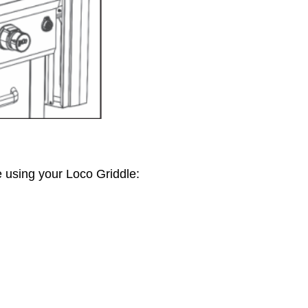
 using your Loco Griddle: