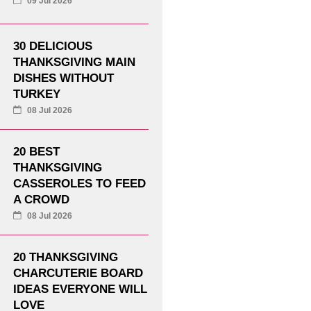
09 Jul 2026
30 DELICIOUS
THANKSGIVING MAIN
DISHES WITHOUT
TURKEY
08 Jul 2026
20 BEST
THANKSGIVING
CASSEROLES TO FEED
A CROWD
08 Jul 2026
20 THANKSGIVING
CHARCUTERIE BOARD
IDEAS EVERYONE WILL
LOVE