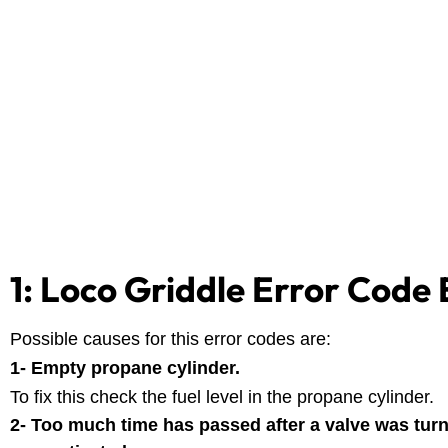
1: Loco Griddle Error Code 
Possible causes for this error codes are:
1- Empty propane cylinder.
To fix this check the fuel level in the propane cylinder.
2- Too much time has passed after a valve was tur