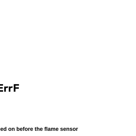
ErrF
ned on before the flame sensor