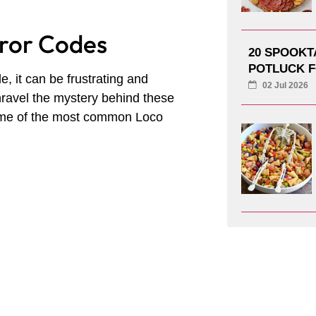
rror Codes
20 SPOOK
POTLUCK F
 it can be frustrating and
02 Jul 2026
nravel the mystery behind these
some of the most common Loco