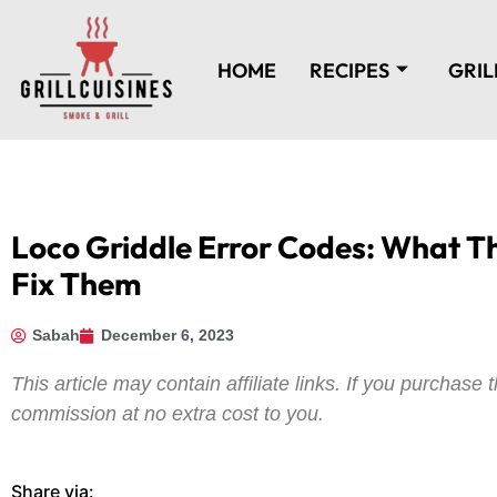
HOME
RECIPES
GRIL
Loco Griddle Error Codes: What 
Fix Them
Sabah
December 6, 2023
This article may contain affiliate links. If you purchas
commission at no extra cost to you.
Share via: