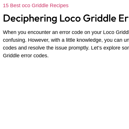
15 Best oco Griddle Recipes
Deciphering Loco Griddle E
When you encounter an error code on your Loco Griddle,
confusing. However, with a little knowledge, you can u
codes and resolve the issue promptly. Let’s explore 
Griddle error codes.