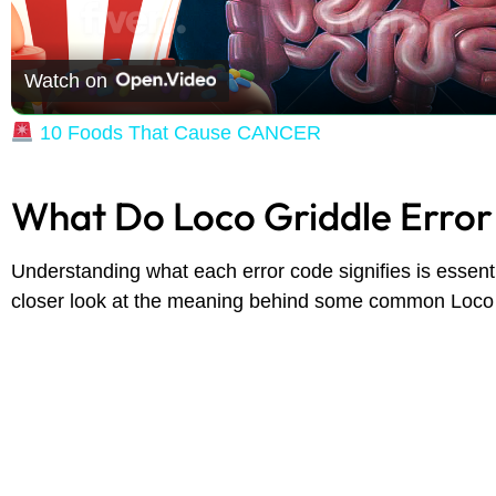
Watch on
10 Foods That Cause CANCER
What Do Loco Griddle Erro
Understanding what each error code signifies is essentia
closer look at the meaning behind some common Loco 