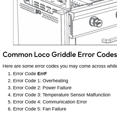
Common Loco Griddle Error Codes
Here are some error codes you may come across while
Error Code
ErrF
Error Code 1: Overheating
Error Code 2: Power Failure
Error Code 3: Temperature Sensor Malfunction
Error Code 4: Communication Error
Error Code 5: Fan Failure