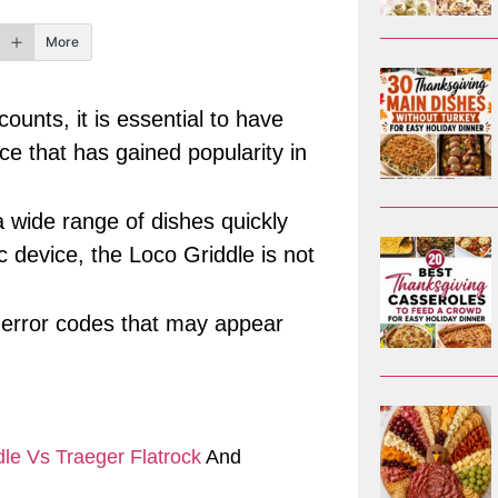
More
ounts, it is essential to have
ce that has gained popularity in
a wide range of dishes quickly
c device, the Loco Griddle is not
us error codes that may appear
le Vs Traeger Flatrock
And