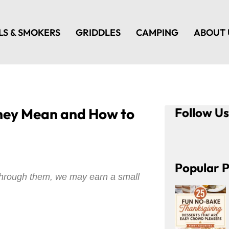
LS & SMOKERS
GRIDDLES
CAMPING
ABOUT 
They Mean and How to
Follow U
Popular P
e through them, we may earn a small