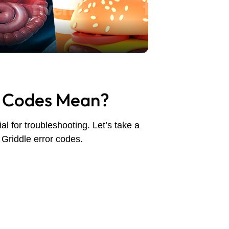
r Codes Mean?
l for troubleshooting. Let’s take a
Griddle error codes.