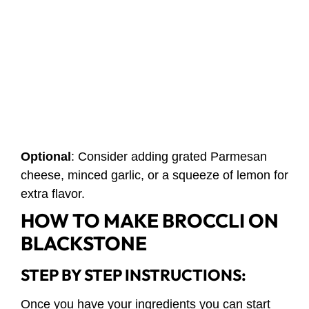
Optional
: Consider adding grated Parmesan
cheese, minced garlic, or a squeeze of lemon for
extra flavor.
HOW TO MAKE BROCCLI ON
BLACKSTONE
STEP BY STEP INSTRUCTIONS:
Once you have your ingredients you can start