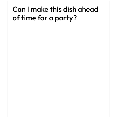
Can I make this dish ahead
of time for a party?