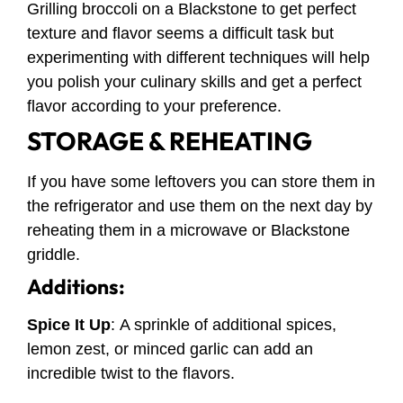
Grilling broccoli on a Blackstone to get perfect
texture and flavor seems a difficult task but
experimenting with different techniques will help
you polish your culinary skills and get a perfect
flavor according to your preference.
STORAGE & REHEATING
If you have some leftovers you can store them in
the refrigerator and use them on the next day by
reheating them in a microwave or Blackstone
griddle.
Additions:
Spice It Up
:
A sprinkle of additional spices,
lemon zest, or minced garlic can add an
incredible twist to the flavors.