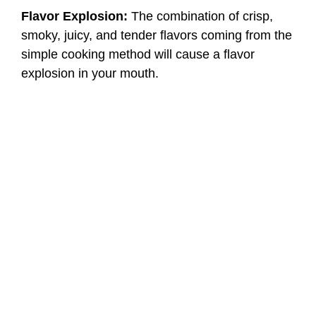
Flavor Explosion:
The combination of crisp,
smoky, juicy, and tender flavors coming from the
simple cooking method will cause a flavor
explosion in your mouth.