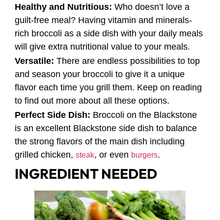
Healthy and Nutritious:
Who doesn’t love a
guilt-free meal? Having vitamin and minerals-
rich broccoli as a side dish with your daily meals
will give extra nutritional value to your meals.
Versatile:
There are endless possibilities to top
and season your broccoli to give it a unique
flavor each time you grill them. Keep on reading
to find out more about all these options.
Perfect Side Dish:
Broccoli on the Blackstone
is an excellent Blackstone side dish to balance
the strong flavors of the main dish including
grilled chicken,
, or even
.
steak
burgers
INGREDIENT NEEDED