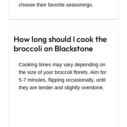
choose their favorite seasonings.
How long should I cook the
broccoli on Blackstone
Cooking times may vary depending on
the size of your broccoli florets. Aim for
5-7 minutes, flipping occasionally, until
they are tender and slightly overdone.