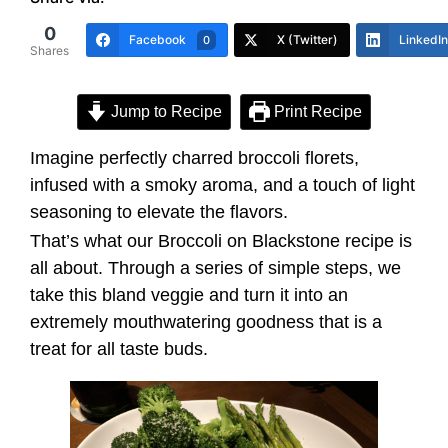
0
Facebook
X (Twitter)
LinkedIn
0
Shares
Jump to Recipe
Print Recipe
Imagine perfectly charred broccoli florets,
infused with a smoky aroma, and a touch of light
seasoning to elevate the flavors.
That’s what our Broccoli on Blackstone recipe is
all about. Through a series of simple steps, we
take this bland veggie and turn it into an
extremely mouthwatering goodness that is a
treat for all taste buds.