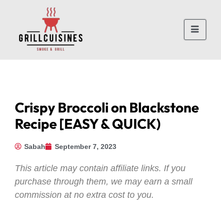
Crispy Broccoli on Blackstone
Recipe [EASY & QUICK)
Sabah
September 7, 2023
This article may contain affiliate links. If you
purchase through them, we may earn a small
commission at no extra cost to you.