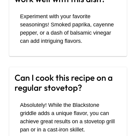
Experiment with your favorite
seasonings! Smoked paprika, cayenne
pepper, or a dash of balsamic vinegar
can add intriguing flavors.
Can I cook this recipe on a
regular stovetop?
Absolutely! While the Blackstone
griddle adds a unique flavor, you can
achieve great results on a stovetop grill
pan or in a cast-iron skillet.