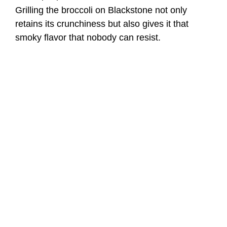
Grilling the broccoli on Blackstone not only
retains its crunchiness but also gives it that
smoky flavor that nobody can resist.