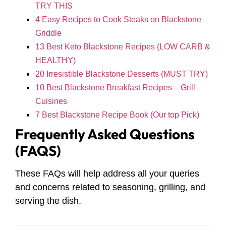
TRY THIS
4 Easy Recipes to Cook Steaks on Blackstone
Griddle
13 Best Keto Blackstone Recipes (LOW CARB &
HEALTHY)
20 Irresistible Blackstone Desserts (MUST TRY)
10 Best Blackstone Breakfast Recipes – Grill
Cuisines
7 Best Blackstone Recipe Book (Our top Pick)
Frequently Asked Questions
(FAQS)
These FAQs will help address all your queries
and concerns related to seasoning, grilling, and
serving the dish.