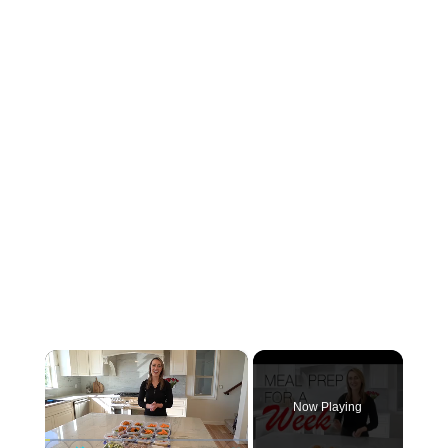
×
Now Playing