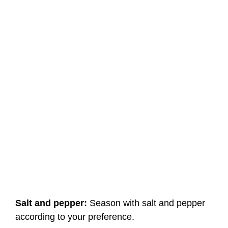
Salt and pepper:
Season with salt and pepper
according to your preference.