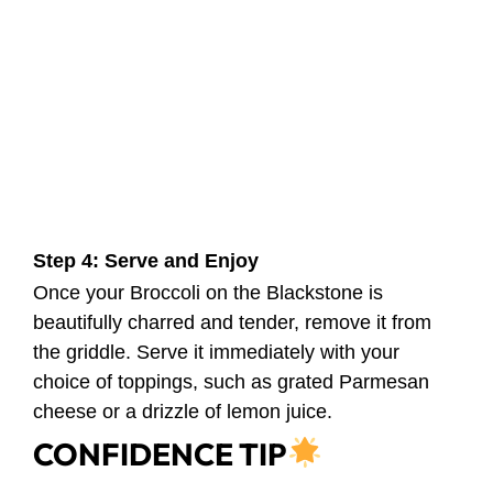
Step 4: Serve and Enjoy
Once your Broccoli on the Blackstone is
beautifully charred and tender, remove it from
the griddle. Serve it immediately with your
choice of toppings, such as grated Parmesan
cheese or a drizzle of lemon juice.
CONFIDENCE TIP