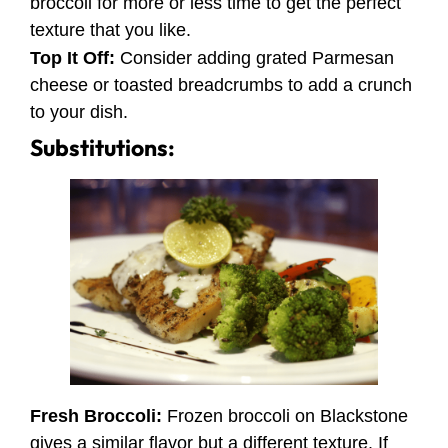
broccoli for more or less time to get the perfect
texture that you like.
Top It Off:
Consider adding grated Parmesan
cheese or toasted breadcrumbs to add a crunch
to your dish.
Substitutions:
Fresh Broccoli:
Frozen broccoli on Blackstone
gives a similar flavor but a different texture. If