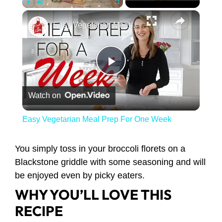
×
Play
Unmute
Fullscreen
Easy Vegetarian Meal Prep For One Week
Play Video
Watch on
Easy Vegetarian Meal Prep For One Week
You simply toss in your broccoli florets on a
Blackstone griddle with some seasoning and will
be enjoyed even by picky eaters.
WHY YOU’LL LOVE THIS
RECIPE