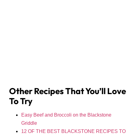
Other Recipes That You’ll Love
To Try
Easy Beef and Broccoli on the Blackstone
Griddle
12 OF THE BEST BLACKSTONE RECIPES TO