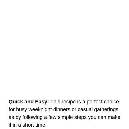
Quick and Easy:
This recipe is a perfect choice
for busy weeknight dinners or casual gatherings
as by following a few simple steps you can make
it in a short time.