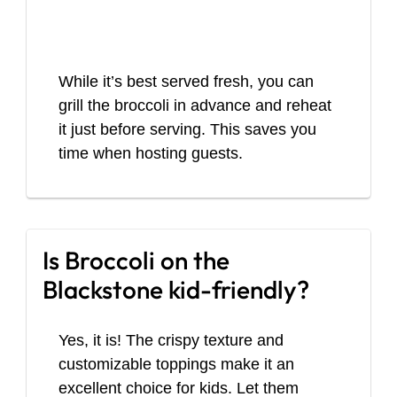
While it’s best served fresh, you can
grill the broccoli in advance and reheat
it just before serving. This saves you
time when hosting guests.
Is Broccoli on the
Blackstone kid-friendly?
Yes, it is! The crispy texture and
customizable toppings make it an
excellent choice for kids. Let them