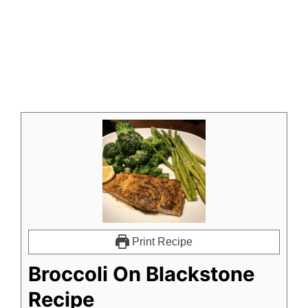
Print Recipe
Broccoli On Blackstone
Recipe