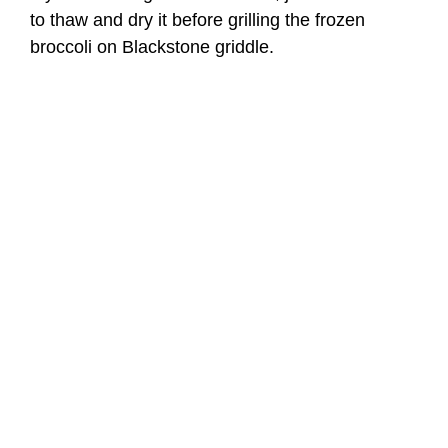
to thaw and dry it before grilling the frozen
broccoli on Blackstone griddle.