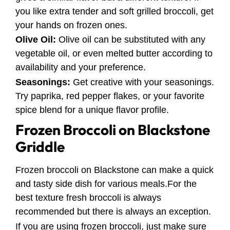
you like extra tender and soft grilled broccoli, get
your hands on frozen ones.
Olive Oil:
Olive oil can be substituted with any
vegetable oil, or even melted butter according to
availability and your preference.
Seasonings:
Get creative with your seasonings.
Try paprika, red pepper flakes, or your favorite
spice blend for a unique flavor profile.
Frozen Broccoli on Blackstone
Griddle
Frozen broccoli on Blackstone can make a quick
and tasty side dish for various meals.For the
best texture fresh broccoli is always
recommended but there is always an exception.
If you are using frozen broccoli, just make sure