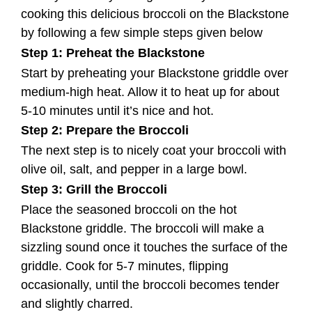
cooking this delicious broccoli on the Blackstone
by following a few simple steps given below
Step 1: Preheat the Blackstone
Start by preheating your Blackstone griddle over
medium-high heat. Allow it to heat up for about
5-10 minutes until it’s nice and hot.
Step 2: Prepare the Broccoli
The next step is to nicely coat your broccoli with
olive oil, salt, and pepper in a large bowl.
Step 3: Grill the Broccoli
Place the seasoned broccoli on the hot
Blackstone griddle. The broccoli will make a
sizzling sound once it touches the surface of the
griddle. Cook for 5-7 minutes, flipping
occasionally, until the broccoli becomes tender
and slightly charred.