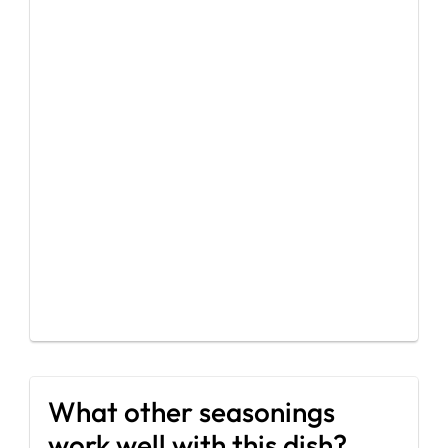
What other seasonings
work well with this dish?