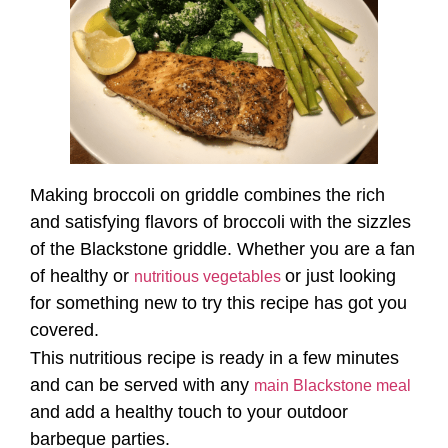
Making broccoli on griddle combines the rich
and satisfying flavors of broccoli with the sizzles
of the Blackstone griddle. Whether you are a fan
of healthy or
or just looking
nutritious vegetables
for something new to try this recipe has got you
covered.
This nutritious recipe is ready in a few minutes
and can be served with any
main Blackstone meal
and add a healthy touch to your outdoor
barbeque parties.