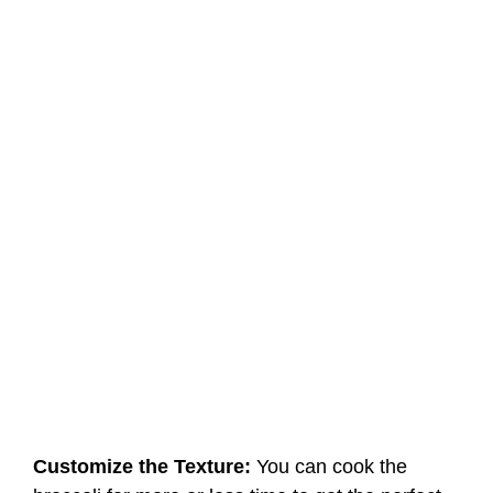
Customize the Texture:
You can cook the