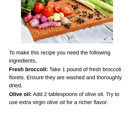
To make this recipe you need the following
ingredients,
Fresh broccoli:
Take 1 pound of fresh broccoli
florets. Ensure they are washed and thoroughly
dried.
Olive oil:
Add 2 tablespoons of olive oil. Try to
use extra virgin olive oil for a richer flavor.