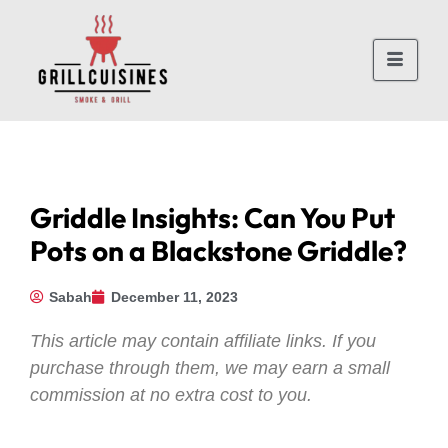
Griddle Insights: Can You Put
Pots on a Blackstone Griddle?
Sabah
December 11, 2023
This article may contain affiliate links. If you
purchase through them, we may earn a small
commission at no extra cost to you.