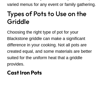
varied menus for any event or family gathering.
Types of Pots to Use on the
Griddle
Choosing the right type of pot for your
Blackstone griddle can make a significant
difference in your cooking. Not all pots are
created equal, and some materials are better
suited for the uniform heat that a griddle
provides.
Cast Iron Pots