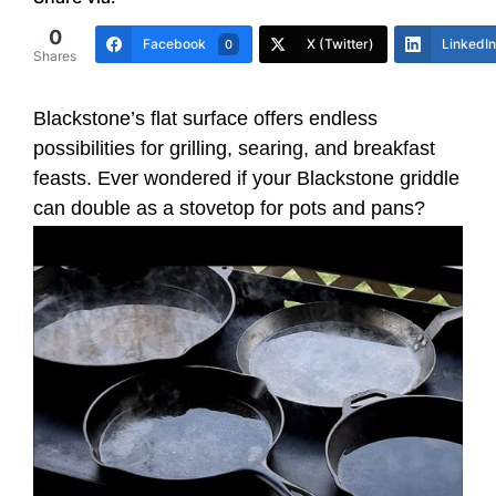
0
Facebook
X (Twitter)
LinkedIn
0
Shares
Blackstone’s flat surface offers endless
possibilities for grilling, searing, and breakfast
feasts. Ever wondered if your Blackstone griddle
can double as a stovetop for pots and pans?