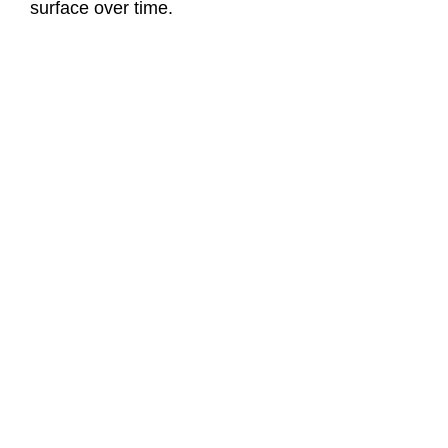
surface over time.