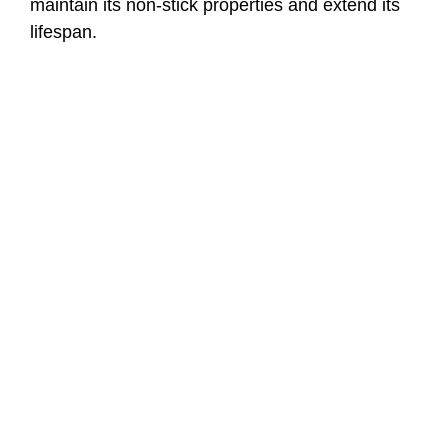
maintain its non-stick properties and extend its
lifespan.