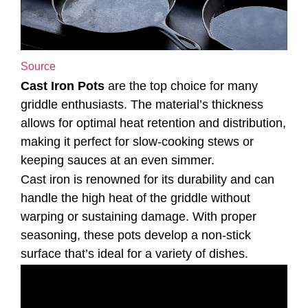
Source
Cast Iron Pots
are the top choice for many
griddle enthusiasts. The material’s thickness
allows for optimal heat retention and distribution,
making it perfect for slow-cooking stews or
keeping sauces at an even simmer.
Cast iron is renowned for its durability and can
handle the high heat of the griddle without
warping or sustaining damage. With proper
seasoning, these pots develop a non-stick
surface that’s ideal for a variety of dishes.