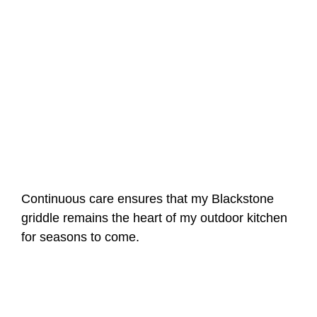
Continuous care ensures that my Blackstone
griddle remains the heart of my outdoor kitchen
for seasons to come.