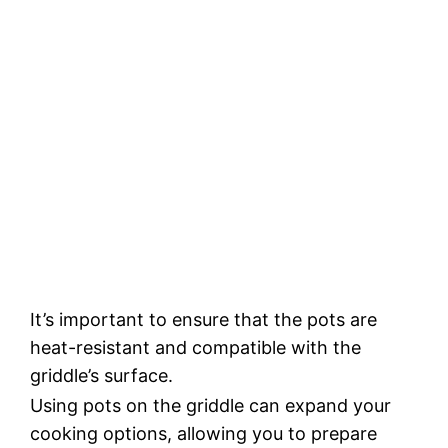
It’s important to ensure that the pots are
heat-resistant and compatible with the
griddle’s surface.
Using pots on the griddle can expand your
cooking options, allowing you to prepare