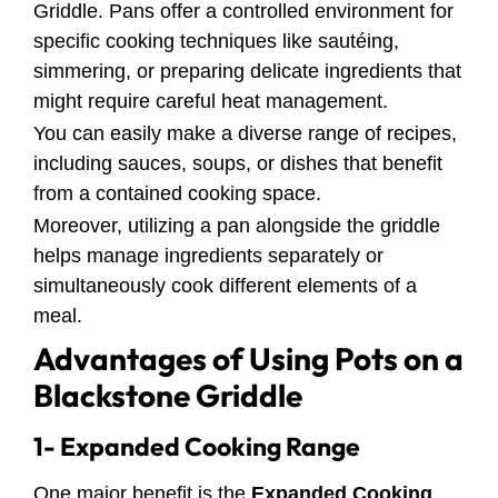
Griddle. Pans offer a controlled environment for
specific cooking techniques like sautéing,
simmering, or preparing delicate ingredients that
might require careful heat management.
You can easily make a diverse range of recipes,
including sauces, soups, or dishes that benefit
from a contained cooking space.
Moreover, utilizing a pan alongside the griddle
helps manage ingredients separately or
simultaneously cook different elements of a
meal.
Advantages of Using Pots on a
Blackstone Griddle
1- Expanded Cooking Range
One major benefit is the
Expanded Cooking