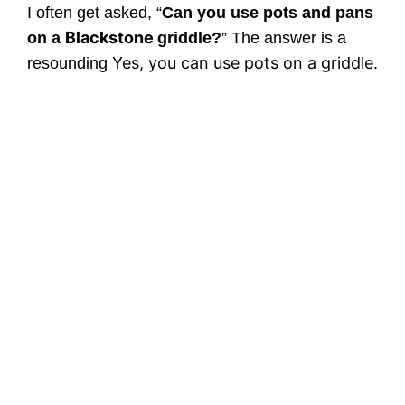
I often get asked, “
Can you use pots and pans
Blackstone
on a
griddle?
” The answer is a
Yes, you can use pots on a griddle.
resounding