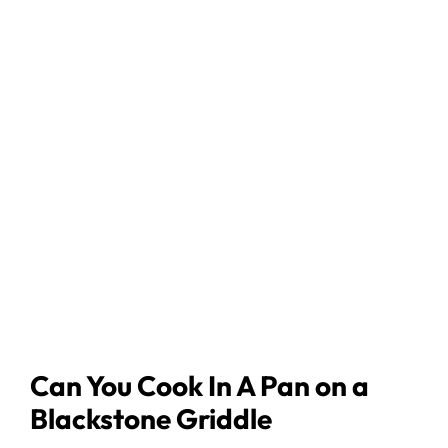
Can You Cook In A Pan on a
Blackstone Griddle