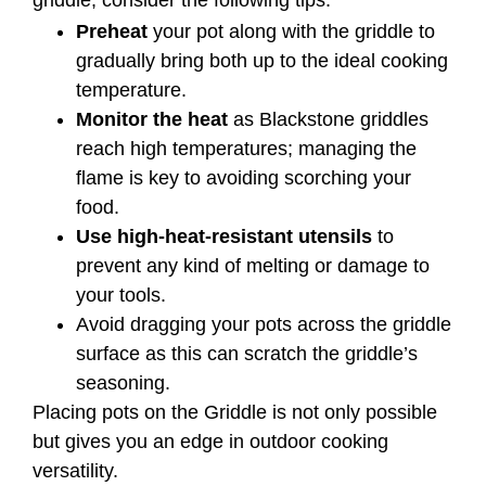
griddle, consider the following tips:
Preheat
your pot along with the griddle to
gradually bring both up to the ideal cooking
temperature.
Monitor the heat
as Blackstone griddles
reach high temperatures; managing the
flame is key to avoiding scorching your
food.
Use high-heat-resistant utensils
to
prevent any kind of melting or damage to
your tools.
Avoid dragging your pots across the griddle
surface as this can scratch the griddle’s
seasoning.
Placing pots on the Griddle is not only possible
but gives you an edge in outdoor cooking
versatility.