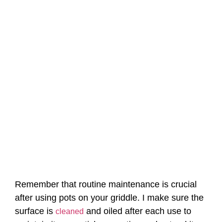
Remember that routine maintenance is crucial
after using pots on your griddle. I make sure the
surface is
and oiled after each use to
cleaned