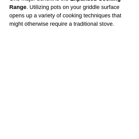
Range
. Utilizing pots on your griddle surface
opens up a variety of cooking techniques that
might otherwise require a traditional stove.