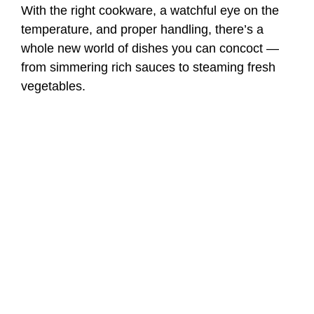
With the right cookware, a watchful eye on the
temperature, and proper handling, there’s a
whole new world of dishes you can concoct —
from simmering rich sauces to steaming fresh
vegetables.