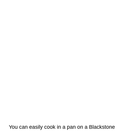
You can easily cook in a pan on a Blackstone