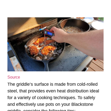
Source
The griddle’s surface is made from cold-rolled
steel, that provides even heat distribution ideal
for a variety of cooking techniques. To safely
and effectively use pots on your Blackstone