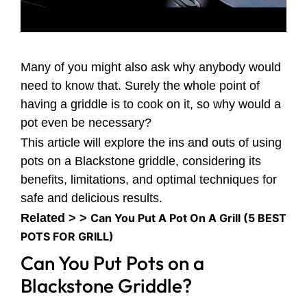
Many of you might also ask why anybody would
need to know that. Surely the whole point of
having a griddle is to cook on it, so why would a
pot even be necessary?
This article will explore the ins and outs of using
pots on a Blackstone griddle, considering its
benefits, limitations, and optimal techniques for
safe and delicious results.
Related > >
Can You Put A Pot On A Grill (5 BEST
POTS FOR GRILL)
Can You Put Pots on a
Blackstone Griddle?