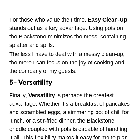
For those who value their time,
Easy Clean-Up
stands out as a key advantage. Using pots on
the Blackstone minimizes the mess, containing
splatter and spills.
The less I have to deal with a messy clean-up,
the more I can focus on the joy of cooking and
the company of my guests.
5- Versatility
Finally,
Versatility
is perhaps the greatest
advantage. Whether it’s a breakfast of pancakes
and scrambled eggs, a simmering pot of chili for
lunch, or a stir-fried dinner, the Blackstone
griddle coupled with pots is capable of handling
it all. This flexibility makes it easy for me to plan