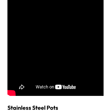
Stainless Steel Pots