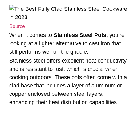
Source
When it comes to
Stainless Steel Pots
, you’re
looking at a lighter alternative to cast iron that
still performs well on the griddle.
Stainless steel offers excellent heat conductivity
and is resistant to rust, which is crucial when
cooking outdoors. These pots often come with a
clad base that includes a layer of aluminum or
copper enclosed between steel layers,
enhancing their heat distribution capabilities.