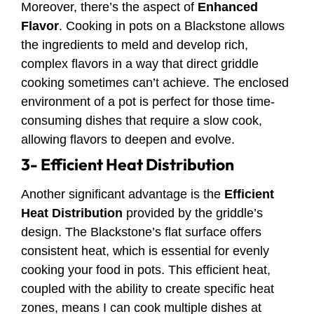
Moreover, there’s the aspect of
Enhanced
Flavor
. Cooking in pots on a Blackstone allows
the ingredients to meld and develop rich,
complex flavors in a way that direct griddle
cooking sometimes can’t achieve. The enclosed
environment of a pot is perfect for those time-
consuming dishes that require a slow cook,
allowing flavors to deepen and evolve.
3- Efficient Heat Distribution
Another significant advantage is the
Efficient
Heat Distribution
provided by the griddle’s
design. The Blackstone’s flat surface offers
consistent heat, which is essential for evenly
cooking your food in pots. This efficient heat,
coupled with the ability to create specific heat
zones, means I can cook multiple dishes at