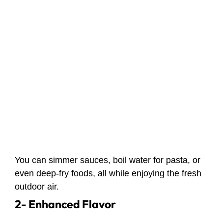
You can simmer sauces, boil water for pasta, or
even deep-fry foods, all while enjoying the fresh
outdoor air.
2- Enhanced Flavor