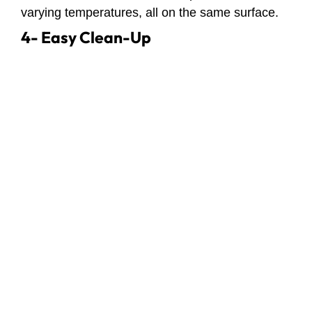
varying temperatures, all on the same surface.
4- Easy Clean-Up