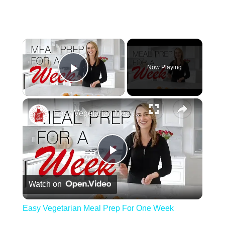
×
Now Playing
Play Video
×
Easy Vegetarian Meal Prep For One Week
Play Video
Watch on
Easy Vegetarian Meal Prep For One Week