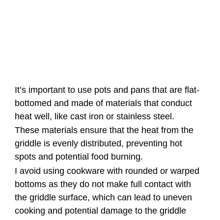
It’s important to use pots and pans that are flat-
bottomed and made of materials that conduct
heat well, like cast iron or stainless steel.
These materials ensure that the heat from the
griddle is evenly distributed, preventing hot
spots and potential food burning.
I avoid using cookware with rounded or warped
bottoms as they do not make full contact with
the griddle surface, which can lead to uneven
cooking and potential damage to the griddle