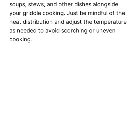
soups, stews, and other dishes alongside
your griddle cooking. Just be mindful of the
heat distribution and adjust the temperature
as needed to avoid scorching or uneven
cooking.