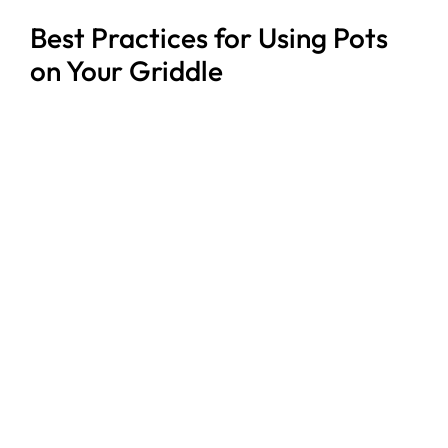
Best Practices for Using Pots
on Your Griddle