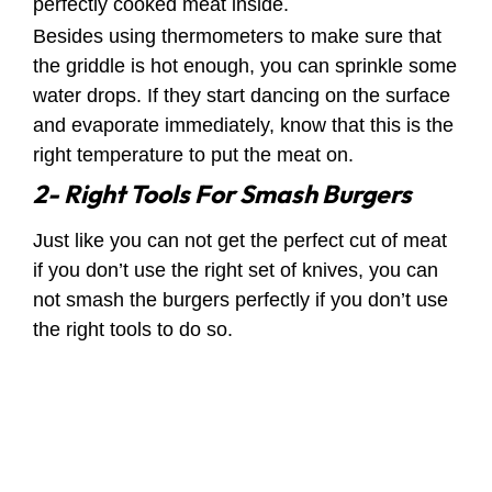
perfectly cooked meat inside.
Besides using thermometers to make sure that
the griddle is hot enough, you can sprinkle some
water drops. If they start dancing on the surface
and evaporate immediately, know that this is the
right temperature to put the meat on.
2- Right Tools For Smash Burgers
Just like you can not get the perfect cut of meat
if you don’t use the right set of knives, you can
not smash the burgers perfectly if you don’t use
the right tools to do so.