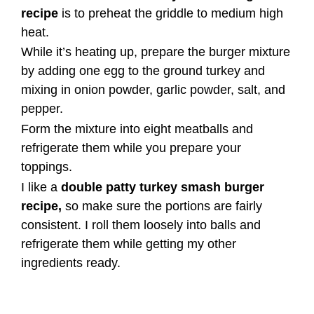
recipe
is to preheat the griddle to medium high
heat.
While it’s heating up, prepare the burger mixture
by adding one egg to the ground turkey and
mixing in onion powder, garlic powder, salt, and
pepper.
Form the mixture into eight meatballs and
refrigerate them while you prepare your
toppings.
I like a
double patty turkey smash burger
recipe,
so make sure the portions are fairly
consistent. I roll them loosely into balls and
refrigerate them while getting my other
ingredients ready.