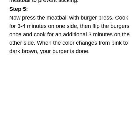
Step 5:
Now press the meatball with burger press. Cook
for 3-4 minutes on one side, then flip the burgers
once and cook for an additional 3 minutes on the
other side. When the color changes from pink to
dark brown, your burger is done.