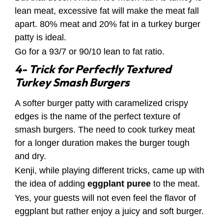
lean meat, excessive fat will make the meat fall
apart. 80% meat and 20% fat in a turkey burger
patty is ideal.
Go for a 93/7 or 90/10 lean to fat ratio.
4- Trick for Perfectly Textured
Turkey Smash Burgers
A softer burger patty with caramelized crispy
edges is the name of the perfect texture of
smash burgers. The need to cook turkey meat
for a longer duration makes the burger tough
and dry.
Kenji, while playing different tricks, came up with
the idea of adding
eggplant puree
to the meat.
Yes, your guests will not even feel the flavor of
eggplant but rather enjoy a juicy and soft burger.