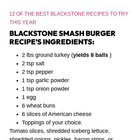
12 OF THE BEST BLACKSTONE RECIPES TO TRY
THIS YEAR
BLACKSTONE SMASH BURGER
RECIPE’S INGREDIENTS:
2 lbs ground turkey (
yields 8 balls
)
2 tsp salt
2 tsp pepper
1 tsp garlic powder
1 tsp onion powder
1 egg
6 wheat buns
6 slices of American cheese
Toppings of your choice.
Tomato slices, shredded iceberg lettuce,
shredded onions, pickles, bacon strips, or