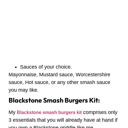
Sauces of your choice.
Mayonnaise, Mustard sauce, Worcestershire
sauce, Hot sauce, or any other smash sauce
you may like.
Blackstone Smash Burgers Kit:
My
comprises only
Blackstone smash burgers kit
3 essentials that you will already have at hand if
you own a Blackstone griddle like me.