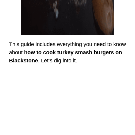
This guide includes everything you need to know
about
how to cook turkey smash burgers on
Blackstone
. Let’s dig into it.