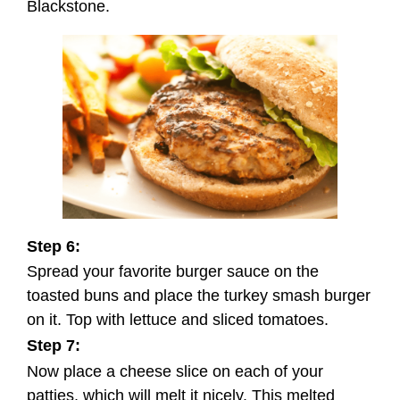
Blackstone.
Step 6:
Spread your favorite burger sauce on the
toasted buns and place the turkey smash burger
on it. Top with lettuce and sliced tomatoes.
Step 7:
Now place a cheese slice on each of your
patties, which will melt it nicely. This melted