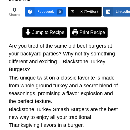
0
Facebook
X (Twitter)
LinkedIn
0
Shares
Jump to Recipe
Print Recipe
Are you tired of the same old beef burgers at
your backyard parties? Why not try something
different and exciting – Blackstone Turkey
Burgers?
This unique twist on a classic favorite is made
from whole ground turkey and a secret blend of
seasonings, promising a flavor explosion and
the perfect texture.
Blackstone Turkey Smash Burgers are the best
new way to enjoy all your traditional
Thanksgiving flavors in a burger.