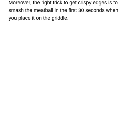
Moreover, the right trick to get crispy edges is to
smash the meatball in the first 30 seconds when
you place it on the griddle.