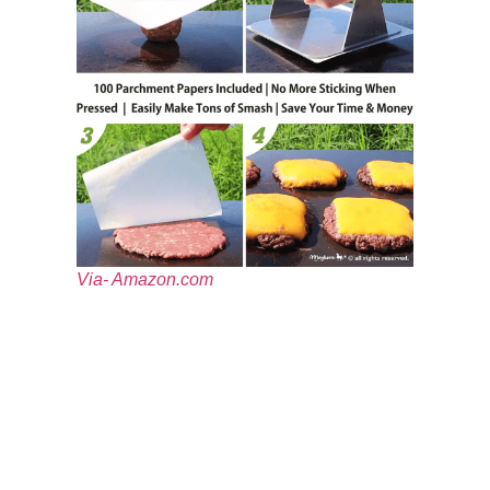
Via- Amazon.com