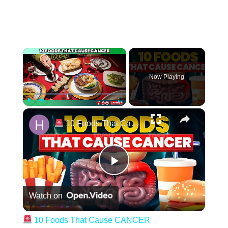
Now Playing
Play
Unmute
Fullscreen
10 Foods That Cause CANCER
Play Video
Watch on
10 Foods That Cause CANCER