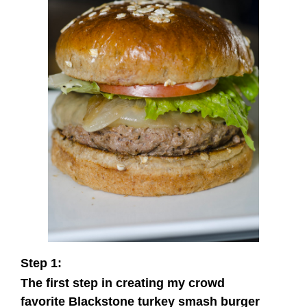
Step 1:
The first step in creating my crowd
favorite Blackstone turkey smash burger