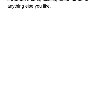
anything else you like.