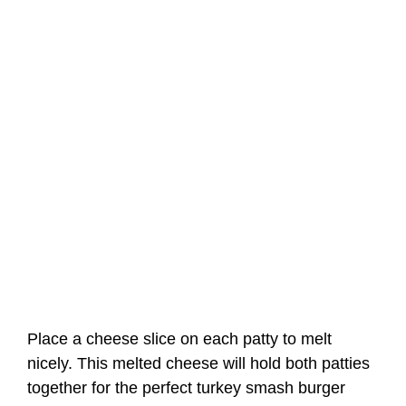
Place a cheese slice on each patty to melt
nicely. This melted cheese will hold both patties
together for the perfect turkey smash burger