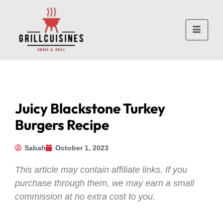
Juicy Blackstone Turkey
Burgers Recipe
Sabah
October 1, 2023
This article may contain affiliate links. If you
purchase through them, we may earn a small
commission at no extra cost to you.