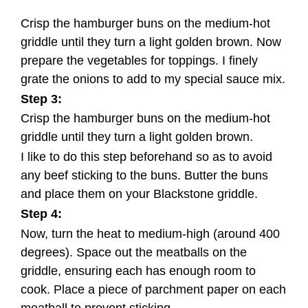
Crisp the hamburger buns on the medium-hot
griddle until they turn a light golden brown. Now
prepare the vegetables for toppings. I finely
grate the onions to add to my special sauce mix.
Step 3:
Crisp the hamburger buns on the medium-hot
griddle until they turn a light golden brown.
I like to do this step beforehand so as to avoid
any beef sticking to the buns. Butter the buns
and place them on your Blackstone griddle.
Step 4:
Now, turn the heat to medium-high (around 400
degrees). Space out the meatballs on the
griddle, ensuring each has enough room to
cook. Place a piece of parchment paper on each
meatball to prevent sticking.