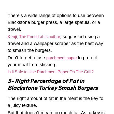
There’s a wide range of options to use between
Blackstone burger press, a large spatula, or a
trowel.
, suggested using a
Kenji, The Food Lab’s author
trowel and a wallpaper scraper as the best way
to smash the burgers.
Don’t forget to use
to protect
parchment paper
your meat from sticking.
Is It Safe to Use Parchment Paper On The Grill?
3- Right Percentage of Fat in
Blackstone Turkey Smash Burgers
The right amount of fat in the meat is the key to
a juicy texture.
But that doesn’t mean too much fat. As turkey is