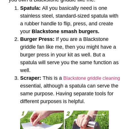
Spatula:
All you basically need is one
stainless steel, standard-sized spatula with
a rubber handle to flip, press, and create
your
Blackstone smash burgers.
Burger Press:
If you are a Blackstone
griddle fan like me, then you might have a
burger press in your kit as well. But a
spatula will serve you the same function as
well.
Scraper:
This is a
Blackstone griddle cleaning
essential, although a spatula can serve the
same purpose. Having separate tools for
different purposes is helpful.