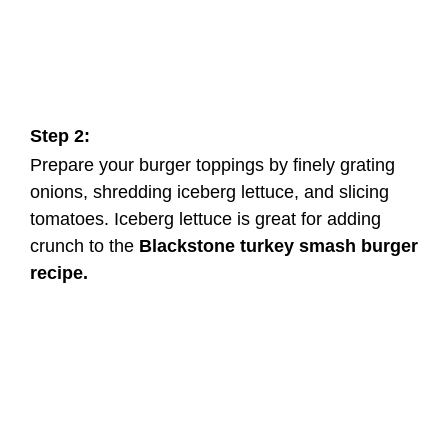
Step 2:
Prepare your burger toppings by finely grating
onions, shredding iceberg lettuce, and slicing
tomatoes. Iceberg lettuce is great for adding
crunch to the
Blackstone turkey smash burger
recipe.