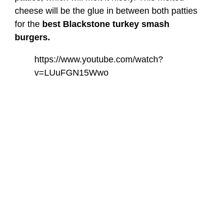
cheese will be the glue in between both patties
for the
best Blackstone turkey smash
burgers.
https://www.youtube.com/watch?
v=LUuFGN15Wwo