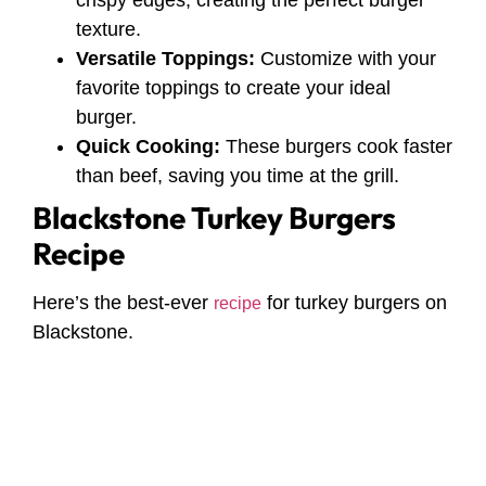
crispy edges, creating the perfect burger
texture.
Versatile Toppings:
Customize with your
favorite toppings to create your ideal
burger.
Quick Cooking:
These burgers cook faster
than beef, saving you time at the grill.
Blackstone Turkey Burgers
Recipe
Here’s the best-ever
for turkey burgers on
recipe
Blackstone.