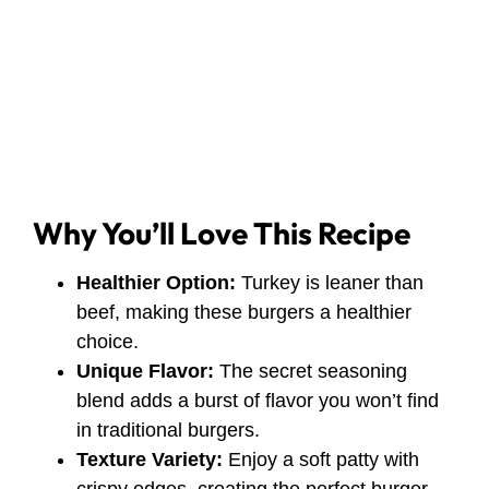
Why You’ll Love This Recipe
Healthier Option:
Turkey is leaner than
beef, making these burgers a healthier
choice.
Unique Flavor:
The secret seasoning
blend adds a burst of flavor you won’t find
in traditional burgers.
Texture Variety:
Enjoy a soft patty with