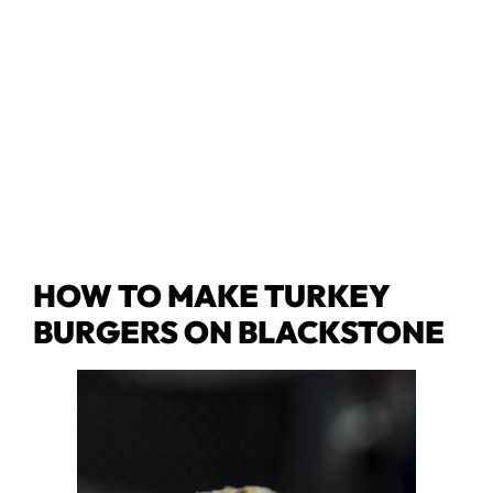
HOW TO MAKE TURKEY
BURGERS ON BLACKSTONE