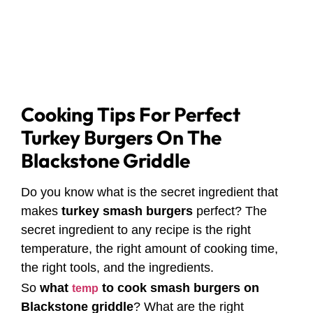
Cooking Tips For Perfect
Turkey Burgers On The
Blackstone Griddle
Do you know what is the secret ingredient that
makes
turkey smash burgers
perfect? The
secret ingredient to any recipe is the right
temperature, the right amount of cooking time,
the right tools, and the ingredients.
So
what
to cook smash burgers on
temp
Blackstone griddle
? What are the right