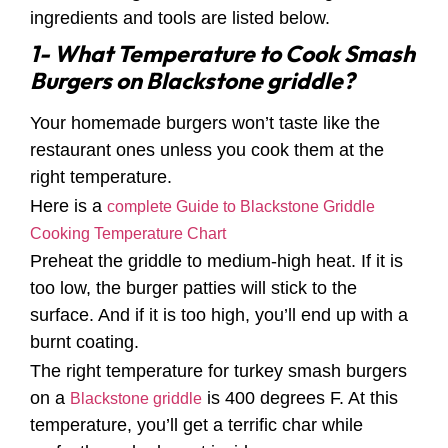
ingredients and tools are listed below.
1- What Temperature to Cook Smash
Burgers on Blackstone griddle?
Your homemade burgers won’t taste like the
restaurant ones unless you cook them at the
right temperature.
Here is a
complete Guide to Blackstone Griddle
Cooking Temperature Chart
Preheat the griddle to medium-high heat. If it is
too low, the burger patties will stick to the
surface. And if it is too high, you’ll end up with a
burnt coating.
The right temperature for turkey smash burgers
on a
is 400 degrees F. At this
Blackstone griddle
temperature, you’ll get a terrific char while